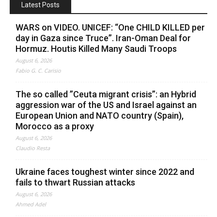
Latest Posts
WARS on VIDEO. UNICEF: “One CHILD KILLED per
day in Gaza since Truce”. Iran-Oman Deal for
Hormuz. Houtis Killed Many Saudi Troops
August 6, 2026
Fabio G. C. Carisio
The so called ”Ceuta migrant crisis”: an Hybrid
aggression war of the US and Israel against an
European Union and NATO country (Spain),
Morocco as a proxy
August 6, 2026
Claudio Resta
Ukraine faces toughest winter since 2022 and
fails to thwart Russian attacks
August 6, 2026
Ahmed Adel