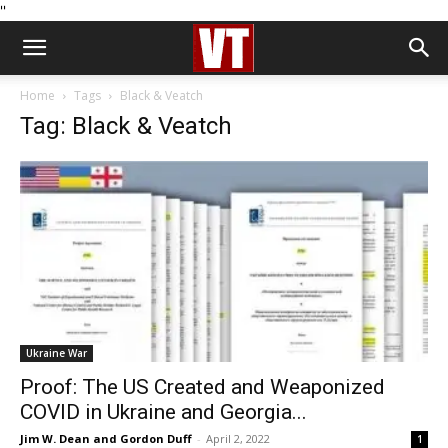
''
Home
Tags
Black & Veatch
Tag: Black & Veatch
Ukraine War
Proof: The US Created and Weaponized
COVID in Ukraine and Georgia...
Jim W. Dean and Gordon Duff
-
April 2, 2022
1