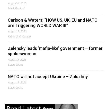
August 6, 2026
Mark Dankof
Carlson & Waters: “HOW US, UK, EU and NATO
are Triggering WORLD WAR III”
August 5, 2026
Fabio G. C. Carisio
Zelensky leads ‘mafia-like’ government – former
spokeswoman
August 5, 2026
Lucas Leiroz
NATO will not accept Ukraine – Zaluzhny
August 5, 2026
Lucas Leiroz