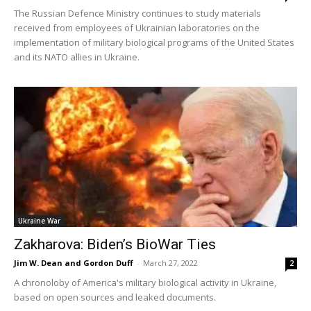
️The Russian Defence Ministry continues to study materials
received from employees of Ukrainian laboratories on the
implementation of military biological programs of the United States
and its NATO allies in Ukraine.
Ukraine War
Zakharova: Biden’s BioWar Ties
Jim W. Dean and Gordon Duff
-
March 27, 2022
2
A chronoloby of America's military biological activity in Ukraine,
based on open sources and leaked documents.