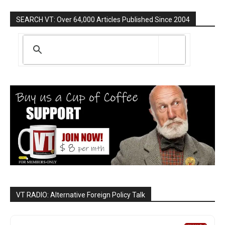
SEARCH VT: Over 64,000 Articles Published Since 2004
VT RADIO: Alternative Foreign Policy Talk