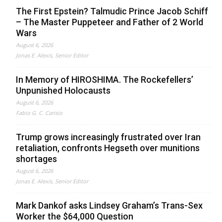
The First Epstein? Talmudic Prince Jacob Schiff
– The Master Puppeteer and Father of 2 World
Wars
August 6, 2026
Jonas E. Alexis, Senior Editor
In Memory of HIROSHIMA. The Rockefellers’
Unpunished Holocausts
August 6, 2026
Fabio G. C. Carisio
Trump grows increasingly frustrated over Iran
retaliation, confronts Hegseth over munitions
shortages
August 6, 2026
Jonas E. Alexis, Senior Editor
Mark Dankof asks Lindsey Graham’s Trans-Sex
Worker the $64,000 Question