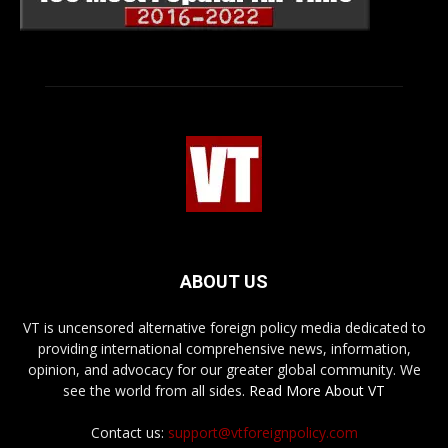
ABOUT US
VT is uncensored alternative foreign policy media dedicated to
providing international comprehensive news, information,
opinion, and advocacy for our greater global community. We
see the world from all sides.
Read More About VT
Contact us:
support@vtforeignpolicy.com