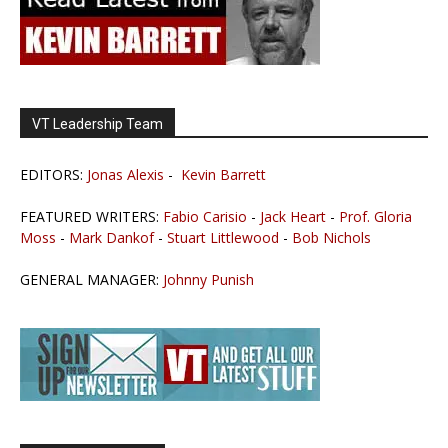
VT Leadership Team
EDITORS:
Jonas Alexis
-
Kevin Barrett
FEATURED WRITERS:
Fabio Carisio
-
Jack Heart
-
Prof. Gloria
Moss
-
Mark Dankof
-
Stuart Littlewood
-
Bob Nichols
GENERAL MANAGER:
Johnny Punish