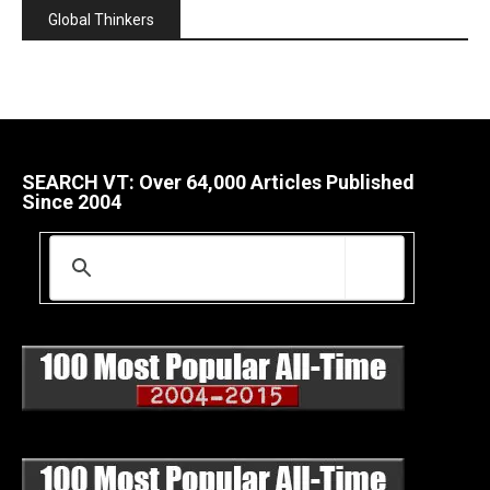
Global Thinkers
SEARCH VT: Over 64,000 Articles Published
Since 2004