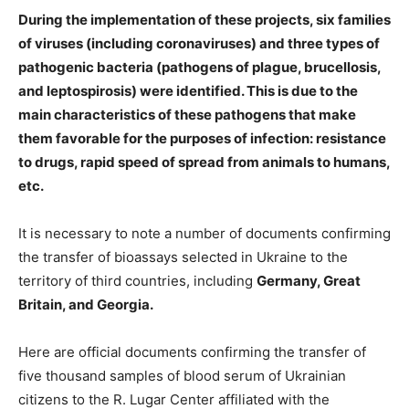
️During the implementation of these projects, six families
of viruses (including coronaviruses) and three types of
pathogenic bacteria (pathogens of plague, brucellosis,
and leptospirosis) were identified. This is due to the
main characteristics of these pathogens that make
them favorable for the purposes of infection: resistance
to drugs, rapid speed of spread from animals to humans,
etc.
It is necessary to note a number of documents confirming
the transfer of bioassays selected in Ukraine to the
territory of third countries, including
Germany, Great
Britain, and Georgia.
Here are official documents confirming the transfer of
five thousand samples of blood serum of Ukrainian
citizens to the R. Lugar Center affiliated with the