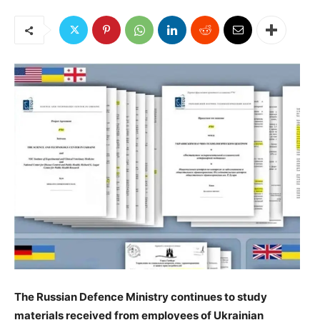
️The Russian Defence Ministry continues to study
materials received from employees of Ukrainian