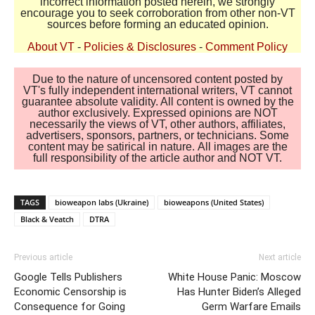
incorrect information posted herein, we strongly
encourage you to seek corroboration from other non-VT
sources before forming an educated opinion.
About VT
-
Policies & Disclosures
-
Comment Policy
Due to the nature of uncensored content posted by
VT's fully independent international writers, VT cannot
guarantee absolute validity. All content is owned by the
author exclusively. Expressed opinions are NOT
necessarily the views of VT, other authors, affiliates,
advertisers, sponsors, partners, or technicians. Some
content may be satirical in nature. All images are the
full responsibility of the article author and NOT VT.
TAGS
bioweapon labs (Ukraine)
bioweapons (United States)
Black & Veatch
DTRA
Previous article
Next article
Google Tells Publishers
White House Panic: Moscow
Economic Censorship is
Has Hunter Biden’s Alleged
Consequence for Going
Germ Warfare Emails