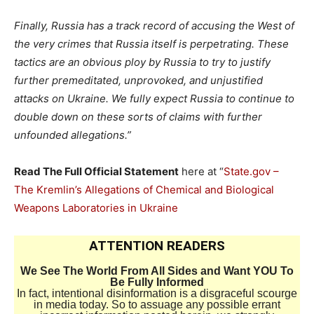
Finally, Russia has a track record of accusing the West of
the very crimes that Russia itself is perpetrating. These
tactics are an obvious ploy by Russia to try to justify
further premeditated, unprovoked, and unjustified
attacks on Ukraine. We fully expect Russia to continue to
double down on these sorts of claims with further
unfounded allegations.”
Read The Full Official Statement
here at “
State.gov –
The Kremlin’s Allegations of Chemical and Biological
Weapons Laboratories in Ukraine
ATTENTION READERS
We See The World From All Sides and Want YOU To
Be Fully Informed
In fact, intentional disinformation is a disgraceful scourge
in media today. So to assuage any possible errant