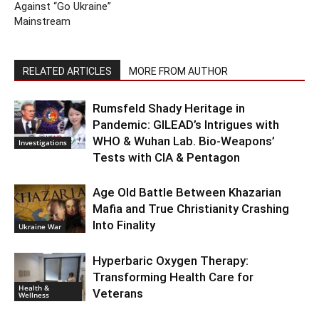
Against “Go Ukraine”
Mainstream
RELATED ARTICLES
MORE FROM AUTHOR
Rumsfeld Shady Heritage in
Pandemic: GILEAD’s Intrigues with
WHO & Wuhan Lab. Bio-Weapons’
Investigations
Tests with CIA & Pentagon
Age Old Battle Between Khazarian
Mafia and True Christianity Crashing
Into Finality
Ukraine War
Hyperbaric Oxygen Therapy:
Transforming Health Care for
Health &
Veterans
Wellness