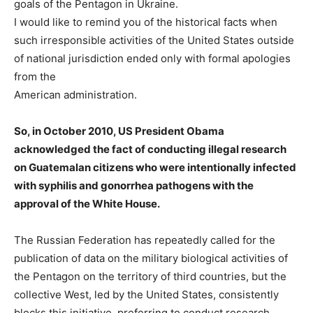
goals of the Pentagon in Ukraine.
I would like to remind you of the historical facts when
such irresponsible activities of the United States outside
of national jurisdiction ended only with formal apologies
from the
American administration.
So, in October 2010, US President Obama
acknowledged the fact of conducting illegal research
on Guatemalan citizens who were intentionally infected
with syphilis and gonorrhea pathogens with the
approval of the White House.
The Russian Federation has repeatedly called for the
publication of data on the military biological activities of
the Pentagon on the territory of third countries, but the
collective West, led by the United States, consistently
blocks this initiative, preferring to conduct research