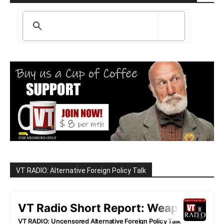
VT RADIO: Alternative Foreign Policy Talk