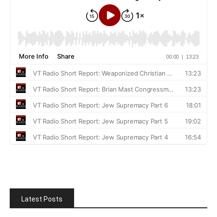
Latest Posts