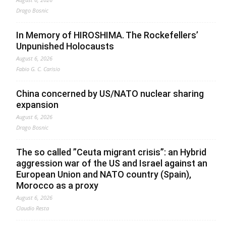
Drago Bosnic
In Memory of HIROSHIMA. The Rockefellers’
Unpunished Holocausts
August 6, 2026
Fabio G. C. Carisio
China concerned by US/NATO nuclear sharing
expansion
August 6, 2026
Drago Bosnic
The so called ”Ceuta migrant crisis”: an Hybrid
aggression war of the US and Israel against an
European Union and NATO country (Spain),
Morocco as a proxy
August 6, 2026
Claudio Resta