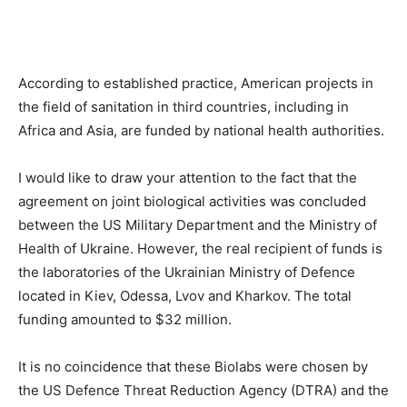
According to established practice, American projects in
the field of sanitation in third countries, including in
Africa and Asia, are funded by national health authorities.
I would like to draw your attention to the fact that the
agreement on joint biological activities was concluded
between the US Military Department and the Ministry of
Health of Ukraine. However, the real recipient of funds is
the laboratories of the Ukrainian Ministry of Defence
located in Kiev, Odessa, Lvov and Kharkov. The total
funding amounted to $32 million.
It is no coincidence that these Biolabs were chosen by
the US Defence Threat Reduction Agency (DTRA) and the