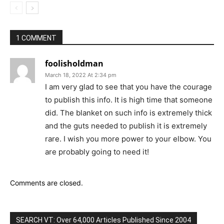
1 COMMENT
foolisholdman
March 18, 2022 At 2:34 pm
I am very glad to see that you have the courage
to publish this info. It is high time that someone
did. The blanket on such info is extremely thick
and the guts needed to publish it is extremely
rare. I wish you more power to your elbow. You
are probably going to need it!
Comments are closed.
SEARCH VT: Over 64,000 Articles Published Since 2004