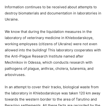
Information continues to be received about attempts to
destroy biomaterials and documentation in laboratories in
Ukraine.
We know that during the liquidation measures in the
laboratory of veterinary medicine in Khlebodarskoye,
working employees (citizens of Ukraine) were not even
allowed into the building! This laboratory cooperates with
the Anti-Plague Research Institute named after
Mechnikov in Odessa, which conducts research with
pathogens of plague, anthrax, cholera, tularemia, and
arboviruses.
In an attempt to cover their tracks, biological waste from
the laboratory in Khlebodarskoye was taken 120 km away
towards the western border to the area of Tarutino and
Berezino settlements. All these facts are recorded by the