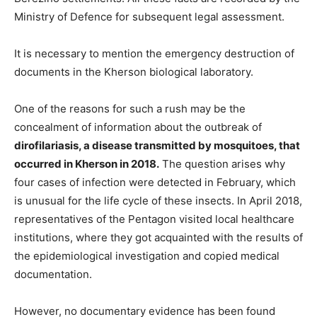
Ministry of Defence for subsequent legal assessment.
It is necessary to mention the emergency destruction of
documents in the Kherson biological laboratory.
One of the reasons for such a rush may be the
concealment of information about the outbreak of
dirofilariasis, a disease transmitted by mosquitoes, that
occurred in Kherson in 2018.
The question arises why
four cases of infection were detected in February, which
is unusual for the life cycle of these insects. In April 2018,
representatives of the Pentagon visited local healthcare
institutions, where they got acquainted with the results of
the epidemiological investigation and copied medical
documentation.
However, no documentary evidence has been found