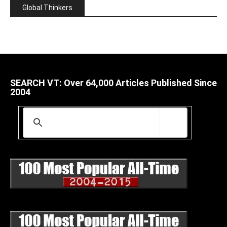
Global Thinkers
SEARCH VT: Over 64,000 Articles Published Since
2004