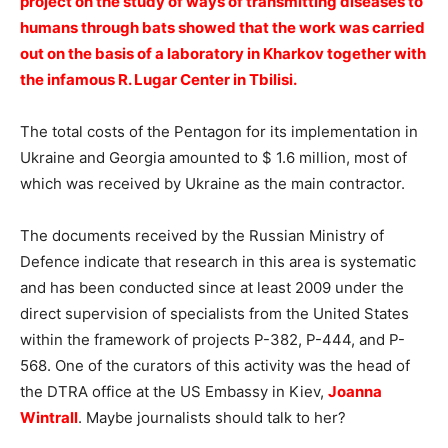
project on the study of ways of transmitting diseases to
humans through bats showed that the work was carried
out on the basis of a laboratory in Kharkov together with
the infamous R. Lugar Center in Tbilisi.
The total costs of the Pentagon for its implementation in
Ukraine and Georgia amounted to $ 1.6 million, most of
which was received by Ukraine as the main contractor.
The documents received by the Russian Ministry of
Defence indicate that research in this area is systematic
and has been conducted since at least 2009 under the
direct supervision of specialists from the United States
within the framework of projects P-382, P-444, and P-
568. One of the curators of this activity was the head of
the DTRA office at the US Embassy in Kiev,
Joanna
Wintrall
. Maybe journalists should talk to her?