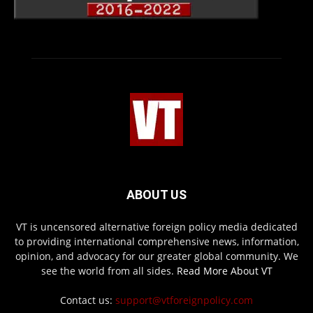
ABOUT US
VT is uncensored alternative foreign policy media dedicated
to providing international comprehensive news, information,
opinion, and advocacy for our greater global community. We
see the world from all sides.
Read More About VT
Contact us:
support@vtforeignpolicy.com