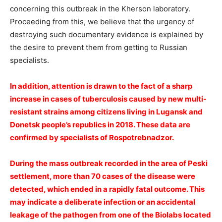
concerning this outbreak in the Kherson laboratory.
Proceeding from this, we believe that the urgency of
destroying such documentary evidence is explained by
the desire to prevent them from getting to Russian
specialists.
️In addition, attention is drawn to the fact of a sharp
increase in cases of tuberculosis caused by new multi-
resistant strains among citizens living in Lugansk and
Donetsk people’s republics in 2018. These data are
confirmed by specialists of Rospotrebnadzor.
During the mass outbreak recorded in the area of Peski
settlement, more than 70 cases of the disease were
detected, which ended in a rapidly fatal outcome. This
may indicate a deliberate infection or an accidental
leakage of the pathogen from one of the Biolabs located