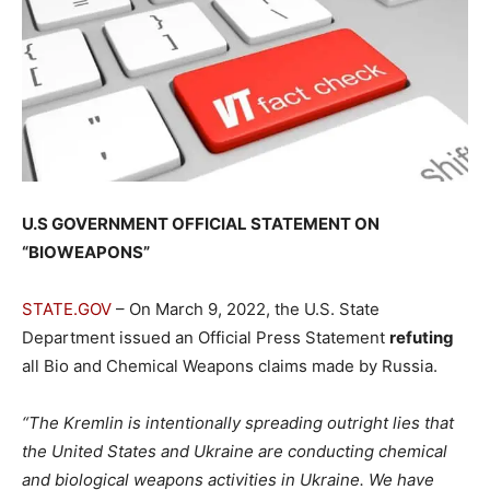
U.S GOVERNMENT OFFICIAL STATEMENT ON
“BIOWEAPONS”
STATE.GOV
– On March 9, 2022, the U.S. State
Department issued an Official Press Statement
refuting
all Bio and Chemical Weapons claims made by Russia.
“The Kremlin is intentionally spreading outright lies that
the United States and Ukraine are conducting chemical
and biological weapons activities in Ukraine. We have