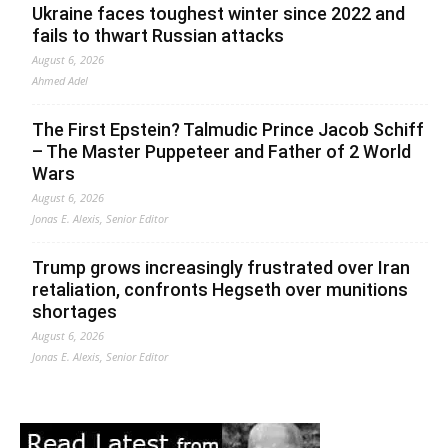
Ukraine faces toughest winter since 2022 and
fails to thwart Russian attacks
August 6, 2026
Ahmed Adel
The First Epstein? Talmudic Prince Jacob Schiff
– The Master Puppeteer and Father of 2 World
Wars
August 6, 2026
Jonas E. Alexis, Senior Editor
Trump grows increasingly frustrated over Iran
retaliation, confronts Hegseth over munitions
shortages
August 6, 2026
Jonas E. Alexis, Senior Editor