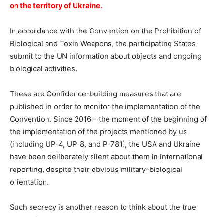
on the territory of Ukraine.
In accordance with the Convention on the Prohibition of
Biological and Toxin Weapons, the participating States
submit to the UN information about objects and ongoing
biological activities.
These are Confidence-building measures that are
published in order to monitor the implementation of the
Convention. Since 2016 – the moment of the beginning of
the implementation of the projects mentioned by us
(including UP-4, UP-8, and P-781), the USA and Ukraine
have been deliberately silent about them in international
reporting, despite their obvious military-biological
orientation.
Such secrecy is another reason to think about the true