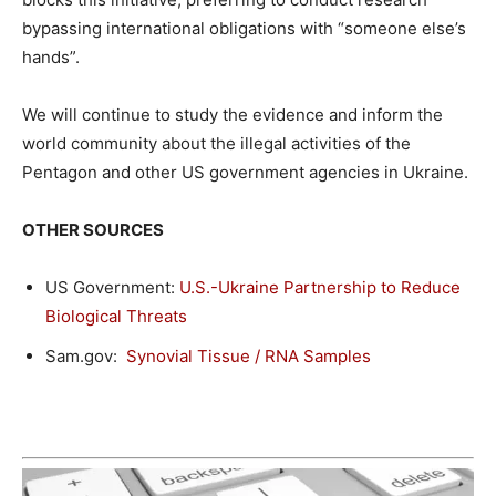
bypassing international obligations with “someone else’s
hands”.
We will continue to study the evidence and inform the
world community about the illegal activities of the
Pentagon and other US government agencies in Ukraine.
OTHER SOURCES
US Government:
U.S.-Ukraine Partnership to Reduce
Biological Threats
Sam.gov:
Synovial Tissue / RNA Samples