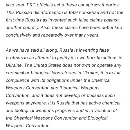
also seen PRC officials echo these conspiracy theories.
This Russian disinformation is total nonsense and not the
first time Russia has invented such false claims against
another country. Also, these claims have been debunked
conclusively and repeatedly over many years.
As we have said all along, Russia is inventing false
pretexts in an attempt to justify its own horrific actions in
Ukraine. The United States does not own or operate any
chemical or biological laboratories in Ukraine, it is in full
compliance with its obligations under the Chemical
Weapons Convention and Biological Weapons
Convention, and it does not develop or possess such
weapons anywhere. It is Russia that has active chemical
and biological weapons programs and is in violation of
the Chemical Weapons Convention and Biological
Weapons Convention.