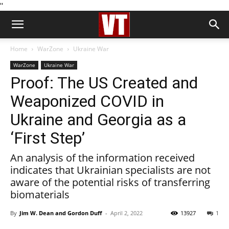
''
Home
WarZone
Ukraine War
WarZone
Ukraine War
Proof: The US Created and
Weaponized COVID in
Ukraine and Georgia as a
‘First Step’
️An analysis of the information received
indicates that Ukrainian specialists are not
aware of the potential risks of transferring
biomaterials
By
Jim W. Dean and Gordon Duff
-
April 2, 2022
13927
1