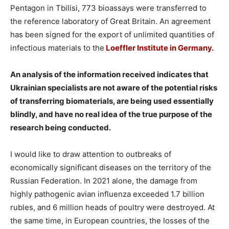
Pentagon in Tbilisi, 773 bioassays were transferred to
the reference laboratory of Great Britain. An agreement
has been signed for the export of unlimited quantities of
infectious materials to the
Loeffler Institute in Germany
.
️An analysis of the information received indicates that
Ukrainian specialists are not aware of the potential risks
of transferring biomaterials, are being used essentially
blindly, and have no real idea of the true purpose of the
research being conducted.
I would like to draw attention to outbreaks of
economically significant diseases on the territory of the
Russian Federation. In 2021 alone, the damage from
highly pathogenic avian influenza exceeded 1.7 billion
rubles, and 6 million heads of poultry were destroyed. At
the same time, in European countries, the losses of the