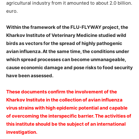
agricultural industry from it amounted to about 2.0 billion.
euro.
️Within the framework of the FLU-FLYWAY project, the
Kharkov Institute of Veterinary Medicine studied wild
birds as vectors for the spread of highly pathogenic
avian influenza. At the same time, the conditions under
which spread processes can become unmanageable,
cause economic damage and pose risks to food security
have been assessed.
️These documents confirm the involvement of the
Kharkov Institute in the collection of avian influenza
virus strains with high epidemic potential and capable
of overcoming the interspecific barrier. The activities of
this institute should be the subject of an international
investigation.