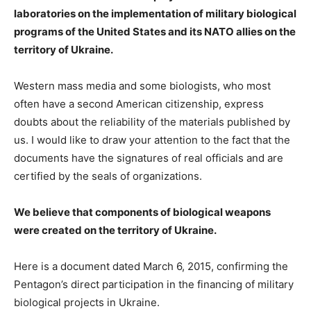
laboratories on the implementation of military biological
programs of the United States and its NATO allies on the
territory of Ukraine.
Western mass media and some biologists, who most
often have a second American citizenship, express
doubts about the reliability of the materials published by
us. I would like to draw your attention to the fact that the
documents have the signatures of real officials and are
certified by the seals of organizations.
We believe that components of biological weapons
were created on the territory of Ukraine.
Here is a document dated March 6, 2015, confirming the
Pentagon’s direct participation in the financing of military
biological projects in Ukraine.