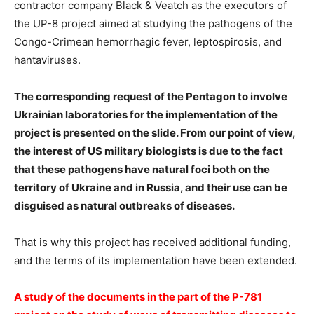
contractor company Black & Veatch as the executors of
the UP-8 project aimed at studying the pathogens of the
Congo-Crimean hemorrhagic fever, leptospirosis, and
hantaviruses.
The corresponding request of the Pentagon to involve
Ukrainian laboratories for the implementation of the
project is presented on the slide. From our point of view,
the interest of US military biologists is due to the fact
that these pathogens have natural foci both on the
territory of Ukraine and in Russia, and their use can be
disguised as natural outbreaks of diseases.
That is why this project has received additional funding,
and the terms of its implementation have been extended.
️A study of the documents in the part of the P-781