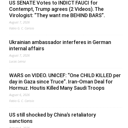
US SENATE Votes to INDICT FAUCI for
Contempt, Trump agrees (2 Videos). The
Virologist: “They want me BEHIND BARS”.
August 7, 2026
Fabio G. C. Carisio
Ukrainian ambassador interferes in German
internal affairs
August 7, 2026
Lucas Leiroz
WARS on VIDEO. UNICEF: “One CHILD KILLED per
day in Gaza since Truce”. Iran-Oman Deal for
Hormuz. Houtis Killed Many Saudi Troops
August 6, 2026
Fabio G. C. Carisio
US still shocked by China’s retaliatory
sanctions
August 6, 2026