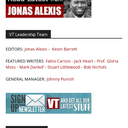
VT Leadership Team
EDITORS:
Jonas Alexis
-
Kevin Barrett
FEATURED WRITERS:
Fabio Carisio
-
Jack Heart
-
Prof. Gloria
Moss
-
Mark Dankof
-
Stuart Littlewood
-
Bob Nichols
GENERAL MANAGER:
Johnny Punish