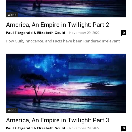
World
America, An Empire in Twilight: Part 2
Paul Fitzgerald & Elizabeth Gould
-
November 29, 2022
0
How Guilt, Innocence, and Facts have been Rendered Irrelevant
World
America, An Empire in Twilight: Part 3
Paul Fitzgerald & Elizabeth Gould
-
November 29, 2022
0