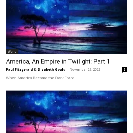
World
America, An Empire in Twilight: Part 1
Paul Fitzgerald & Elizabeth Gould
-
November 29, 2022
5
When America Became the Dark Force