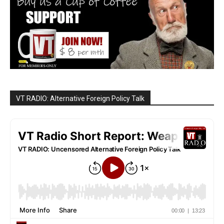
VT RADIO: Alternative Foreign Policy Talk