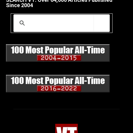
Since 2004