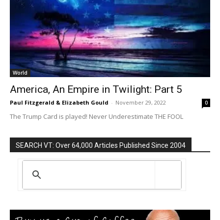
World
America, An Empire in Twilight: Part 5
Paul Fitzgerald & Elizabeth Gould
-
November 29, 2022
0
The Trump Card is played! Never Underestimate THE FOOL
SEARCH VT: Over 64,000 Articles Published Since 2004