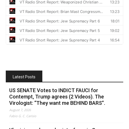
Latest Posts
US SENATE Votes to INDICT FAUCI for
Contempt, Trump agrees (2 Videos). The
Virologist: “They want me BEHIND BARS”.
August 7, 2026
Fabio G. C. Carisio