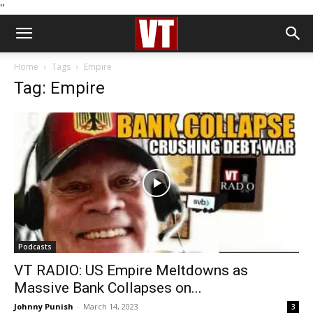
''
Home
Tags
Empire
Tag: Empire
Podcasts
VT RADIO: US Empire Meltdowns as
Massive Bank Collapses on...
Johnny Punish
-
March 14, 2023
3