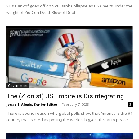
VT's Dankof goes off on SVB Bank Collapse as USA melts under the
weight of Zio-Con DeathBlow of Debt
Government
The (Zionist) US Empire is Disintegrating
Jonas E. Alexis, Senior Editor
-
February 7, 2023
3
There is sound reason why global polls show that America is the #1
country that is cited as posing the world’s biggest threat to peace.