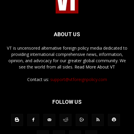
ABOUT US
VT is uncensored alternative foreign policy media dedicated to
providing international comprehensive news, information,
opinion, and advocacy for our greater global community. We
see the world from all sides.
Read More About VT
Contact us:
support@vtforeignpolicy.com
FOLLOW US