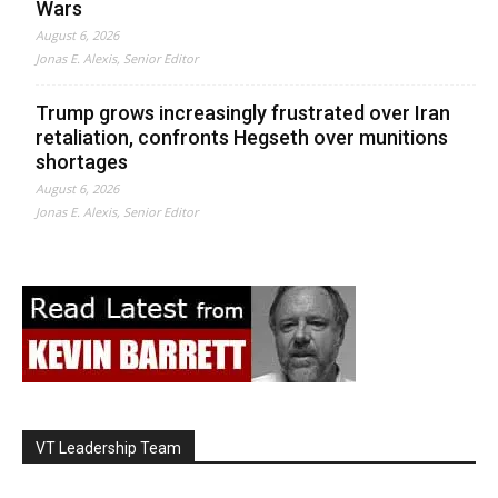
Wars
August 6, 2026
Jonas E. Alexis, Senior Editor
Trump grows increasingly frustrated over Iran
retaliation, confronts Hegseth over munitions
shortages
August 6, 2026
Jonas E. Alexis, Senior Editor
VT Leadership Team