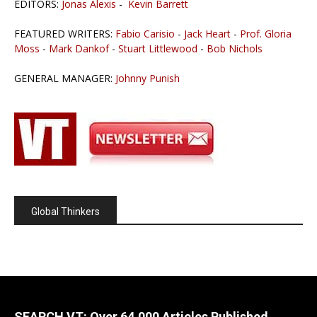
EDITORS:
Jonas Alexis
-
Kevin Barrett
FEATURED WRITERS:
Fabio Carisio
-
Jack Heart
-
Prof. Gloria
Moss
-
Mark Dankof
-
Stuart Littlewood
-
Bob Nichols
GENERAL MANAGER:
Johnny Punish
Global Thinkers
SEARCH VT: Over 64,000 Articles Published