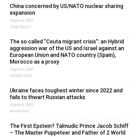
China concerned by US/NATO nuclear sharing
expansion
August 6, 2026
Drago Bosnic
The so called ”Ceuta migrant crisis”: an Hybrid
aggression war of the US and Israel against an
European Union and NATO country (Spain),
Morocco as a proxy
August 6, 2026
Claudio Resta
Ukraine faces toughest winter since 2022 and
fails to thwart Russian attacks
August 6, 2026
Ahmed Adel
The First Epstein? Talmudic Prince Jacob Schiff
– The Master Puppeteer and Father of 2 World