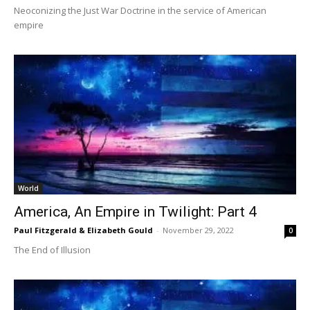
Neoconizing the Just War Doctrine in the service of American
empire
World
America, An Empire in Twilight: Part 4
Paul Fitzgerald & Elizabeth Gould
-
November 29, 2022
0
The End of Illusion