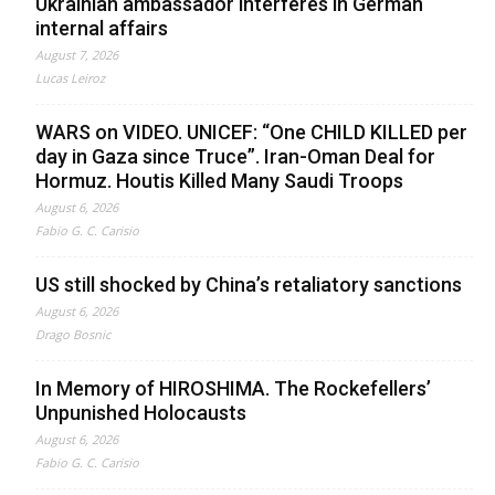
Ukrainian ambassador interferes in German
internal affairs
August 7, 2026
Lucas Leiroz
WARS on VIDEO. UNICEF: “One CHILD KILLED per
day in Gaza since Truce”. Iran-Oman Deal for
Hormuz. Houtis Killed Many Saudi Troops
August 6, 2026
Fabio G. C. Carisio
US still shocked by China’s retaliatory sanctions
August 6, 2026
Drago Bosnic
In Memory of HIROSHIMA. The Rockefellers’
Unpunished Holocausts
August 6, 2026
Fabio G. C. Carisio