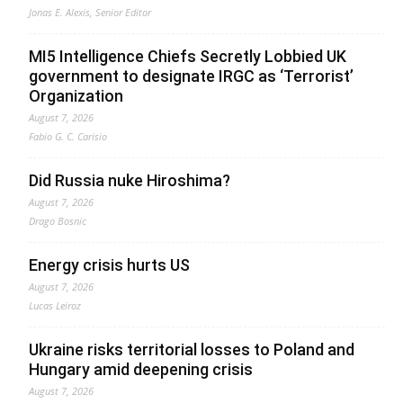
Jonas E. Alexis, Senior Editor
MI5 Intelligence Chiefs Secretly Lobbied UK
government to designate IRGC as ‘Terrorist’
Organization
August 7, 2026
Fabio G. C. Carisio
Did Russia nuke Hiroshima?
August 7, 2026
Drago Bosnic
Energy crisis hurts US
August 7, 2026
Lucas Leiroz
Ukraine risks territorial losses to Poland and
Hungary amid deepening crisis
August 7, 2026