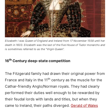
Elizabeth I was Queen of England and Ireland from 17 November 1558 until her
death in 1603. Elizabeth was the last of the five House of Tudor monarchs and
is sometimes referred to as the “Virgin Queen”.
th
16
Century deep-state competition
The Fitzgerald family had drawn their original power from
th
France and Italy in the 11
century as the muscle for the
Cathar-friendly Anglo/Norman royals. They had clearly
performed their duties well enough to be rewarded by
their feudal lords with lands and titles, but when they
came to Ireland, their paths diverged.
Gerald of Wales