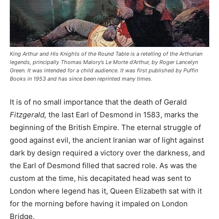
King Arthur and His Knights of the Round Table is a retelling of the Arthurian
legends, principally Thomas Malory’s Le Morte d’Arthur, by Roger Lancelyn
Green. It was intended for a child audience. It was first published by Puffin
Books in 1953 and has since been reprinted many times.
It is of no small importance that the death of Gerald
Fitzgerald,
the last Earl of Desmond in 1583, marks the
beginning of the British Empire. The eternal struggle of
good against evil, the ancient Iranian war of light against
dark by design required a victory over the darkness, and
the Earl of Desmond filled that sacred role. As was the
custom at the time, his decapitated head was sent to
London where legend has it, Queen Elizabeth sat with it
for the morning before having it impaled on London
Bridge.