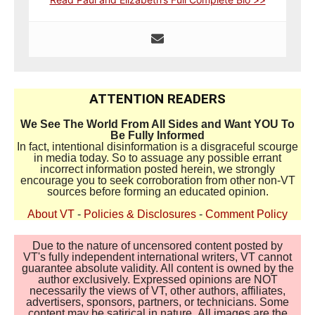
ATTENTION READERS
We See The World From All Sides and Want YOU To
Be Fully Informed
In fact, intentional disinformation is a disgraceful scourge
in media today. So to assuage any possible errant
incorrect information posted herein, we strongly
encourage you to seek corroboration from other non-VT
sources before forming an educated opinion.
About VT
-
Policies & Disclosures
-
Comment Policy
Due to the nature of uncensored content posted by
VT's fully independent international writers, VT cannot
guarantee absolute validity. All content is owned by the
author exclusively. Expressed opinions are NOT
necessarily the views of VT, other authors, affiliates,
advertisers, sponsors, partners, or technicians. Some
content may be satirical in nature. All images are the