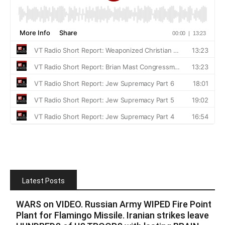
Latest Posts
WARS on VIDEO. Russian Army WIPED Fire Point
Plant for Flamingo Missile. Iranian strikes leave