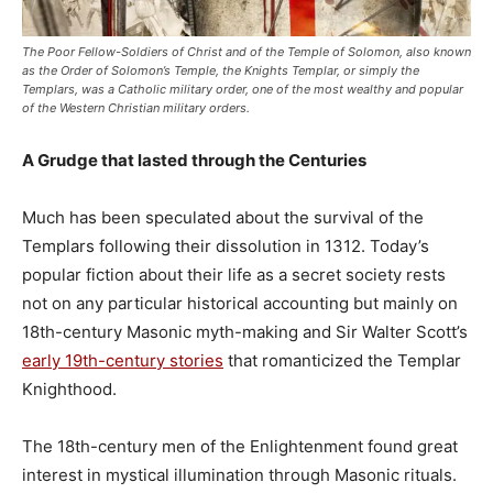
The Poor Fellow-Soldiers of Christ and of the Temple of Solomon, also known
as the Order of Solomon’s Temple, the Knights Templar, or simply the
Templars, was a Catholic military order, one of the most wealthy and popular
of the Western Christian military orders.
A Grudge that lasted through the Centuries
Much has been speculated about the survival of the
Templars following their dissolution in 1312. Today’s
popular fiction about their life as a secret society rests
not on any particular historical accounting but mainly on
18th-century Masonic myth-making and Sir Walter Scott’s
early 19th-century stories
that romanticized the Templar
Knighthood.
The 18th-century men of the Enlightenment found great
interest in mystical illumination through Masonic rituals.