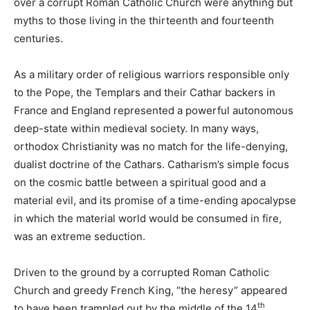
over a corrupt Roman Catholic Church were anything but
myths to those living in the thirteenth and fourteenth
centuries.
As a military order of religious warriors responsible only
to the Pope, the Templars and their Cathar backers in
France and England represented a powerful autonomous
deep-state within medieval society. In many ways,
orthodox Christianity was no match for the life-denying,
dualist doctrine of the Cathars. Catharism’s simple focus
on the cosmic battle between a spiritual good and a
material evil, and its promise of a time-ending apocalypse
in which the material world would be consumed in fire,
was an extreme seduction.
Driven to the ground by a corrupted Roman Catholic
Church and greedy French King, “the heresy” appeared
th
to have been trampled out by the middle of the 14