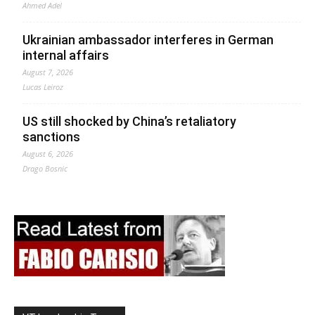
Ahmed Adel
Ukrainian ambassador interferes in German
internal affairs
August 7, 2026
Lucas Leiroz
US still shocked by China’s retaliatory
sanctions
August 6, 2026
Drago Bosnic