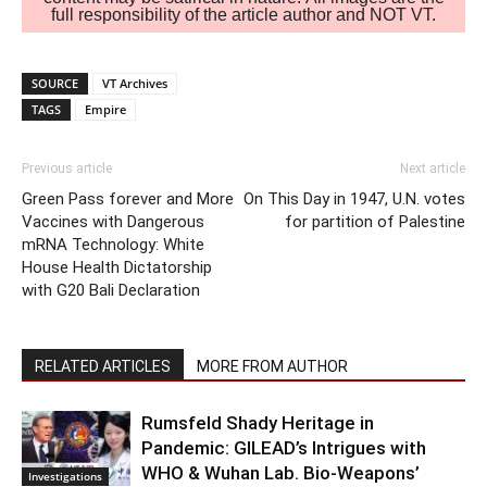
full responsibility of the article author and NOT VT.
SOURCE
VT Archives
TAGS
Empire
Previous article
Next article
Green Pass forever and More
On This Day in 1947, U.N. votes
Vaccines with Dangerous
for partition of Palestine
mRNA Technology: White
House Health Dictatorship
with G20 Bali Declaration
RELATED ARTICLES
MORE FROM AUTHOR
Rumsfeld Shady Heritage in
Pandemic: GILEAD’s Intrigues with
WHO & Wuhan Lab. Bio-Weapons’
Investigations