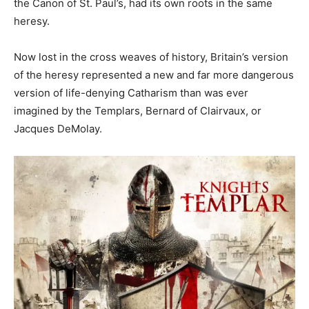
the Canon of St. Paul’s, had its own roots in the same
heresy.
Now lost in the cross weaves of history, Britain’s version
of the heresy represented a new and far more dangerous
version of life-denying Catharism than was ever
imagined by the Templars, Bernard of Clairvaux, or
Jacques DeMolay.