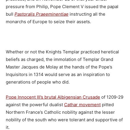
pressure from Philip, Pope Clement V issued the papal
bull
Pastoralis Praeeminentiae
instructing all the
monarchs of Europe to seize their assets.
Whether or not the Knights Templar practiced heretical
beliefs as charged, the immolation of Templar Grand
Master Jacques de Molay at the hands of the Pope’s
Inquisitors in 1314 would serve as an inspiration to
generations of people who did.
Pope Innocent III’s brutal Albigensian Crusade
of 1209-29
against the powerful dualist
Cathar movement
pitted
Northern France’s Catholic nobility against the lesser
nobility of the south who were tolerant and supportive of
it.