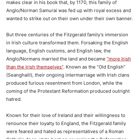
makes clear in his book that, by 1170, this family of
Anglo/Norman Samurai was fed up with royal excess and
wanted to strike out on their own under their own banner.
But three centuries of the Fitzgerald family’s immersion
in Irish culture transformed them. Forsaking the English
language, English customs, and English law, the
Anglo/Normans married the land and became
“more Irish
than the Irish themselves”
. Known as the “Old English”
(Seanghaill), their ongoing intermarriage with Irish clans
produced furious resentment from London, while the
coming of the Protestant Reformation produced outright
hatred.
Known for their love of Ireland and their willingness to
renounce their loyalty to England, the Fitzgerald family
were feared and hated as representatives of a Roman