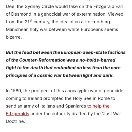
Dee, the Sydney Circle would take on the Fitzgerald Earl
of Desmond in a genocidal war of extermination. Viewed
st
from the 21
century, the idea of an all-or-nothing
Manichean holy war between white Europeans seems
bizarre.
But the feud between the European deep-state factions
of the Counter-Reformation was a no-holds-barred
fight to the death that embodied no less than the core
principles of a cosmic war between light and dark.
In 1580, the prospect of this apocalyptic war of genocide
coming to Ireland prompted the Holy See in Rome to
send an army of Italians and Spaniards
to help the
Fitzgeralds
under the authority drafted by the “Just War
Doctrine.”