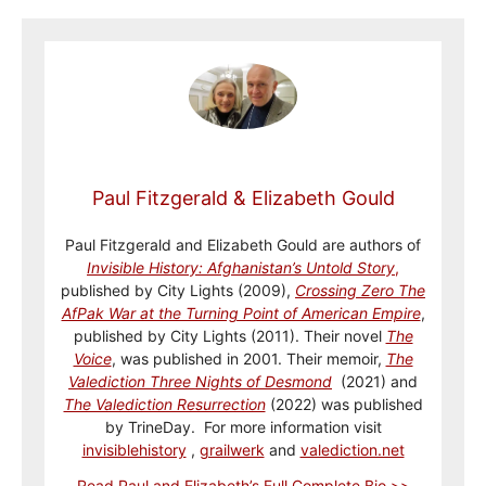
Paul Fitzgerald & Elizabeth Gould
Paul Fitzgerald and Elizabeth Gould are authors of
Invisible History: Afghanistan’s Untold Story
,
published by City Lights (2009),
Crossing Zero The
AfPak War at the Turning Point of American Empire
,
published by City Lights (2011). Their novel
The
Voice
, was published in 2001. Their memoir,
The
Valediction Three Nights of Desmond
(2021) and
The Valediction Resurrection
(2022) was published
by TrineDay. For more information visit
invisiblehistory
,
grailwerk
and
valediction.net
Read Paul and Elizabeth’s Full Complete Bio >>