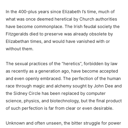
In the 400-plus years since Elizabeth I’s time, much of
what was once deemed heretical by Church authorities
have become commonplace. The Irish feudal society the
Fitzgeralds died to preserve was already obsolete by
Elizabethan times, and would have vanished with or
without them.
The sexual practices of the “heretics”, forbidden by law
as recently as a generation ago, have become accepted
and even openly embraced. The perfection of the human
race through magic and alchemy sought by John Dee and
the Sidney Circle has been replaced by computer
science, physics, and biotechnology, but the final product
of such perfection is far from clear or even desirable.
Unknown and often unseen, the bitter struggle for power