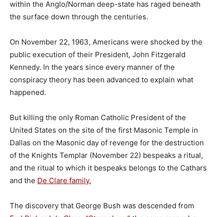
within the Anglo/Norman deep-state has raged beneath
the surface down through the centuries.
On November 22, 1963, Americans were shocked by the
public execution of their President, John Fitzgerald
Kennedy. In the years since every manner of the
conspiracy theory has been advanced to explain what
happened.
But killing the only Roman Catholic President of the
United States on the site of the first Masonic Temple in
Dallas on the Masonic day of revenge for the destruction
of the Knights Templar (November 22) bespeaks a ritual,
and the ritual to which it bespeaks belongs to the Cathars
and the
De Clare family.
The discovery that George Bush was descended from