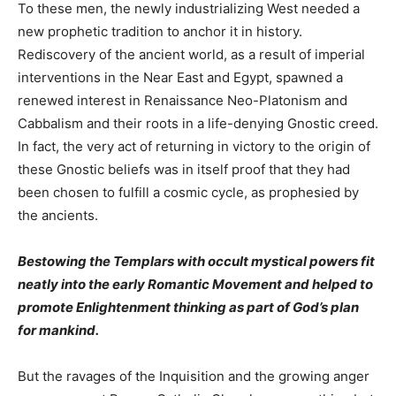
To these men, the newly industrializing West needed a
new prophetic tradition to anchor it in history.
Rediscovery of the ancient world, as a result of imperial
interventions in the Near East and Egypt, spawned a
renewed interest in Renaissance Neo-Platonism and
Cabbalism and their roots in a life-denying Gnostic creed.
In fact, the very act of returning in victory to the origin of
these Gnostic beliefs was in itself proof that they had
been chosen to fulfill a cosmic cycle, as prophesied by
the ancients.
Bestowing the Templars with occult mystical powers fit
neatly into the early Romantic Movement and helped to
promote Enlightenment thinking as part of God’s plan
for mankind.
But the ravages of the Inquisition and the growing anger