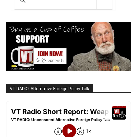
VT RADIO: Alternative Foreign Policy Talk