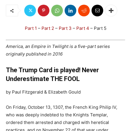
Part 1
–
Part 2
–
Part 3
–
Part 4
– Part 5
America, an Empire in Twilight is a five-part series
originally published in 2016
The Trump Card is played! Never
Underestimate THE FOOL
by Paul Fitzgerald & Elizabeth Gould
On Friday, October 13, 1307, the French King Philip IV,
who was deeply indebted to the Knights Templar,
ordered them arrested and charged with heretical
practices, and on November 22 of that year under