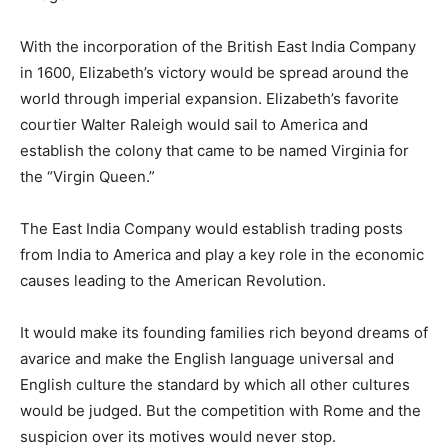
With the incorporation of the British East India Company
in 1600, Elizabeth’s victory would be spread around the
world through imperial expansion. Elizabeth’s favorite
courtier Walter Raleigh would sail to America and
establish the colony that came to be named Virginia for
the “Virgin Queen.”
The East India Company would establish trading posts
from India to America and play a key role in the economic
causes leading to the American Revolution.
It would make its founding families rich beyond dreams of
avarice and make the English language universal and
English culture the standard by which all other cultures
would be judged. But the competition with Rome and the
suspicion over its motives would never stop.