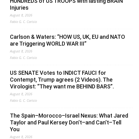
HUNDREDS of US TROOPS with lasting BRAIN
Injuries
August 8, 2026
Fabio G. C. Carisio
Carlson & Waters: “HOW US, UK, EU and NATO
are Triggering WORLD WAR III”
August 8, 2026
Fabio G. C. Carisio
US SENATE Votes to INDICT FAUCI for
Contempt, Trump agrees (2 Videos). The
Virologist: “They want me BEHIND BARS”.
August 8, 2026
Fabio G. C. Carisio
The Spain–Morocco–Israel Nexus: What Jared
Taylor and Paul Kersey Don’t–and Can’t–Tell
You
August 8, 2026