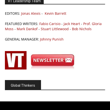
VT Leadership Team
EDITORS:
Jonas Alexis
-
Kevin Barrett
FEATURED WRITERS:
Fabio Carisio
-
Jack Heart
-
Prof. Gloria
Moss
-
Mark Dankof
-
Stuart Littlewood
-
Bob Nichols
GENERAL MANAGER:
Johnny Punish
Global Thinkers