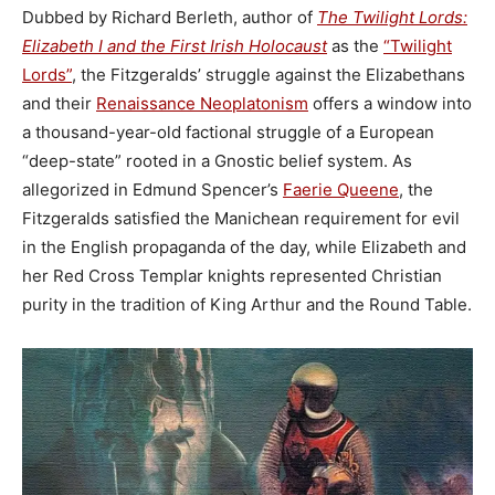
Dubbed by Richard Berleth, author of
The Twilight Lords:
Elizabeth I and the First Irish Holocaust
as the
“Twilight
Lords”
, the Fitzgeralds’ struggle against the Elizabethans
and their
Renaissance Neoplatonism
offers a window into
a thousand-year-old factional struggle of a European
“deep-state” rooted in a Gnostic belief system. As
allegorized in Edmund Spencer’s
Faerie Queene
, the
Fitzgeralds satisfied the Manichean requirement for evil
in the English propaganda of the day, while Elizabeth and
her Red Cross Templar knights represented Christian
purity in the tradition of King Arthur and the Round Table.