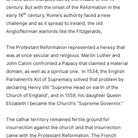
century. But with the onset of the Reformation in the
th
early 16
century, Rome’s authority faced a new
challenge and as it spread to Ireland, the old
Anglo/Norman warlords like the Fitzgeralds,
The Protestant Reformation represented a heresy that
was at once secular and religious. Martin Luther and
John Calvin confronted a Papacy that claimed a material
domain, as well as a spiritual one. In 1534, the English
Parliament’s Act of Supremacy solved that problem by
declaring Henry VIII “Supreme Head on earth of the
Church of England”, and in 1559, his daughter Queen
Elizabeth I became the Church’s “Supreme Governor.”
The cathar territory remained fertile ground for
insurrection against the church and that insurrection
came with the Protestant Reformation. The French