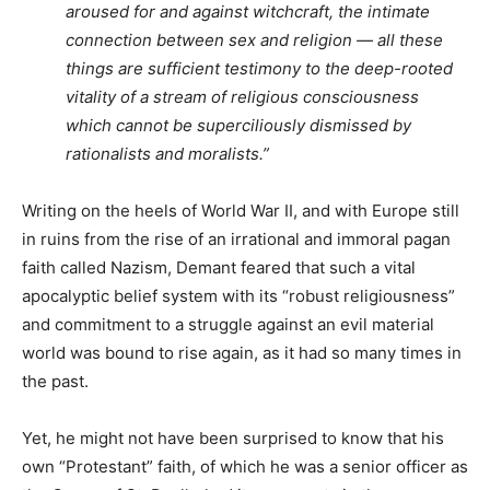
aroused for and against witchcraft, the intimate
connection between sex and religion — all these
things are sufficient testimony to the deep-rooted
vitality of a stream of religious consciousness
which cannot be superciliously dismissed by
rationalists and moralists.”
Writing on the heels of World War II, and with Europe still
in ruins from the rise of an irrational and immoral pagan
faith called Nazism, Demant feared that such a vital
apocalyptic belief system with its “robust religiousness”
and commitment to a struggle against an evil material
world was bound to rise again, as it had so many times in
the past.
Yet, he might not have been surprised to know that his
own “Protestant” faith, of which he was a senior officer as