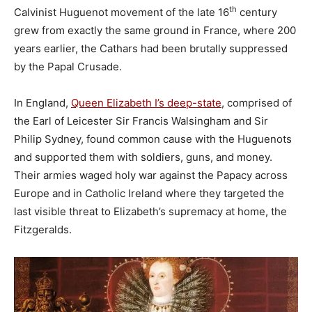
th
Calvinist Huguenot movement of the late 16
century
grew from exactly the same ground in France, where 200
years earlier, the Cathars had been brutally suppressed
by the Papal Crusade.
In England,
Queen Elizabeth I’s deep-state
, comprised of
the Earl of Leicester Sir Francis Walsingham and Sir
Philip Sydney, found common cause with the Huguenots
and supported them with soldiers, guns, and money.
Their armies waged holy war against the Papacy across
Europe and in Catholic Ireland where they targeted the
last visible threat to Elizabeth’s supremacy at home, the
Fitzgeralds.