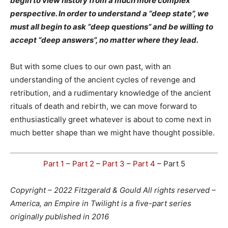
begin to view history from a much more complex
perspective. In order to understand a “deep state”, we
must all begin to ask “deep questions” and be willing to
accept “deep answers”, no matter where they lead.
But with some clues to our own past, with an
understanding of the ancient cycles of revenge and
retribution, and a rudimentary knowledge of the ancient
rituals of death and rebirth, we can move forward to
enthusiastically greet whatever is about to come next in
much better shape than we might have thought possible.
Part 1
–
Part 2
–
Part 3
–
Part 4
– Part 5
Copyright – 2022 Fitzgerald & Gould All rights reserved –
America, an Empire in Twilight is a five-part series
originally published in 2016