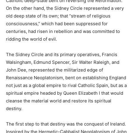
Catholic deep-state bent on reversing the Reformation.
On the other hand, the Sidney Circle represented a very
old deep state of its own; that “stream of religious
consciousness,” which had been suppressed for
centuries, had risen in rebellion and was committed to
ridding the world of evil.
The Sidney Circle and its primary operatives, Francis
Walsingham, Edmund Spencer, Sir Walter Raleigh, and
John Dee, represented the militarized edge of
Renaissance Neoplatonism, bent on establishing England
not just as a global empire to rival Catholic Spain, but as a
spiritual empire headed by Queen Elizabeth I that would
cleanse the material world and restore its spiritual
destiny.
The first step to that destiny was the conquest of Ireland.
Inspired by the Hermetic-Cabbalist Neoplatonism of John