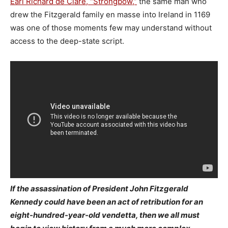
Earl Richard de Clare, “Strongbow,”
the same man who
drew the Fitzgerald family en masse into Ireland in 1169
was one of those moments few may understand without
access to the deep-state script.
If the assassination of President John Fitzgerald
Kennedy could have been an act of retribution for an
eight-hundred-year-old vendetta, then we all must