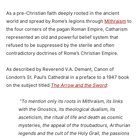
As a pre-Christian faith deeply rooted in the ancient
world and spread by Rome’s legions through
Mithraism
to
the four corners of the pagan Roman Empire, Catharism
represented an old and powerful belief system that
refused to be suppressed by the sterile and often
contradictory doctrines of Rome’s Christian Empire.
As described by Reverend V.A. Demant, Canon of
London’s St. Paul’s Cathedral in a preface to a 1947 book
on the subject titled
The Arrow and the Sword
:
“To mention only its roots in Mithraism, its links
with the Gnostics, its theological dualism, its
asceticism, the ritual of life and death as cosmic
mysteries, the appeal of the troubadours, Arthurian
legends and the cult of the Holy Grail, the passions