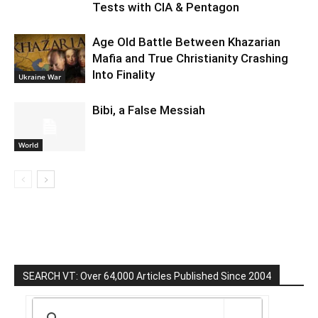
Tests with CIA & Pentagon
Age Old Battle Between Khazarian
Mafia and True Christianity Crashing
Into Finality
Ukraine War
Bibi, a False Messiah
World
SEARCH VT: Over 64,000 Articles Published Since 2004