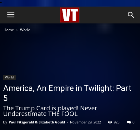
''
Home
World
World
America, An Empire in Twilight: Part
5
The Trump Card is played! Never
Underestimate THE FOOL
By
Paul Fitzgerald & Elizabeth Gould
-
November 29, 2022
925
0