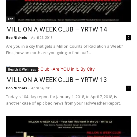
Life
MILLION A WEEK CLUB – YRTW 14
Bob Nichols
-
April 21, 2018
0
Are you in a city that gets a Million Counts of Radiation a Week?
First, how on earth are you going to find out?...
Health & Wellness
MILLION A WEEK CLUB – YRTW 13
Bob Nichols
-
April 14, 2018
0
Today's 104-day report for January 1, 2018, to April 7, 2018, is
another case of epic bad news from your radWeather Report.