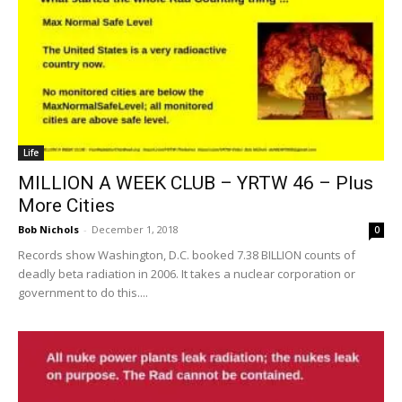
Life
MILLION A WEEK CLUB – YRTW 46 – Plus
More Cities
Bob Nichols
-
December 1, 2018
0
Records show Washington, D.C. booked 7.38 BILLION counts of
deadly beta radiation in 2006. It takes a nuclear corporation or
government to do this....