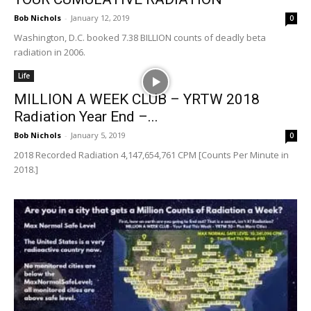
Bob Nichols
-
January 12, 2019
0
Washington, D.C. booked 7.38 BILLION counts of deadly beta
radiation in 2006.
Life
MILLION A WEEK CLUB – YRTW 2018
Radiation Year End –...
Bob Nichols
-
January 5, 2019
0
2018 Recorded Radiation 4,147,654,761 CPM [Counts Per Minute in
2018.]