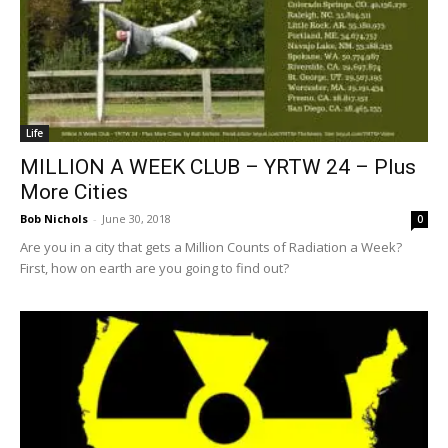
Life
MILLION A WEEK CLUB – YRTW 24 – Plus
More Cities
Bob Nichols
-
June 30, 2018
0
Are you in a city that gets a Million Counts of Radiation a Week?
First, how on earth are you going to find out?