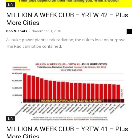
Life
MILLION A WEEK CLUB – YRTW 42 – Plus
More Cities
Bob Nichols
-
November 3, 2018
0
All nuke power plants leak radiation; the nukes leak on purpose.
The Rad cannot be contained.
Life
MILLION A WEEK CLUB – YRTW 41 – Plus
More Cities