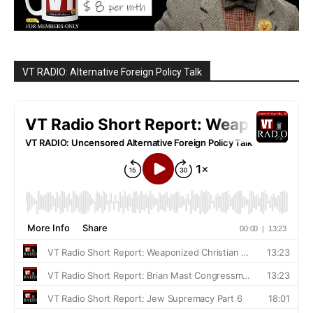
VT RADIO: Alternative Foreign Policy Talk