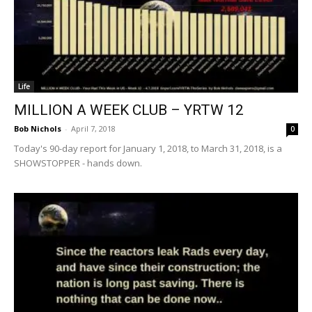
Life
MILLION A WEEK CLUB – YRTW 12
Bob Nichols
-
April 7, 2018
0
Today's 90-day report for January 1, 2018, to March 31, 2018, is a
SHOWSTOPPER - hands down.