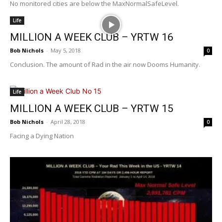
No monitored cities are below the MaxNormalSafeLevel.
Life
MILLION A WEEK CLUB – YRTW 16
Bob Nichols
-
May 5, 2018
0
Conclusion. The amount of Rad in the air now Dooms Humanity.
Life
MILLION A WEEK CLUB – YRTW 15
Bob Nichols
-
April 28, 2018
0
Facing a Dying Nation