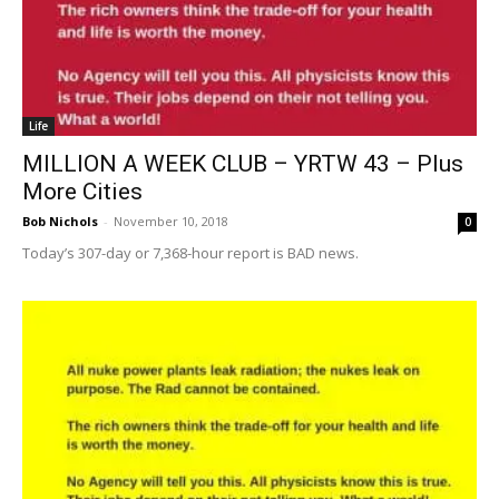
Life
MILLION A WEEK CLUB – YRTW 43 – Plus
More Cities
Bob Nichols
-
November 10, 2018
0
Today’s 307-day or 7,368-hour report is BAD news.