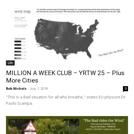
Life
MILLION A WEEK CLUB – YRTW 25 – Plus
More Cities
Bob Nichols
-
July 7, 2018
0
"This is a Bad situation for all who breathe," states EU physicist Dr.
Paolo Scampa.