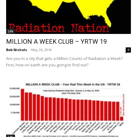
Life
MILLION A WEEK CLUB – YRTW 19
Bob Nichols
-
May 26, 2018
0
Are you in a city that gets a Million Counts of Radiation a Week?
First, how on earth are you going to find out?
Life