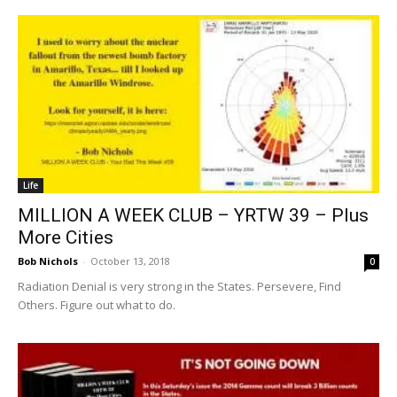
Life
MILLION A WEEK CLUB – YRTW 39 – Plus
More Cities
Bob Nichols
-
October 13, 2018
0
Radiation Denial is very strong in the States. Persevere, Find
Others. Figure out what to do.