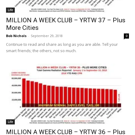
Life
MILLION A WEEK CLUB – YRTW 37 – Plus
More Cities
Bob Nichols
-
September 29, 2018
0
Continue to read and share as long as you are able. Tell your
smart friends; the others, not so much.
Life
MILLION A WEEK CLUB – YRTW 36 – Plus