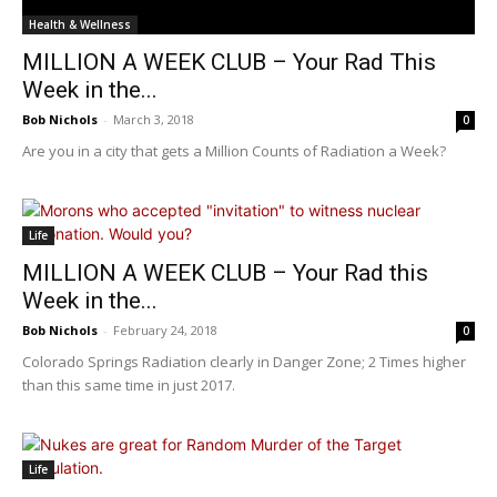
Health & Wellness
MILLION A WEEK CLUB – Your Rad This
Week in the...
Bob Nichols
-
March 3, 2018
0
Are you in a city that gets a Million Counts of Radiation a Week?
Life
MILLION A WEEK CLUB – Your Rad this
Week in the...
Bob Nichols
-
February 24, 2018
0
Colorado Springs Radiation clearly in Danger Zone; 2 Times higher
than this same time in just 2017.
Life