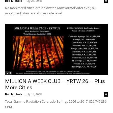
Bob Nichols
-
July 21, 2018
0
No monitored cities are below the MaxNormalSafeLevel; all
monitored cities are above safe level.
Life
MILLION A WEEK CLUB – YRTW 26 – Plus
More Cities
Bob Nichols
-
July 14, 2018
0
Total Gamma Radiation Colorado Springs 2006 to 2017: 826,747,236
CPM.