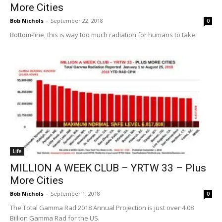
More Cities
Bob Nichols
-
September 22, 2018
0
Bottom-line, this is way too much radiation for humans to take.
Life
MILLION A WEEK CLUB – YRTW 33 – Plus
More Cities
Bob Nichols
-
September 1, 2018
0
The Total Gamma Rad 2018 Annual Projection is just over 4.08
Billion Gamma Rad for the US.