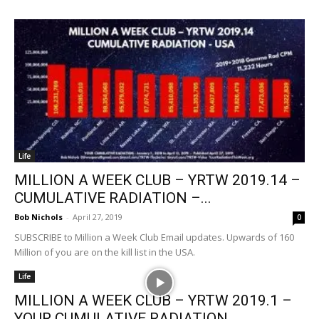
Life
MILLION A WEEK CLUB – YRTW 2019.14 –
CUMULATIVE RADIATION –...
Bob Nichols
-
April 27, 2019
0
SUBSCRIBE to Million a Week Club Email updates. Upwards of 160
Million of you are on the kill list in the USA.
Life
MILLION A WEEK CLUB – YRTW 2019.1 –
YOUR CUMULATIVE RADIATION