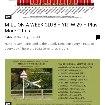
Life
MILLION A WEEK CLUB – YRTW 29 – Plus
More Cities
Bob Nichols
-
August 4, 2018
0
Nuke Power Plants add to the deadly radiation every minute of
every day. There are 525,600 minutes in 2018.
Life