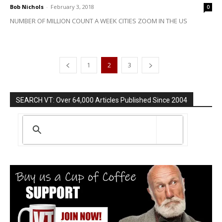
Bob Nichols
-
February 3, 2018
0
NUMBER OF MILLION COUNT A WEEK CITIES ZOOM IN THE US
1
2
3
SEARCH VT: Over 64,000 Articles Published Since 2004