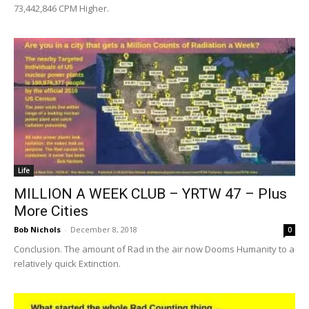
73,442,846 CPM Higher.
Life
MILLION A WEEK CLUB – YRTW 47 – Plus
More Cities
Bob Nichols
-
December 8, 2018
0
Conclusion. The amount of Rad in the air now Dooms Humanity to a
relatively quick Extinction.