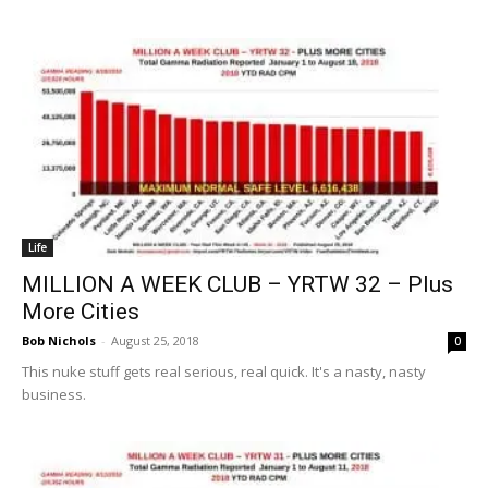
Life
MILLION A WEEK CLUB – YRTW 32 – Plus
More Cities
Bob Nichols
-
August 25, 2018
0
This nuke stuff gets real serious, real quick. It's a nasty, nasty
business.