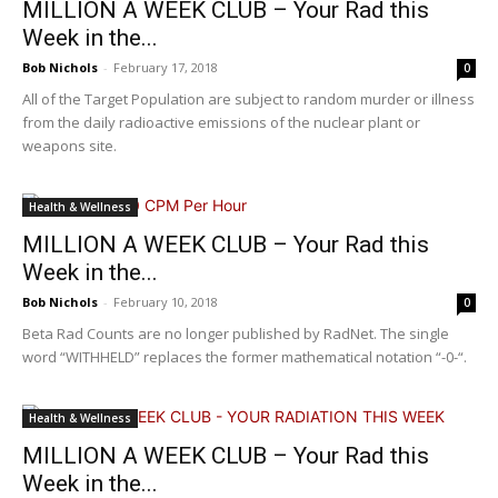
MILLION A WEEK CLUB – Your Rad this
Week in the...
Bob Nichols
-
February 17, 2018
0
All of the Target Population are subject to random murder or illness
from the daily radioactive emissions of the nuclear plant or
weapons site.
Health & Wellness
MILLION A WEEK CLUB – Your Rad this
Week in the...
Bob Nichols
-
February 10, 2018
0
Beta Rad Counts are no longer published by RadNet. The single
word “WITHHELD” replaces the former mathematical notation “-0-“.
Health & Wellness
MILLION A WEEK CLUB – Your Rad this
Week in the...