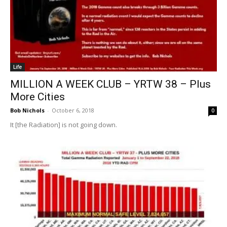
Life
MILLION A WEEK CLUB – YRTW 38 – Plus
More Cities
Bob Nichols
-
October 6, 2018
0
It [the Radiation] is not going down.