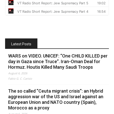
Latest Posts
WARS on VIDEO. UNICEF: “One CHILD KILLED per
day in Gaza since Truce”. Iran-Oman Deal for
Hormuz. Houtis Killed Many Saudi Troops
August 6, 2026
Fabio G. C. Carisio
The so called ”Ceuta migrant crisis”: an Hybrid
aggression war of the US and Israel against an
European Union and NATO country (Spain),
Morocco as a proxy
August 6, 2026