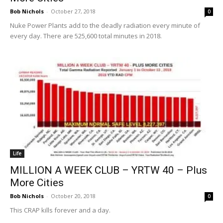
Bob Nichols
-
October 27, 2018
0
Nuke Power Plants add to the deadly radiation every minute of
every day. There are 525,600 total minutes in 2018.
Life
MILLION A WEEK CLUB – YRTW 40 – Plus
More Cities
Bob Nichols
-
October 20, 2018
0
This CRAP kills forever and a day.