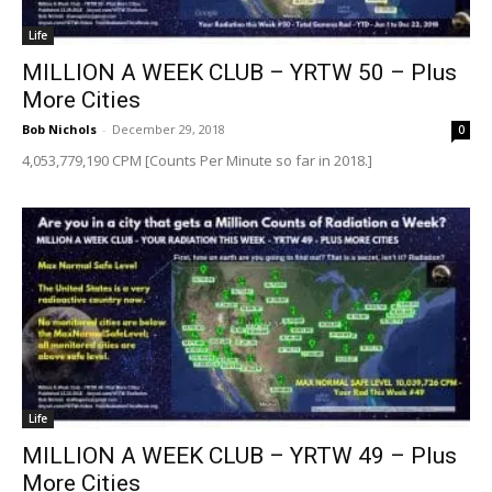
Life
MILLION A WEEK CLUB – YRTW 50 – Plus
More Cities
Bob Nichols
-
December 29, 2018
0
4,053,779,190 CPM [Counts Per Minute so far in 2018.]
Life
MILLION A WEEK CLUB – YRTW 49 – Plus
More Cities