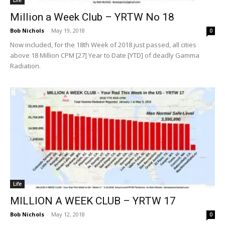
Million a Week Club – YRTW No 18
Bob Nichols
-
May 19, 2018
0
Now included, for the 18th Week of 2018 just passed, all cities
above 18 Million CPM [27] Year to Date [YTD] of deadly Gamma
Radiation.
Life
MILLION A WEEK CLUB – YRTW 17
Bob Nichols
-
May 12, 2018
0