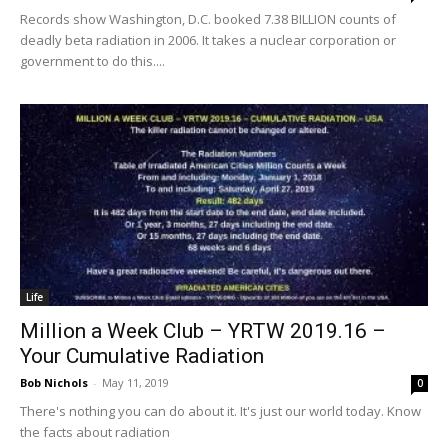
Records show Washington, D.C. booked 7.38 BILLION counts of
deadly beta radiation in 2006. It takes a nuclear corporation or
government to do this....
Life
Million a Week Club – YRTW 2019.16 –
Your Cumulative Radiation
Bob Nichols
-
May 11, 2019
0
There's nothing you can do about it. It's just our world today. Know
the facts about radiation