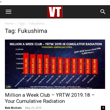
''
Home
Tags
Fukushima
Tag: Fukushima
Life
Million a Week Club – YRTW 2019.18 –
Your Cumulative Radiation
Bob Nichols
-
May 25, 2019
0