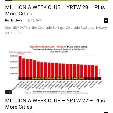
MILLION A WEEK CLUB – YRTW 28 – Plus
More Cities
Bob Nichols
-
July 28, 2018
0
See NEW DATA in the Colorado Springs, Colorado Radiation History
2006 - 2017.
Life
MILLION A WEEK CLUB – YRTW 27 – Plus
More Cities