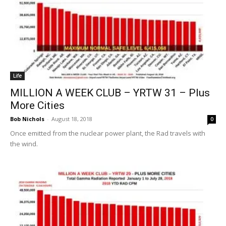
Life
MILLION A WEEK CLUB – YRTW 31 – Plus
More Cities
Bob Nichols
-
August 18, 2018
0
Once emitted from the nuclear power plant, the Rad travels with
the wind.