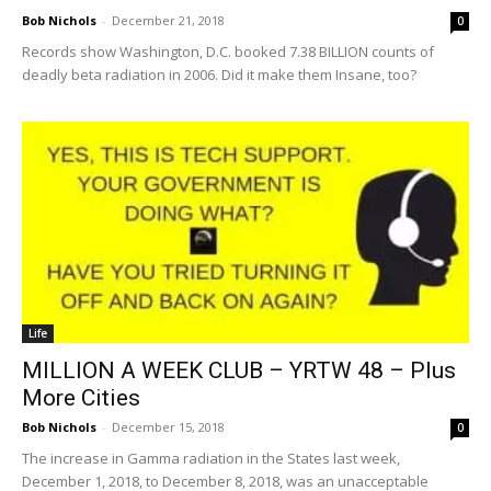
Bob Nichols
-
December 21, 2018
0
Records show Washington, D.C. booked 7.38 BILLION counts of
deadly beta radiation in 2006. Did it make them Insane, too?
Life
MILLION A WEEK CLUB – YRTW 48 – Plus
More Cities
Bob Nichols
-
December 15, 2018
0
The increase in Gamma radiation in the States last week,
December 1, 2018, to December 8, 2018, was an unacceptable