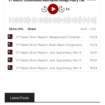
Latest Posts