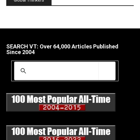
Global Thinkers
SEARCH VT: Over 64,000 Articles Published
Since 2004