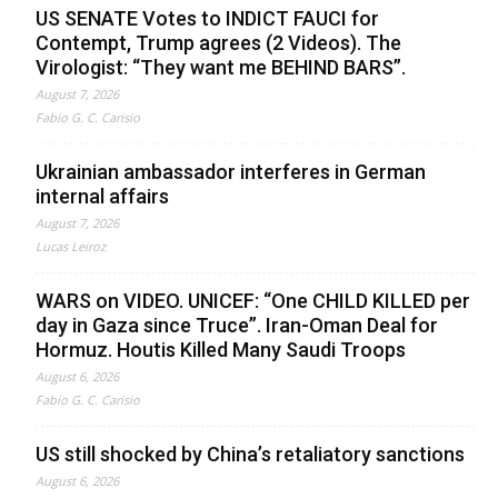
US SENATE Votes to INDICT FAUCI for
Contempt, Trump agrees (2 Videos). The
Virologist: “They want me BEHIND BARS”.
August 7, 2026
Fabio G. C. Carisio
Ukrainian ambassador interferes in German
internal affairs
August 7, 2026
Lucas Leiroz
WARS on VIDEO. UNICEF: “One CHILD KILLED per
day in Gaza since Truce”. Iran-Oman Deal for
Hormuz. Houtis Killed Many Saudi Troops
August 6, 2026
Fabio G. C. Carisio
US still shocked by China’s retaliatory sanctions
August 6, 2026