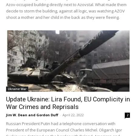
Azov-occupied building directly next to Azovstal. What made them
decide to storm the building, against all logic, was watching AZOV
shoot a mother and her child in the back as they were fleeing.
Ukraine War
Update Ukraine: Lira Found, EU Complicity in
War Crimes and Reprisals
Jim W. Dean and Gordon Duff
-
April 22, 2022
2
Russian President Putin had a telephone conversation with
President of the European Council Charles Michel. Oligarch Igor