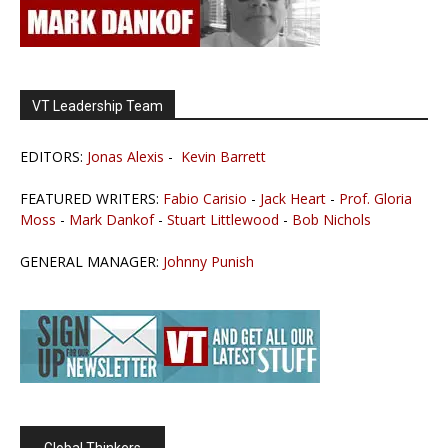
VT Leadership Team
EDITORS:
Jonas Alexis
-
Kevin Barrett
FEATURED WRITERS:
Fabio Carisio
-
Jack Heart
-
Prof. Gloria
Moss
-
Mark Dankof
-
Stuart Littlewood
-
Bob Nichols
GENERAL MANAGER:
Johnny Punish