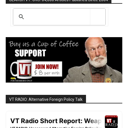
VT RADIO: Alternative Foreign Policy Talk