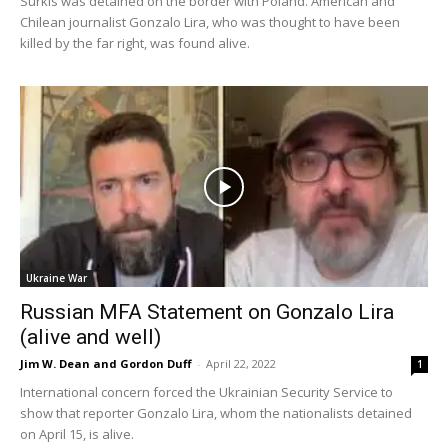
Surkis was detained on the border with Poland. American and
Chilean journalist Gonzalo Lira, who was thought to have been
killed by the far right, was found alive.
Ukraine War
Russian MFA Statement on Gonzalo Lira
(alive and well)
Jim W. Dean and Gordon Duff
-
April 22, 2022
1
International concern forced the Ukrainian Security Service to
show that reporter Gonzalo Lira, whom the nationalists detained
on April 15, is alive.