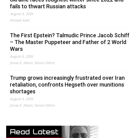
fails to thwart Russian attacks
August 6, 2026
Ahmed Adel
The First Epstein? Talmudic Prince Jacob Schiff
– The Master Puppeteer and Father of 2 World
Wars
August 6, 2026
Jonas E. Alexis, Senior Editor
Trump grows increasingly frustrated over Iran
retaliation, confronts Hegseth over munitions
shortages
August 6, 2026
Jonas E. Alexis, Senior Editor