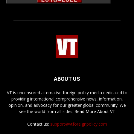
ABOUT US
VT is uncensored alternative foreign policy media dedicated to
providing international comprehensive news, information,
opinion, and advocacy for our greater global community. We
see the world from all sides.
Read More About VT
Contact us:
support@vtforeignpolicy.com