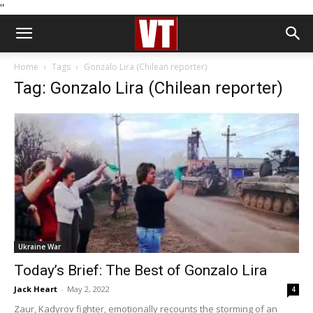
''
Home
Tags
Gonzalo Lira (Chilean reporter)
Tag: Gonzalo Lira (Chilean reporter)
Ukraine War
Today’s Brief: The Best of Gonzalo Lira
Jack Heart
-
May 2, 2022
4
Zaur, Kadyrov fighter, emotionally recounts the storming of an