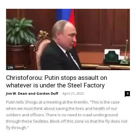
Life
Christoforou: Putin stops assault on
whatever is under the Steel Factory
Jim W. Dean and Gordon Duff
-
April 21, 2022
9
Putin tells Shoigu at a meeting at the Kremlin, "This is the case
when we must think about saving the lives and health of our
soldiers and officers. There is no need to crawl underground
through these facilities. Block off this zone so that the fly does not
fly through."