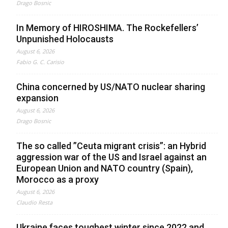
Drago Bosnic
In Memory of HIROSHIMA. The Rockefellers’
Unpunished Holocausts
August 6, 2026
Fabio G. C. Carisio
China concerned by US/NATO nuclear sharing
expansion
August 6, 2026
Drago Bosnic
The so called ”Ceuta migrant crisis”: an Hybrid
aggression war of the US and Israel against an
European Union and NATO country (Spain),
Morocco as a proxy
August 6, 2026
Claudio Resta
Ukraine faces toughest winter since 2022 and