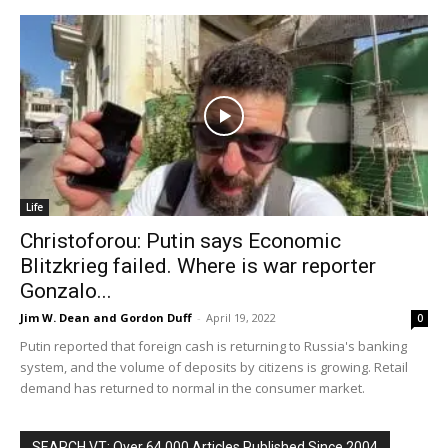
Life
Christoforou: Putin says Economic
Blitzkrieg failed. Where is war reporter
Gonzalo...
Jim W. Dean and Gordon Duff
-
April 19, 2022
0
Putin reported that foreign cash is returning to Russia's banking
system, and the volume of deposits by citizens is growing. Retail
demand has returned to normal in the consumer market.
SEARCH VT: Over 64,000 Articles Published Since 2004