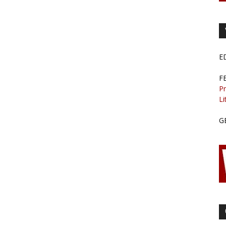
E
F
Pr
Li
G