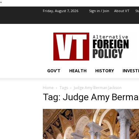
''
Friday, August 7, 2026
Sign in / Join
About VT
St
VT
Foreign
Policy
GOV’T
HEALTH
HISTORY
INVEST
Home
Tags
Judge Amy Berman Jackson
Tag: Judge Amy Berma