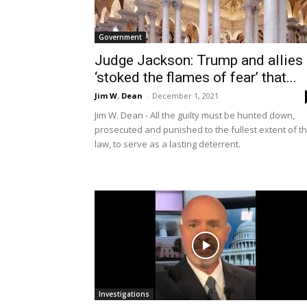
Government
Judge Jackson: Trump and allies
‘stoked the flames of fear’ that...
Jim W. Dean
-
December 1, 2021
Jim W. Dean - All the guilty must be hunted down,
prosecuted and punished to the fullest extent of t
law, to serve as a lasting deterrent.
Investigations