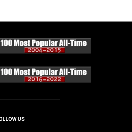
OLLOW US