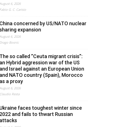
August 6, 2026
Fabio G. C. Carisio
China concerned by US/NATO nuclear
sharing expansion
August 6, 2026
Drago Bosnic
The so called ”Ceuta migrant crisis”:
an Hybrid aggression war of the US
and Israel against an European Union
and NATO country (Spain), Morocco
as a proxy
August 6, 2026
Claudio Resta
Ukraine faces toughest winter since
2022 and fails to thwart Russian
attacks