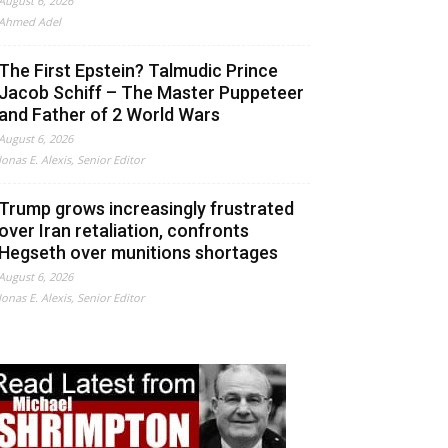
August 6, 2026
Ahmed Adel
The First Epstein? Talmudic Prince
Jacob Schiff – The Master Puppeteer
and Father of 2 World Wars
August 6, 2026
Jonas E. Alexis, Senior Editor
Trump grows increasingly frustrated
over Iran retaliation, confronts
Hegseth over munitions shortages
August 6, 2026
Jonas E. Alexis, Senior Editor