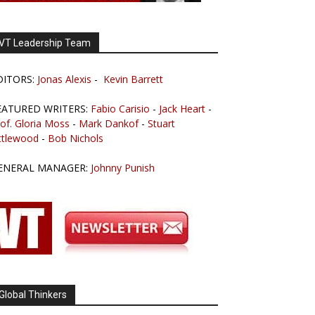
VT Leadership Team
DITORS:
Jonas Alexis
-
Kevin Barrett
EATURED WRITERS:
Fabio Carisio
-
Jack Heart
-
of. Gloria Moss
-
Mark Dankof
-
Stuart
ttlewood
-
Bob Nichols
ENERAL MANAGER:
Johnny Punish
Global Thinkers