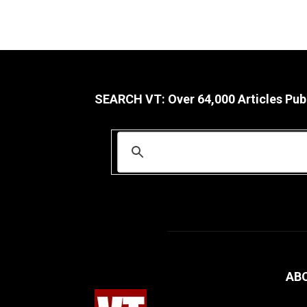
SEARCH VT: Over 64,000 Articles Pub
AB