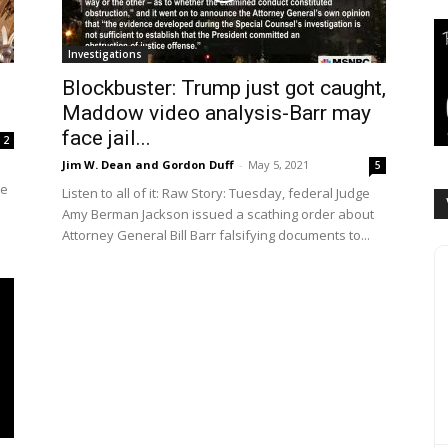
Investigations
Blockbuster: Trump just got caught,
Maddow video analysis-Barr may
face jail...
2
Jim W. Dean and Gordon Duff
-
May 5, 2021
5
he
Listen to all of it: Raw Story: Tuesday, federal Judge
Amy Berman Jackson issued a scathing order about
Attorney General Bill Barr falsifying documents to...