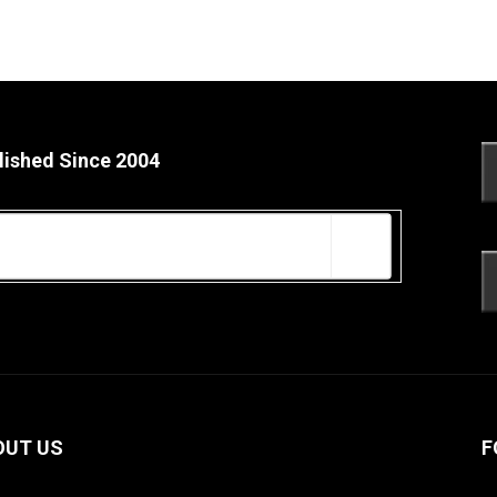
lished Since 2004
OUT US
F