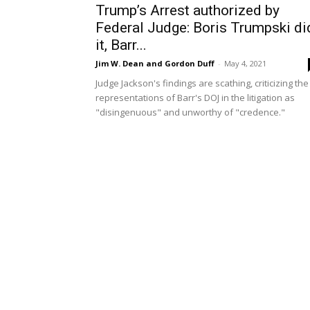
Trump’s Arrest authorized by
Federal Judge: Boris Trumpski di
it, Barr...
Jim W. Dean and Gordon Duff
-
May 4, 2021
Judge Jackson's findings are scathing, criticizing the
representations of Barr's DOJ in the litigation as
"disingenuous" and unworthy of "credence."