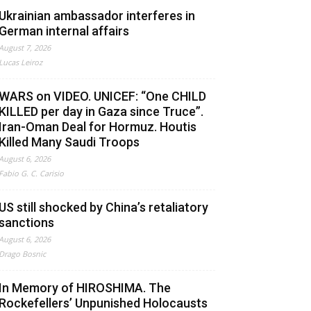
Ukrainian ambassador interferes in
German internal affairs
August 7, 2026
Lucas Leiroz
WARS on VIDEO. UNICEF: “One CHILD
KILLED per day in Gaza since Truce”.
Iran-Oman Deal for Hormuz. Houtis
Killed Many Saudi Troops
August 6, 2026
Fabio G. C. Carisio
US still shocked by China’s retaliatory
sanctions
August 6, 2026
Drago Bosnic
In Memory of HIROSHIMA. The
Rockefellers’ Unpunished Holocausts