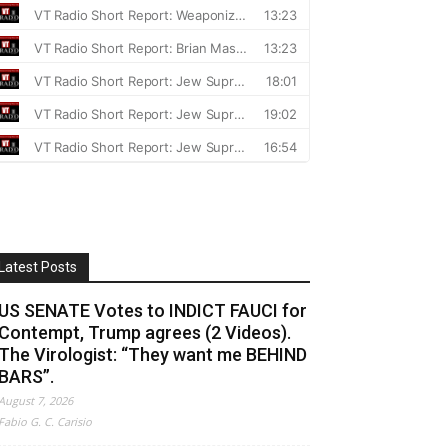
Latest Posts
US SENATE Votes to INDICT FAUCI for
Contempt, Trump agrees (2 Videos).
The Virologist: “They want me BEHIND
BARS”.
August 7, 2026
Fabio G. C. Carisio