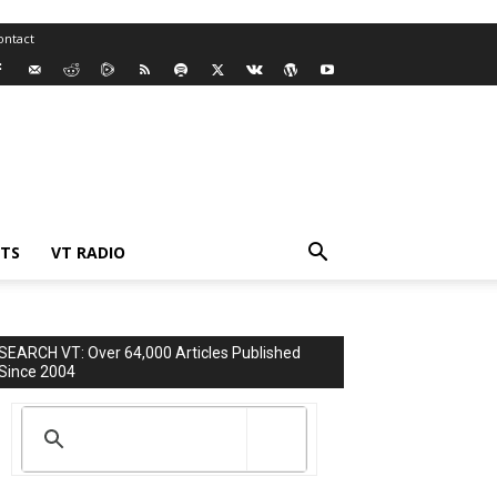
ontact
TS
VT RADIO
SEARCH VT: Over 64,000 Articles Published
Since 2004