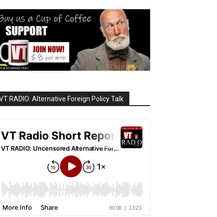
VT RADIO: Alternative Foreign Policy Talk