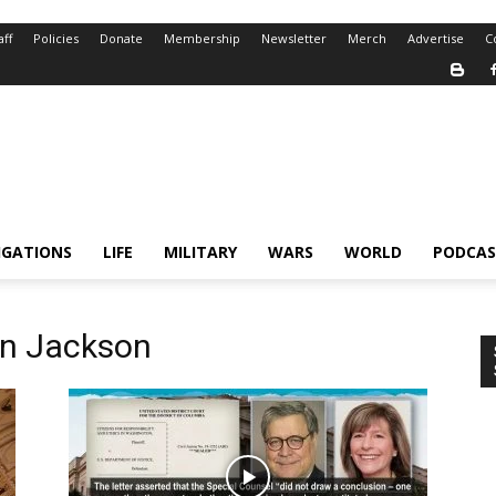
aff
Policies
Donate
Membership
Newsletter
Merch
Advertise
C
IGATIONS
LIFE
MILITARY
WARS
WORLD
PODCAS
n Jackson