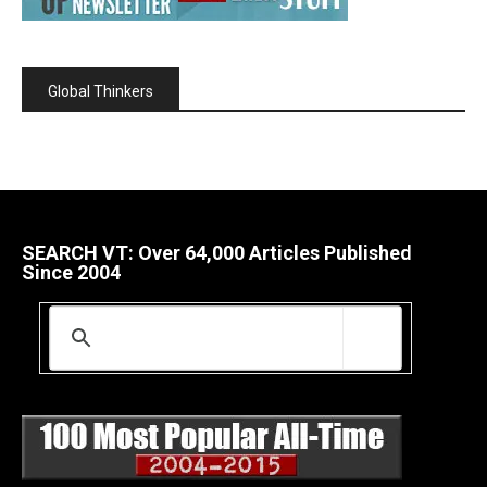
Global Thinkers
SEARCH VT: Over 64,000 Articles Published
Since 2004