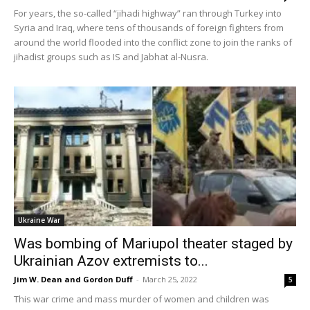
For years, the so-called “jihadi highway” ran through Turkey into
Syria and Iraq, where tens of thousands of foreign fighters from
around the world flooded into the conflict zone to join the ranks of
jihadist groups such as IS and Jabhat al-Nusra.
Ukraine War
Was bombing of Mariupol theater staged by
Ukrainian Azov extremists to...
Jim W. Dean and Gordon Duff
-
March 25, 2022
5
This war crime and mass murder of women and children was