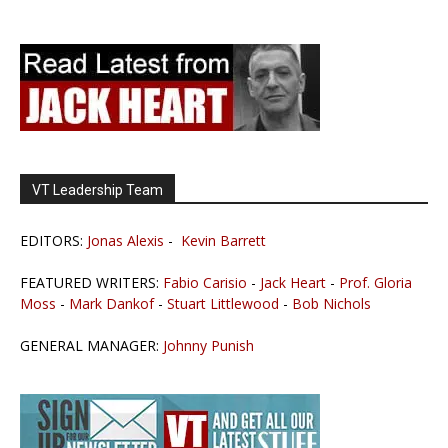
VT Leadership Team
EDITORS:
Jonas Alexis
-
Kevin Barrett
FEATURED WRITERS:
Fabio Carisio
-
Jack Heart
-
Prof. Gloria
Moss
-
Mark Dankof
-
Stuart Littlewood
-
Bob Nichols
GENERAL MANAGER:
Johnny Punish