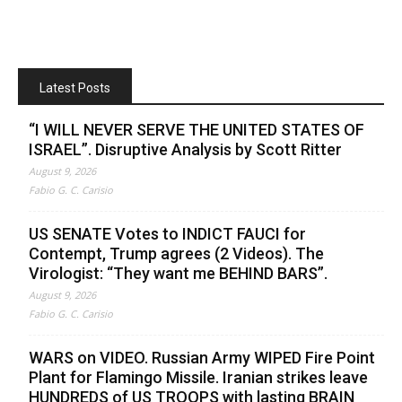
Latest Posts
“I WILL NEVER SERVE THE UNITED STATES OF
ISRAEL”. Disruptive Analysis by Scott Ritter
August 9, 2026
Fabio G. C. Carisio
US SENATE Votes to INDICT FAUCI for
Contempt, Trump agrees (2 Videos). The
Virologist: “They want me BEHIND BARS”.
August 9, 2026
Fabio G. C. Carisio
WARS on VIDEO. Russian Army WIPED Fire Point
Plant for Flamingo Missile. Iranian strikes leave
HUNDREDS of US TROOPS with lasting BRAIN