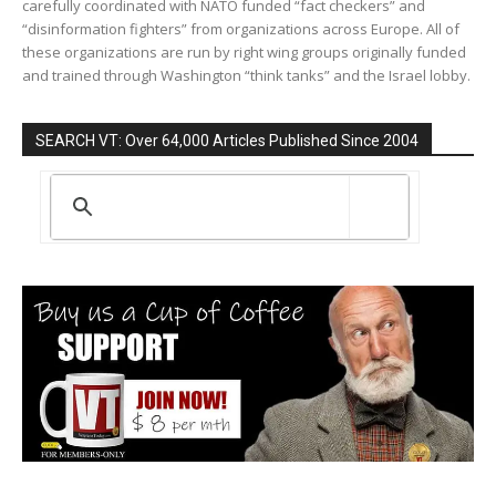
carefully coordinated with NATO funded “fact checkers” and
“disinformation fighters” from organizations across Europe. All of
these organizations are run by right wing groups originally funded
and trained through Washington “think tanks” and the Israel lobby.
SEARCH VT: Over 64,000 Articles Published Since 2004