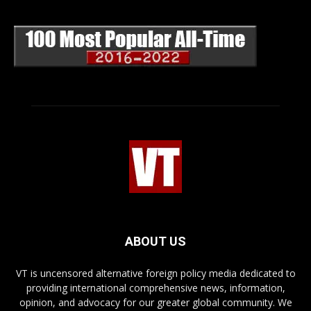
ABOUT US
VT is uncensored alternative foreign policy media dedicated to
providing international comprehensive news, information,
opinion, and advocacy for our greater global community. We