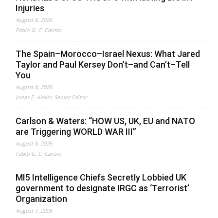
Injuries
August 8, 2026
Fabio G. C. Carisio
The Spain–Morocco–Israel Nexus: What Jared
Taylor and Paul Kersey Don’t–and Can’t–Tell
You
August 8, 2026
Jonas E. Alexis, Senior Editor
Carlson & Waters: “HOW US, UK, EU and NATO
are Triggering WORLD WAR III”
August 8, 2026
Fabio G. C. Carisio
MI5 Intelligence Chiefs Secretly Lobbied UK
government to designate IRGC as ‘Terrorist’
Organization
August 7, 2026