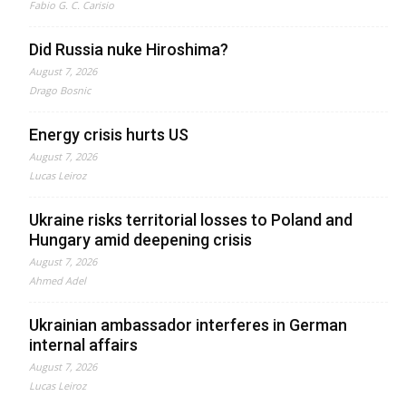
Fabio G. C. Carisio
Did Russia nuke Hiroshima?
August 7, 2026
Drago Bosnic
Energy crisis hurts US
August 7, 2026
Lucas Leiroz
Ukraine risks territorial losses to Poland and
Hungary amid deepening crisis
August 7, 2026
Ahmed Adel
Ukrainian ambassador interferes in German
internal affairs
August 7, 2026
Lucas Leiroz