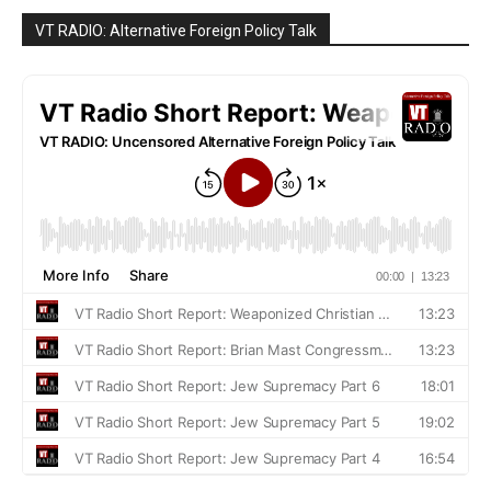
VT RADIO: Alternative Foreign Policy Talk