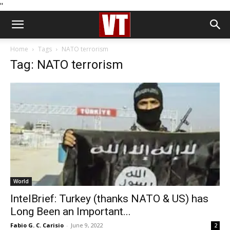
''
Home
Tags
NATO terrorism
Tag: NATO terrorism
World
IntelBrief: Turkey (thanks NATO & US) has
Long Been an Important...
Fabio G. C. Carisio
-
June 9, 2022
2