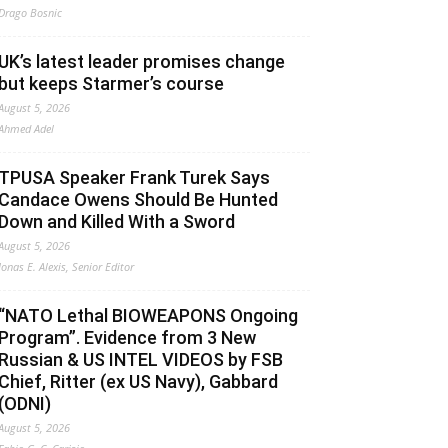
Drago Bosnic
UK’s latest leader promises change
but keeps Starmer’s course
August 5, 2026
Ahmed Adel
TPUSA Speaker Frank Turek Says
Candace Owens Should Be Hunted
Down and Killed With a Sword
August 5, 2026
Jonas E. Alexis, Senior Editor
“NATO Lethal BIOWEAPONS Ongoing
Program”. Evidence from 3 New
Russian & US INTEL VIDEOS by FSB
Chief, Ritter (ex US Navy), Gabbard
(ODNI)
August 5, 2026