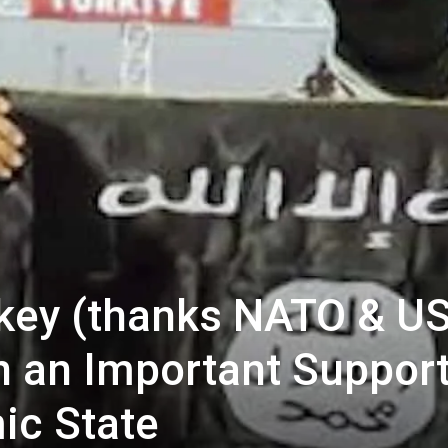
urkey (thanks NATO & US
 an Important Suppor
ic State