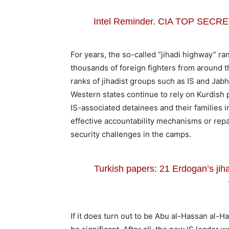
Intel Reminder. CIA TOP SEC
For years, the so-called “jihadi highway” ra
thousands of foreign fighters from around th
ranks of jihadist groups such as IS and Jab
Western states continue to rely on Kurdish
IS-associated detainees and their families 
effective accountability mechanisms or repa
security challenges in the camps.
Turkish papers: 21 Erdogan’s jih
If it does turn out to be Abu al-Hassan al-H