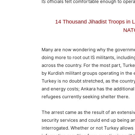
IS officials felt comfortable enough to opera
14 Thousand Jihadist Troops in L
NAT
Many are now wondering why the governmen
doing more to root out IS militants, including
across the country. For the most part, Turk
by Kurdish militant groups operating in th
Turkey is no doubt stretched, as the country 
and energy costs; Ankara has the additional 
refugees currently seeking shelter there.
The arrest came as the result of an extensi
security services and could end up being an
interrogated. Whether or not Turkey allows a