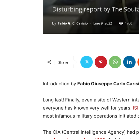
Disturbing report by The Soufa
By
Fabio G. C. Carisio
-
June 9, 2022
1700
Share
Introduction by
Fabio Giuseppe Carlo Caris
Long last! Finally, even a site of Western in
everyone has known very well for years.
IS
most infamous military operations initiated 
The CIA (Central Intelligence Agency) had 