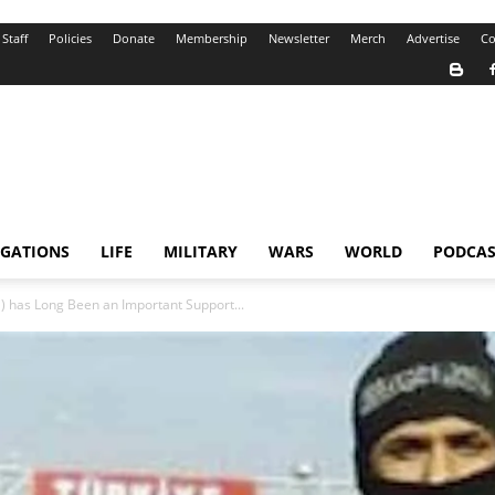
Staff
Policies
Donate
Membership
Newsletter
Merch
Advertise
Co
IGATIONS
LIFE
MILITARY
WARS
WORLD
PODCAS
) has Long Been an Important Support...