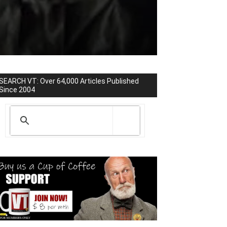
SEARCH VT: Over 64,000 Articles Published
Since 2004