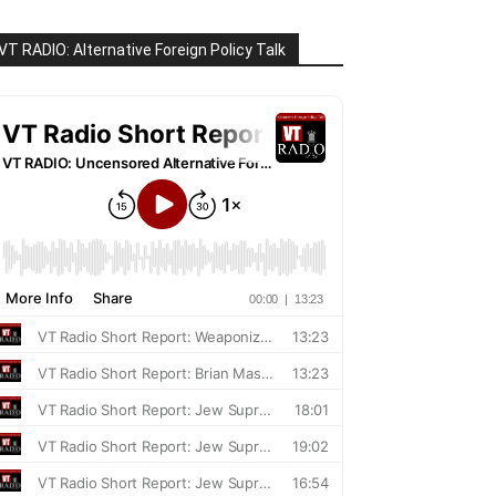
VT RADIO: Alternative Foreign Policy Talk