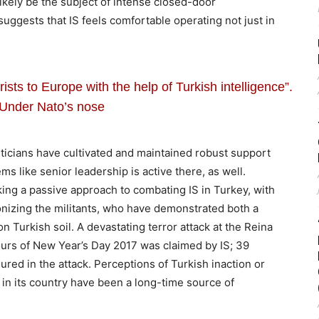
likely be the subject of intense closed-door
 suggests that IS feels comfortable operating not just in
rists to Europe with the help of Turkish intelligence”.
Under Nato’s nose
gisticians have cultivated and maintained robust support
s like senior leadership is active there, as well.
king a passive approach to combating IS in Turkey, with
onizing the militants, who have demonstrated both a
on Turkish soil. A devastating terror attack at the Reina
hours of New Year’s Day 2017 was claimed by IS; 39
ured in the attack. Perceptions of Turkish inaction or
in its country have been a long-time source of