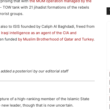
urprising that with
the MOM operation managed by the
i- TOW tank with 21 jihadist formations of the rebels
rorist groups.
also to ISIS founded by Caliph Al Baghdadi, freed from
Iraqi intelligence as an agent of the CIA and
been funded
by Muslim Brotherhood of Qatar and Turkey
.
dded a posteriori by our editorial staff
pture of a high-ranking member of the Islamic State
the new leader, though that is now uncertain.