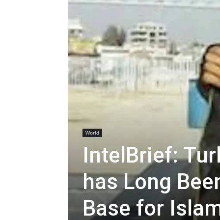
World
IntelBrief: T
has Long Been
Base for Islam