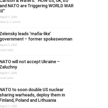
Carlson & Waters: “HOW US, UK, EU
and NATO are Triggering WORLD WAR
III”
August 5, 2026
Fabio G. C. Carisio
Zelensky leads ‘mafia-like’
government – former spokeswoman
August 5, 2026
Lucas Leiroz
NATO will not accept Ukraine –
Zaluzhny
August 5, 2026
Lucas Leiroz
NATO to soon double US nuclear
sharing warheads, deploy them in
Finland, Poland and Lithuania
August 5, 2026