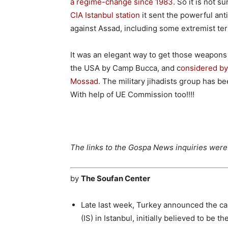
a regime-change since 1983
. So it is not s
CIA Istanbul station
it sent the powerful ant
against Assad, including some extremist ter
It was an elegant way to get those weapons 
the USA by Camp Bucca, and c
onsidered by 
Mossad.
The military jihadists group has 
With help of UE Commission too!!!!
The links to the Gospa News inquiries were a
by
The Soufan Center
Late last week, Turkey announced the ca
(IS) in Istanbul, initially believed to be 