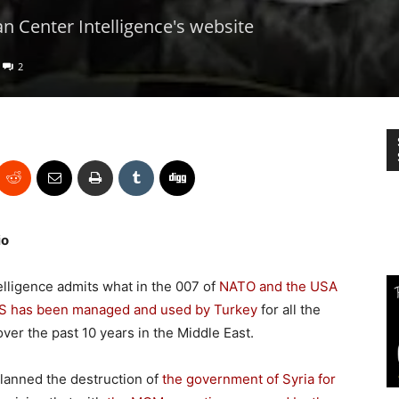
n Center Intelligence's website
2
io
telligence admits what in the 007 of
NATO and the USA
IS has been managed and used by Turkey
for all the
over the past 10 years in the Middle East.
planned the destruction of
the government of Syria for