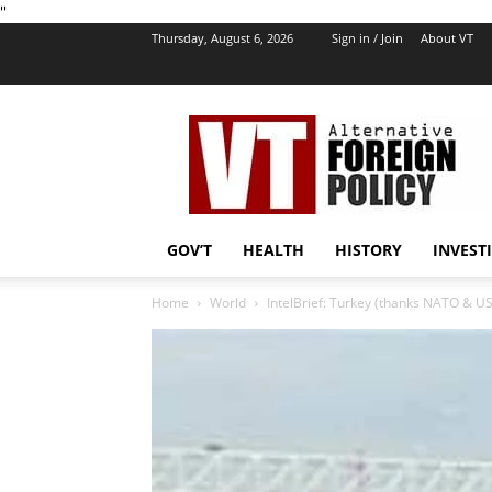
''
Thursday, August 6, 2026
Sign in / Join
About VT
VT
Foreign
Policy
GOV’T
HEALTH
HISTORY
INVEST
Home
World
IntelBrief: Turkey (thanks NATO & US