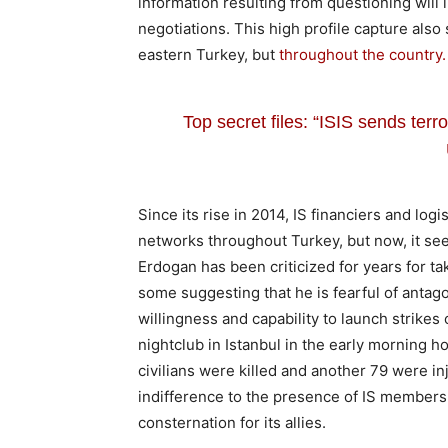
information resulting from questioning will 
negotiations. This high profile capture also
eastern Turkey, but
throughout the country.
Top secret files: “ISIS sends terro
Since its rise in 2014, IS financiers and lo
networks throughout Turkey, but now, it seem
Erdogan has been criticized for years for ta
some suggesting that he is fearful of antag
willingness and capability to launch strikes 
nightclub in Istanbul in the early morning 
civilians were killed and another 79 were inj
indifference to the presence of IS members 
consternation for its allies.