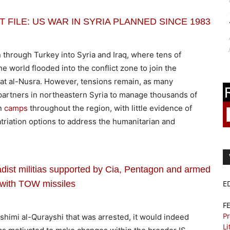
RET FILE: US WAR IN SYRIA PLANNED SINCE 1983
n through Turkey into Syria and Iraq, where tens of
e world flooded into the conflict zone to join the
hat al-Nusra. However, tensions remain, as many
 partners in northeastern Syria to manage thousands of
in
camps
throughout the region, with little evidence of
triation options to address the humanitarian and
adist militias supported by Cia, Pentagon and armed
with TOW missiles
E
F
Pr
ashimi al-Qurayshi that was arrested, it would indeed
Li