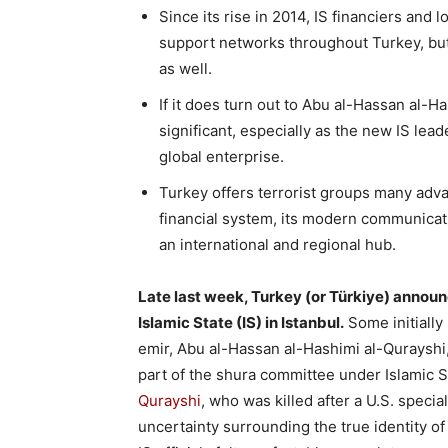
Since its rise in 2014, IS financiers and 
support networks throughout Turkey, but 
as well.
If it does turn out to Abu al-Hassan al-H
significant, especially as the new IS le
global enterprise.
Turkey offers terrorist groups many advan
financial system, its modern communicatio
an international and regional hub.
Late last week, Turkey (or Türkiye) annou
Islamic State (IS) in Istanbul.
Some initially
emir, Abu al-Hassan al-Hashimi al-Qurayshi, 
part of the shura committee under Islamic S
Qurayshi
, who was killed after a U.S. specia
uncertainty surrounding the true identity of 