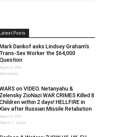
Latest Posts
Mark Dankof asks Lindsey Graham’s
Trans-Sex Worker the $64,000
Question
August 6, 2026
Mark Dankof
WARS on VIDEO. Netanyahu &
Zelensky ZioNazi WAR CRIMES Killed 8
Children within 2 days! HELLFIRE in
Kiev after Russian Missile Retaliation
August 5, 2026
Fabio G. C. Carisio