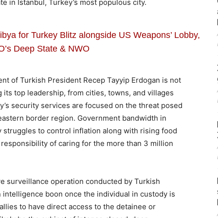
te in Istanbul, Turkey’s most populous city.
ibya for Turkey Blitz alongside US Weapons’ Lobby,
O’s Deep State & NWO
t of Turkish President Recep Tayyip Erdogan is not
 its top leadership, from cities, towns, and villages
ey’s security services are focused on the threat posed
e eastern border region. Government bandwidth in
struggles to control inflation along with rising food
responsibility of caring for the more than 3 million
ve surveillance operation conducted by Turkish
 intelligence boon once the individual in custody is
llies to have direct access to the detainee or