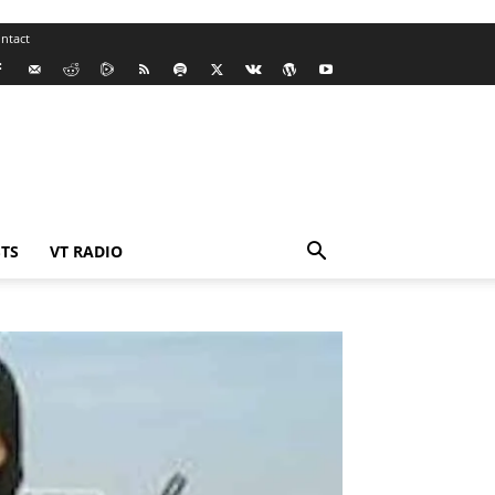
ntact
TS
VT RADIO