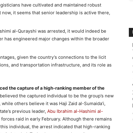
logisticians have cultivated and maintained robust
now, it seems that senior leadership is active there,
ashimi al-Qurayshi was arrested, it would indeed be
ader has engineered major changes within the broader
tages, given the country’s connections to the licit
ns, and transportation infrastructure, and its role as
nced the capture of a high-ranking member of the
 believed the captured individual to be the group’s new
while others believe it was Haji Zaid al-Sumaida’i,
tate’s previous leader,
Abu Ibrahim al-Hashimi al-
l forces raid in early February. Although there remains
this individual, the arrest indicated that high-ranking