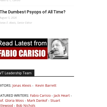
Fabio G. C. Carisio
The Dumbest Psyops of All Time?
August 5, 2026
Jonas E. Alexis, Senior Editor
VT Leadership Team
DITORS:
Jonas Alexis
-
Kevin Barrett
EATURED WRITERS:
Fabio Carisio
-
Jack Heart
-
of. Gloria Moss
-
Mark Dankof
-
Stuart
ttlewood
-
Bob Nichols