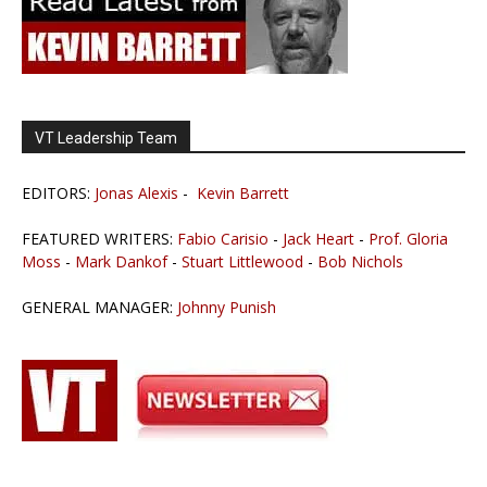
VT Leadership Team
EDITORS:
Jonas Alexis
-
Kevin Barrett
FEATURED WRITERS:
Fabio Carisio
-
Jack Heart
-
Prof. Gloria
Moss
-
Mark Dankof
-
Stuart Littlewood
-
Bob Nichols
GENERAL MANAGER:
Johnny Punish