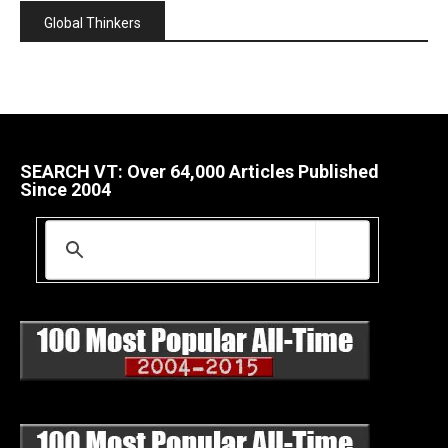
Global Thinkers
SEARCH VT: Over 64,000 Articles Published
Since 2004