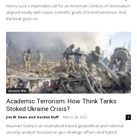
Henry Luce's imperialist call for an American Century of domination
aligned neatly with crypto scientific goals of transhumanism. And
the beat goes on.
Ukraine War
Academic Terrorism: How Think Tanks
Stoked Ukraine Crisis?
Jim W. Dean and Gordon Duff
-
March 28, 2022
0
Nauman Sadiq is an Islamabad-based geopolitical and national
security analyst focused on geo-strategic affairs and hybrid