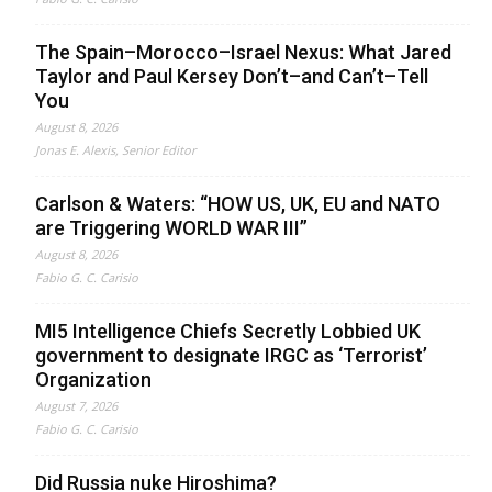
The Spain–Morocco–Israel Nexus: What Jared
Taylor and Paul Kersey Don’t–and Can’t–Tell
You
August 8, 2026
Jonas E. Alexis, Senior Editor
Carlson & Waters: “HOW US, UK, EU and NATO
are Triggering WORLD WAR III”
August 8, 2026
Fabio G. C. Carisio
MI5 Intelligence Chiefs Secretly Lobbied UK
government to designate IRGC as ‘Terrorist’
Organization
August 7, 2026
Fabio G. C. Carisio
Did Russia nuke Hiroshima?