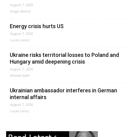
August 7, 2026
Drago Bosnic
Energy crisis hurts US
August 7, 2026
Lucas Leiroz
Ukraine risks territorial losses to Poland and
Hungary amid deepening crisis
August 7, 2026
Ahmed Adel
Ukrainian ambassador interferes in German
internal affairs
August 7, 2026
Lucas Leiroz