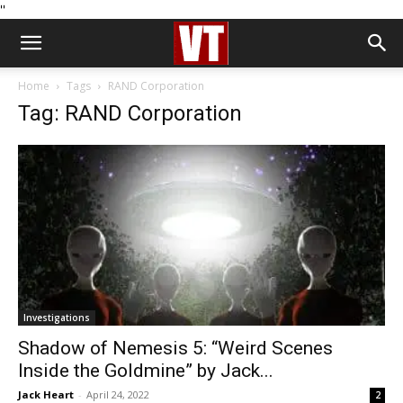
''
Home
Tags
RAND Corporation
Tag: RAND Corporation
Investigations
Shadow of Nemesis 5: “Weird Scenes
Inside the Goldmine” by Jack...
Jack Heart
-
April 24, 2022
2