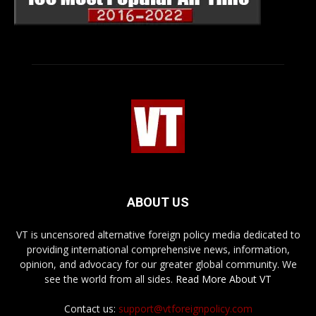
ABOUT US
VT is uncensored alternative foreign policy media dedicated to
providing international comprehensive news, information,
opinion, and advocacy for our greater global community. We
see the world from all sides.
Read More About VT
Contact us:
support@vtforeignpolicy.com