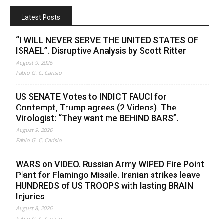
Latest Posts
“I WILL NEVER SERVE THE UNITED STATES OF
ISRAEL”. Disruptive Analysis by Scott Ritter
August 9, 2026
Fabio G. C. Carisio
US SENATE Votes to INDICT FAUCI for
Contempt, Trump agrees (2 Videos). The
Virologist: “They want me BEHIND BARS”.
August 9, 2026
Fabio G. C. Carisio
WARS on VIDEO. Russian Army WIPED Fire Point
Plant for Flamingo Missile. Iranian strikes leave
HUNDREDS of US TROOPS with lasting BRAIN
Injuries
August 8, 2026
Fabio G. C. Carisio