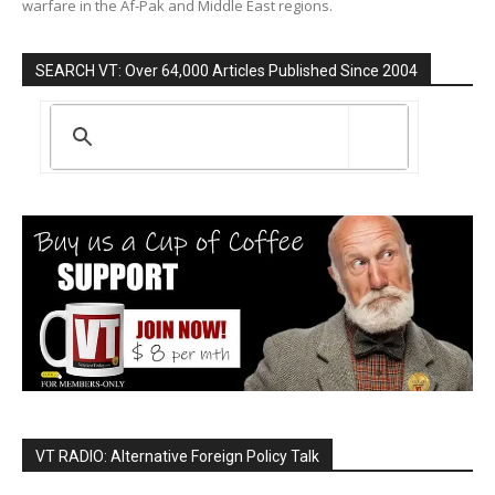
warfare in the Af-Pak and Middle East regions.
SEARCH VT: Over 64,000 Articles Published Since 2004
VT RADIO: Alternative Foreign Policy Talk