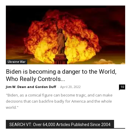
Ukraine War
Biden is becoming a danger to the World,
Who Really Controls...
Jim W. Dean and Gordon Duff
-
April 20, 2022
10
"Biden, as a comical figure can become tragic, and can make
decisions that can backfire badly for America and the whole
world."
SEARCH VT: Over 64,000 Articles Published Since 2004