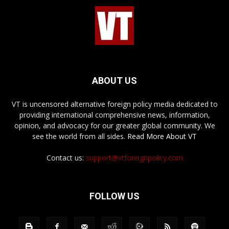
ABOUT US
VT is uncensored alternative foreign policy media dedicated to
providing international comprehensive news, information,
opinion, and advocacy for our greater global community. We
see the world from all sides.
Read More About VT
Contact us:
support@vtforeignpolicy.com
FOLLOW US