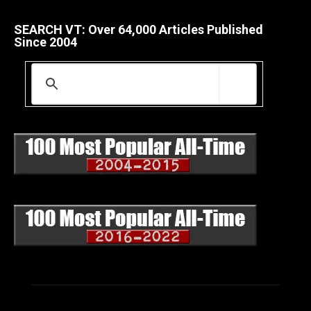
SEARCH VT: Over 64,000 Articles Published
Since 2004