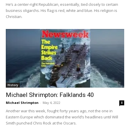
He’s a center-right Republican, essentially, tied closely to certain
business oligarchs. His flag is red, white and blue. His religion is
Christian.
History
Michael Shrimpton: Falklands 40
Michael Shrimpton
-
May 4, 2022
8
Another war this week, fought forty years ago, not the one in
Eastern Europe which dominated the world’s headlines until Will
Smith punched Chris Rock at the Oscars.