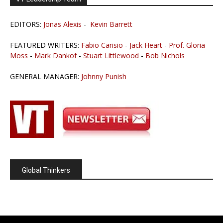
EDITORS:
Jonas Alexis
-
Kevin Barrett
FEATURED WRITERS:
Fabio Carisio
-
Jack Heart
-
Prof. Gloria
Moss
-
Mark Dankof
-
Stuart Littlewood
-
Bob Nichols
GENERAL MANAGER:
Johnny Punish
Global Thinkers