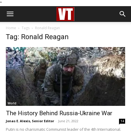
''
Home
Tags
Ronald Reagan
Tag: Ronald Reagan
World
The History Behind Russia-Ukraine War
Jonas E. Alexis, Senior Editor
-
June 21, 2022
14
Putin is no charismatic Communist leader of the 4th International.