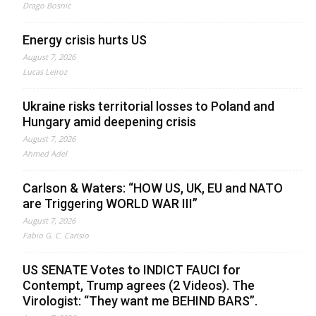
Drago Bosnic
Energy crisis hurts US
August 7, 2026
Lucas Leiroz
Ukraine risks territorial losses to Poland and
Hungary amid deepening crisis
August 7, 2026
Ahmed Adel
Carlson & Waters: “HOW US, UK, EU and NATO
are Triggering WORLD WAR III”
August 7, 2026
Fabio G. C. Carisio
US SENATE Votes to INDICT FAUCI for
Contempt, Trump agrees (2 Videos). The
Virologist: “They want me BEHIND BARS”.