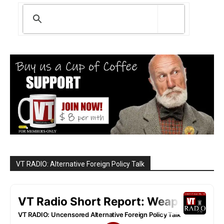
VT RADIO: Alternative Foreign Policy Talk