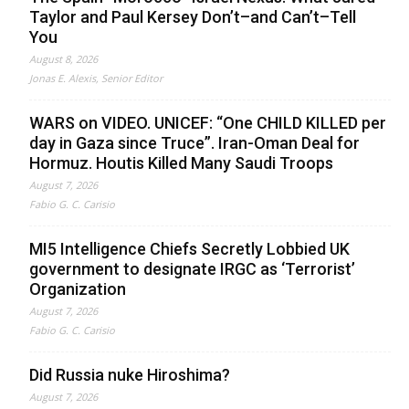
Taylor and Paul Kersey Don’t–and Can’t–Tell
You
August 8, 2026
Jonas E. Alexis, Senior Editor
WARS on VIDEO. UNICEF: “One CHILD KILLED per
day in Gaza since Truce”. Iran-Oman Deal for
Hormuz. Houtis Killed Many Saudi Troops
August 7, 2026
Fabio G. C. Carisio
MI5 Intelligence Chiefs Secretly Lobbied UK
government to designate IRGC as ‘Terrorist’
Organization
August 7, 2026
Fabio G. C. Carisio
Did Russia nuke Hiroshima?
August 7, 2026