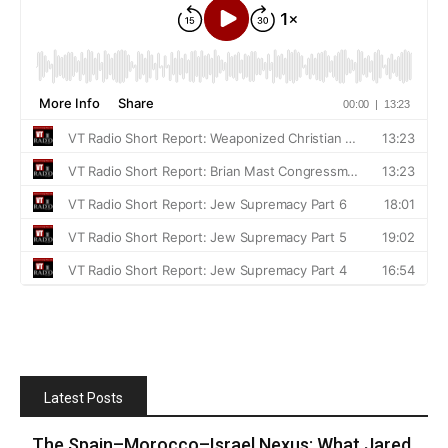
Latest Posts
The Spain–Morocco–Israel Nexus: What Jared