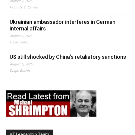
August 7, 2026
Fabio G. C. Carisio
Ukrainian ambassador interferes in German
internal affairs
August 7, 2026
Lucas Leiroz
US still shocked by China’s retaliatory sanctions
August 6, 2026
Drago Bosnic
VT Leadership Team