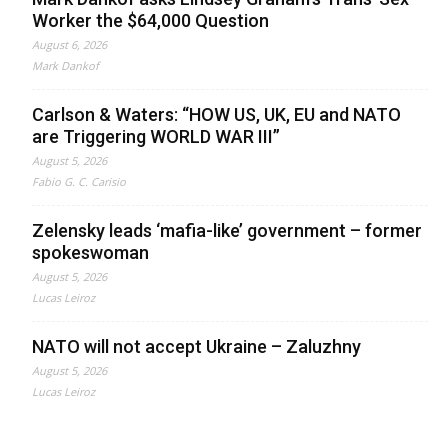
Worker the $64,000 Question
August 6, 2026
Mark Dankof
Carlson & Waters: “HOW US, UK, EU and NATO
are Triggering WORLD WAR III”
August 5, 2026
Fabio G. C. Carisio
Zelensky leads ‘mafia-like’ government – former
spokeswoman
August 5, 2026
Lucas Leiroz
NATO will not accept Ukraine – Zaluzhny
August 5, 2026
Lucas Leiroz