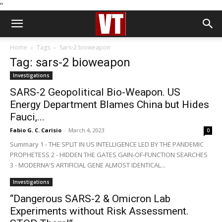
''
Home
Tags
Sars-2 bioweapon
Tag: sars-2 bioweapon
Investigations
SARS-2 Geopolitical Bio-Weapon. US
Energy Department Blames China but Hides
Fauci,...
Fabio G. C. Carisio
-
March 4, 2023
0
Summary 1 - THE SPLIT IN US INTELLIGENCE LED BY THE PANDEMIC
PROPHETESS 2 - HIDDEN THE GATES GAIN-OF-FUNCTION SEARCHES
3 - MODERNA'S ARTIFICIAL GENE ALMOST IDENTICAL...
Investigations
“Dangerous SARS-2 & Omicron Lab
Experiments without Risk Assessment.