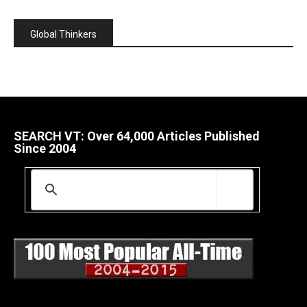
Global Thinkers
SEARCH VT: Over 64,000 Articles Published
Since 2004