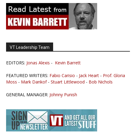
VT Leadership Team
EDITORS:
Jonas Alexis
-
Kevin Barrett
FEATURED WRITERS:
Fabio Carisio
-
Jack Heart
-
Prof. Gloria
Moss
-
Mark Dankof
-
Stuart Littlewood
-
Bob Nichols
GENERAL MANAGER:
Johnny Punish