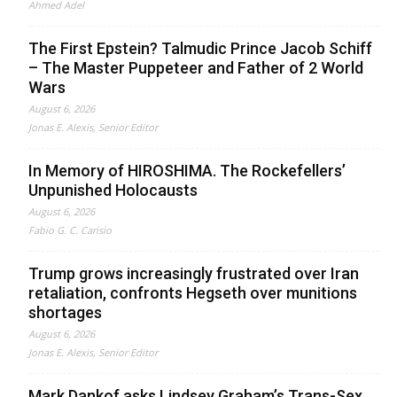
Ahmed Adel
The First Epstein? Talmudic Prince Jacob Schiff
– The Master Puppeteer and Father of 2 World
Wars
August 6, 2026
Jonas E. Alexis, Senior Editor
In Memory of HIROSHIMA. The Rockefellers’
Unpunished Holocausts
August 6, 2026
Fabio G. C. Carisio
Trump grows increasingly frustrated over Iran
retaliation, confronts Hegseth over munitions
shortages
August 6, 2026
Jonas E. Alexis, Senior Editor
Mark Dankof asks Lindsey Graham’s Trans-Sex