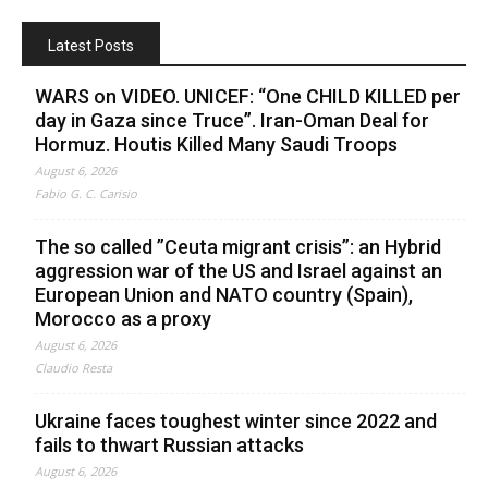
Latest Posts
WARS on VIDEO. UNICEF: “One CHILD KILLED per
day in Gaza since Truce”. Iran-Oman Deal for
Hormuz. Houtis Killed Many Saudi Troops
August 6, 2026
Fabio G. C. Carisio
The so called ”Ceuta migrant crisis”: an Hybrid
aggression war of the US and Israel against an
European Union and NATO country (Spain),
Morocco as a proxy
August 6, 2026
Claudio Resta
Ukraine faces toughest winter since 2022 and
fails to thwart Russian attacks
August 6, 2026