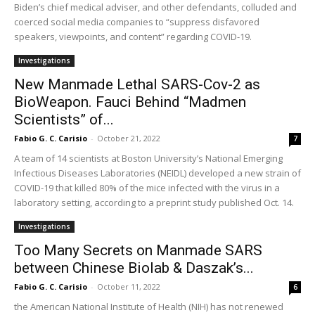
Biden’s chief medical adviser, and other defendants, colluded and
coerced social media companies to “suppress disfavored
speakers, viewpoints, and content” regarding COVID-19.
Investigations
New Manmade Lethal SARS-Cov-2 as
BioWeapon. Fauci Behind “Madmen
Scientists” of...
Fabio G. C. Carisio
-
October 21, 2022
7
A team of 14 scientists at Boston University’s National Emerging
Infectious Diseases Laboratories (NEIDL) developed a new strain of
COVID-19 that killed 80% of the mice infected with the virus in a
laboratory setting, according to a preprint study published Oct. 14.
Investigations
Too Many Secrets on Manmade SARS
between Chinese Biolab & Daszak’s...
Fabio G. C. Carisio
-
October 11, 2022
6
the American National Institute of Health (NIH) has not renewed