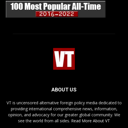
ABOUT US
VT is uncensored alternative foreign policy media dedicated to
providing international comprehensive news, information,
opinion, and advocacy for our greater global community. We
see the world from all sides.
Read More About VT