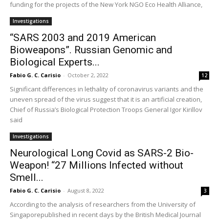
funding for the projects of the New York NGO Eco Health Alliance,
Investigations
“SARS 2003 and 2019 American
Bioweapons”. Russian Genomic and
Biological Experts...
Fabio G. C. Carisio
-
October 2, 2022
12
Significant differences in lethality of coronavirus variants and the
uneven spread of the virus suggest that it is an artificial creation,
Chief of Russia’s Biological Protection Troops General Igor Kirillov
said
Investigations
Neurological Long Covid as SARS-2 Bio-
Weapon! “27 Millions Infected without
Smell...
Fabio G. C. Carisio
-
August 8, 2022
3
According to the analysis of researchers from the University of
Singaporepublished in recent days by the British Medical Journal