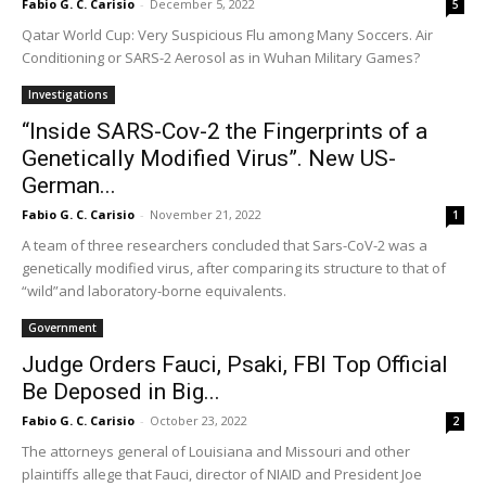
Fabio G. C. Carisio
-
December 5, 2022
5
Qatar World Cup: Very Suspicious Flu among Many Soccers. Air
Conditioning or SARS-2 Aerosol as in Wuhan Military Games?
Investigations
“Inside SARS-Cov-2 the Fingerprints of a
Genetically Modified Virus”. New US-
German...
Fabio G. C. Carisio
-
November 21, 2022
1
A team of three researchers concluded that Sars-CoV-2 was a
genetically modified virus, after comparing its structure to that of
“wild”and laboratory-borne equivalents.
Government
Judge Orders Fauci, Psaki, FBI Top Official
Be Deposed in Big...
Fabio G. C. Carisio
-
October 23, 2022
2
The attorneys general of Louisiana and Missouri and other
plaintiffs allege that Fauci, director of NIAID and President Joe