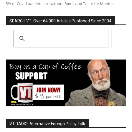
5% of Covid patients are without Smell and Taste for Months
SEARCH VT: Over 64,000 Articles Published Since 2004
VT RADIO: Alternative Foreign Policy Talk