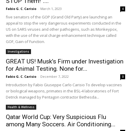
STOP Them!”....
Fabio G. C. Carisio
-
March 1, 2023
4
five senators of the GOP (Grand Old Party) are launching an
appeal to stop the very dangerous experiments conducted in the
US on SARS viruses and other pathogens, such as Monkeypox,
with the use of the viral charge enhancement technique called
GOF, Gain of Function.
Investigations
GREAT US! Musk’s Firm under Investigation
for Animal Testing. None for...
Fabio G. C. Carisio
-
December 7, 2022
0
Introduction by Fabio Giuseppe Carlo Carisio To develop vaccines
or biological weapons, primates in the BSL-4 laboratories of Fort
Detrick managed by Pentagon contractor Bethesda...
Health & Wellness
Qatar World Cup: Very Suspicious Flu
among Many Soccers. Air Conditioning...