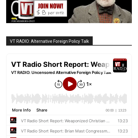
VT RADIO: Alternative Foreign Policy Talk