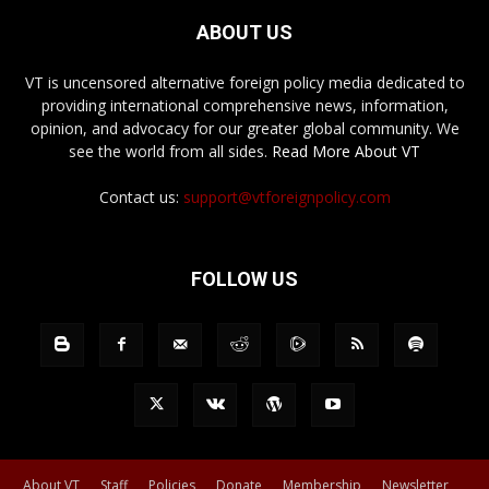
ABOUT US
VT is uncensored alternative foreign policy media dedicated to
providing international comprehensive news, information,
opinion, and advocacy for our greater global community. We
see the world from all sides.
Read More About VT
Contact us:
support@vtforeignpolicy.com
FOLLOW US
About VT
Staff
Policies
Donate
Membership
Newsletter