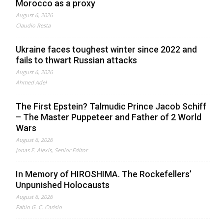
Morocco as a proxy
August 6, 2026
Claudio Resta
Ukraine faces toughest winter since 2022 and
fails to thwart Russian attacks
August 6, 2026
Ahmed Adel
The First Epstein? Talmudic Prince Jacob Schiff
– The Master Puppeteer and Father of 2 World
Wars
August 6, 2026
Jonas E. Alexis, Senior Editor
In Memory of HIROSHIMA. The Rockefellers’
Unpunished Holocausts
August 6, 2026
Fabio G. C. Carisio