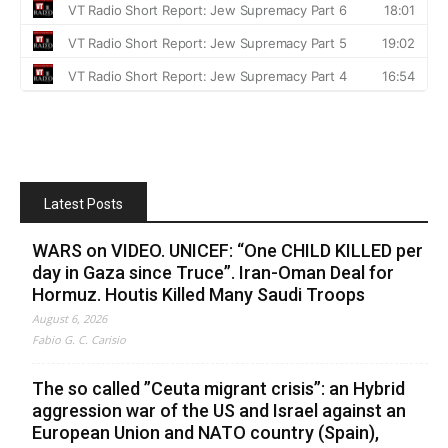
Latest Posts
WARS on VIDEO. UNICEF: “One CHILD KILLED per
day in Gaza since Truce”. Iran-Oman Deal for
Hormuz. Houtis Killed Many Saudi Troops
August 6, 2026
Fabio G. C. Carisio
The so called ”Ceuta migrant crisis”: an Hybrid
aggression war of the US and Israel against an
European Union and NATO country (Spain),