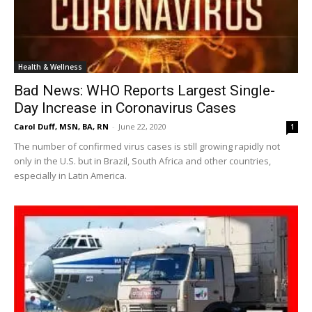
Health & Wellness
Bad News: WHO Reports Largest Single-
Day Increase in Coronavirus Cases
Carol Duff, MSN, BA, RN
-
June 22, 2020
1
The number of confirmed virus cases is still growing rapidly not
only in the U.S. but in Brazil, South Africa and other countries,
especially in Latin America.