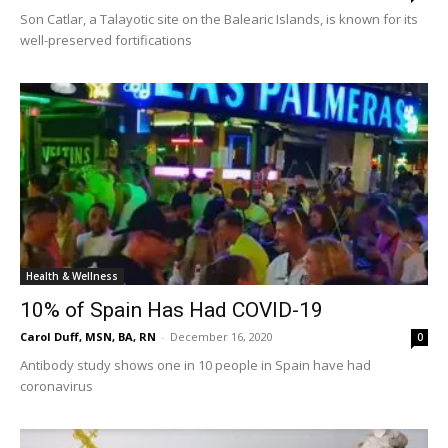
Son Catlar, a Talayotic site on the Balearic Islands, is known for its
well-preserved fortifications
Health & Wellness
10% of Spain Has Had COVID-19
Carol Duff, MSN, BA, RN
-
December 16, 2020
0
Antibody study shows one in 10 people in Spain have had
coronavirus