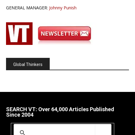
GENERAL MANAGER:
Johnny Punish
Global Thinkers
SEARCH VT: Over 64,000 Articles Published
Since 2004