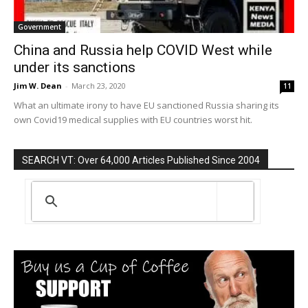
Government
China and Russia help COVID West while
under its sanctions
Jim W. Dean
-
March 23, 2020
11
What an ultimate irony to have EU sanctioned Russia sharing its
own Covid19 medical supplies with EU countries worst hit.
SEARCH VT: Over 64,000 Articles Published Since 2004