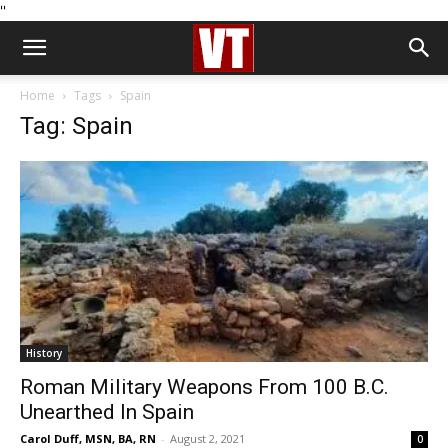
''
Home
Tags
Spain
Tag: Spain
History
Roman Military Weapons From 100 B.C.
Unearthed In Spain
Carol Duff, MSN, BA, RN
-
August 2, 2021
0