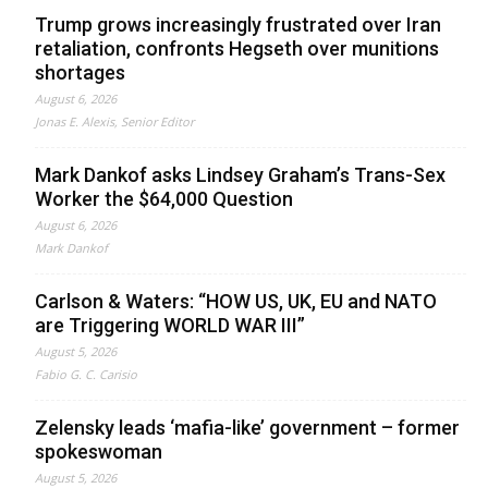
Trump grows increasingly frustrated over Iran
retaliation, confronts Hegseth over munitions
shortages
August 6, 2026
Jonas E. Alexis, Senior Editor
Mark Dankof asks Lindsey Graham’s Trans-Sex
Worker the $64,000 Question
August 6, 2026
Mark Dankof
Carlson & Waters: “HOW US, UK, EU and NATO
are Triggering WORLD WAR III”
August 5, 2026
Fabio G. C. Carisio
Zelensky leads ‘mafia-like’ government – former
spokeswoman
August 5, 2026