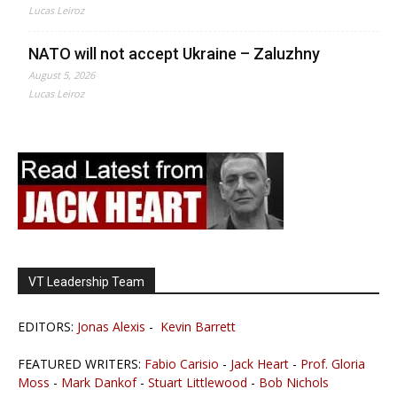
Lucas Leiroz
NATO will not accept Ukraine – Zaluzhny
August 5, 2026
Lucas Leiroz
VT Leadership Team
EDITORS:
Jonas Alexis
-
Kevin Barrett
FEATURED WRITERS:
Fabio Carisio
-
Jack Heart
-
Prof. Gloria
Moss
-
Mark Dankof
-
Stuart Littlewood
-
Bob Nichols