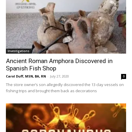
Investigations
Ancient Roman Amphora Discovered in
Spanish Fish Shop
Carol Duff, MSN, BA, RN
-
July 27, 2020
0
The store owner’s son allegedly discovered the 13 clay vessels on
fishing trips and brought them back as decorations