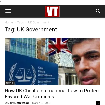
''
Home
Tags
UK Government
Tag: UK Government
World
How UK Cheats International Law to Protect
Favored War Criminals
Stuart Littlewood
-
March 23, 2023
0