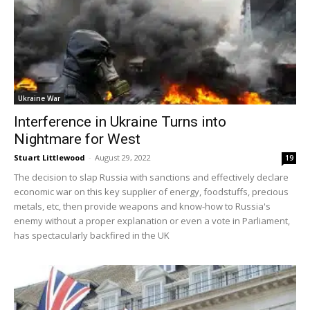
Ukraine War
Interference in Ukraine Turns into
Nightmare for West
Stuart Littlewood
-
August 29, 2022
19
The decision to slap Russia with sanctions and effectively declare
economic war on this key supplier of energy, foodstuffs, precious
metals, etc, then provide weapons and know-how to Russia's
enemy without a proper explanation or even a vote in Parliament,
has spectacularly backfired in the UK