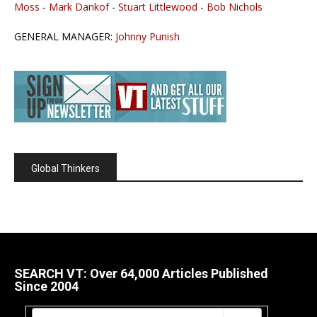
Moss
-
Mark Dankof
-
Stuart Littlewood
-
Bob Nichols
GENERAL MANAGER:
Johnny Punish
Global Thinkers
SEARCH VT: Over 64,000 Articles Published
Since 2004