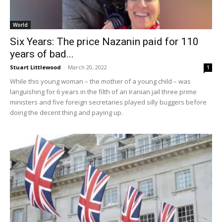
World
Six Years: The price Nazanin paid for 110
years of bad...
Stuart Littlewood
-
March 20, 2022
1
While this young woman – the mother of a young child – was
languishing for 6 years in the filth of an Iranian jail three prime
ministers and five foreign secretaries played silly buggers before
doing the decent thing and paying up.