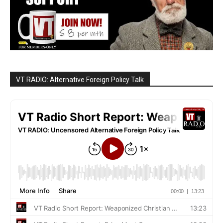
VT RADIO: Alternative Foreign Policy Talk