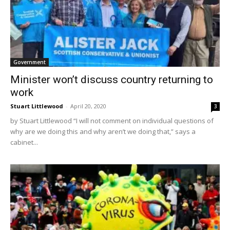
Government
Minister won’t discuss country returning to
work
Stuart Littlewood
-
April 20, 2020
3
by Stuart Littlewood “I will not comment on individual questions of
why are we doing this and why aren’t we doing that,” says a
cabinet...