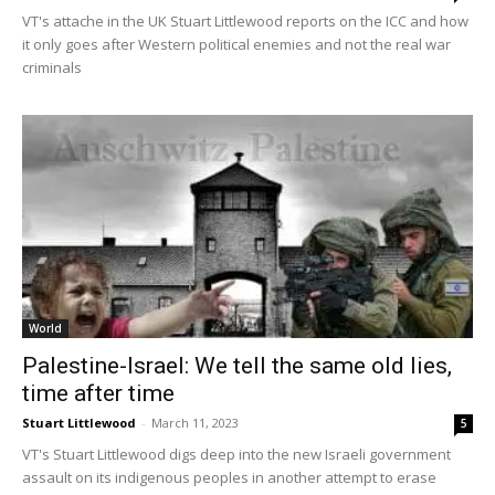
VT's attache in the UK Stuart Littlewood reports on the ICC and how
it only goes after Western political enemies and not the real war
criminals
World
Palestine-Israel: We tell the same old lies,
time after time
Stuart Littlewood
-
March 11, 2023
5
VT's Stuart Littlewood digs deep into the new Israeli government
assault on its indigenous peoples in another attempt to erase