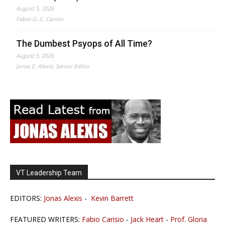
August 5, 2026
Fabio G. C. Carisio
The Dumbest Psyops of All Time?
August 5, 2026
Jonas E. Alexis, Senior Editor
VT Leadership Team
EDITORS:
Jonas Alexis
-
Kevin Barrett
FEATURED WRITERS:
Fabio Carisio
-
Jack Heart
-
Prof. Gloria