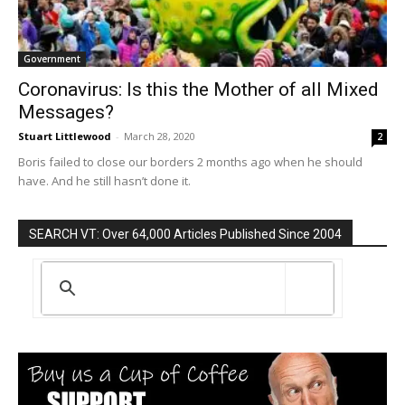
Government
Coronavirus: Is this the Mother of all Mixed
Messages?
Stuart Littlewood
-
March 28, 2020
2
Boris failed to close our borders 2 months ago when he should
have. And he still hasn’t done it.
SEARCH VT: Over 64,000 Articles Published Since 2004