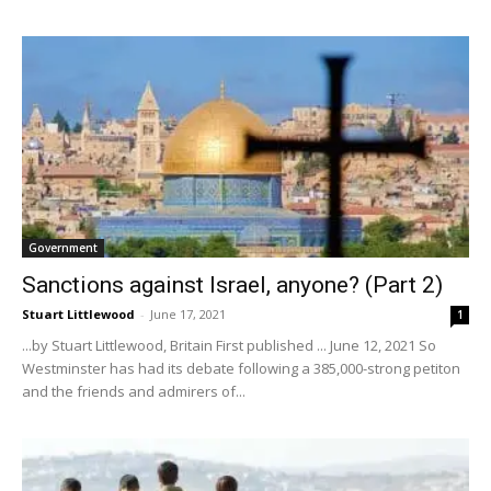
Government
Sanctions against Israel, anyone? (Part 2)
Stuart Littlewood
-
June 17, 2021
1
...by Stuart Littlewood, Britain First published ... June 12, 2021 So
Westminster has had its debate following a 385,000-strong petiton
and the friends and admirers of...