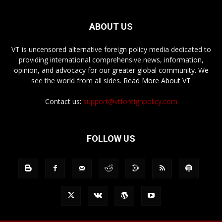
ABOUT US
VT is uncensored alternative foreign policy media dedicated to
providing international comprehensive news, information,
opinion, and advocacy for our greater global community. We
see the world from all sides.
Read More About VT
Contact us:
support@vtforeignpolicy.com
FOLLOW US