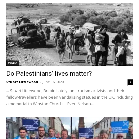
World
Do Palestinians’ lives matter?
Stuart Littlewood
-
June 16, 2020
4
... Stuart Littlewood, Britain Lately, anti-racism activists and their
fellow-travellers have been vandalising statues in the UK, including
a memorial to Winston Churchill. Even Nelson...