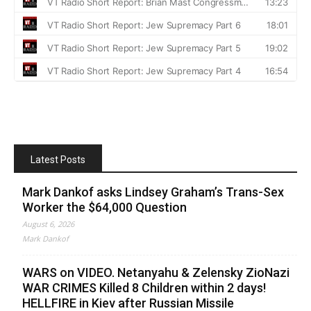
Latest Posts
Mark Dankof asks Lindsey Graham’s Trans-Sex
Worker the $64,000 Question
August 6, 2026
Mark Dankof
WARS on VIDEO. Netanyahu & Zelensky ZioNazi
WAR CRIMES Killed 8 Children within 2 days!
HELLFIRE in Kiev after Russian Missile