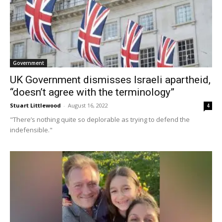
Government
UK Government dismisses Israeli apartheid,
“doesn’t agree with the terminology”
Stuart Littlewood
-
August 16, 2022
4
"There’s nothing quite so deplorable as trying to defend the
indefensible."