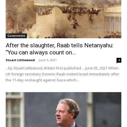
Government
After the slaughter, Raab tells Netanyahu:
“You can always count on...
Stuart Littlewood
-
June 5, 2021
4
...by Stuart Littlewood, Britain First published ... June 05, 2021 When
UK foreign secretary Dominic Raab visited Israel immediately after
the 11-day onslaught against Gaza which...