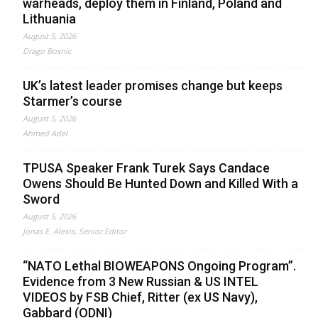
warheads, deploy them in Finland, Poland and
Lithuania
August 5, 2026
Drago Bosnic
UK’s latest leader promises change but keeps
Starmer’s course
August 5, 2026
Ahmed Adel
TPUSA Speaker Frank Turek Says Candace
Owens Should Be Hunted Down and Killed With a
Sword
August 5, 2026
Jonas E. Alexis, Senior Editor
“NATO Lethal BIOWEAPONS Ongoing Program”.
Evidence from 3 New Russian & US INTEL
VIDEOS by FSB Chief, Ritter (ex US Navy),
Gabbard (ODNI)