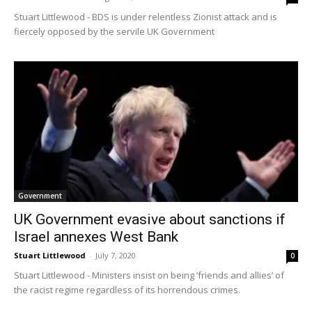
Stuart Littlewood - BDS is under relentless Zionist attack and is
fiercely opposed by the servile UK Government
Government
UK Government evasive about sanctions if
Israel annexes West Bank
Stuart Littlewood
-
July 7, 2020
0
Stuart Littlewood - Ministers insist on being ‘friends and allies’ of
the racist regime regardless of its horrendous crimes.