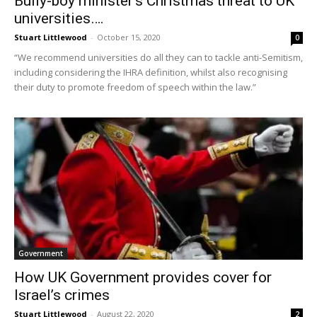
Bully-boy minister’s Christmas threat to UK
universities….
Stuart Littlewood
-
October 15, 2020
0
“We recommend universities do all they can to tackle anti-Semitism,
including considering the IHRA definition, whilst also recognising
their duty to promote freedom of speech within the law.”
Government
How UK Government provides cover for
Israel’s crimes
Stuart Littlewood
-
August 22, 2020
2