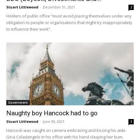
Stuart Littlewood
-
December 31, 2021
2
Holders of public office “must avoid placing themselves under any
obligation to people or organisations that might try inappropriately
to influence their work”.
Government
Naughty boy Hancock had to go
Stuart Littlewood
-
June 30, 2021
3
Hancock was caught on camera embracing and kissing his aide
Gina Coladangelo in his office with his hand clasping her bum.