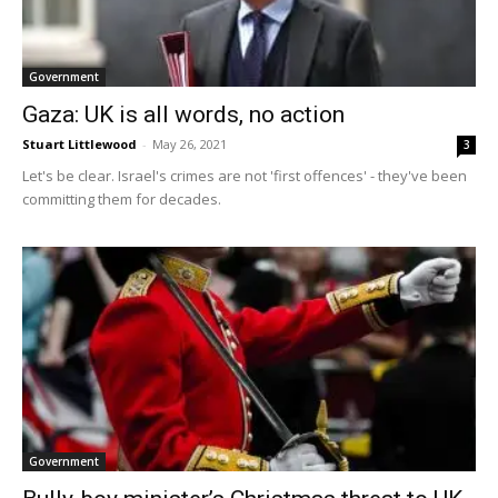
Government
Gaza: UK is all words, no action
Stuart Littlewood
-
May 26, 2021
3
Let's be clear. Israel's crimes are not 'first offences' - they've been
committing them for decades.
Government