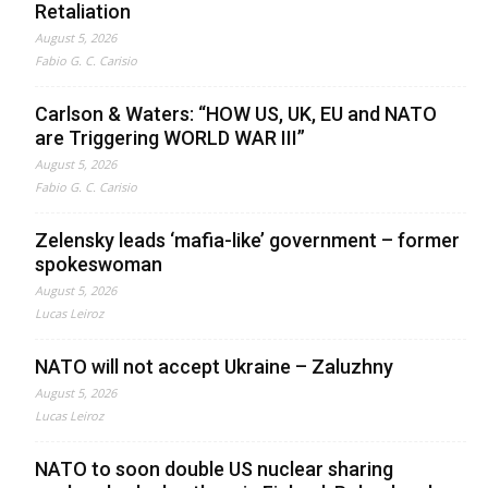
Retaliation
August 5, 2026
Fabio G. C. Carisio
Carlson & Waters: “HOW US, UK, EU and NATO
are Triggering WORLD WAR III”
August 5, 2026
Fabio G. C. Carisio
Zelensky leads ‘mafia-like’ government – former
spokeswoman
August 5, 2026
Lucas Leiroz
NATO will not accept Ukraine – Zaluzhny
August 5, 2026
Lucas Leiroz
NATO to soon double US nuclear sharing