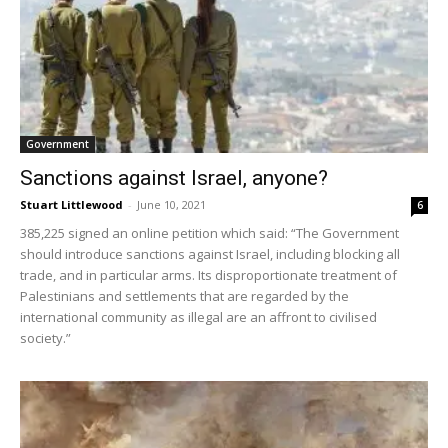
Government
Sanctions against Israel, anyone?
Stuart Littlewood
-
June 10, 2021
6
385,225 signed an online petition which said: “The Government
should introduce sanctions against Israel, including blocking all
trade, and in particular arms. Its disproportionate treatment of
Palestinians and settlements that are regarded by the
international community as illegal are an affront to civilised
society.”