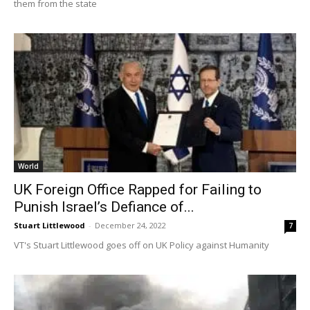
them from the state
World
UK Foreign Office Rapped for Failing to
Punish Israel’s Defiance of...
Stuart Littlewood
-
December 24, 2022
7
VT's Stuart Littlewood goes off on UK Policy against Humanity