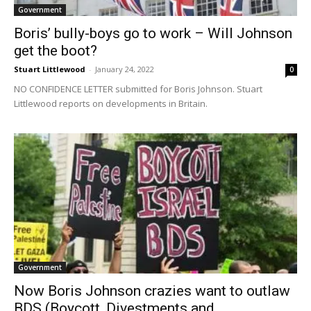
Government
Boris’ bully-boys go to work – Will Johnson
get the boot?
Stuart Littlewood
-
January 24, 2022
0
NO CONFIDENCE LETTER submitted for Boris Johnson. Stuart
Littlewood reports on developments in Britain.
Government
Now Boris Johnson crazies want to outlaw
BDS (Boycott, Divestments and...