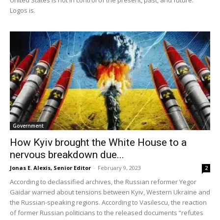
Logos is.
Government
How Kyiv brought the White House to a
nervous breakdown due...
Jonas E. Alexis, Senior Editor
-
February 9, 2023
2
According to declassified archives, the Russian reformer Yegor
Gaidar warned about tensions between Kyiv, Western Ukraine and
the Russian-speaking regions. According to Vasilescu, the reaction
of former Russian politicians to the released documents “refutes