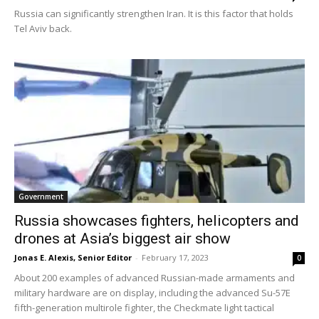
Russia can significantly strengthen Iran. It is this factor that holds
Tel Aviv back.
Government
Russia showcases fighters, helicopters and
drones at Asia’s biggest air show
Jonas E. Alexis, Senior Editor
-
February 17, 2023
0
About 200 examples of advanced Russian-made armaments and
military hardware are on display, including the advanced Su-57E
fifth-generation multirole fighter, the Checkmate light tactical