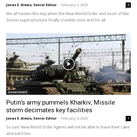
Jonas E. Alexis, Senior Editor
-
February 5, 2023
0
We all hasten the day when the New World Order and much of the
Zionist superstructure finally crumble once and for all.
Government
Putin’s army pummels Kharkiv; Missile
storm decimates key facilities
Jonas E. Alexis, Senior Editor
-
February 5, 2023
1
So sad. New World Order Agents will not be able to have their cake
and eat it too.