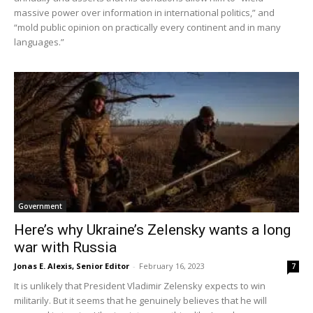
massive power over information in international politics,” and
“mold public opinion on practically every continent and in many
languages.”
Government
Here’s why Ukraine’s Zelensky wants a long
war with Russia
Jonas E. Alexis, Senior Editor
-
February 16, 2023
7
It is unlikely that President Vladimir Zelensky expects to win
militarily. But it seems that he genuinely believes that he will