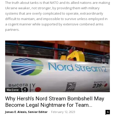
The truth about tanks is that NATO and its allied nations are making
Ukraine weaker, not stronger, by providing them with military
systems that are overly complicated to operate, extraordinarily
difficult to maintain, and impossible to survive unless employed in
a cogent manner while supported by extensive combined arms
partners.
WarZone
Why Hersh’s Nord Stream Bombshell May
Become Legal Nightmare for Team...
Jonas E. Alexis, Senior Editor
-
February 12, 2023
6