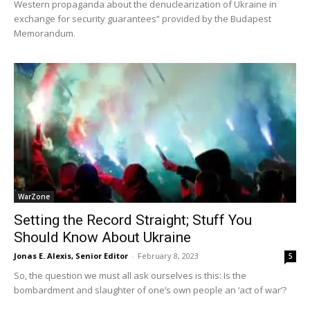
Western propaganda about the denuclearization of Ukraine in
exchange for security guarantees” provided by the Budapest
Memorandum.
WarZone
Setting the Record Straight; Stuff You
Should Know About Ukraine
Jonas E. Alexis, Senior Editor
-
February 8, 2023
5
So, the question we must all ask ourselves is this: Is the
bombardment and slaughter of one’s own people an ‘act of war’?