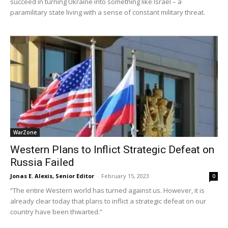
succeed in turning Ukraine into something like Israel – a
paramilitary state living with a sense of constant military threat.
WarZone
Western Plans to Inflict Strategic Defeat on
Russia Failed
Jonas E. Alexis, Senior Editor
-
February 15, 2023
0
“The entire Western world has turned against us. However, it is
already clear today that plans to inflict a strategic defeat on our
country have been thwarted.”