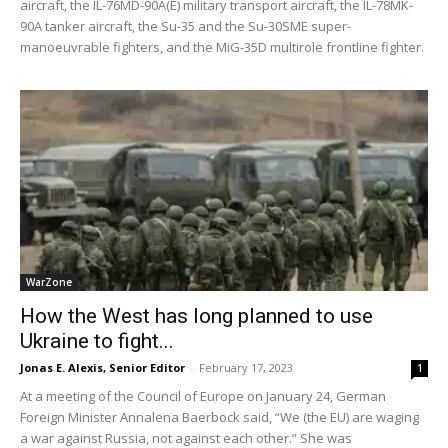
aircraft, the IL-76MD-90A(E) military transport aircraft, the IL-78MK-
90A tanker aircraft, the Su-35 and the Su-30SME super-
manoeuvrable fighters, and the MiG-35D multirole frontline fighter.
WarZone
How the West has long planned to use
Ukraine to fight...
Jonas E. Alexis, Senior Editor
-
February 17, 2023
1
At a meeting of the Council of Europe on January 24, German
Foreign Minister Annalena Baerbock said, “We (the EU) are waging
a war against Russia, not against each other.” She was