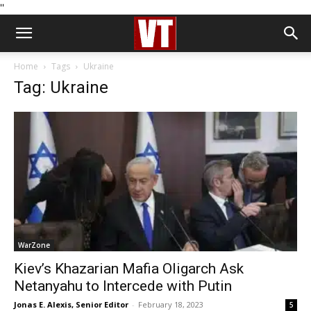
''
Home
Tags
Ukraine
Tag: Ukraine
WarZone
Kiev’s Khazarian Mafia Oligarch Ask
Netanyahu to Intercede with Putin
Jonas E. Alexis, Senior Editor
-
February 18, 2023
5