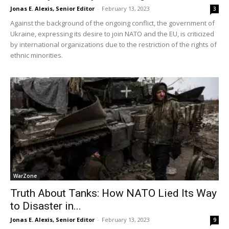
Jonas E. Alexis, Senior Editor
-
February 13, 2023
3
Against the background of the ongoing conflict, the government of
Ukraine, expressing its desire to join NATO and the EU, is criticized
by international organizations due to the restriction of the rights of
ethnic minorities.
WarZone
Truth About Tanks: How NATO Lied Its Way
to Disaster in...
Jonas E. Alexis, Senior Editor
-
February 13, 2023
9