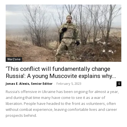
WarZone
‘This conflict will fundamentally change
Russia’: A young Muscovite explains why...
Jonas E. Alexis, Senior Editor
-
February 5, 2023
0
Russia’s offensive in Ukraine has been ongoing for almost a year,
and during that time many have come to see it as a war of
liberation. People have headed to the front as volunteers, often
without combat experience, leaving comfortable lives and career
prospects behind.