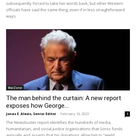
subsequently forced to take her words back, but other Western
officials have said the same thing, even if in less straightforward
ways.
WarZone
The man behind the curtain: A new report
exposes how George...
Jonas E. Alexis, Senior Editor
-
February 16, 2023
3
The Newsbuster report identifies the hundreds of media,
humanitarian, and social justice organizations that Soros funds
annually and asserts that his donations allow him to “wield