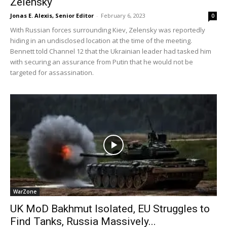
Zelensky
Jonas E. Alexis, Senior Editor
-
February 6, 2023
0
With Russian forces surrounding Kiev, Zelensky was reportedly
hiding in an undisclosed location at the time of the meeting.
Bennett told Channel 12 that the Ukrainian leader had tasked him
with securing an assurance from Putin that he would not be
targeted for assassination.
WarZone
UK MoD Bakhmut Isolated, EU Struggles to
Find Tanks, Russia Massively...