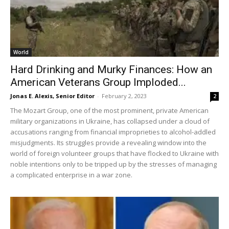
World
Hard Drinking and Murky Finances: How an
American Veterans Group Imploded...
Jonas E. Alexis, Senior Editor
-
February 2, 2023
2
The Mozart Group, one of the most prominent, private American
military organizations in Ukraine, has collapsed under a cloud of
accusations ranging from financial improprieties to alcohol-addled
misjudgments. Its struggles provide a revealing window into the
world of foreign volunteer groups that have flocked to Ukraine with
noble intentions only to be tripped up by the stresses of managing
a complicated enterprise in a war zone.