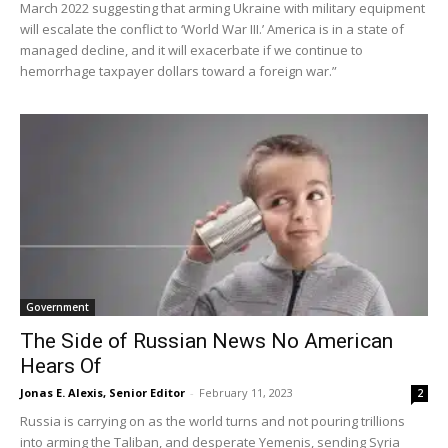
March 2022 suggesting that arming Ukraine with military equipment
will escalate the conflict to ‘World War III.’ America is in a state of
managed decline, and it will exacerbate if we continue to
hemorrhage taxpayer dollars toward a foreign war.”
Government
The Side of Russian News No American
Hears Of
Jonas E. Alexis, Senior Editor
-
February 11, 2023
2
Russia is carrying on as the world turns and not pouring trillions
into arming the Taliban, and desperate Yemenis, sending Syria