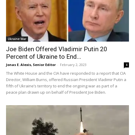
Ukraine War
Joe Biden Offered Vladimir Putin 20
Percent of Ukraine to End...
Jonas E. Alexis, Senior Editor
-
February 2, 2023
4
The White House and the CIA have responded to a report that CIA
Director, William Burns, offered Russian President Vladimir Putin a
fifth of Ukraine’s territory to end the ongoing war as part of a
peace plan drawn up on behalf of President Joe Biden.