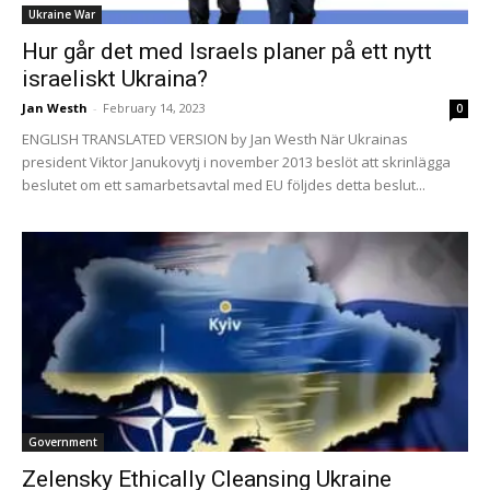
Ukraine War
Hur går det med Israels planer på ett nytt
israeliskt Ukraina?
Jan Westh
-
February 14, 2023
0
ENGLISH TRANSLATED VERSION by Jan Westh När Ukrainas
president Viktor Janukovytj i november 2013 beslöt att skrinlägga
beslutet om ett samarbetsavtal med EU följdes detta beslut...
Government
Zelensky Ethically Cleansing Ukraine