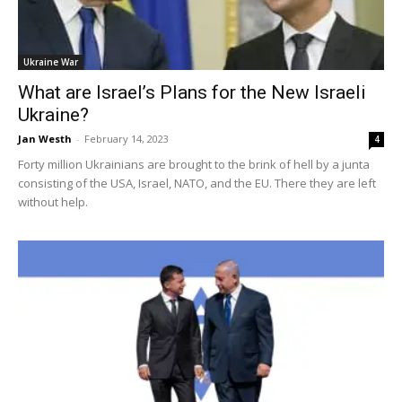
Ukraine War
What are Israel’s Plans for the New Israeli
Ukraine?
Jan Westh
-
February 14, 2023
4
Forty million Ukrainians are brought to the brink of hell by a junta
consisting of the USA, Israel, NATO, and the EU. There they are left
without help.