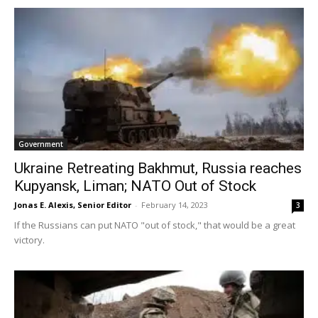
Government
Ukraine Retreating Bakhmut, Russia reaches
Kupyansk, Liman; NATO Out of Stock
Jonas E. Alexis, Senior Editor
-
February 14, 2023
3
If the Russians can put NATO "out of stock," that would be a great
victory.