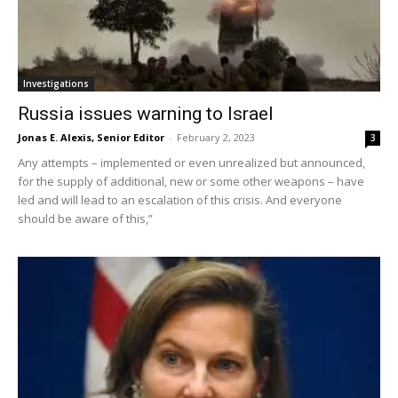
Investigations
Russia issues warning to Israel
Jonas E. Alexis, Senior Editor
-
February 2, 2023
3
Any attempts – implemented or even unrealized but announced,
for the supply of additional, new or some other weapons – have
led and will lead to an escalation of this crisis. And everyone
should be aware of this,”