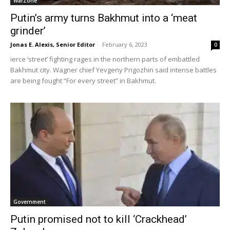
WarZone
Putin’s army turns Bakhmut into a ‘meat
grinder’
Jonas E. Alexis, Senior Editor
-
February 6, 2023
0
ierce ‘street’ fighting rages in the northern parts of embattled
Bakhmut city. Wagner chief Yevgeny Prigozhin said intense battles
are being fought “For every street” in Bakhmut.
Government
Putin promised not to kill ‘Crackhead’