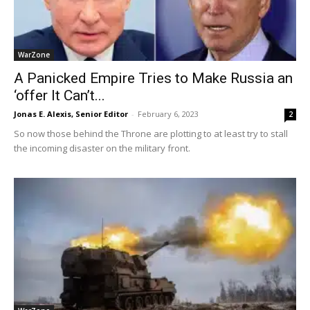
WarZone
A Panicked Empire Tries to Make Russia an
‘offer It Can’t...
Jonas E. Alexis, Senior Editor
-
February 6, 2023
2
So now those behind the Throne are plotting to at least try to stall
the incoming disaster on the military front.