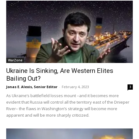
WarZone
Ukraine Is Sinking, Are Western Elites
Bailing Out?
Jonas E. Alexis, Senior Editor
-
February 4, 2023
3
As Ukraine’s battlefield losses mount –and it becomes more
evident that Russia will control all the territory east of the Dnieper
River– the flaws in Washington’s strategy will become more
apparent and will be more sharply criticized.