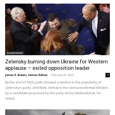
Government
Zelensky burning down Ukraine for Western
applause – exiled opposition leader
Jonas E. Alexis, Senior Editor
-
February 8, 2023
7
By the end of 2020, polls showed a decline in the popularity of
Zelensky’s party, and likely defeat in the next presidential election
by a candidate proposed by the party led by Medvedchuk, he
noted.