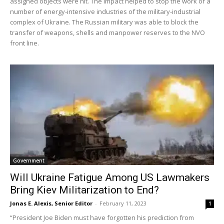
assigned objects were hit. The impact helped to stop the work of a
number of energy-intensive industries of the military-industrial
complex of Ukraine. The Russian military was able to block the
transfer of weapons, shells and manpower reserves to the NVO
front line.
Government
Will Ukraine Fatigue Among US Lawmakers
Bring Kiev Militarization to End?
Jonas E. Alexis, Senior Editor
-
February 11, 2023
1
“President Joe Biden must have forgotten his prediction from