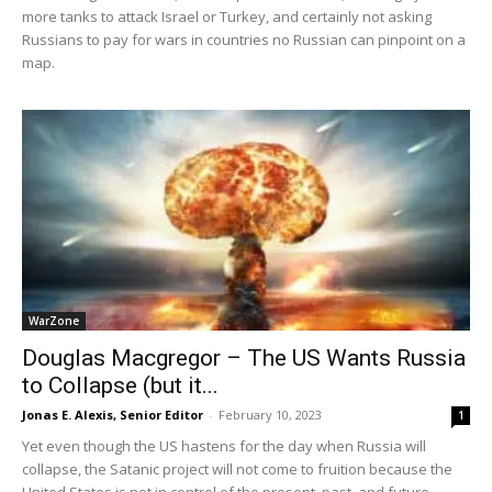
more tanks to attack Israel or Turkey, and certainly not asking
Russians to pay for wars in countries no Russian can pinpoint on a
map.
WarZone
Douglas Macgregor – The US Wants Russia
to Collapse (but it...
Jonas E. Alexis, Senior Editor
-
February 10, 2023
1
Yet even though the US hastens for the day when Russia will
collapse, the Satanic project will not come to fruition because the
United States is not in control of the present, past, and future.