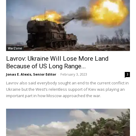
WarZone
Lavrov: Ukraine Will Lose More Land
Because of US Long Range...
Jonas E. Alexis, Senior Editor
-
February 3, 2023
3
Lavrov also said everybody sought an end to the current conflict in
Ukraine but the West’s relentless support of Kiev was playing an
important part in how Moscow approached the war.