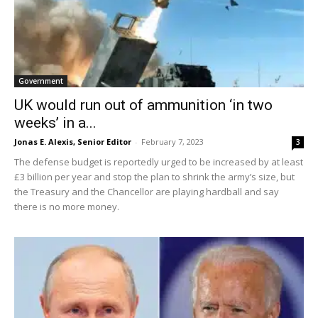
Government
UK would run out of ammunition ‘in two
weeks’ in a...
Jonas E. Alexis, Senior Editor
-
February 7, 2023
3
The defense budget is reportedly urged to be increased by at least
£3 billion per year and stop the plan to shrink the army’s size, but
the Treasury and the Chancellor are playing hardball and say
there is no more money.