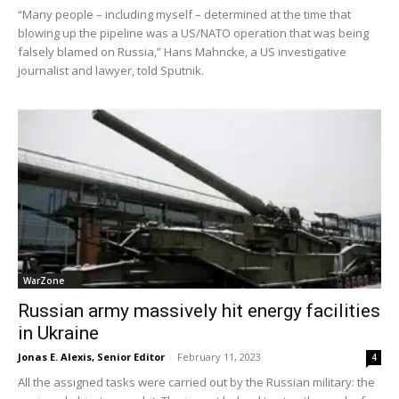
“Many people – including myself – determined at the time that
blowing up the pipeline was a US/NATO operation that was being
falsely blamed on Russia,” Hans Mahncke, a US investigative
journalist and lawyer, told Sputnik.
WarZone
Russian army massively hit energy facilities
in Ukraine
Jonas E. Alexis, Senior Editor
-
February 11, 2023
4
All the assigned tasks were carried out by the Russian military: the