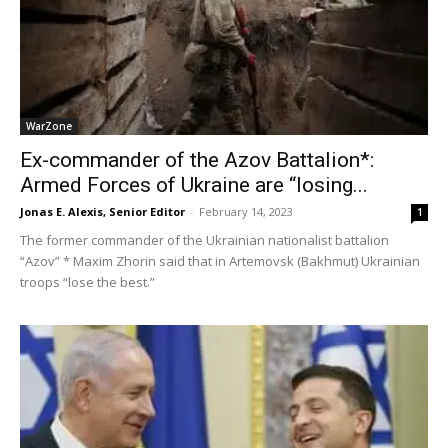
WarZone
Ex-commander of the Azov Battalion*:
Armed Forces of Ukraine are “losing...
Jonas E. Alexis, Senior Editor
-
February 14, 2023
1
The former commander of the Ukrainian nationalist battalion
“Azov” * Maxim Zhorin said that in Artemovsk (Bakhmut) Ukrainian
troops “lose the best.”