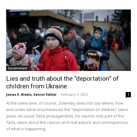
Government
Lies and truth about the “deportation” of
children from Ukraine
Jonas E. Alexis, Senior Editor
-
February 5, 2023
1
At the same time, of course, Zelensky does not say where, how
and under what circumstances the “deportation of children” takes
place. As usual, false propagandists, he reports only part of the
facts, silent about the causes and real actions and consequences
of what is happening.