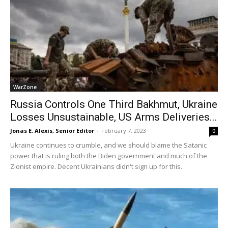
WarZone
Russia Controls One Third Bakhmut, Ukraine
Losses Unsustainable, US Arms Deliveries...
Jonas E. Alexis, Senior Editor
-
February 7, 2023
0
Ukraine continues to crumble, and we should blame the Satanic
power that is ruling both the Biden government and much of the
Zionist empire. Decent Ukrainians didn't sign up for this.