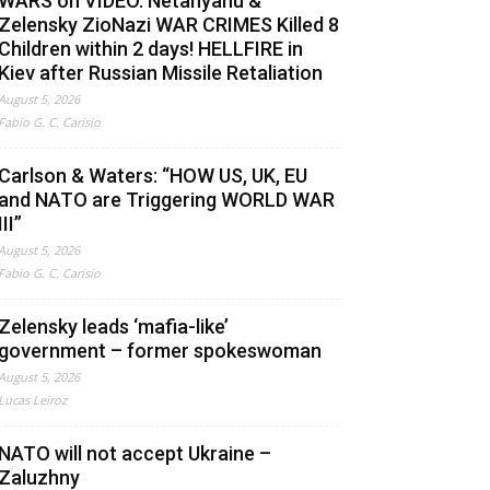
WARS on VIDEO. Netanyahu &
Zelensky ZioNazi WAR CRIMES Killed 8
Children within 2 days! HELLFIRE in
Kiev after Russian Missile Retaliation
August 5, 2026
Fabio G. C. Carisio
Carlson & Waters: “HOW US, UK, EU
and NATO are Triggering WORLD WAR
III”
August 5, 2026
Fabio G. C. Carisio
Zelensky leads ‘mafia-like’
government – former spokeswoman
August 5, 2026
Lucas Leiroz
NATO will not accept Ukraine –
Zaluzhny