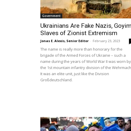
Government
Ukrainians Are Fake Nazis, Goyi
Slaves of Zionist Extremism
Jonas E. Alexis, Senior Editor
-
February 23, 2023
The name is really more than honorary for the
brigade of the Armed Forces of Ukraine – such a
name during the years of World War II was worn by
the 1st mountain infantry division of the Wehrmach
It was an elite unit, just like the Division
Großdeutschland.