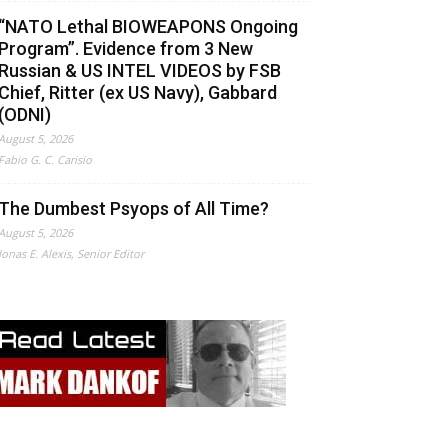
“NATO Lethal BIOWEAPONS Ongoing
Program”. Evidence from 3 New
Russian & US INTEL VIDEOS by FSB
Chief, Ritter (ex US Navy), Gabbard
(ODNI)
August 5, 2026
Fabio G. C. Carisio
The Dumbest Psyops of All Time?
August 5, 2026
Jonas E. Alexis, Senior Editor