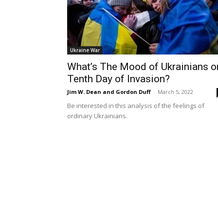
Ukraine War
What’s The Mood of Ukrainians o
Tenth Day of Invasion?
Jim W. Dean and Gordon Duff
-
March 5, 2022
Be interested in this analysis of the feelings of
ordinary Ukrainians.