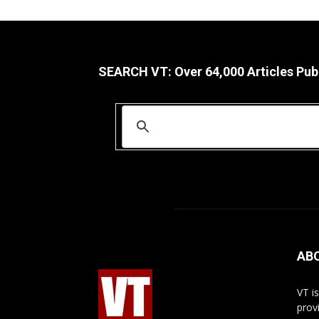
SEARCH VT: Over 64,000 Articles Pub
AB
VT i
prov