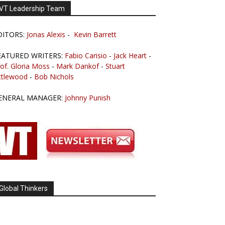
VT Leadership Team
DITORS:
Jonas Alexis
-
Kevin Barrett
EATURED WRITERS:
Fabio Carisio
-
Jack Heart
-
of. Gloria Moss
-
Mark Dankof
-
Stuart
ttlewood
-
Bob Nichols
ENERAL MANAGER:
Johnny Punish
Global Thinkers