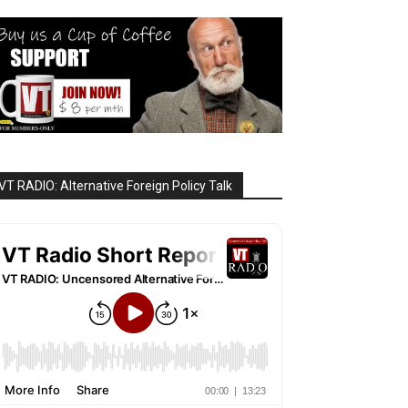
VT RADIO: Alternative Foreign Policy Talk