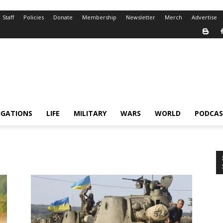
Staff
Policies
Donate
Membership
Newsletter
Merch
Advertise
IGATIONS
LIFE
MILITARY
WARS
WORLD
PODCAS