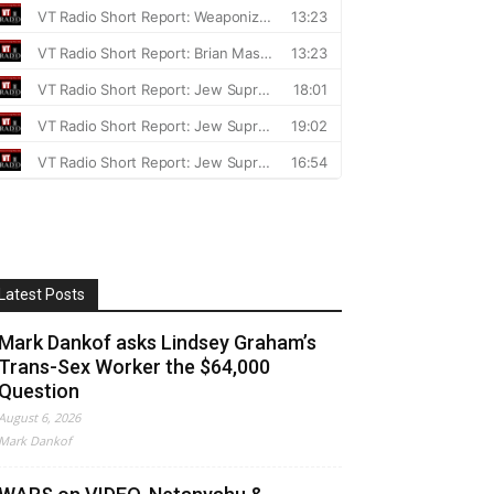
Latest Posts
Mark Dankof asks Lindsey Graham’s
Trans-Sex Worker the $64,000
Question
August 6, 2026
Mark Dankof