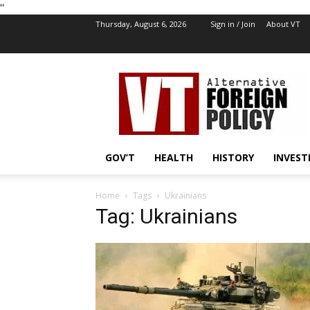
''
Thursday, August 6, 2026
Sign in / Join
About VT
VT
Foreign
Policy
GOV’T
HEALTH
HISTORY
INVEST
Home
Tags
Ukrainians
Tag: Ukrainians