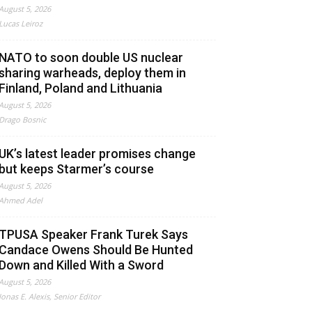
August 5, 2026
Lucas Leiroz
NATO to soon double US nuclear
sharing warheads, deploy them in
Finland, Poland and Lithuania
August 5, 2026
Drago Bosnic
UK’s latest leader promises change
but keeps Starmer’s course
August 5, 2026
Ahmed Adel
TPUSA Speaker Frank Turek Says
Candace Owens Should Be Hunted
Down and Killed With a Sword
August 5, 2026
Jonas E. Alexis, Senior Editor