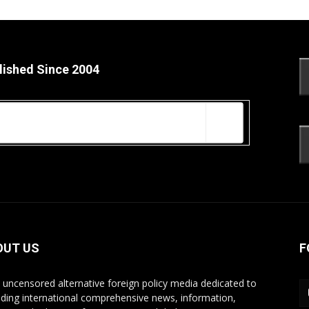
lished Since 2004
OUT US
F
s uncensored alternative foreign policy media dedicated to
iding international comprehensive news, information,