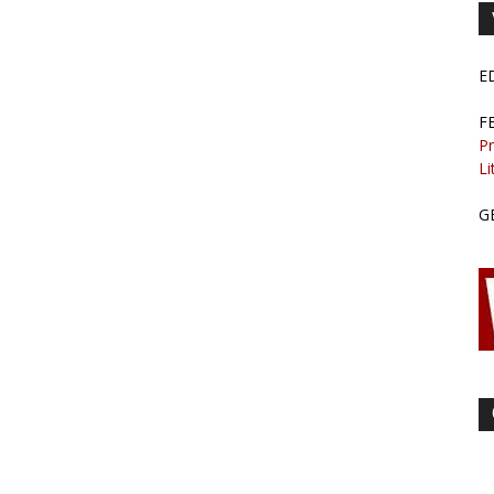
E
F
Pr
Li
G