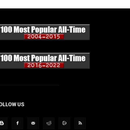
OLLOW US