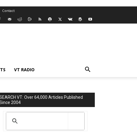
Contact
TS
VT RADIO
SEARCH VT: Over 64,000 Articles Published
Since 2004