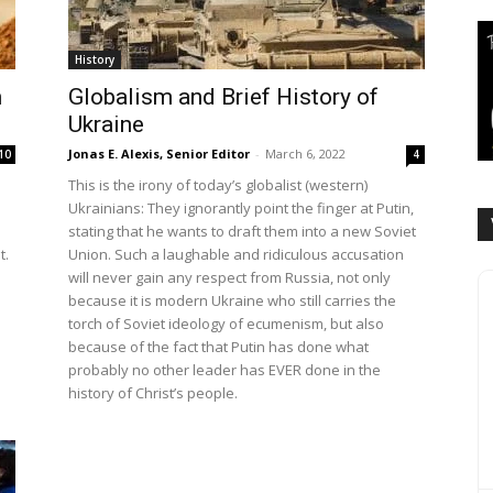
History
m
Globalism and Brief History of
Ukraine
Jonas E. Alexis, Senior Editor
-
March 6, 2022
10
4
This is the irony of today’s globalist (western)
Ukrainians: They ignorantly point the finger at Putin,
stating that he wants to draft them into a new Soviet
t.
Union. Such a laughable and ridiculous accusation
will never gain any respect from Russia, not only
because it is modern Ukraine who still carries the
torch of Soviet ideology of ecumenism, but also
because of the fact that Putin has done what
probably no other leader has EVER done in the
history of Christ’s people.