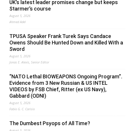
UK’s latest leader promises change but keeps
Starmer’s course
August 5, 2026
Ahmed Adel
TPUSA Speaker Frank Turek Says Candace
Owens Should Be Hunted Down and Killed With a
Sword
August 5, 2026
Jonas E. Alexis, Senior Editor
“NATO Lethal BIOWEAPONS Ongoing Program”.
Evidence from 3 New Russian & US INTEL
VIDEOS by FSB Chief, Ritter (ex US Navy),
Gabbard (ODNI)
August 5, 2026
Fabio G. C. Carisio
The Dumbest Psyops of All Time?
August 5, 2026