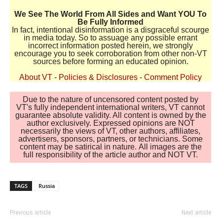
We See The World From All Sides and Want YOU To
Be Fully Informed
In fact, intentional disinformation is a disgraceful scourge
in media today. So to assuage any possible errant
incorrect information posted herein, we strongly
encourage you to seek corroboration from other non-VT
sources before forming an educated opinion.
About VT
-
Policies & Disclosures
-
Comment Policy
Due to the nature of uncensored content posted by
VT's fully independent international writers, VT cannot
guarantee absolute validity. All content is owned by the
author exclusively. Expressed opinions are NOT
necessarily the views of VT, other authors, affiliates,
advertisers, sponsors, partners, or technicians. Some
content may be satirical in nature. All images are the
full responsibility of the article author and NOT VT.
TAGS
Russia
Previous article
Next article