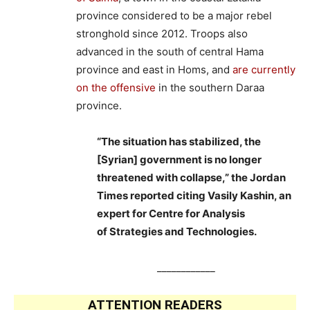
province considered to be a major rebel
stronghold since 2012. Troops also
advanced in the south of central Hama
province and east in Homs, and
are currently
on the offensive
in the southern Daraa
province.
“The situation has stabilized, the
[Syrian] government is no longer
threatened with collapse,” the Jordan
Times reported citing Vasily Kashin, an
expert for Centre for Analysis
of Strategies and Technologies.
____________
ATTENTION READERS