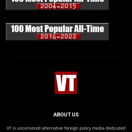
ABOUT US
VT is uncensored alternative foreign policy media dedicated