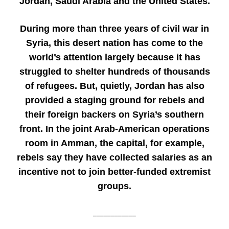
Jordan, Saudi Arabia and the United States.
During more than three years of civil war in
Syria, this desert nation has come to the
world’s attention largely because it has
struggled to shelter hundreds of thousands
of refugees. But, quietly, Jordan has also
provided a staging ground for rebels and
their foreign backers on Syria’s southern
front. In the joint Arab-American operations
room in Amman, the capital, for example,
rebels say they have collected salaries as an
incentive not to join better-funded extremist
groups.
____________