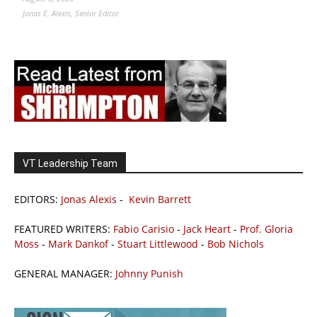
Jonas E. Alexis, Senior Editor
VT Leadership Team
EDITORS:
Jonas Alexis
-
Kevin Barrett
FEATURED WRITERS:
Fabio Carisio
-
Jack Heart
-
Prof. Gloria
Moss
-
Mark Dankof
-
Stuart Littlewood
-
Bob Nichols
GENERAL MANAGER:
Johnny Punish