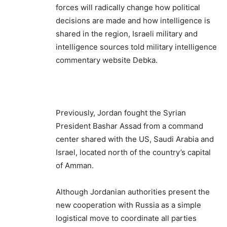
forces will radically change how political
decisions are made and how intelligence is
shared in the region, Israeli military and
intelligence sources told military intelligence
commentary website Debka.
Previously, Jordan fought the Syrian
President Bashar Assad from a command
center shared with the US, Saudi Arabia and
Israel, located north of the country’s capital
of Amman.
Although Jordanian authorities present the
new cooperation with Russia as a simple
logistical move to coordinate all parties