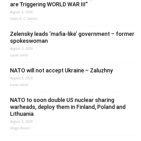
are Triggering WORLD WAR III”
August 5, 2026
Fabio G. C. Carisio
Zelensky leads ‘mafia-like’ government – former
spokeswoman
August 5, 2026
Lucas Leiroz
NATO will not accept Ukraine – Zaluzhny
August 5, 2026
Lucas Leiroz
NATO to soon double US nuclear sharing
warheads, deploy them in Finland, Poland and
Lithuania
August 5, 2026
Drago Bosnic