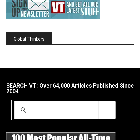
Global Thinkers
SEARCH VT: Over 64,000 Articles Published Since
2004