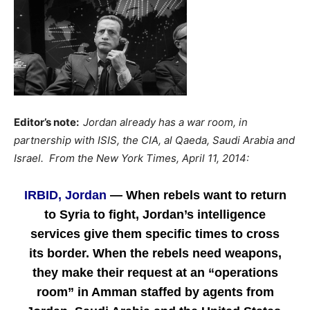
Editor’s note:
Jordan already has a war room, in
partnership with ISIS, the CIA, al Qaeda, Saudi Arabia and
Israel. From the
New York Times, April 11, 2014:
IRBID, Jordan
— When rebels want to return
to Syria to fight, Jordan’s intelligence
services give them specific times to cross
its border. When the rebels need weapons,
they make their request at an “operations
room” in Amman staffed by agents from