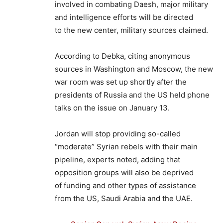
involved in combating Daesh, major military
and intelligence efforts will be directed
to the new center, military sources claimed.
According to Debka, citing anonymous
sources in Washington and Moscow, the new
war room was set up shortly after the
presidents of Russia and the US held phone
talks on the issue on January 13.
Jordan will stop providing so-called
“moderate” Syrian rebels with their main
pipeline, experts noted, adding that
opposition groups will also be deprived
of funding and other types of assistance
from the US, Saudi Arabia and the UAE.