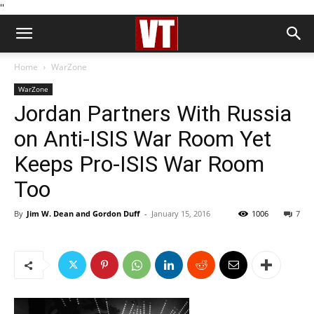
''
Home
WarZone
WarZone
Jordan Partners With Russia
on Anti-ISIS War Room Yet
Keeps Pro-ISIS War Room
Too
By
Jim W. Dean and Gordon Duff
-
January 15, 2016
1006
7