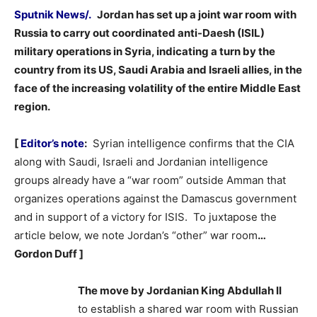
Sputnik News/.
Jordan has set up a joint war room with
Russia to carry out coordinated anti-Daesh (ISIL)
military operations in Syria, indicating a turn by the
country from its US, Saudi Arabia and Israeli allies, in the
face of the increasing volatility of the entire Middle East
region.
–
[
Editor’s note
:
Syrian intelligence confirms that the CIA
along with Saudi, Israeli and Jordanian intelligence
groups already have a “war room” outside Amman that
organizes operations against the Damascus government
and in support of a victory for ISIS. To juxtapose the
article below, we note Jordan’s “other” war room
…
Gordon Duff ]
The move by Jordanian King Abdullah II
to establish a shared war room with Russian