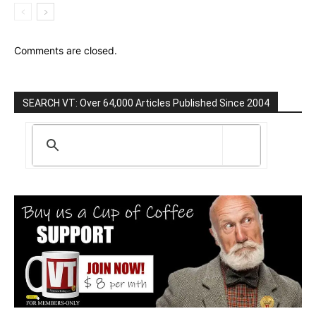
Comments are closed.
SEARCH VT: Over 64,000 Articles Published Since 2004