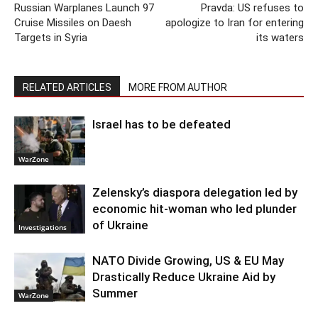
Russian Warplanes Launch 97
Pravda: US refuses to
Cruise Missiles on Daesh
apologize to Iran for entering
Targets in Syria
its waters
RELATED ARTICLES
MORE FROM AUTHOR
Israel has to be defeated
WarZone
Zelensky’s diaspora delegation led by
economic hit-woman who led plunder
of Ukraine
Investigations
NATO Divide Growing, US & EU May
Drastically Reduce Ukraine Aid by
Summer
WarZone