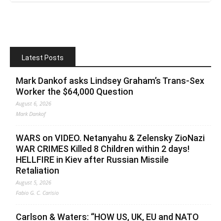
Latest Posts
Mark Dankof asks Lindsey Graham’s Trans-Sex
Worker the $64,000 Question
August 6, 2026
Mark Dankof
WARS on VIDEO. Netanyahu & Zelensky ZioNazi
WAR CRIMES Killed 8 Children within 2 days!
HELLFIRE in Kiev after Russian Missile
Retaliation
August 5, 2026
Fabio G. C. Carisio
Carlson & Waters: “HOW US, UK, EU and NATO