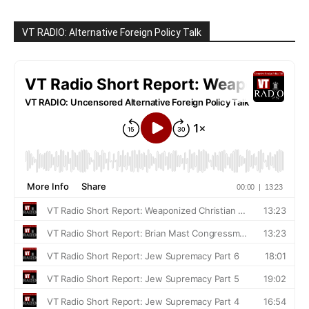
VT RADIO: Alternative Foreign Policy Talk