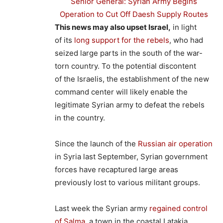
Senior General: Syrian Army Begins
Operation to Cut Off Daesh Supply Routes
This news may also upset Israel,
in light
of its
long support for the rebels
, who had
seized large parts in the south of the war-
torn country. To the potential discontent
of the Israelis, the establishment of the new
command center will likely enable the
legitimate Syrian army to defeat the rebels
in the country.
Since the launch of the
Russian air operation
in Syria last September, Syrian government
forces have recaptured large areas
previously lost to various militant groups.
Last week the Syrian army
regained control
of Salma
, a town in the coastal Latakia