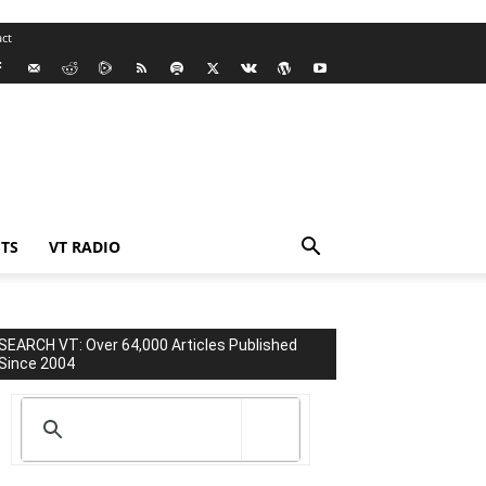
ct
TS
VT RADIO
SEARCH VT: Over 64,000 Articles Published
Since 2004