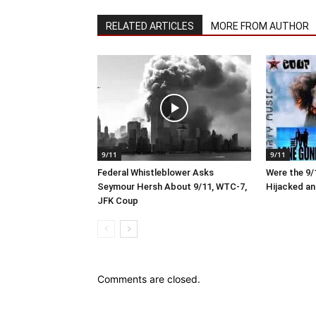
RELATED ARTICLES
MORE FROM AUTHOR
9/11
9/11
Federal Whistleblower Asks
Were the 9/1
Seymour Hersh About 9/11, WTC-7,
Hijacked an
JFK Coup
Comments are closed.