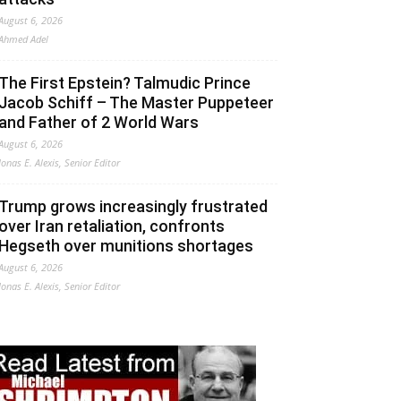
August 6, 2026
Ahmed Adel
The First Epstein? Talmudic Prince
Jacob Schiff – The Master Puppeteer
and Father of 2 World Wars
August 6, 2026
Jonas E. Alexis, Senior Editor
Trump grows increasingly frustrated
over Iran retaliation, confronts
Hegseth over munitions shortages
August 6, 2026
Jonas E. Alexis, Senior Editor