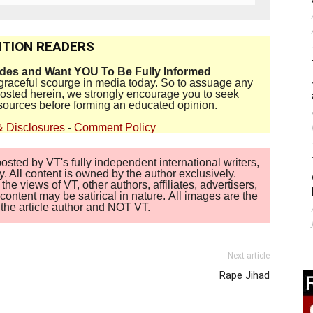
TION READERS
ides and Want YOU To Be Fully Informed
disgraceful scourge in media today. So to assuage any
 posted herein, we strongly encourage you to seek
sources before forming an educated opinion.
& Disclosures
-
Comment Policy
sted by VT's fully independent international writers,
. All content is owned by the author exclusively.
 views of VT, other authors, affiliates, advertisers,
ontent may be satirical in nature. All images are the
of the article author and NOT VT.
Next article
Rape Jihad