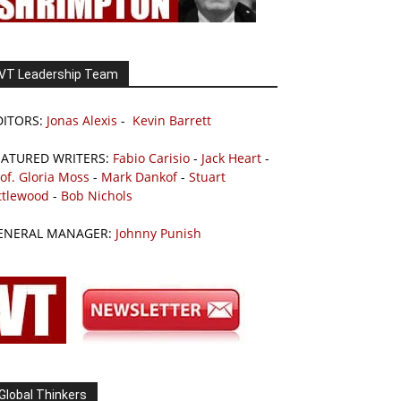
VT Leadership Team
DITORS:
Jonas Alexis
-
Kevin Barrett
EATURED WRITERS:
Fabio Carisio
-
Jack Heart
-
of. Gloria Moss
-
Mark Dankof
-
Stuart
ttlewood
-
Bob Nichols
ENERAL MANAGER:
Johnny Punish
Global Thinkers