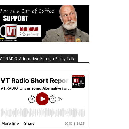
VT RADIO: Alternative Foreign Policy Talk