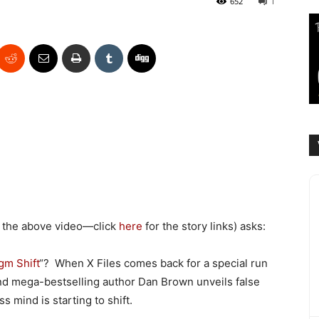
652
1
 the above video—click
here
for the story links) asks:
gm Shift
“? When X Files comes back for a special run
and mega-bestselling author Dan Brown unveils false
s mind is starting to shift.