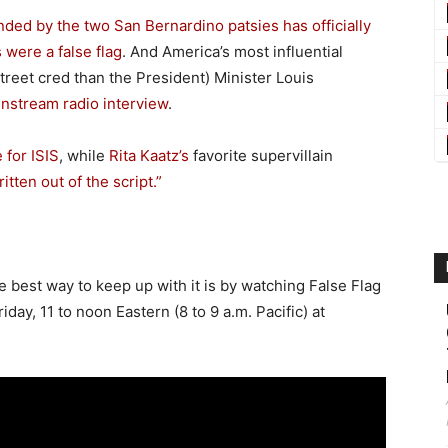
ded by the two San Bernardino patsies has officially
 were a false flag
. And America’s most influential
treet cred than the President) Minister Louis
instream radio interview
.
 for ISIS
, while
Rita Kaatz’s
favorite supervillain
tten out of the script.”
the best way to keep up with it is by watching False Flag
day, 11 to noon Eastern (8 to 9 a.m. Pacific) at