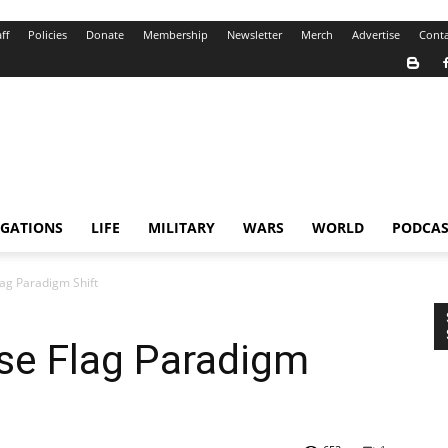
ff
Policies
Donate
Membership
Newsletter
Merch
Advertise
Conta
IGATIONS
LIFE
MILITARY
WARS
WORLD
PODCAS
ag Paradigm Shift
se Flag Paradigm