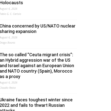
Holocausts
August 6, 2026
Fabio G. C. Carisio
China concerned by US/NATO nuclear
sharing expansion
August 6, 2026
Drago Bosnic
The so called ”Ceuta migrant crisis”:
an Hybrid aggression war of the US
and Israel against an European Union
and NATO country (Spain), Morocco
as a proxy
August 6, 2026
Claudio Resta
Ukraine faces toughest winter since
2022 and fails to thwart Russian
attacks