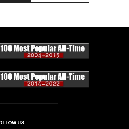
OLLOW US