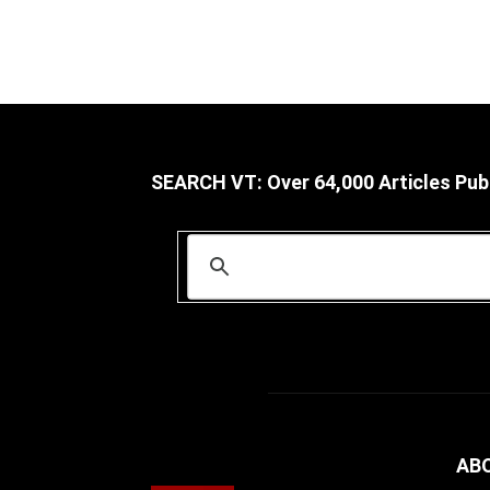
SEARCH VT: Over 64,000 Articles Pub
AB