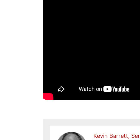
Kevin Barrett, Sen