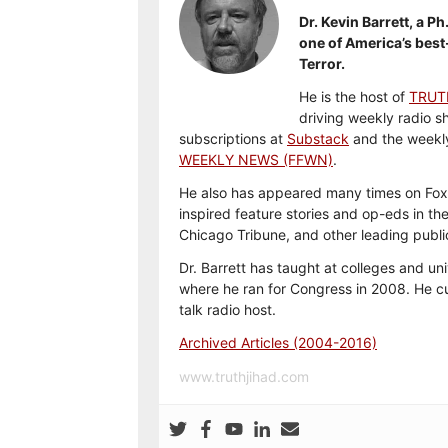
Dr. Kevin Barrett, a Ph
one of America’s best
Terror.
He is the host of
TRUT
driving weekly radio s
subscriptions at
Substack
and the weekl
WEEKLY NEWS (FFWN)
.
He also has appeared many times on Fox
inspired feature stories and op-eds in th
Chicago Tribune, and other leading publi
Dr. Barrett has taught at colleges and uni
where he ran for Congress in 2008. He cu
talk radio host.
Archived Articles (2004-2016)
www.truthjihad.com