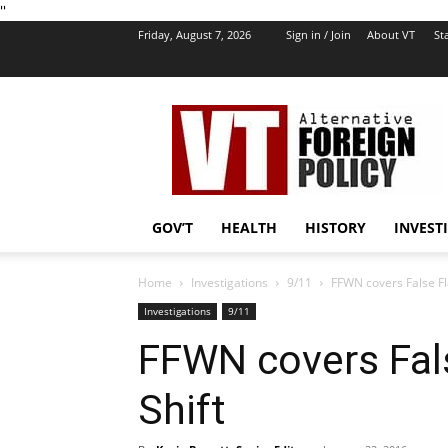
''
Friday, August 7, 2026
Sign in / Join
About VT
Sta
VT
Foreign
Policy
GOV’T
HEALTH
HISTORY
INVEST
Home
Investigations
9/11
FFWN covers False Fl
Investigations
9/11
FFWN covers Fal
Shift