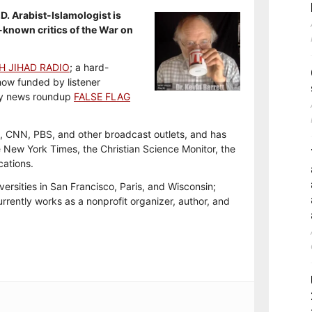
.D. Arabist-Islamologist is
-known critics of the War on
H JIHAD RADIO
; a hard-
how funded by listener
y news roundup
FALSE FLAG
, CNN, PBS, and other broadcast outlets, and has
e New York Times, the Christian Science Monitor, the
cations.
versities in San Francisco, Paris, and Wisconsin;
rrently works as a nonprofit organizer, author, and