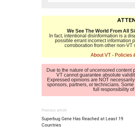
ATTEN
We See The World From All S
In fact, intentional disinformation is a 
possible errant incorrect information
corroboration from other non-VT 
About VT
-
Policies 
Due to the nature of uncensored content po
VT cannot guarantee absolute validity
Expressed opinions are NOT necessarily the
sponsors, partners, or technicians. Some c
full responsibility 
Previous article
Superbug Gene Has Reached at Least 19
Countries