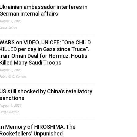
Ukrainian ambassador interferes in
German internal affairs
August 7, 2026
Lucas Leiroz
WARS on VIDEO. UNICEF: “One CHILD
KILLED per day in Gaza since Truce”.
Iran-Oman Deal for Hormuz. Houtis
Killed Many Saudi Troops
August 6, 2026
Fabio G. C. Carisio
US still shocked by China’s retaliatory
sanctions
August 6, 2026
Drago Bosnic
In Memory of HIROSHIMA. The
Rockefellers’ Unpunished