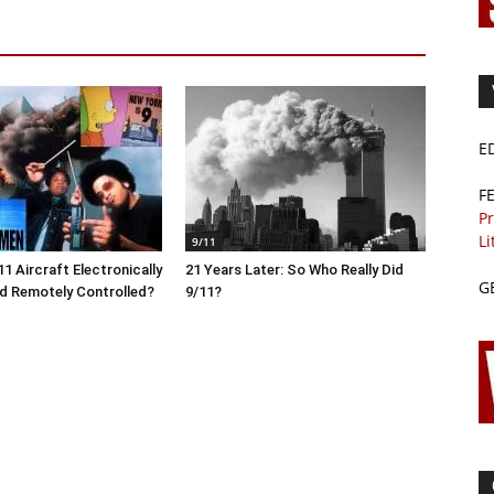
E
F
Pr
Li
9/11
1 Aircraft Electronically
21 Years Later: So Who Really Did
G
d Remotely Controlled?
9/11?