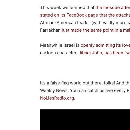
This week we learned that
the mosque atten
stated on its FaceBook page that the attacks
African-American leader (with vastly more s
Farrakhan
just made the same point in a ma
Meanwhile Israel is
openly admitting its love
cartoon character,
Jihadi John, has been “wri
It’s a false flag world out there, folks! And 
Weekly News. You can catch us live every Fri
NoLiesRadio.org
.