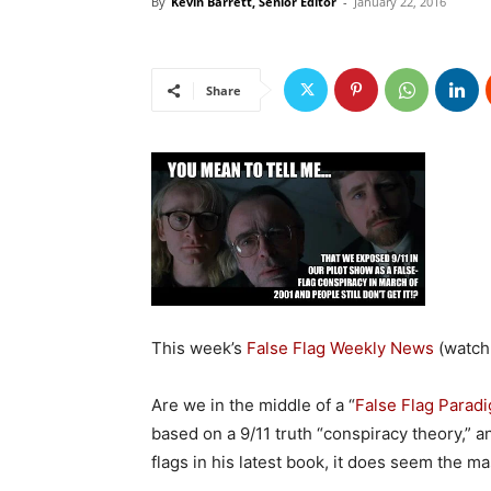
By
Kevin Barrett, Senior Editor
-
January 22, 2016
Share
This week’s
False Flag Weekly News
(watch
Are we in the middle of a “
False Flag Paradi
based on a 9/11 truth “conspiracy theory,” 
flags in his latest book, it does seem the mas