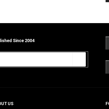
lished Since 2004
OUT US
F