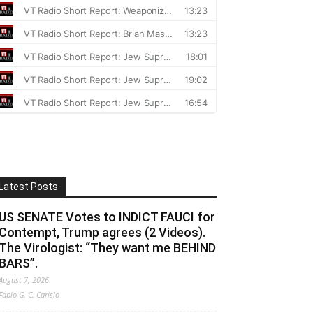
Latest Posts
US SENATE Votes to INDICT FAUCI for
Contempt, Trump agrees (2 Videos).
The Virologist: “They want me BEHIND
BARS”.
August 7, 2026
Fabio G. C. Carisio