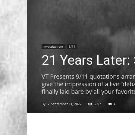
Investigations
9/11
21 Years Later:
VT Presents 9/11 quotations arran
give the impression of a live “de
finally laid bare by all your favori
By
-
September 11, 2022
5597
4