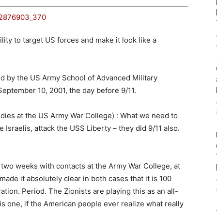
ity to target US forces and make it look like a
 by the US Army School of Advanced Military
eptember 10, 2001, the day before 9/11.
ies at the US Army War College) : What we need to
e Israelis, attack the USS Liberty – they did 9/11 also.
 two weeks with contacts at the Army War College, at
de it absolutely clear in both cases that it is 100
tion. Period. The Zionists are playing this as an all-
is one, if the American people ever realize what really