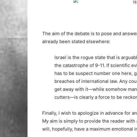
The aim of the debate is to pose and answe
already been stated elsewhere:
Israel is the rogue state that is argua
the catastrophe of 9-11. If scientific e
has to be suspect number one here, gi
breaches of international law. Any cou
get away with it—while somehow mana
cutters—is clearly a force to be recko
Finally, I wish to apologize in advance for a
My aim is simply to provide the reader with 
will, hopefully, have a maximum emotional i