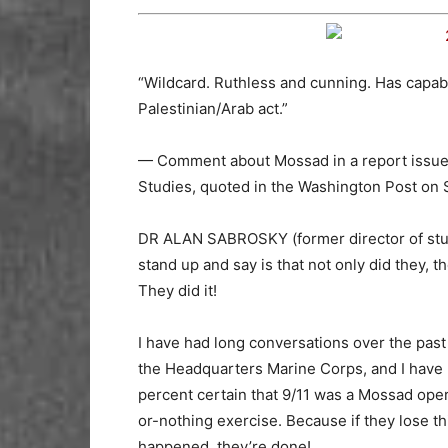
“Wildcard. Ruthless and cunning. Has capabil
Palestinian/Arab act.”
— Comment about Mossad in a report issued
Studies, quoted in the Washington Post on S
DR ALAN SABROSKY (former director of stud
stand up and say is that not only did they, th
They did it!
I have had long conversations over the past
the Headquarters Marine Corps, and I have ma
percent certain that 9/11 was a Mossad opera
or-nothing exercise. Because if they lose th
happened, they’re done!