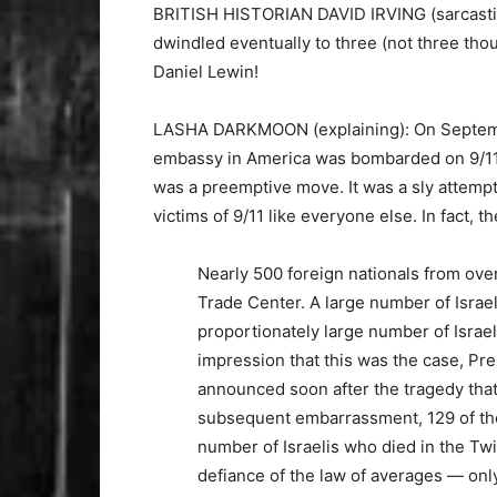
BRITISH HISTORIAN DAVID IRVING (sarcastical
dwindled eventually to three (not three tho
Daniel Lewin!
LASHA DARKMOON (explaining): On September
embassy in America was bombarded on 9/11 wi
was a preemptive move. It was a sly attempt 
victims of 9/11 like everyone else. In fact, t
Nearly 500 foreign nationals from over
Trade Center. A large number of Israel
proportionately large number of Israel
impression that this was the case, Pr
announced soon after the tragedy that 
subsequent embarrassment, 129 of thes
number of Israelis who died in the Twi
defiance of the law of averages — on