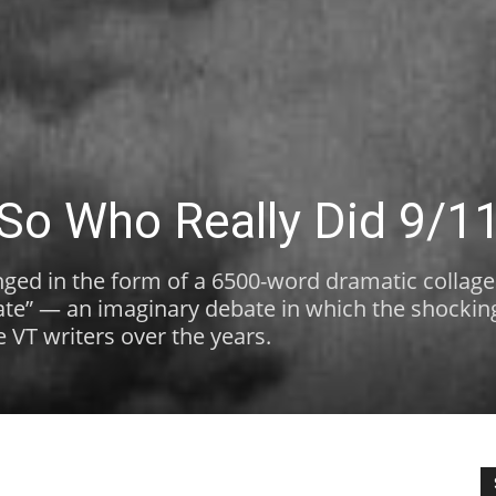
 So Who Really Did 9/1
ged in the form of a 6500-word dramatic collage
bate” — an imaginary debate in which the shocking
te VT writers over the years.