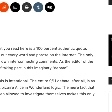
ent you read here is a 100 percent authentic quote.
 out every word and phrase on the internet. The only
y own interconnecting comments. As the editor of the
f taking part in this imaginary “debate”.
this is intentional. The entire 9/11 debate, after all, is an
 bizarre Alice in Wonderland logic. The mere fact that
een allowed to investigate themselves makes this only