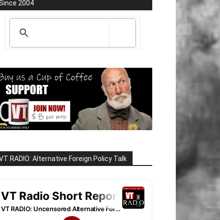
Since 2004
VT RADIO: Alternative Foreign Policy Talk