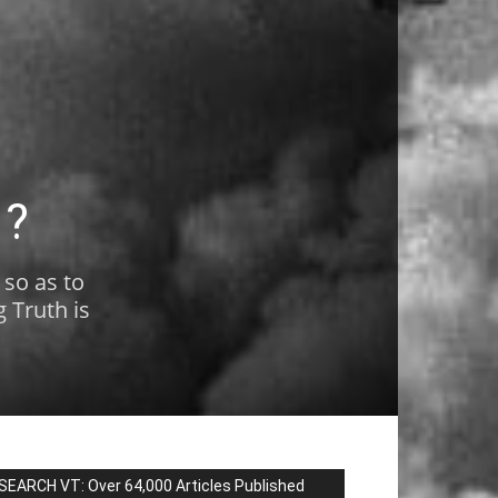
1?
 so as to
 Truth is
SEARCH VT: Over 64,000 Articles Published