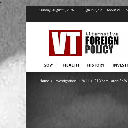
''
Sunday, August 9, 2026
Sign in / Join
About VT
S
VT
Foreign
Policy
GOV’T
HEALTH
HISTORY
INVEST
Home
Investigations
9/11
21 Years Later: So W