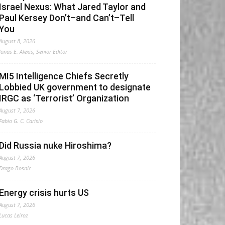
Israel Nexus: What Jared Taylor and
Paul Kersey Don’t–and Can’t–Tell
You
August 8, 2026
Jonas E. Alexis, Senior Editor
MI5 Intelligence Chiefs Secretly
Lobbied UK government to designate
IRGC as ‘Terrorist’ Organization
August 7, 2026
Fabio G. C. Carisio
Did Russia nuke Hiroshima?
August 7, 2026
Drago Bosnic
Energy crisis hurts US
August 7, 2026
Lucas Leiroz