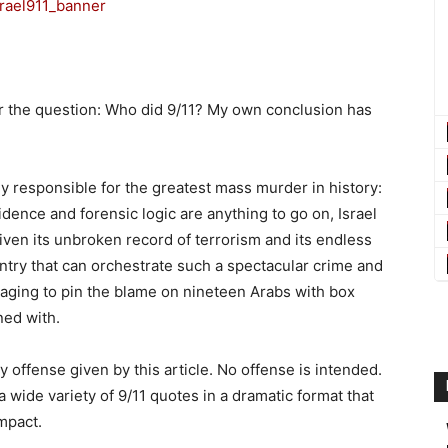
r the question: Who did 9/11? My own conclusion has
bly responsible for the greatest mass murder in history:
vidence and forensic logic are anything to go on, Israel
ven its unbroken record of terrorism and its endless
ntry that can orchestrate such a spectacular crime and
ging to pin the blame on nineteen Arabs with box
ned with.
ny offense given by this article. No offense is intended.
a wide variety of 9/11 quotes in a dramatic format that
mpact.