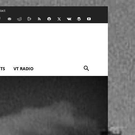
tact
TS
VT RADIO