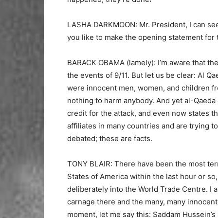
LASHA DARKMOON: Mr. President, I can see y
you like to make the opening statement for
BARACK OBAMA (lamely): I’m aware that ther
the events of 9/11. But let us be clear: Al Q
were innocent men, women, and children f
nothing to harm anybody. And yet al-Qaeda 
credit for the attack, and even now states t
affiliates in many countries and are trying 
debated; these are facts.
TONY BLAIR: There have been the most terri
States of America within the last hour or so
deliberately into the World Trade Centre. I 
carnage there and the many, many innocent p
moment, let me say this: Saddam Hussein’s 