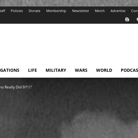
taff
Policies
Donate
Membership
Newsletter
Merch
Advertise
Con
IGATIONS
LIFE
MILITARY
WARS
WORLD
PODCAS
ho Really Did 9/11?