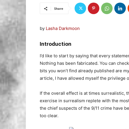
Share
by
Lasha Darkmoon
Introduction
I’d like to start by saying that every statem
Nothing has been fabricated. You can check
bits you won’t find already published are m
article, I have allowed myself the privilege o
If the overall effect is at times surrealistic, 
exercise in surrealism replete with the most
the chief suspects of the 9/11 crime have b
too clear.