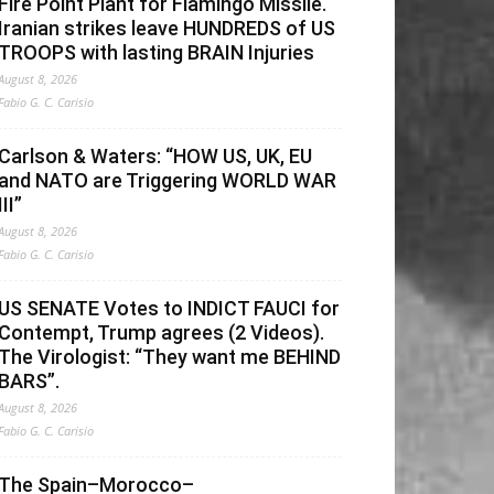
Fire Point Plant for Flamingo Missile.
Iranian strikes leave HUNDREDS of US
TROOPS with lasting BRAIN Injuries
August 8, 2026
Fabio G. C. Carisio
Carlson & Waters: “HOW US, UK, EU
and NATO are Triggering WORLD WAR
III”
August 8, 2026
Fabio G. C. Carisio
US SENATE Votes to INDICT FAUCI for
Contempt, Trump agrees (2 Videos).
The Virologist: “They want me BEHIND
BARS”.
August 8, 2026
Fabio G. C. Carisio
The Spain–Morocco–