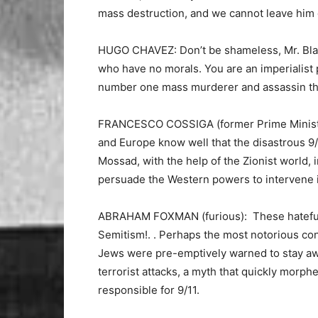
mass destruction, and we cannot leave him
HUGO CHAVEZ: Don’t be shameless, Mr. Blair!
who have no morals. You are an imperialist 
number one mass murderer and assassin there 
FRANCESCO COSSIGA (former Prime Minister o
and Europe know well that the disastrous 9/
Mossad, with the help of the Zionist world, 
persuade the Western powers to intervene i
ABRAHAM FOXMAN (furious): These hateful co
Semitism!. . Perhaps the most notorious co
Jews were pre-emptively warned to stay awa
terrorist attacks, a myth that quickly morph
responsible for 9/11.