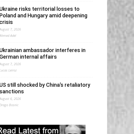
Ukraine risks territorial losses to
Poland and Hungary amid deepening
crisis
August 7, 2026
Ahmed Adel
Ukrainian ambassador interferes in
German internal affairs
August 7, 2026
Lucas Leiroz
US still shocked by China’s retaliatory
sanctions
August 6, 2026
Drago Bosnic