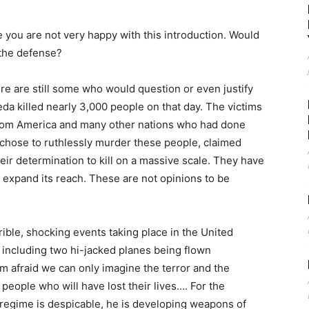
ou are not very happy with this introduction. Would
 the defense?
e are still some who would question or even justify
aeda killed nearly 3,000 people on that day. The victims
rom America and many other nations who had done
chose to ruthlessly murder these people, claimed
heir determination to kill on a massive scale. They have
to expand its reach. These are not opinions to be
ble, shocking events taking place in the United
, including two hi-jacked planes being flown
am afraid we can only imagine the terror and the
eople who will have lost their lives…. For the
regime is despicable, he is developing weapons of