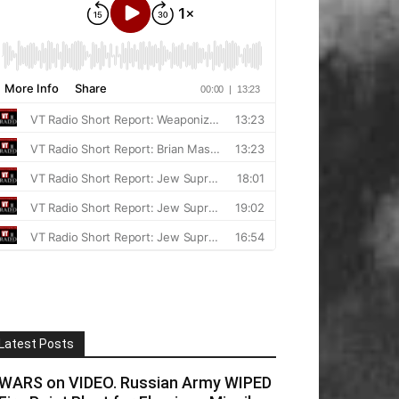
Latest Posts
WARS on VIDEO. Russian Army WIPED