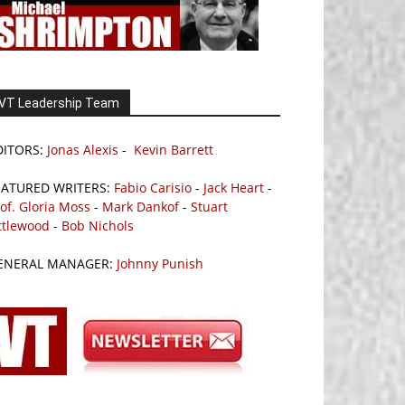
VT Leadership Team
DITORS:
Jonas Alexis
-
Kevin Barrett
EATURED WRITERS:
Fabio Carisio
-
Jack Heart
-
of. Gloria Moss
-
Mark Dankof
-
Stuart
ttlewood
-
Bob Nichols
ENERAL MANAGER:
Johnny Punish