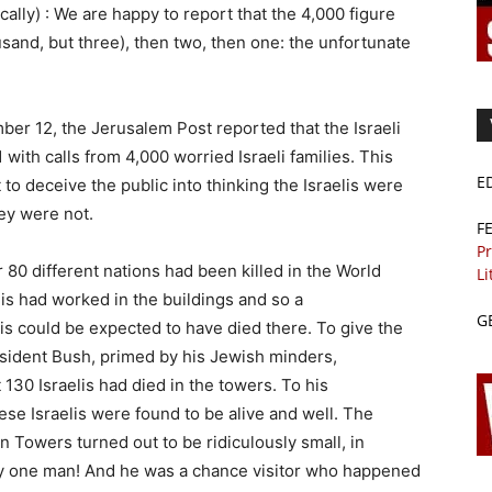
ly) : We are happy to report that the 4,000 figure
usand, but three), then two, then one: the unfortunate
 12, the Jerusalem Post reported that the Israeli
th calls from 4,000 worried Israeli families. This
E
to deceive the public into thinking the Israelis were
hey were not.
F
Pr
 80 different nations had been killed in the World
Li
is had worked in the buildings and so a
G
is could be expected to have died there. To give the
esident Bush, primed by his Jewish minders,
130 Israelis had died in the towers. To his
e Israelis were found to be alive and well. The
n Towers turned out to be ridiculously small, in
ly one man! And he was a chance visitor who happened