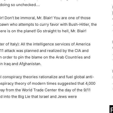
 doing so unchecked….
 Don’t be immoral, Mr. Blair! You are one of those
pawn who attempts to curry favor with Bush-Hitler, the
is on the planet! Go straight to hell, Mr. Blair!
f Italy): All the intelligence services of America
11 attack was planned and realized by the CIA and
in order to pin the blame on the Arab Countries and
n Iraq and Afghanistan.
nspiracy theories rationalize and fuel global anti-
nspiracy theory of modern times suggested that 4,000
y from the World Trade Center the day of the 9/11
ed into the Big Lie that Israel and Jews were