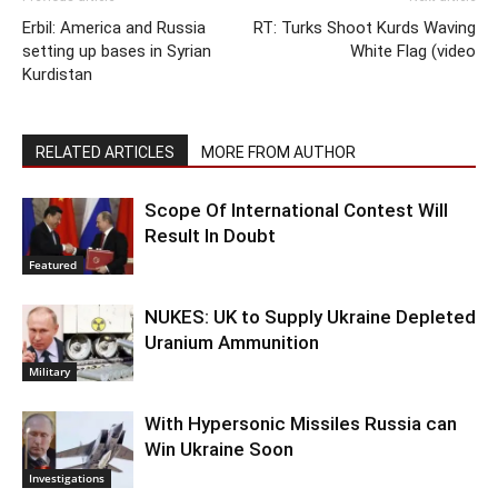
Erbil: America and Russia
RT: Turks Shoot Kurds Waving
setting up bases in Syrian
White Flag (video
Kurdistan
RELATED ARTICLES
MORE FROM AUTHOR
Scope Of International Contest Will
Result In Doubt
Featured
NUKES: UK to Supply Ukraine Depleted
Uranium Ammunition
Military
With Hypersonic Missiles Russia can
Win Ukraine Soon
Investigations