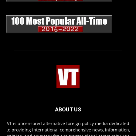
ABOUT US
VT is uncensored alternative foreign policy media dedicated
to providing international comprehensive news, information,