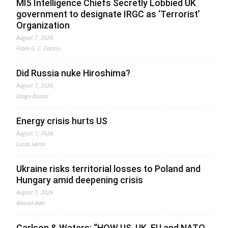
MI5 Intelligence Chiefs Secretly Lobbied UK
government to designate IRGC as ‘Terrorist’
Organization
August 7, 2026
Fabio G. C. Carisio
Did Russia nuke Hiroshima?
August 7, 2026
Drago Bosnic
Energy crisis hurts US
August 7, 2026
Lucas Leiroz
Ukraine risks territorial losses to Poland and
Hungary amid deepening crisis
August 7, 2026
Ahmed Adel
Carlson & Waters: “HOW US, UK, EU and NATO