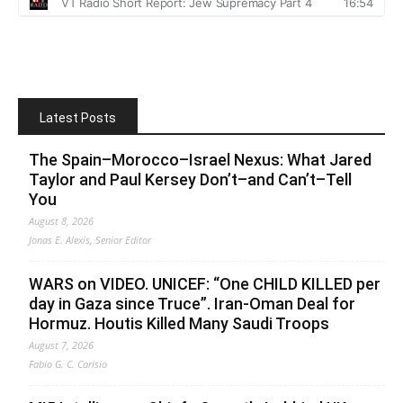
Latest Posts
The Spain–Morocco–Israel Nexus: What Jared
Taylor and Paul Kersey Don’t–and Can’t–Tell
You
August 8, 2026
Jonas E. Alexis, Senior Editor
WARS on VIDEO. UNICEF: “One CHILD KILLED per
day in Gaza since Truce”. Iran-Oman Deal for
Hormuz. Houtis Killed Many Saudi Troops
August 7, 2026
Fabio G. C. Carisio