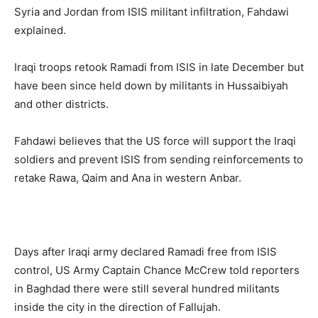
Syria and Jordan from ISIS militant infiltration, Fahdawi
explained.
Iraqi troops retook Ramadi from ISIS in late December but
have been since held down by militants in Hussaibiyah
and other districts.
Fahdawi believes that the US force will support the Iraqi
soldiers and prevent ISIS from sending reinforcements to
retake Rawa, Qaim and Ana in western Anbar.
Days after Iraqi army declared Ramadi free from ISIS
control, US Army Captain Chance McCrew told reporters
in Baghdad there were still several hundred militants
inside the city in the direction of Fallujah.