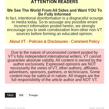
ATTENTION READERS
We See The World From All Sides and Want YOU To
Be Fully Informed
In fact, intentional disinformation is a disgraceful scourge
in media today. So to assuage any possible errant
incorrect information posted herein, we strongly
encourage you to seek corroboration from other non-VT
sources before forming an educated opinion.
About VT
-
Policies & Disclosures
-
Comment Policy
Due to the nature of uncensored content posted by
VT's fully independent international writers, VT cannot
guarantee absolute validity. All content is owned by the
author exclusively. Expressed opinions are NOT
necessarily the views of VT, other authors, affiliates,
advertisers, sponsors, partners, or technicians. Some
content may be satirical in nature. All images are the
full responsibility of the article author and NOT VT.
TAGS
ISIS
Troops
Previous article
Next article