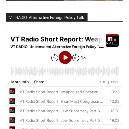
VT RADIO: Alternative Foreign Policy Talk