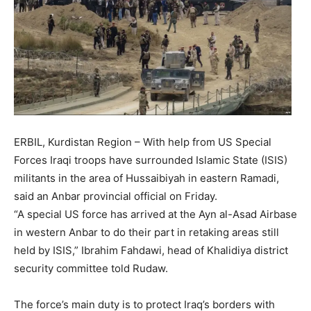
ERBIL, Kurdistan Region – With help from US Special
Forces Iraqi troops have surrounded Islamic State (ISIS)
militants in the area of Hussaibiyah in eastern Ramadi,
said an Anbar provincial official on Friday.
“A special US force has arrived at the Ayn al-Asad Airbase
in western Anbar to do their part in retaking areas still
held by ISIS,” Ibrahim Fahdawi, head of Khalidiya district
security committee told Rudaw.
The force’s main duty is to protect Iraq’s borders with