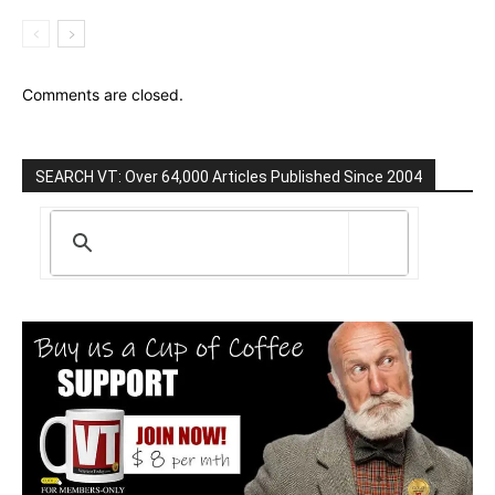
Comments are closed.
SEARCH VT: Over 64,000 Articles Published Since 2004