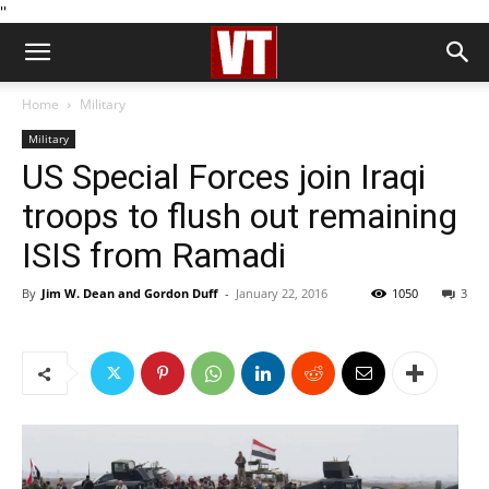
''
Home
Military
Military
US Special Forces join Iraqi
troops to flush out remaining
ISIS from Ramadi
By
Jim W. Dean and Gordon Duff
-
January 22, 2016
1050
3