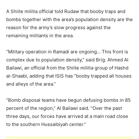
A Shiite militia official told Rudaw that booby traps and
bombs together with the area’s population density are the
reason for the army’s slow progress against the
remaining militants in the area.
“Military operation in Ramadi are ongoing… This front is
complex due to population density,” said Brig. Ahmed Al
Bailawi, an official from the Shiite militia group of Hashd
al-Shaabi, adding that ISIS has “booby trapped all houses
and alleys of the area.”
“Bomb disposal teams have begun defusing bombs in 85
percent of the region,” Al Bailawi said. “Over the past
three days, our forces have arrived at a main road close
to the southern Hussaibiyah center.”