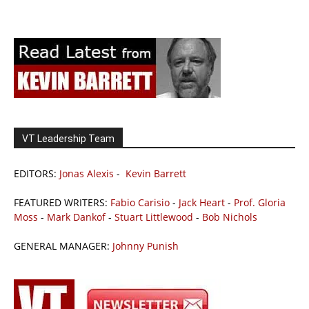
VT Leadership Team
EDITORS:
Jonas Alexis
-
Kevin Barrett
FEATURED WRITERS:
Fabio Carisio
-
Jack Heart
-
Prof. Gloria
Moss
-
Mark Dankof
-
Stuart Littlewood
-
Bob Nichols
GENERAL MANAGER:
Johnny Punish