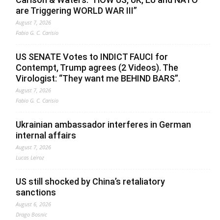
are Triggering WORLD WAR III”
August 7, 2026
Fabio G. C. Carisio
US SENATE Votes to INDICT FAUCI for
Contempt, Trump agrees (2 Videos). The
Virologist: “They want me BEHIND BARS”.
August 7, 2026
Fabio G. C. Carisio
Ukrainian ambassador interferes in German
internal affairs
August 7, 2026
Lucas Leiroz
US still shocked by China’s retaliatory
sanctions
August 6, 2026
Drago Bosnic