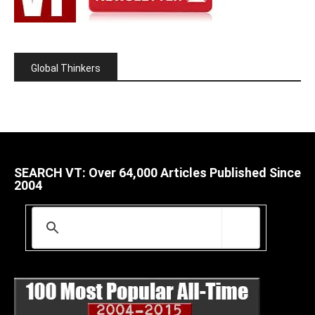
Global Thinkers
SEARCH VT: Over 64,000 Articles Published Since
2004