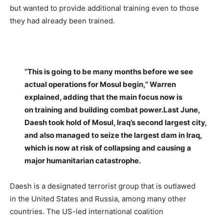
but wanted to provide additional training even to those
they had already been trained.
–
“This is going to be many months before we see
actual operations for Mosul begin,” Warren
explained, adding that the main focus now is
on training and building combat power.Last June,
Daesh took hold of Mosul, Iraq’s second largest city,
and also managed to seize the largest dam in Iraq,
which is now at risk of collapsing and causing a
major humanitarian catastrophe.
Daesh is a designated terrorist group that is outlawed
in the United States and Russia, among many other
countries. The US-led international coalition