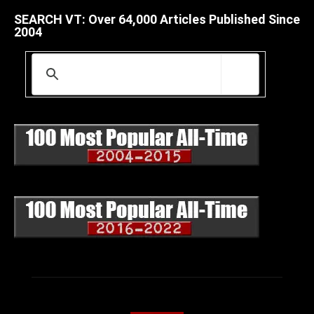
SEARCH VT: Over 64,000 Articles Published Since
2004