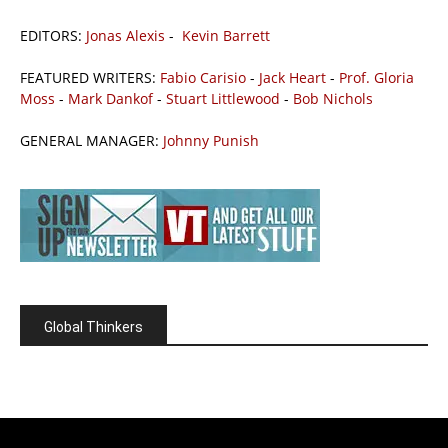
EDITORS:
Jonas Alexis
-
Kevin Barrett
FEATURED WRITERS:
Fabio Carisio
-
Jack Heart
-
Prof. Gloria
Moss
-
Mark Dankof
-
Stuart Littlewood
-
Bob Nichols
GENERAL MANAGER:
Johnny Punish
Global Thinkers