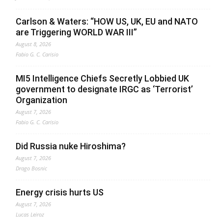
Carlson & Waters: “HOW US, UK, EU and NATO
are Triggering WORLD WAR III”
August 8, 2026
Fabio G. C. Carisio
MI5 Intelligence Chiefs Secretly Lobbied UK
government to designate IRGC as ‘Terrorist’
Organization
August 7, 2026
Fabio G. C. Carisio
Did Russia nuke Hiroshima?
August 7, 2026
Drago Bosnic
Energy crisis hurts US
August 7, 2026
Lucas Leiroz