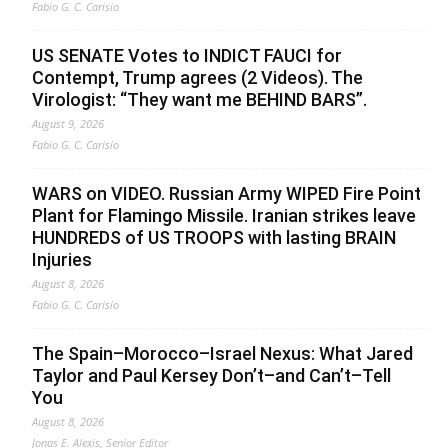
Fabio G. C. Carisio
US SENATE Votes to INDICT FAUCI for
Contempt, Trump agrees (2 Videos). The
Virologist: “They want me BEHIND BARS”.
August 9, 2026
Fabio G. C. Carisio
WARS on VIDEO. Russian Army WIPED Fire Point
Plant for Flamingo Missile. Iranian strikes leave
HUNDREDS of US TROOPS with lasting BRAIN
Injuries
August 8, 2026
Fabio G. C. Carisio
The Spain–Morocco–Israel Nexus: What Jared
Taylor and Paul Kersey Don’t–and Can’t–Tell
You
August 8, 2026
Jonas E. Alexis, Senior Editor