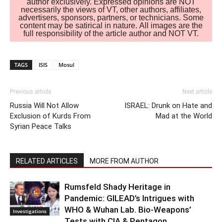
author exclusively. Expressed opinions are NOT
necessarily the views of VT, other authors, affiliates,
advertisers, sponsors, partners, or technicians. Some
content may be satirical in nature. All images are the
full responsibility of the article author and NOT VT.
TAGS
ISIS
Mosul
Previous article
Next article
Russia Will Not Allow
ISRAEL: Drunk on Hate and
Exclusion of Kurds From
Mad at the World
Syrian Peace Talks
RELATED ARTICLES
MORE FROM AUTHOR
Rumsfeld Shady Heritage in
Pandemic: GILEAD’s Intrigues with
WHO & Wuhan Lab. Bio-Weapons’
Investigations
Tests with CIA & Pentagon