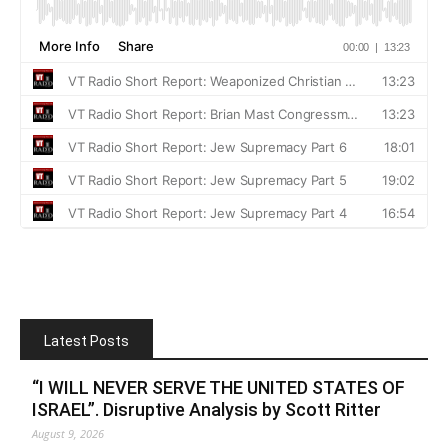
Latest Posts
“I WILL NEVER SERVE THE UNITED STATES OF
ISRAEL”. Disruptive Analysis by Scott Ritter
August 9, 2026