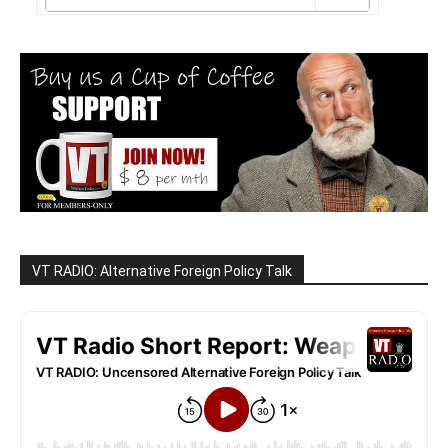
VT RADIO: Alternative Foreign Policy Talk