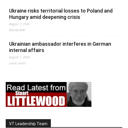
Ukraine risks territorial losses to Poland and
Hungary amid deepening crisis
August 7, 2026
Ahmed Adel
Ukrainian ambassador interferes in German
internal affairs
August 7, 2026
Lucas Leiroz
VT Leadership Team