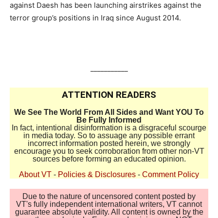
against Daesh has been launching airstrikes against the
terror group’s positions in Iraq since August 2014.
___________
ATTENTION READERS
We See The World From All Sides and Want YOU To
Be Fully Informed
In fact, intentional disinformation is a disgraceful scourge
in media today. So to assuage any possible errant
incorrect information posted herein, we strongly
encourage you to seek corroboration from other non-VT
sources before forming an educated opinion.
About VT
-
Policies & Disclosures
-
Comment Policy
Due to the nature of uncensored content posted by
VT's fully independent international writers, VT cannot
guarantee absolute validity. All content is owned by the