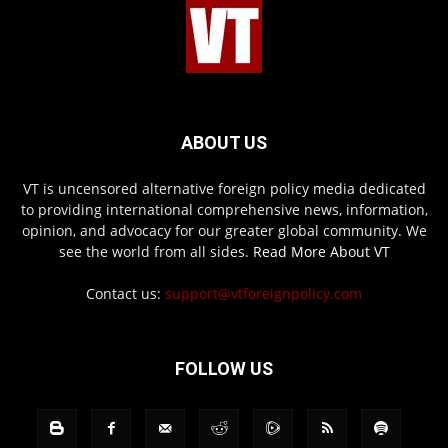
ABOUT US
VT is uncensored alternative foreign policy media dedicated
to providing international comprehensive news, information,
opinion, and advocacy for our greater global community. We
see the world from all sides.
Read More About VT
Contact us:
support@vtforeignpolicy.com
FOLLOW US