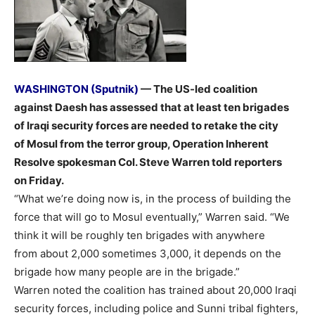
WASHINGTON (Sputnik)
— The US-led coalition
against Daesh has assessed that at least ten brigades
of Iraqi security forces are needed to retake the city
of Mosul from the terror group, Operation Inherent
Resolve spokesman Col. Steve Warren told reporters
on Friday.
“What we’re doing now is, in the process of building the
force that will go to Mosul eventually,” Warren said. “We
think it will be roughly ten brigades with anywhere
from about 2,000 sometimes 3,000, it depends on the
brigade how many people are in the brigade.”
Warren noted the coalition has trained about 20,000 Iraqi
security forces, including police and Sunni tribal fighters,