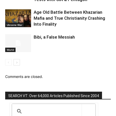
Age Old Battle Between Khazarian
Mafia and True Christianity Crashing
Into Finality
Ukraine War
Bibi, a False Messiah
World
Comments are closed.
SEARCH VT: Over 64,000 Articles Published Since 2004