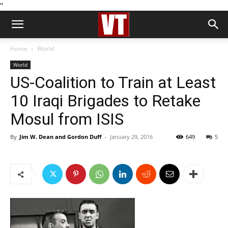
''
Home
World
World
US-Coalition to Train at Least
10 Iraqi Brigades to Retake
Mosul from ISIS
By
Jim W. Dean and Gordon Duff
-
January 29, 2016
649
5