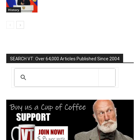
History
SEARCH VT: Over 64,000 Articles Published Since 2004