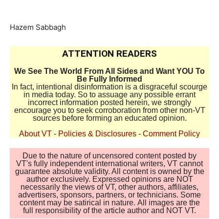
Hazem Sabbagh
ATTENTION READERS
We See The World From All Sides and Want YOU To
Be Fully Informed
In fact, intentional disinformation is a disgraceful scourge
in media today. So to assuage any possible errant
incorrect information posted herein, we strongly
encourage you to seek corroboration from other non-VT
sources before forming an educated opinion.
About VT
-
Policies & Disclosures
-
Comment Policy
Due to the nature of uncensored content posted by
VT's fully independent international writers, VT cannot
guarantee absolute validity. All content is owned by the
author exclusively. Expressed opinions are NOT
necessarily the views of VT, other authors, affiliates,
advertisers, sponsors, partners, or technicians. Some
content may be satirical in nature. All images are the
full responsibility of the article author and NOT VT.