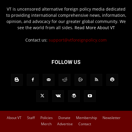
VT is uncensored alternative foreign policy media dedicated
to providing international comprehensive news, information,
opinion, and advocacy for our greater global community. We
see the world from all sides.
Read More About VT
Contact us:
support@vtforeignpolicy.com
FOLLOW US
About VT
Staff
Policies
Donate
Membership
Newsletter
Merch
Advertise
Contact