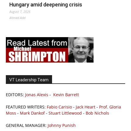
Hungary amid deepening crisis
August 7, 2026
Ahmed Adel
VT Leadership Team
EDITORS:
Jonas Alexis
-
Kevin Barrett
FEATURED WRITERS:
Fabio Carisio
-
Jack Heart
-
Prof. Gloria
Moss
-
Mark Dankof
-
Stuart Littlewood
-
Bob Nichols
GENERAL MANAGER:
Johnny Punish