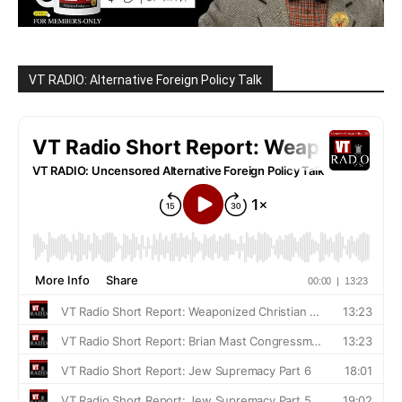
VT RADIO: Alternative Foreign Policy Talk