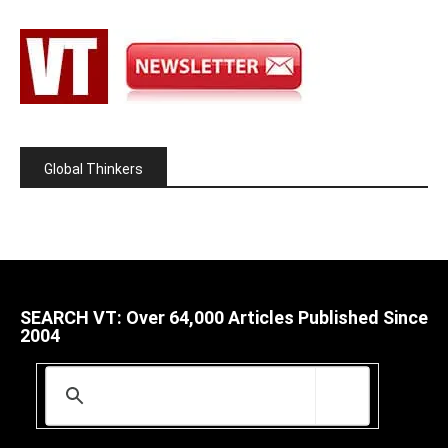
Global Thinkers
SEARCH VT: Over 64,000 Articles Published Since
2004