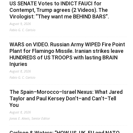
US SENATE Votes to INDICT FAUCI for
Contempt, Trump agrees (2 Videos). The
Virologist: “They want me BEHIND BARS”.
August 9, 2026
Fabio G. C. Carisio
WARS on VIDEO. Russian Army WIPED Fire Point
Plant for Flamingo Missile. Iranian strikes leave
HUNDREDS of US TROOPS with lasting BRAIN
Injuries
August 8, 2026
Fabio G. C. Carisio
The Spain–Morocco–Israel Nexus: What Jared
Taylor and Paul Kersey Don’t–and Can’t–Tell
You
August 8, 2026
Jonas E. Alexis, Senior Editor
Carlson & Waters: “HOW US, UK, EU and NATO