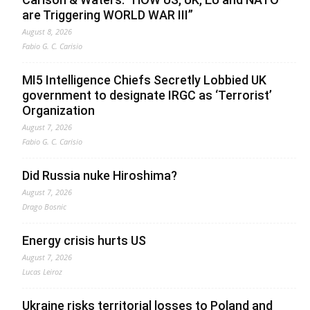
are Triggering WORLD WAR III”
August 8, 2026
Fabio G. C. Carisio
MI5 Intelligence Chiefs Secretly Lobbied UK
government to designate IRGC as ‘Terrorist’
Organization
August 7, 2026
Fabio G. C. Carisio
Did Russia nuke Hiroshima?
August 7, 2026
Drago Bosnic
Energy crisis hurts US
August 7, 2026
Lucas Leiroz
Ukraine risks territorial losses to Poland and