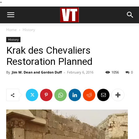
''
Home
History
History
Krak des Chevaliers
Restoration Planned
By
Jim W. Dean and Gordon Duff
-
February 6, 2016
1056
0