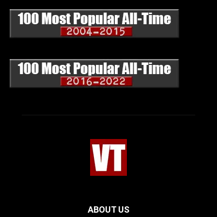
ABOUT US