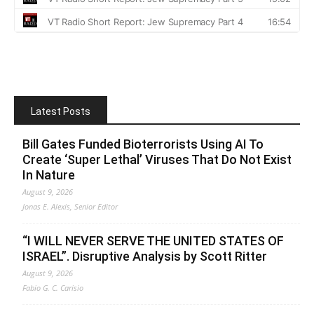
Latest Posts
Bill Gates Funded Bioterrorists Using AI To
Create ‘Super Lethal’ Viruses That Do Not Exist
In Nature
August 9, 2026
Jonas E. Alexis, Senior Editor
“I WILL NEVER SERVE THE UNITED STATES OF
ISRAEL”. Disruptive Analysis by Scott Ritter
August 9, 2026
Fabio G. C. Carisio