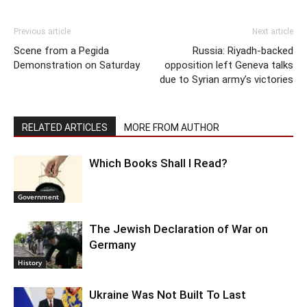
Previous article
Next article
Scene from a Pegida
Russia: Riyadh-backed
Demonstration on Saturday
opposition left Geneva talks
due to Syrian army’s victories
RELATED ARTICLES
MORE FROM AUTHOR
Which Books Shall I Read?
Government
The Jewish Declaration of War on
Germany
History
Ukraine Was Not Built To Last