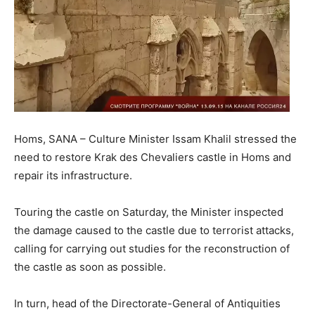
Homs, SANA – Culture Minister Issam Khalil stressed the
need to restore Krak des Chevaliers castle in Homs and
repair its infrastructure.
Touring the castle on Saturday, the Minister inspected
the damage caused to the castle due to terrorist attacks,
calling for carrying out studies for the reconstruction of
the castle as soon as possible.
In turn, head of the Directorate-General of Antiquities