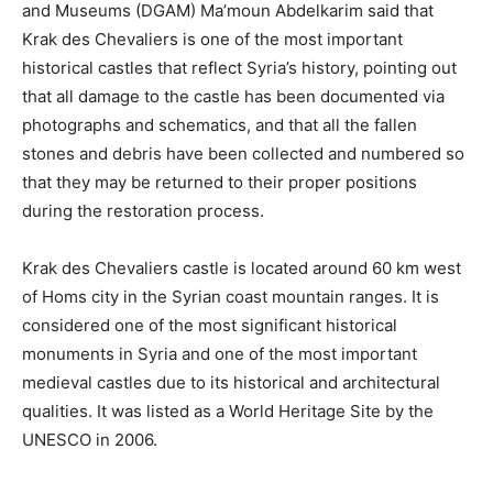
and Museums (DGAM) Ma’moun Abdelkarim said that
Krak des Chevaliers is one of the most important
historical castles that reflect Syria’s history, pointing out
that all damage to the castle has been documented via
photographs and schematics, and that all the fallen
stones and debris have been collected and numbered so
that they may be returned to their proper positions
during the restoration process.
Krak des Chevaliers castle is located around 60 km west
of Homs city in the Syrian coast mountain ranges. It is
considered one of the most significant historical
monuments in Syria and one of the most important
medieval castles due to its historical and architectural
qualities. It was listed as a World Heritage Site by the
UNESCO in 2006.