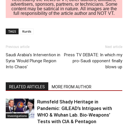
advertisers, sponsors, partners, or technicians. Some
content may be satirical in nature. All images are the
full responsibility of the article author and NOT VT.
TAGS
Kurds
Previous article
Next article
Saudi Arabia’s Intervention in
Press TV DEBATE: In which my
Syria ‘Would Plunge Region
pro-Saudi opponent finally
Into Chaos’
blows up
RELATED ARTICLES
MORE FROM AUTHOR
Rumsfeld Shady Heritage in
Pandemic: GILEAD’s Intrigues with
WHO & Wuhan Lab. Bio-Weapons’
Investigations
Tests with CIA & Pentagon