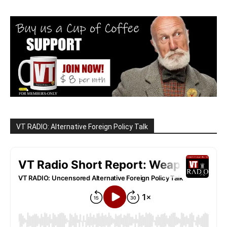
VT RADIO: Alternative Foreign Policy Talk