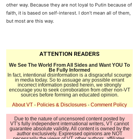
other way. Because they are not loyal to Putin because of
faith, it is based on self-interest. I don’t mean all of them,
but most are this way.
ATTENTION READERS
We See The World From All Sides and Want YOU To
Be Fully Informed
In fact, intentional disinformation is a disgraceful scourge
in media today. So to assuage any possible errant
incorrect information posted herein, we strongly
encourage you to seek corroboration from other non-VT
sources before forming an educated opinion.
About VT
-
Policies & Disclosures
-
Comment Policy
Due to the nature of uncensored content posted by
VT's fully independent international writers, VT cannot
guarantee absolute validity. All content is owned by the
author exclusively. Expressed opinions are NOT
necessarily the views of VT, other authors, affiliates,