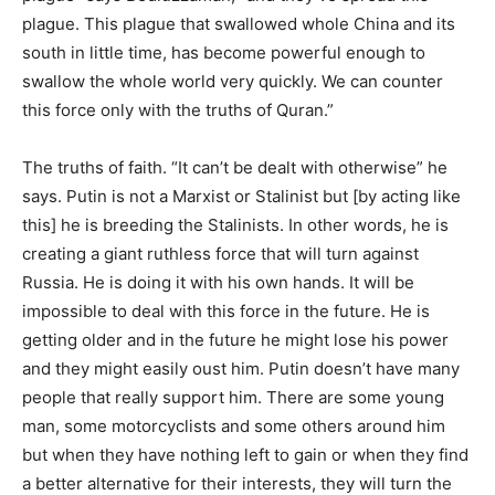
plague. This plague that swallowed whole China and its
south in little time, has become powerful enough to
swallow the whole world very quickly. We can counter
this force only with the truths of Quran.”
The truths of faith. “It can’t be dealt with otherwise” he
says. Putin is not a Marxist or Stalinist but [by acting like
this] he is breeding the Stalinists. In other words, he is
creating a giant ruthless force that will turn against
Russia. He is doing it with his own hands. It will be
impossible to deal with this force in the future. He is
getting older and in the future he might lose his power
and they might easily oust him. Putin doesn’t have many
people that really support him. There are some young
man, some motorcyclists and some others around him
but when they have nothing left to gain or when they find
a better alternative for their interests, they will turn the