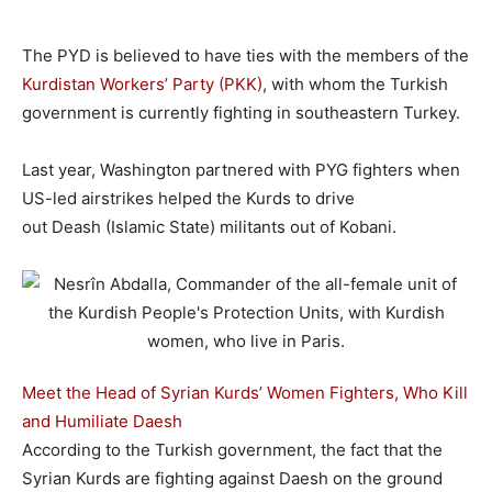
The PYD is believed to have ties with the members of the
Kurdistan Workers’ Party (PKK)
, with whom the Turkish
government is currently fighting in southeastern Turkey.
Last year, Washington partnered with PYG fighters when
US-led airstrikes helped the Kurds to drive
out Deash (Islamic State) militants out of Kobani.
Meet the Head of Syrian Kurds’ Women Fighters, Who Kill
and Humiliate Daesh
According to the Turkish government, the fact that the
Syrian Kurds are fighting against Daesh on the ground