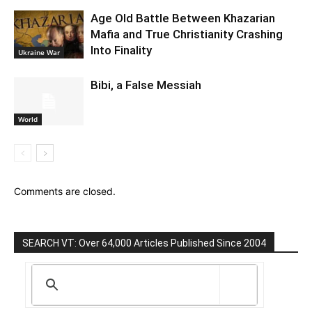
Age Old Battle Between Khazarian
Mafia and True Christianity Crashing
Into Finality
Ukraine War
Bibi, a False Messiah
World
Comments are closed.
SEARCH VT: Over 64,000 Articles Published Since 2004