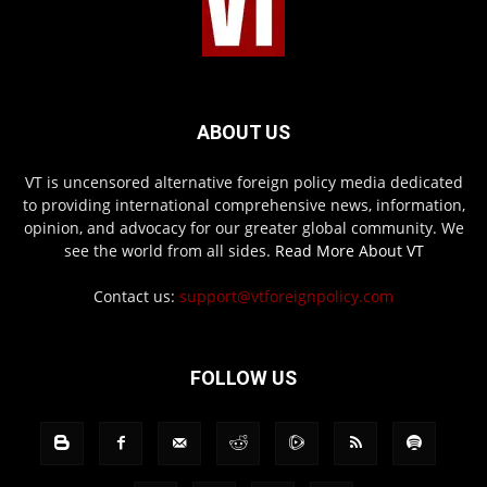
ABOUT US
VT is uncensored alternative foreign policy media dedicated
to providing international comprehensive news, information,
opinion, and advocacy for our greater global community. We
see the world from all sides.
Read More About VT
Contact us:
support@vtforeignpolicy.com
FOLLOW US