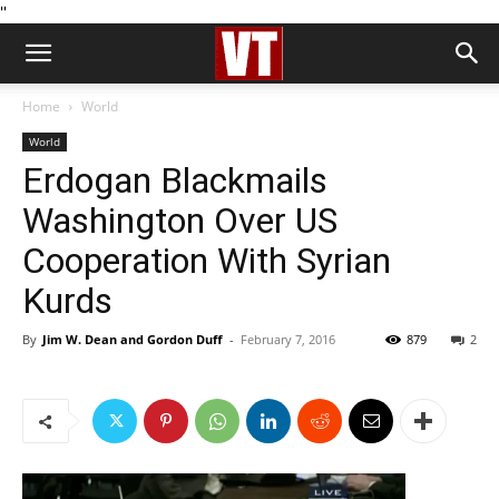
''
Home
World
World
Erdogan Blackmails
Washington Over US
Cooperation With Syrian
Kurds
By
Jim W. Dean and Gordon Duff
-
February 7, 2016
879
2