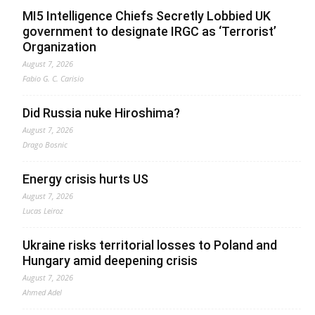
MI5 Intelligence Chiefs Secretly Lobbied UK
government to designate IRGC as ‘Terrorist’
Organization
August 7, 2026
Fabio G. C. Carisio
Did Russia nuke Hiroshima?
August 7, 2026
Drago Bosnic
Energy crisis hurts US
August 7, 2026
Lucas Leiroz
Ukraine risks territorial losses to Poland and
Hungary amid deepening crisis
August 7, 2026
Ahmed Adel