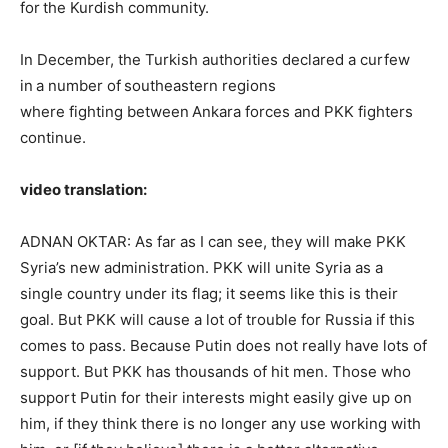
for the Kurdish community.
In December, the Turkish authorities declared a curfew
in a number of southeastern regions
where fighting between Ankara forces and PKK fighters
continue.
video translation:
ADNAN OKTAR: As far as I can see, they will make PKK
Syria’s new administration. PKK will unite Syria as a
single country under its flag; it seems like this is their
goal. But PKK will cause a lot of trouble for Russia if this
comes to pass. Because Putin does not really have lots of
support. But PKK has thousands of hit men. Those who
support Putin for their interests might easily give up on
him, if they think there is no longer any use working with