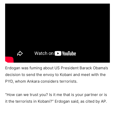
Erdogan was fuming about US President Barack Obama’s
decision to send the envoy to Kobani and meet with the
PYD, whom Ankara considers terrorists.
“How can we trust you? Is it me that is your partner or is
it the terrorists in Kobani?” Erdogan said, as cited by AP.