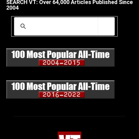
SEARCH VT: Over 64,000 Articles Published Since
2004