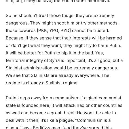
him, or [if they believe] there is a better alternative.
So he shouldn’t trust those thugs; they are extremely
dangerous. They might shoot him or try other methods,
those cowards [PKK, YPG, PYD] cannot be trusted.
Because, if they sense that their interests will be harmed
or don’t get what they want, they might try to harm Putin.
It will be better for Putin to nip it in the bud. Yes,
territorial integrity of Syria is important, it’s all good, but a
Stalinist administration would be extremely dangerous.
We see that Stalinists are already everywhere. The
regime is already a Stalinist regime.
Putin keeps away from communism. If a giant communist
state is founded here, it will attack Iraq or other countries
as well and become a great threat. He won’t be able to
deal with it then; it’s like a plague. “Communism is a
plague” says Bediüzzaman, “and they’ve spread this