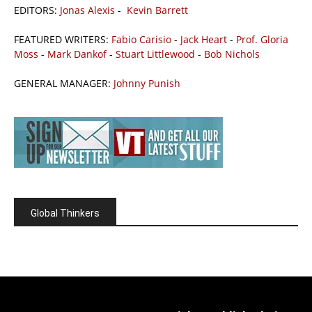
EDITORS:
Jonas Alexis
-
Kevin Barrett
FEATURED WRITERS:
Fabio Carisio
-
Jack Heart
-
Prof. Gloria
Moss
-
Mark Dankof
-
Stuart Littlewood
-
Bob Nichols
GENERAL MANAGER:
Johnny Punish
Global Thinkers