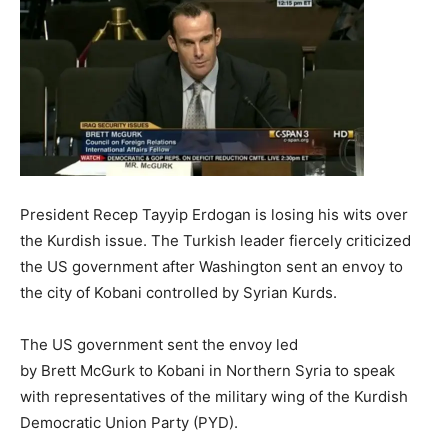
President Recep Tayyip Erdogan is losing his wits over
the Kurdish issue. The Turkish leader fiercely criticized
the US government after Washington sent an envoy to
the city of Kobani controlled by Syrian Kurds.
The US government sent the envoy led
by Brett McGurk to Kobani in Northern Syria to speak
with representatives of the military wing of the Kurdish
Democratic Union Party (PYD).