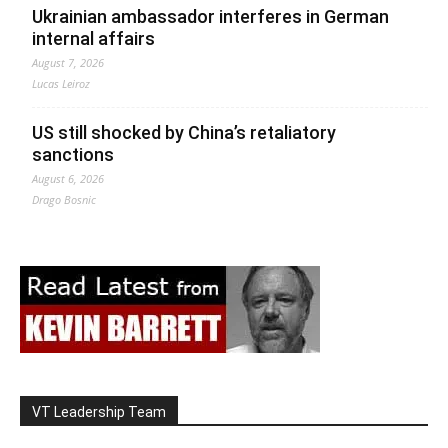
Ukrainian ambassador interferes in German
internal affairs
August 7, 2026
Lucas Leiroz
US still shocked by China’s retaliatory
sanctions
August 6, 2026
Drago Bosnic
VT Leadership Team