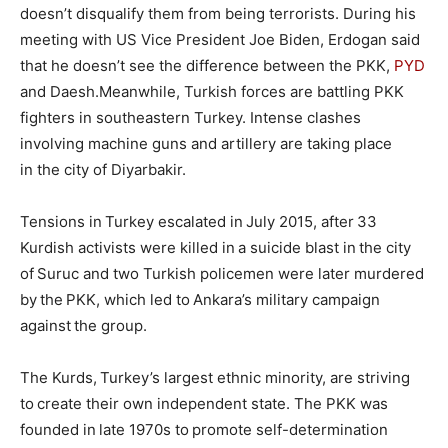
doesn’t disqualify them from being terrorists. During his
meeting with US Vice President Joe Biden, Erdogan said
that he doesn’t see the difference between the PKK,
PYD
and Daesh.Meanwhile, Turkish forces are battling PKK
fighters in southeastern Turkey. Intense clashes
involving machine guns and artillery are taking place
in the city of Diyarbakir.
Tensions in Turkey escalated in July 2015, after 33
Kurdish activists were killed in a suicide blast in the city
of Suruc and two Turkish policemen were later murdered
by the PKK, which led to Ankara’s military campaign
against the group.
The Kurds, Turkey’s largest ethnic minority, are striving
to create their own independent state. The PKK was
founded in late 1970s to promote self-determination