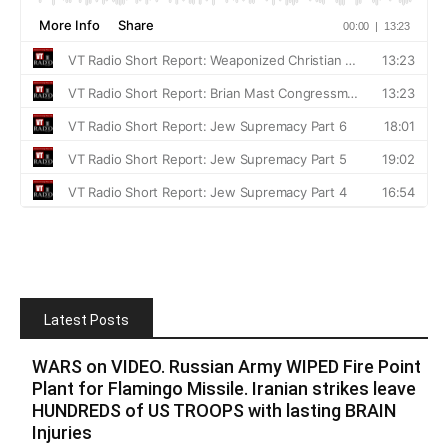
Latest Posts
WARS on VIDEO. Russian Army WIPED Fire Point
Plant for Flamingo Missile. Iranian strikes leave
HUNDREDS of US TROOPS with lasting BRAIN
Injuries