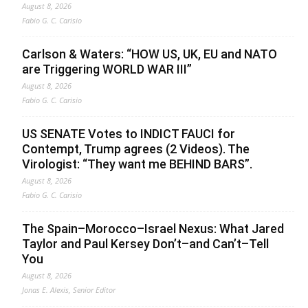
August 8, 2026
Fabio G. C. Carisio
Carlson & Waters: “HOW US, UK, EU and NATO
are Triggering WORLD WAR III”
August 8, 2026
Fabio G. C. Carisio
US SENATE Votes to INDICT FAUCI for
Contempt, Trump agrees (2 Videos). The
Virologist: “They want me BEHIND BARS”.
August 8, 2026
Fabio G. C. Carisio
The Spain–Morocco–Israel Nexus: What Jared
Taylor and Paul Kersey Don’t–and Can’t–Tell
You
August 8, 2026
Jonas E. Alexis, Senior Editor