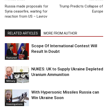
Russia made proposals for
Trump Predicts Collapse of
Syria ceasefire, waiting for
Europe
reaction from US – Lavrov
RELATED ARTICLES
MORE FROM AUTHOR
Scope Of International Contest Will
Result In Doubt
Featured
NUKES: UK to Supply Ukraine Depleted
Uranium Ammunition
Military
With Hypersonic Missiles Russia can
Win Ukraine Soon
Investigations