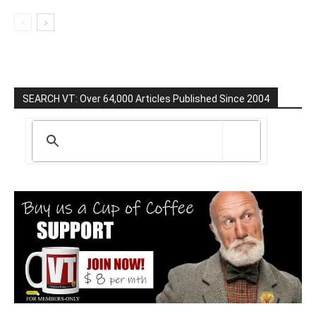
SEARCH VT: Over 64,000 Articles Published Since 2004