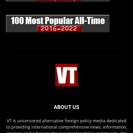
ABOUT US
VT is uncensored alternative foreign policy media dedicated
to providing international comprehensive news, information,