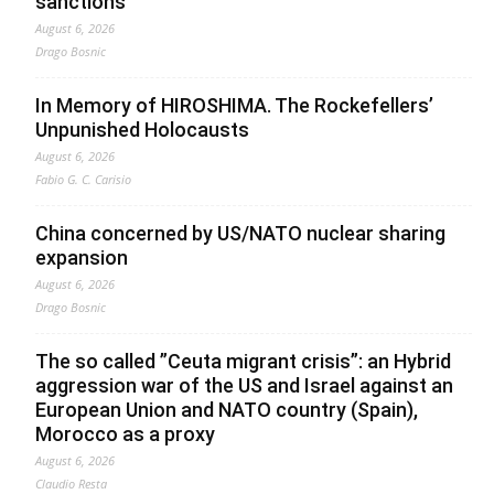
sanctions
August 6, 2026
Drago Bosnic
In Memory of HIROSHIMA. The Rockefellers’
Unpunished Holocausts
August 6, 2026
Fabio G. C. Carisio
China concerned by US/NATO nuclear sharing
expansion
August 6, 2026
Drago Bosnic
The so called ”Ceuta migrant crisis”: an Hybrid
aggression war of the US and Israel against an
European Union and NATO country (Spain),
Morocco as a proxy
August 6, 2026
Claudio Resta