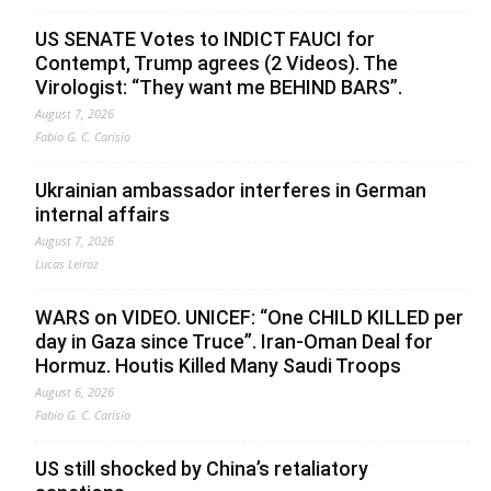
US SENATE Votes to INDICT FAUCI for
Contempt, Trump agrees (2 Videos). The
Virologist: “They want me BEHIND BARS”.
August 7, 2026
Fabio G. C. Carisio
Ukrainian ambassador interferes in German
internal affairs
August 7, 2026
Lucas Leiroz
WARS on VIDEO. UNICEF: “One CHILD KILLED per
day in Gaza since Truce”. Iran-Oman Deal for
Hormuz. Houtis Killed Many Saudi Troops
August 6, 2026
Fabio G. C. Carisio
US still shocked by China’s retaliatory