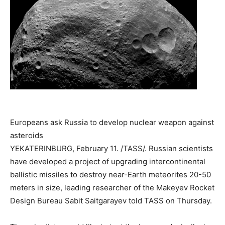
Europeans ask Russia to develop nuclear weapon against
asteroids
YEKATERINBURG, February 11. /TASS/. Russian scientists
have developed a project of upgrading intercontinental
ballistic missiles to destroy near-Earth meteorites 20-50
meters in size, leading researcher of the Makeyev Rocket
Design Bureau Sabit Saitgarayev told TASS on Thursday.