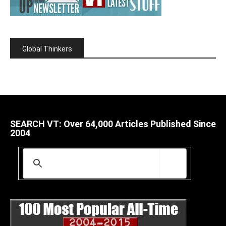
Global Thinkers
SEARCH VT: Over 64,000 Articles Published Since
2004