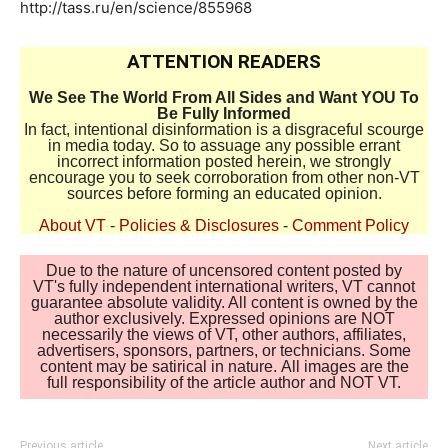
http://tass.ru/en/science/855968
ATTENTION READERS
We See The World From All Sides and Want YOU To
Be Fully Informed
In fact, intentional disinformation is a disgraceful scourge
in media today. So to assuage any possible errant
incorrect information posted herein, we strongly
encourage you to seek corroboration from other non-VT
sources before forming an educated opinion.
About VT
-
Policies & Disclosures
-
Comment Policy
Due to the nature of uncensored content posted by
VT's fully independent international writers, VT cannot
guarantee absolute validity. All content is owned by the
author exclusively. Expressed opinions are NOT
necessarily the views of VT, other authors, affiliates,
advertisers, sponsors, partners, or technicians. Some
content may be satirical in nature. All images are the
full responsibility of the article author and NOT VT.
Previous article
Next article