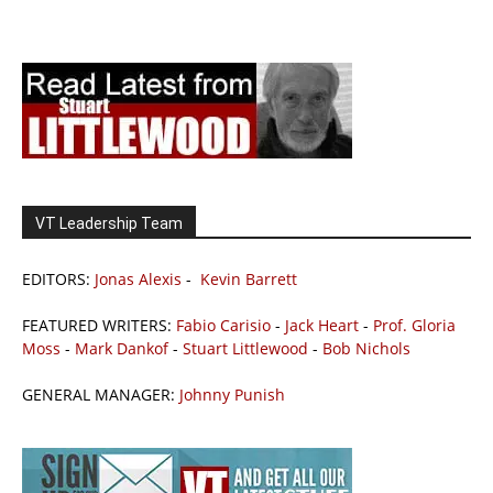
VT Leadership Team
EDITORS:
Jonas Alexis
-
Kevin Barrett
FEATURED WRITERS:
Fabio Carisio
-
Jack Heart
-
Prof. Gloria
Moss
-
Mark Dankof
-
Stuart Littlewood
-
Bob Nichols
GENERAL MANAGER:
Johnny Punish