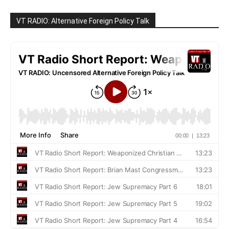
VT RADIO: Alternative Foreign Policy Talk