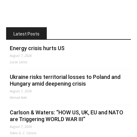
Latest Posts
Energy crisis hurts US
August 7, 2026
Lucas Leiroz
Ukraine risks territorial losses to Poland and
Hungary amid deepening crisis
August 7, 2026
Ahmed Adel
Carlson & Waters: “HOW US, UK, EU and NATO
are Triggering WORLD WAR III”
August 7, 2026
Fabio G. C. Carisio