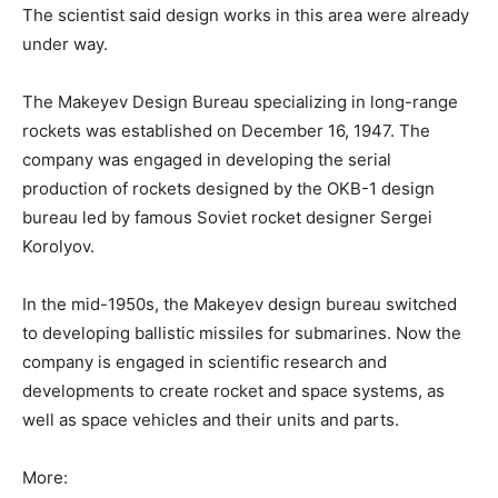
The scientist said design works in this area were already
under way.
The Makeyev Design Bureau specializing in long-range
rockets was established on December 16, 1947. The
company was engaged in developing the serial
production of rockets designed by the OKB-1 design
bureau led by famous Soviet rocket designer Sergei
Korolyov.
In the mid-1950s, the Makeyev design bureau switched
to developing ballistic missiles for submarines. Now the
company is engaged in scientific research and
developments to create rocket and space systems, as
well as space vehicles and their units and parts.
More: