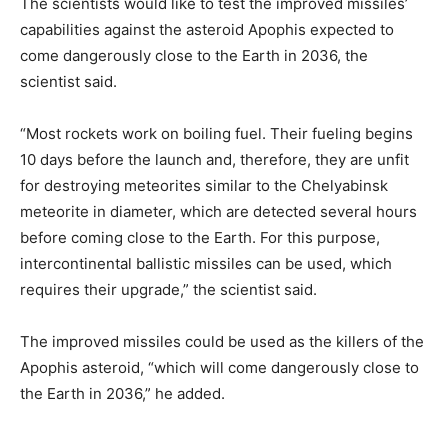
The scientists would like to test the improved missiles’
capabilities against the asteroid Apophis expected to
come dangerously close to the Earth in 2036, the
scientist said.
“Most rockets work on boiling fuel. Their fueling begins
10 days before the launch and, therefore, they are unfit
for destroying meteorites similar to the Chelyabinsk
meteorite in diameter, which are detected several hours
before coming close to the Earth. For this purpose,
intercontinental ballistic missiles can be used, which
requires their upgrade,” the scientist said.
The improved missiles could be used as the killers of the
Apophis asteroid, “which will come dangerously close to
the Earth in 2036,” he added.