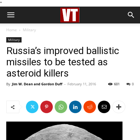
''
Home
Military
Military
Russia’s improved ballistic
missiles to be tested as
asteroid killers
By
Jim W. Dean and Gordon Duff
-
February 11, 2016
601
0