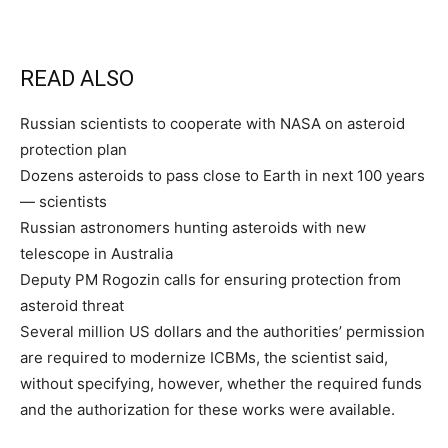
READ ALSO
Russian scientists to cooperate with NASA on asteroid
protection plan
Dozens asteroids to pass close to Earth in next 100 years
— scientists
Russian astronomers hunting asteroids with new
telescope in Australia
Deputy PM Rogozin calls for ensuring protection from
asteroid threat
Several million US dollars and the authorities’ permission
are required to modernize ICBMs, the scientist said,
without specifying, however, whether the required funds
and the authorization for these works were available.