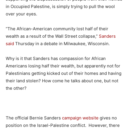
in Occupied Palestine, is simply trying to pull the wool
over your eyes.
“The African-American community lost half of their
wealth as a result of the Wall Street collapse,”
Sanders
said
Thursday in a debate in Milwaukee, Wisconsin.
Why is it that Sanders has compassion for African
Americans losing half their wealth, but apparently not for
Palestinians getting kicked out of their homes and having
their land stolen? How come he talks about one, but not
the other?
The official Bernie Sanders
campaign website
gives no
position on the Israel-Palestine conflict. However, there