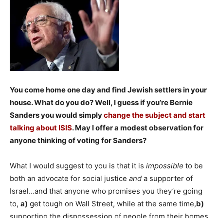
You come home one day and find Jewish settlers in your
house. What do you do? Well, I guess if you’re Bernie
Sanders you would simply
change the subject and start
talking about ISIS
. May I offer a modest observation for
anyone thinking of voting for Sanders?
What I would suggest to you is that it is
impossible
to be
both an advocate for social justice
and
a supporter of
Israel…and that anyone who promises you they’re going
to,
a)
get tough on Wall Street, while at the same time,
b)
supporting the dispossession of people from their homes