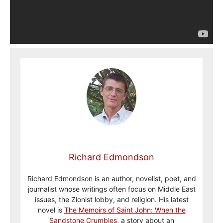
Richard Edmondson
Richard Edmondson is an author, novelist, poet, and
journalist whose writings often focus on Middle East
issues, the Zionist lobby, and religion. His latest
novel is
The Memoirs of Saint John: When the
Sandstone Crumbles
, a story about an