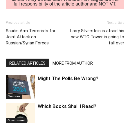
full responsibility of the article author and NOT VT.
Previous article
Next article
Saudis Arm Terrorists for
Larry Silverstein is afraid his
Joint Attack on
new WTC Tower is going to
Russian/Syrian Forces
fall over
RELATED ARTICLES
MORE FROM AUTHOR
Might The Polls Be Wrong?
Elections
Which Books Shall I Read?
Government