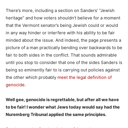
There’s more, including a section on Sanders’ “Jewish
heritage” and how voters shouldn’t believe for a moment
that the Vermont senator’s being Jewish could or would
in any way hinder or interfere with his ability to be fair
minded about the issue. And indeed, the page presents a
picture of a man practically bending over backwards to be
fair to both sides in the conflict. That sounds admirable
until you stop to consider that one of the sides Sanders is
being so eminently fair to is carrying out policies against
the other which probably
meet the legal definition of
genocide
.
Well gee, genocide is regrettable, but after all we have
to be fair! I wonder what Jews today would say had the
Nuremberg Tribunal applied the same principles.