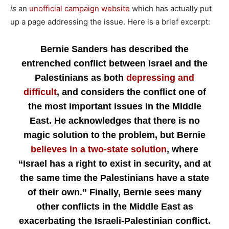
is
an
unofficial campaign website
which has actually put
up a page addressing the issue. Here is a brief excerpt:
Bernie Sanders has described the
entrenched conflict between Israel and the
Palestinians as both
depressing and
difficult
, and considers the conflict one of
the most important issues in the Middle
East. He acknowledges that there is no
magic solution to the problem, but Bernie
believes in a two-state solution
, where
“Israel has a right to exist in security, and at
the same time the Palestinians have a state
of their own.” Finally, Bernie sees many
other conflicts in the Middle East as
exacerbating the Israeli-Palestinian conflict.