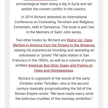
archaeological team doing a dig in Syria and set
amidst the current conflict in the country.
In 2014 Richard attended an International
Conference on Combating Terrorism and Religious
Extremism, held in Damascus. The book is part two
in the Memoirs of Saint John series.
Two other books by Richard are
Rising Up: Class
Warfare in America from the Streets to the Airwaves
,
relating his experiences founding and operating an
unlicensed or “pirate” FM radio station in San
Francisco in the 1990s, as well as a volume of poetry
entitled
American Bus Stop: Essay and Poems on
Hope and Homelessness
.
Richard is cognizant of the words of the early
Christian writer Tertullian, who in the second
century-basically prognosticating the fall of the
Roman Empire-wrote: “We have made merry amid
the ludicrous cruelties of the noonday exhibition.”