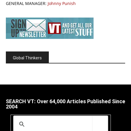
GENERAL MANAGER:
Johnny Punish
Global Thinkers
SEARCH VT: Over 64,000 Articles Published Since
2004