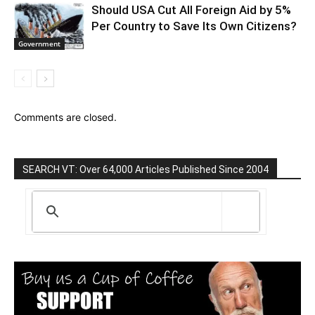
Should USA Cut All Foreign Aid by 5%
Per Country to Save Its Own Citizens?
Government
Comments are closed.
SEARCH VT: Over 64,000 Articles Published Since 2004