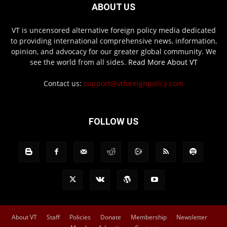
ABOUT US
VT is uncensored alternative foreign policy media dedicated
to providing international comprehensive news, information,
opinion, and advocacy for our greater global community. We
see the world from all sides.
Read More About VT
Contact us:
support@vtforeignpolicy.com
FOLLOW US
About VT
Staff
Policies
Donate
Membership
Newsletter