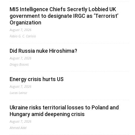
MI5 Intelligence Chiefs Secretly Lobbied UK
government to designate IRGC as ‘Terrorist’
Organization
August 7, 2026
Fabio G. C. Carisio
Did Russia nuke Hiroshima?
August 7, 2026
Drago Bosnic
Energy crisis hurts US
August 7, 2026
Lucas Leiroz
Ukraine risks territorial losses to Poland and
Hungary amid deepening crisis
August 7, 2026
Ahmed Adel