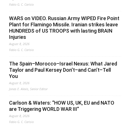
Fabio G. C. Carisio
WARS on VIDEO. Russian Army WIPED Fire Point
Plant for Flamingo Missile. Iranian strikes leave
HUNDREDS of US TROOPS with lasting BRAIN
Injuries
August 8, 2026
Fabio G. C. Carisio
The Spain–Morocco–Israel Nexus: What Jared
Taylor and Paul Kersey Don’t–and Can’t–Tell
You
August 8, 2026
Jonas E. Alexis, Senior Editor
Carlson & Waters: “HOW US, UK, EU and NATO
are Triggering WORLD WAR III”
August 8, 2026
Fabio G. C. Carisio