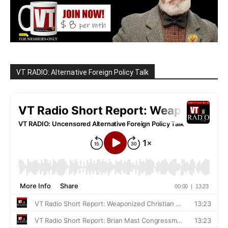
VT RADIO: Alternative Foreign Policy Talk