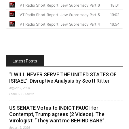
Latest Posts
“I WILL NEVER SERVE THE UNITED STATES OF
ISRAEL”. Disruptive Analysis by Scott Ritter
August 9, 2026
Fabio G. C. Carisio
US SENATE Votes to INDICT FAUCI for
Contempt, Trump agrees (2 Videos). The
Virologist: “They want me BEHIND BARS”.
August 9, 2026