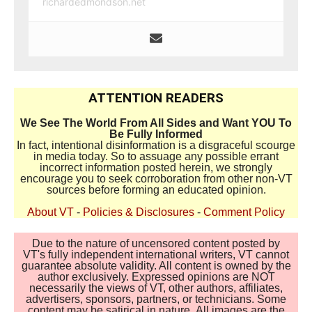
richardedmondson.net
ATTENTION READERS
We See The World From All Sides and Want YOU To
Be Fully Informed
In fact, intentional disinformation is a disgraceful scourge
in media today. So to assuage any possible errant
incorrect information posted herein, we strongly
encourage you to seek corroboration from other non-VT
sources before forming an educated opinion.
About VT
-
Policies & Disclosures
-
Comment Policy
Due to the nature of uncensored content posted by
VT's fully independent international writers, VT cannot
guarantee absolute validity. All content is owned by the
author exclusively. Expressed opinions are NOT
necessarily the views of VT, other authors, affiliates,
advertisers, sponsors, partners, or technicians. Some
content may be satirical in nature. All images are the