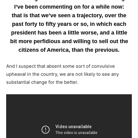
I’ve been commenting on for a while now:
that is that we’ve seen a trajectory, over the
past forty to fifty years or so, in which each
president has been a little worse, and a little
bit more perfidious and willing to sell out the
citizens of America, than the previous.
And I suspect that absent some sort of convulsive
upheaval in the country, we are not likely to see any
substantial change for the better.