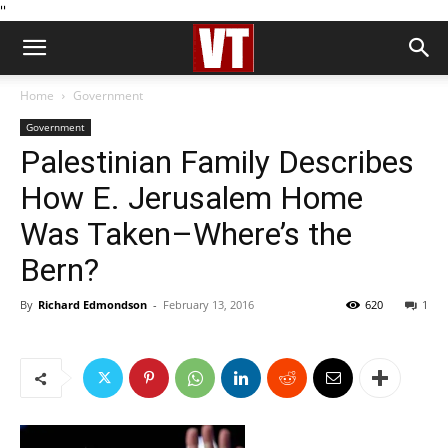
''
Home
Government
Government
Palestinian Family Describes
How E. Jerusalem Home
Was Taken–Where’s the
Bern?
By
Richard Edmondson
-
February 13, 2016
620
1