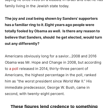
family living in the Jewish state today.
The joy and zeal being shown by Sanders’ supporters
has a familiar ring to it. Eight years ago people were
totally fooled by Obama as well. Is there any reason to
believe that Sanders, should he get elected, would turn
out any differently?
Americans obviously long for a savior…2008 and 2016
Obama was Mr. Hope and Change in 2008, but according
to
a poll
released in 2014, thirty-three percent of
Americans, the highest percentage in the poll, ranked
him as “the worst president since World War II.” His
immediate predecessor, George W. Bush, came in
second, with twenty-eight percent.
These figures lend credence to something