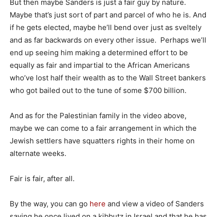
But then maybe Sanders is just a fair guy by nature.
Maybe that’s just sort of part and parcel of who he is. And
if he gets elected, maybe he’ll bend over just as sveltely
and as far backwards on every other issue. Perhaps we’ll
end up seeing him making a determined effort to be
equally as fair and impartial to the African Americans
who’ve lost half their wealth as to the Wall Street bankers
who got bailed out to the tune of some $700 billion.
And as for the Palestinian family in the video above,
maybe we can come to a fair arrangement in which the
Jewish settlers have squatters rights in their home on
alternate weeks.
Fair is fair, after all.
By the way, you can go
here
and view a video of Sanders
saying he once lived on a kibbutz in Israel and that he has