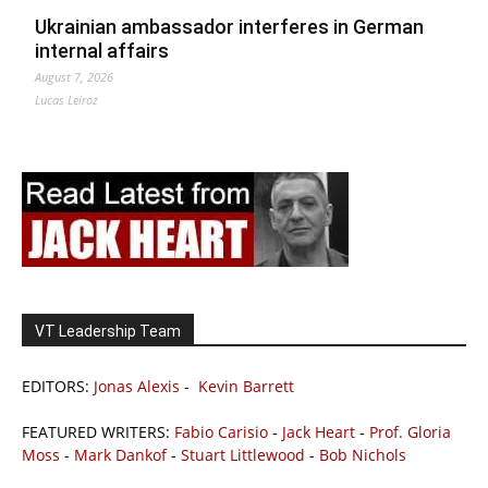
Ukrainian ambassador interferes in German
internal affairs
August 7, 2026
Lucas Leiroz
VT Leadership Team
EDITORS:
Jonas Alexis
-
Kevin Barrett
FEATURED WRITERS:
Fabio Carisio
-
Jack Heart
-
Prof. Gloria
Moss
-
Mark Dankof
-
Stuart Littlewood
-
Bob Nichols