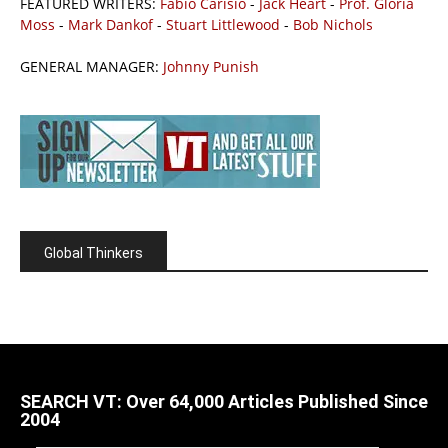
FEATURED WRITERS:
Fabio Carisio
-
Jack Heart
-
Prof. Gloria
Moss
-
Mark Dankof
-
Stuart Littlewood
-
Bob Nichols
GENERAL MANAGER:
Johnny Punish
Global Thinkers
SEARCH VT: Over 64,000 Articles Published Since
2004