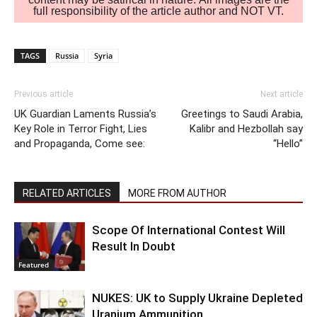
full responsibility of the article author and NOT VT.
TAGS
Russia
Syria
Previous article
Next article
UK Guardian Laments Russia’s
Greetings to Saudi Arabia,
Key Role in Terror Fight, Lies
Kalibr and Hezbollah say
and Propaganda, Come see:
“Hello”
RELATED ARTICLES
MORE FROM AUTHOR
Scope Of International Contest Will
Result In Doubt
Featured
NUKES: UK to Supply Ukraine Depleted
Uranium Ammunition