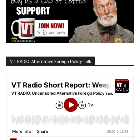
VT RADIO: Alternative Foreign Policy Talk