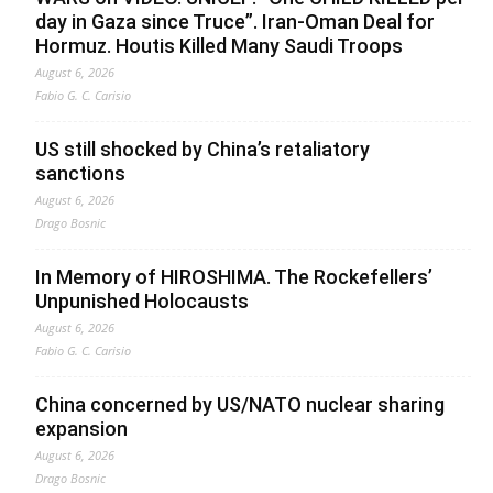
day in Gaza since Truce”. Iran-Oman Deal for
Hormuz. Houtis Killed Many Saudi Troops
August 6, 2026
Fabio G. C. Carisio
US still shocked by China’s retaliatory
sanctions
August 6, 2026
Drago Bosnic
In Memory of HIROSHIMA. The Rockefellers’
Unpunished Holocausts
August 6, 2026
Fabio G. C. Carisio
China concerned by US/NATO nuclear sharing
expansion
August 6, 2026
Drago Bosnic