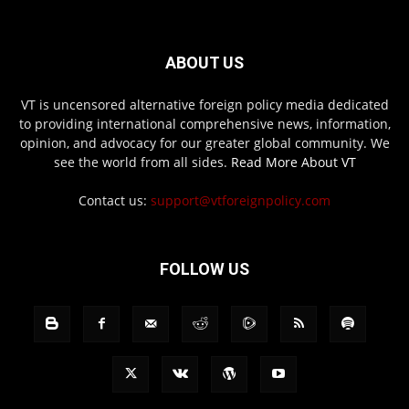
ABOUT US
VT is uncensored alternative foreign policy media dedicated
to providing international comprehensive news, information,
opinion, and advocacy for our greater global community. We
see the world from all sides.
Read More About VT
Contact us:
support@vtforeignpolicy.com
FOLLOW US