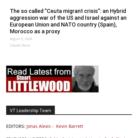
The so called ”Ceuta migrant crisis”: an Hybrid
aggression war of the US and Israel against an
European Union and NATO country (Spain),
Morocco as a proxy
August 6, 2026
Claudio Resta
VT Leadership Team
EDITORS:
Jonas Alexis
-
Kevin Barrett