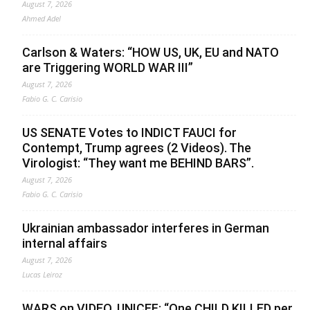
August 7, 2026
Ahmed Adel
Carlson & Waters: “HOW US, UK, EU and NATO
are Triggering WORLD WAR III”
August 7, 2026
Fabio G. C. Carisio
US SENATE Votes to INDICT FAUCI for
Contempt, Trump agrees (2 Videos). The
Virologist: “They want me BEHIND BARS”.
August 7, 2026
Fabio G. C. Carisio
Ukrainian ambassador interferes in German
internal affairs
August 7, 2026
Lucas Leiroz
WARS on VIDEO. UNICEF: “One CHILD KILLED per