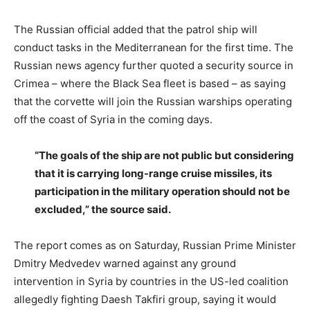
The Russian official added that the patrol ship will
conduct tasks in the Mediterranean for the first time. The
Russian news agency further quoted a security source in
Crimea – where the Black Sea fleet is based – as saying
that the corvette will join the Russian warships operating
off the coast of Syria in the coming days.
“The goals of the ship are not public but considering
that it is carrying long-range cruise missiles, its
participation in the military operation should not be
excluded,” the source said.
The report comes as on Saturday, Russian Prime Minister
Dmitry Medvedev warned against any ground
intervention in Syria by countries in the US-led coalition
allegedly fighting Daesh Takfiri group, saying it would