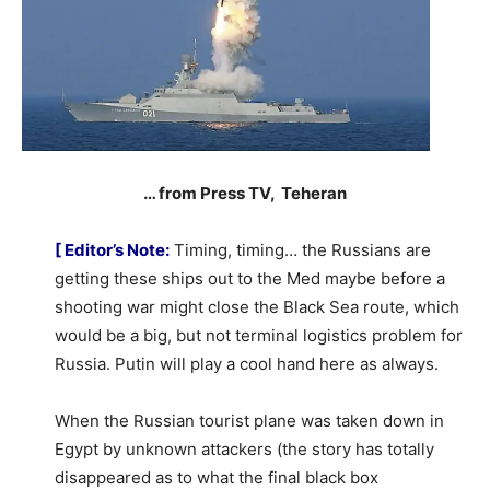
… from Press TV, Teheran
[ Editor’s Note:
Timing, timing… the Russians are
getting these ships out to the Med maybe before a
shooting war might close the Black Sea route, which
would be a big, but not terminal logistics problem for
Russia. Putin will play a cool hand here as always.
When the Russian tourist plane was taken down in
Egypt by unknown attackers (the story has totally
disappeared as to what the final black box