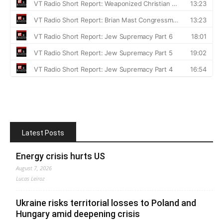
Latest Posts
Energy crisis hurts US
August 7, 2026
Lucas Leiroz
Ukraine risks territorial losses to Poland and
Hungary amid deepening crisis