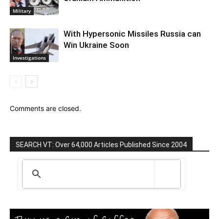
Military
With Hypersonic Missiles Russia can
Win Ukraine Soon
Investigations
Comments are closed.
SEARCH VT: Over 64,000 Articles Published Since 2004