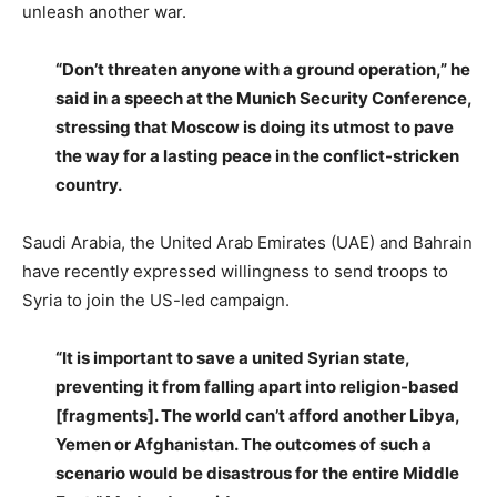
unleash another war.
“Don’t threaten anyone with a ground operation,” he
said in a speech at the Munich Security Conference,
stressing that Moscow is doing its utmost to pave
the way for a lasting peace in the conflict-stricken
country.
Saudi Arabia, the United Arab Emirates (UAE) and Bahrain
have recently expressed willingness to send troops to
Syria to join the US-led campaign.
“It is important to save a united Syrian state,
preventing it from falling apart into religion-based
[fragments]. The world can’t afford another Libya,
Yemen or Afghanistan. The outcomes of such a
scenario would be disastrous for the entire Middle