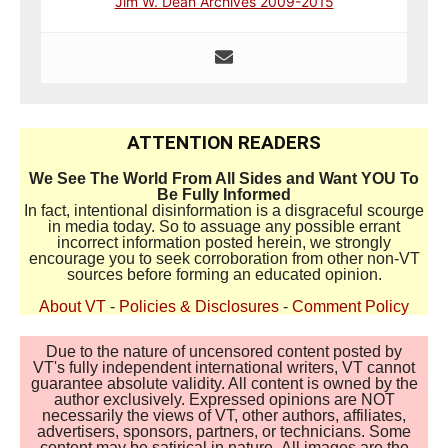
Jim W. Dean Archives 2009-2015
ATTENTION READERS
We See The World From All Sides and Want YOU To
Be Fully Informed
In fact, intentional disinformation is a disgraceful scourge
in media today. So to assuage any possible errant
incorrect information posted herein, we strongly
encourage you to seek corroboration from other non-VT
sources before forming an educated opinion.
About VT
-
Policies & Disclosures
-
Comment Policy
Due to the nature of uncensored content posted by
VT's fully independent international writers, VT cannot
guarantee absolute validity. All content is owned by the
author exclusively. Expressed opinions are NOT
necessarily the views of VT, other authors, affiliates,
advertisers, sponsors, partners, or technicians. Some
content may be satirical in nature. All images are the