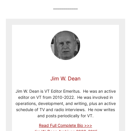
____________
Jim W. Dean
Jim W. Dean is VT Editor Emeritus. He was an active
editor on VT from 2010-2022. He was involved in
operations, development, and writing, plus an active
schedule of TV and radio interviews. He now writes
and posts periodically for VT.
Read Full Complete Bio >>>