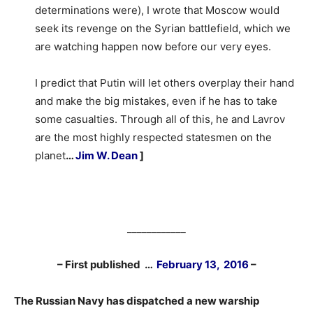
determinations were), I wrote that Moscow would
seek its revenge on the Syrian battlefield, which we
are watching happen now before our very eyes.
I predict that Putin will let others overplay their hand
and make the big mistakes, even if he has to take
some casualties. Through all of this, he and Lavrov
are the most highly respected statesmen on the
planet
…
Jim W. Dean
]
____________
– First published …
February 13, 2016
–
The Russian Navy has dispatched a new warship