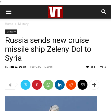
''
Home
Military
Military
Russia sends new cruise
missile ship Zeleny Dol to
Syria
By
Jim W. Dean
-
February 14, 2016
884
2