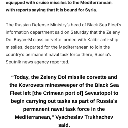
equipped with cruise missiles to the Mediterranean,
with reports saying that it is bound for Syria.
The Russian Defense Ministry’s head of Black Sea Fleet’s
information department said on Saturday that the Zeleny
Dol Buyan-M class corvette, armed with Kalibr anti-ship
missiles, departed for the Mediterranean to join the
country’s permanent naval task force there, Russia’s
Sputnik news agency reported.
“Today, the Zeleny Dol missile corvette and
the Kovrovets minesweeper of the Black Sea
Fleet left [the Crimean port of] Sevastopol to
begin carrying out tasks as part of Russia’s
permanent naval task force in the
Mediterranean,” Vyacheslav Trukhachev
said.