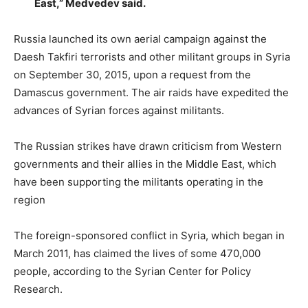
East,” Medvedev said.
Russia launched its own aerial campaign against the
Daesh Takfiri terrorists and other militant groups in Syria
on September 30, 2015, upon a request from the
Damascus government. The air raids have expedited the
advances of Syrian forces against militants.
The Russian strikes have drawn criticism from Western
governments and their allies in the Middle East, which
have been supporting the militants operating in the
region
The foreign-sponsored conflict in Syria, which began in
March 2011, has claimed the lives of some 470,000
people, according to the Syrian Center for Policy
Research.