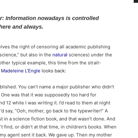
ar: Information nowadays is controlled
here and always.
lves the right of censoring all academic publishing
“science,” but also in the
natural
sciences) under the
ther typical example, this time from the strait-
Madeleine L’Engle
looks back:
blished. You can’t name a major publisher who didn’t
 One was that it was supposedly too hard for
d 12 while I was writing it. I’d read to them at night
y’d say, “Ooh, mother, go back to the typewriter!” A
t in a science fiction book, and that wasn’t done. And
’t find, or didn’t at that time, in children’s books. When
 my agent sent it back. We gave up. Then my mother