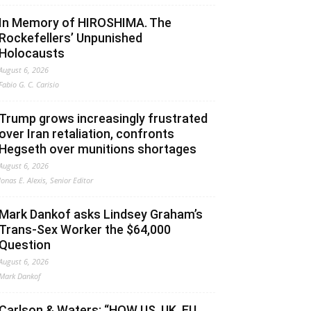
In Memory of HIROSHIMA. The
Rockefellers’ Unpunished
Holocausts
August 6, 2026
Fabio G. C. Carisio
Trump grows increasingly frustrated
over Iran retaliation, confronts
Hegseth over munitions shortages
August 6, 2026
Jonas E. Alexis, Senior Editor
Mark Dankof asks Lindsey Graham’s
Trans-Sex Worker the $64,000
Question
August 6, 2026
Mark Dankof
Carlson & Waters: “HOW US, UK, EU