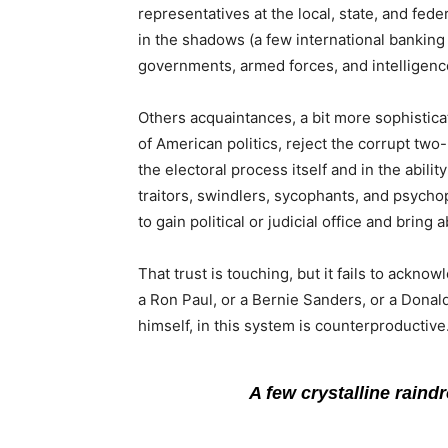
representatives at the local, state, and fe
in the shadows (a few international banking 
governments, armed forces, and intelligenc
Others acquaintances, a bit more sophistica
of American politics, reject the corrupt two
the electoral process itself and in the abili
traitors, swindlers, sycophants, and psychop
to gain political or judicial office and brin
That trust is touching, but it fails to acknow
a Ron Paul, or a Bernie Sanders, or a Dona
himself, in this system is counterproductive
A few crystalline raind