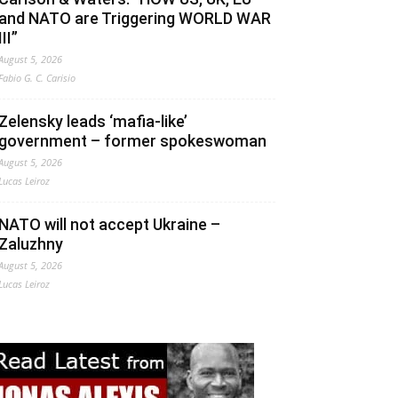
and NATO are Triggering WORLD WAR
III”
August 5, 2026
Fabio G. C. Carisio
Zelensky leads ‘mafia-like’
government – former spokeswoman
August 5, 2026
Lucas Leiroz
NATO will not accept Ukraine –
Zaluzhny
August 5, 2026
Lucas Leiroz