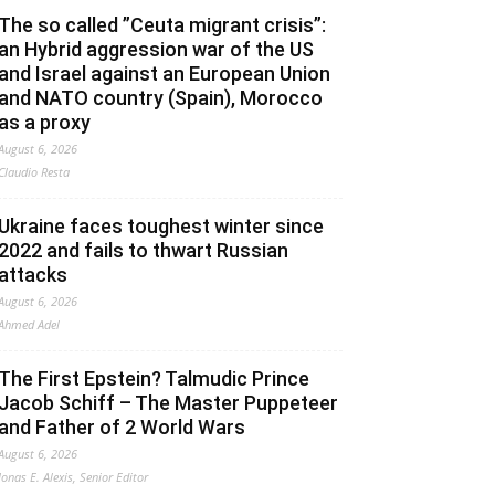
The so called ”Ceuta migrant crisis”:
an Hybrid aggression war of the US
and Israel against an European Union
and NATO country (Spain), Morocco
as a proxy
August 6, 2026
Claudio Resta
Ukraine faces toughest winter since
2022 and fails to thwart Russian
attacks
August 6, 2026
Ahmed Adel
The First Epstein? Talmudic Prince
Jacob Schiff – The Master Puppeteer
and Father of 2 World Wars
August 6, 2026
Jonas E. Alexis, Senior Editor