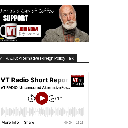
VT RADIO: Alternative Foreign Policy Talk