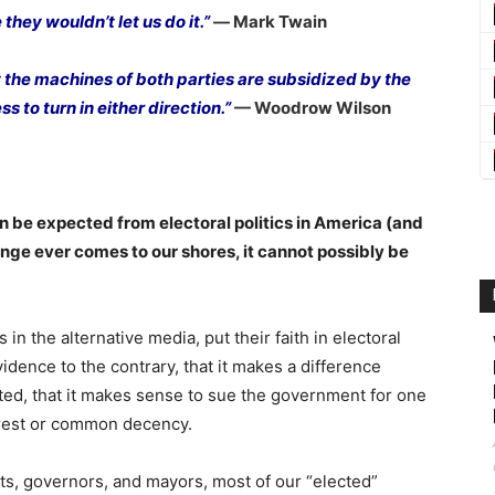
they wouldn’t let us do it.”
― Mark Twain
 the machines of both parties are subsidized by the
s to turn in either direction.”
— Woodrow Wilson
an be expected from electoral politics in America (and
hange ever comes to our shores, it cannot possibly be
n the alternative media, put their faith in electoral
idence to the contrary, that it makes a difference
ted, that it makes sense to sue the government for one
terest or common decency.
nts, governors, and mayors, most of our “elected”