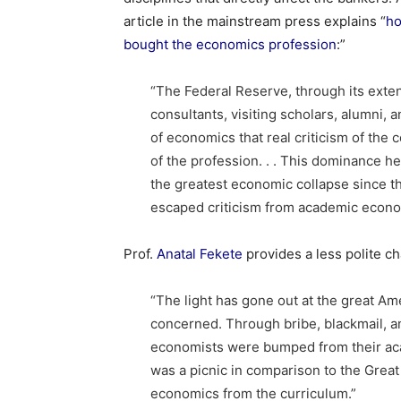
article in the mainstream press explains “
ho
bought the economics profession
:”
“The Federal Reserve, through its exte
consultants, visiting scholars, alumni, 
of economics that real criticism of the 
of the profession. . . This dominance he
the greatest economic collapse since th
escaped criticism from academic econo
Prof.
Anatal Fekete
provides a less polite ch
“The light has gone out at the great Am
concerned. Through bribe, blackmail, an
economists were bumped from their aca
was a picnic in comparison to the Grea
economics from the curriculum.”