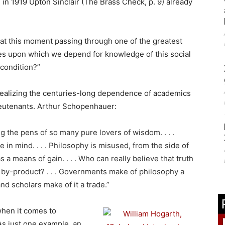
 in 1919 Upton Sinclair (The Brass Check, p. 9) already
 at this moment passing through one of the greatest
nerves upon which we depend for knowledge of this social
 condition?”
 realizing the centuries-long dependence of academics
lieutenants. Arthur Schopenhauer:
g the pens of so many pure lovers of wisdom. . . .
ve in mind. . . . Philosophy is misused, from the side of
s a means of gain. . . . Who can really believe that truth
 a by-product? . . . Governments make of philosophy a
nd scholars make of it a trade.”
when it comes to
 As just one example, an