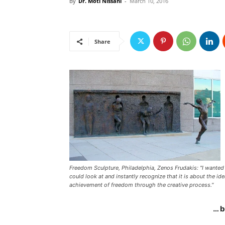
By
Dr. Moti Nissani
-
March 10, 2016
Share
Freedom Sculpture, Philadelphia, Zenos Frudakis: "I wanted 
could look at and instantly recognize that it is about the ide
achievement of freedom through the creative process."
… 