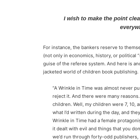
I wish to make the point cle
everyw
For instance, the bankers reserve to themse
(not only in economics, history, or political 
guise of the referee system. And here is ano
jacketed world of children book publishing.
“A Wrinkle in Time was almost never pu
reject it. And there were many reasons.
children. Well, my children were 7, 10, an
what I’d written during the day, and the
Wrinkle in Time had a female protagonis
it dealt with evil and things that you don
we’d run through forty-odd publishers,