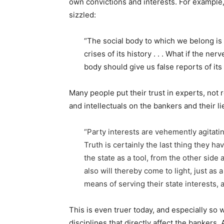
own convictions and interests. For example,
sizzled:
“The social body to which we belong is
crises of its history . . . What if the 
body should give us false reports of its
Many people put their trust in experts, not
and intellectuals on the bankers and their 
“Party interests are vehemently agitatin
Truth is certainly the last thing they ha
the state as a tool, from the other side a
also will thereby come to light, just as
means of serving their state interests, a
This is even truer today, and especially so 
disciplines that directly affect the bankers.