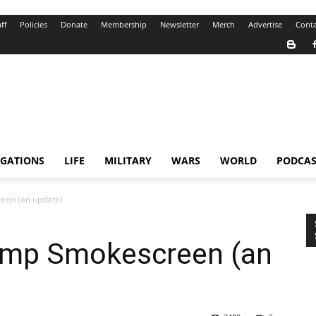
ff
Policies
Donate
Membership
Newsletter
Merch
Advertise
Conta
IGATIONS
LIFE
MILITARY
WARS
WORLD
PODCAS
een (an update)
ump Smokescreen (an