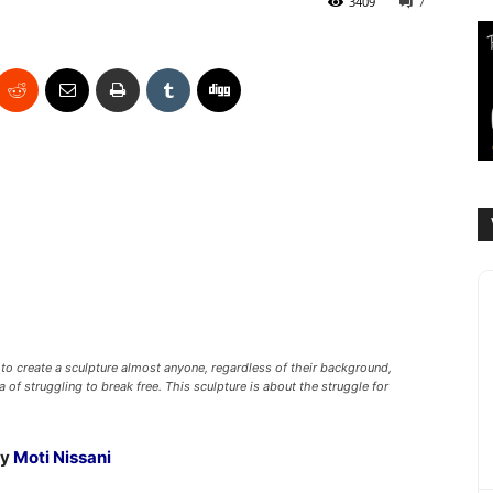
3409
7
to create a sculpture almost anyone, regardless of their background,
a of struggling to break free. This sculpture is about the struggle for
by
Moti Nissani