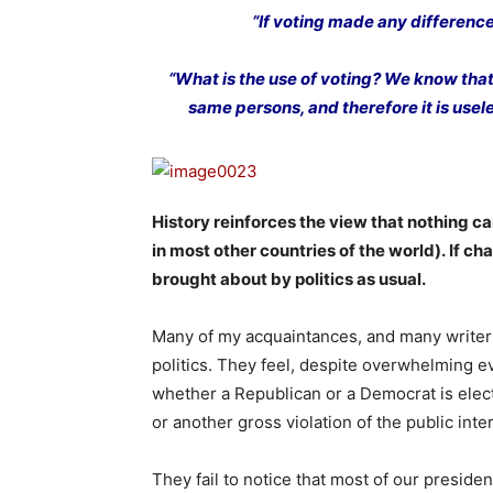
“If voting made any difference 
“What is the use of voting? We know that
same persons, and therefore it is useles
History reinforces the view that nothing c
in most other countries of the world). If c
brought about by politics as usual.
Many of my acquaintances, and many writers i
politics. They feel, despite overwhelming ev
whether a Republican or a Democrat is elec
or another gross violation of the public in
They fail to notice that most of our preside