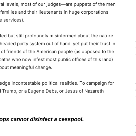
deral levels, most of our judges—are puppets of the men
families and their lieutenants in huge corporations,
e services).
ted but still profoundly misinformed about the nature
-headed party system out of hand, yet put their trust in
ty of friends of the American people (as opposed to the
aths who now infest most public offices of this land)
g about meaningful change.
ledge incontestable political realities. To campaign for
ld Trump, or a Eugene Debs, or Jesus of Nazareth
.
rops cannot disinfect a cesspool.