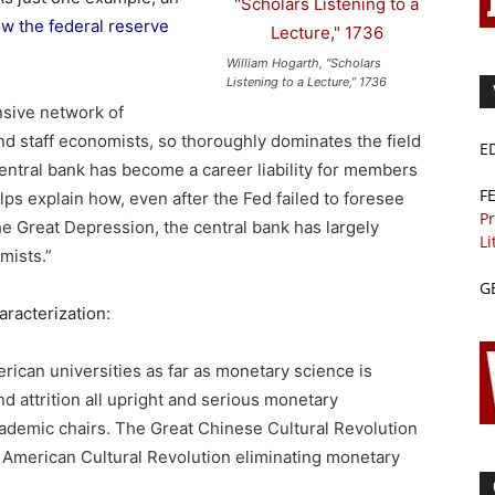
w the federal reserve
William Hogarth, “Scholars
Listening to a Lecture,” 1736
nsive network of
and staff economists, so thoroughly dominates the field
E
central bank has become a career liability for members
F
lps explain how, even after the Fed failed to foresee
Pr
e Great Depression, the central bank has largely
Li
mists.”
G
aracterization:
erican universities as far as monetary science is
d attrition all upright and serious monetary
demic chairs. The Great Chinese Cultural Revolution
t American Cultural Revolution eliminating monetary