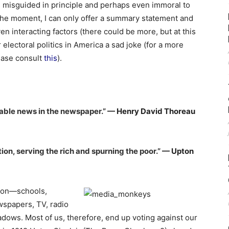
 is misguided in principle and perhaps even immoral to
r the moment, I can only offer a summary statement and
 interacting factors (there could be more, but at this
r electoral politics in America a sad joke (for a more
lease consult
this
).
rable news in the newspaper.”
— Henry David Thoreau
tion, serving the rich and spurning the poor.”
— Upton
tion—schools,
ewspapers, TV, radio
dows. Most of us, therefore, end up voting against our