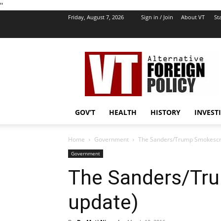
''
Friday, August 7, 2026
Sign in / Join
About VT
Sta
VT
Foreign
Policy
GOV’T
HEALTH
HISTORY
INVEST
Home
Government
The Sanders/Trump Smokescr
Government
The Sanders/Tr
update)