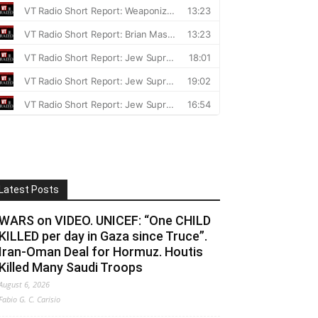
Latest Posts
WARS on VIDEO. UNICEF: “One CHILD
KILLED per day in Gaza since Truce”.
Iran-Oman Deal for Hormuz. Houtis
Killed Many Saudi Troops
August 6, 2026
Fabio G. C. Carisio