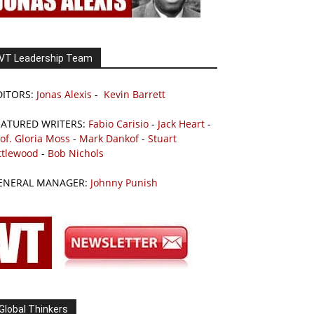
VT Leadership Team
DITORS:
Jonas Alexis
-
Kevin Barrett
EATURED WRITERS:
Fabio Carisio
-
Jack Heart
-
of. Gloria Moss
-
Mark Dankof
-
Stuart
ttlewood
-
Bob Nichols
ENERAL MANAGER:
Johnny Punish
Global Thinkers