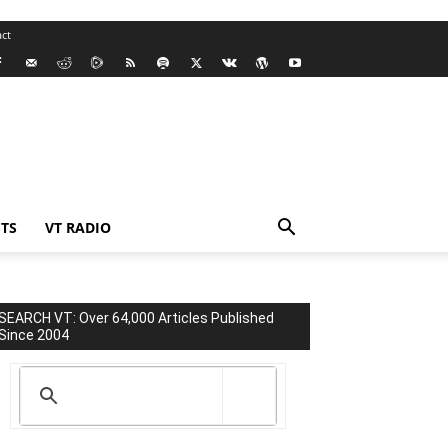
ct
TS
VT RADIO
SEARCH VT: Over 64,000 Articles Published
Since 2004