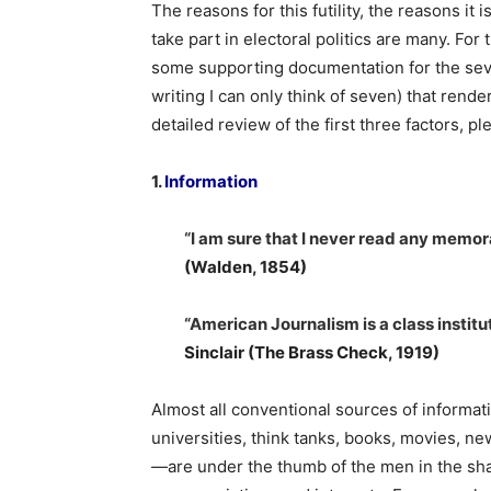
The reasons for this futility, the reasons it
take part in electoral politics are many. Fo
some supporting documentation for the seven
writing I can only think of seven) that rende
detailed review of the first three factors, p
1.
Information
“I am sure that I never read any memo
(Walden, 1854)
“American Journalism is a class institu
Sinclair (The Brass Check, 1919)
Almost all conventional sources of informa
universities, think tanks, books, movies, n
—are under the thumb of the men in the sha