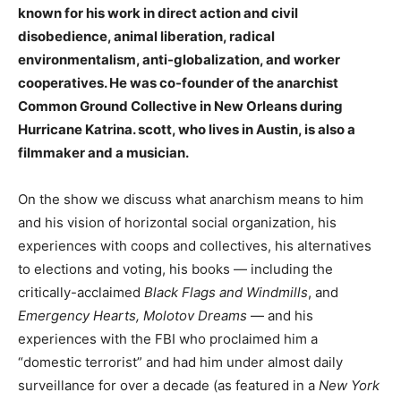
known for his work in direct action and civil
disobedience, animal liberation, radical
environmentalism, anti-globalization, and worker
cooperatives. He was co-founder of the anarchist
Common Ground Collective in New Orleans during
Hurricane Katrina. scott, who lives in Austin, is also a
filmmaker and a musician.
On the show we discuss what anarchism means to him
and his vision of horizontal social organization, his
experiences with coops and collectives, his alternatives
to elections and voting, his books — including the
critically-acclaimed
Black Flags and Windmills
, and
Emergency Hearts, Molotov Dreams
— and his
experiences with the FBI who proclaimed him a
“domestic terrorist” and had him under almost daily
surveillance for over a decade (as featured in a
New York