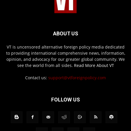
ABOUT US
VT is uncensored alternative foreign policy media dedicated
to providing international comprehensive news, information,
opinion, and advocacy for our greater global community. We
see the world from all sides.
Read More About VT
Contact us:
support@vtforeignpolicy.com
FOLLOW US