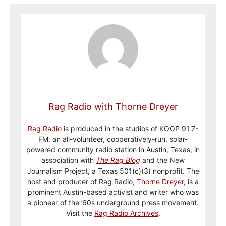
Rag Radio with Thorne Dreyer
Rag Radio
is produced in the studios of KOOP 91.7-
FM, an all-volunteer, cooperatively-run, solar-
powered community radio station in Austin, Texas, in
association with
The Rag Blog
and the New
Journalism Project, a Texas 501(c)(3) nonprofit. The
host and producer of Rag Radio,
Thorne Dreyer
, is a
prominent Austin-based activist and writer who was
a pioneer of the ’60s underground press movement.
Visit the
Rag Radio Archives
.