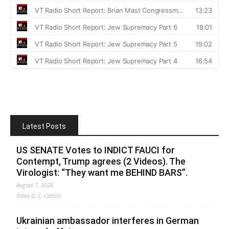
Latest Posts
US SENATE Votes to INDICT FAUCI for
Contempt, Trump agrees (2 Videos). The
Virologist: “They want me BEHIND BARS”.
August 7, 2026
Fabio G. C. Carisio
Ukrainian ambassador interferes in German