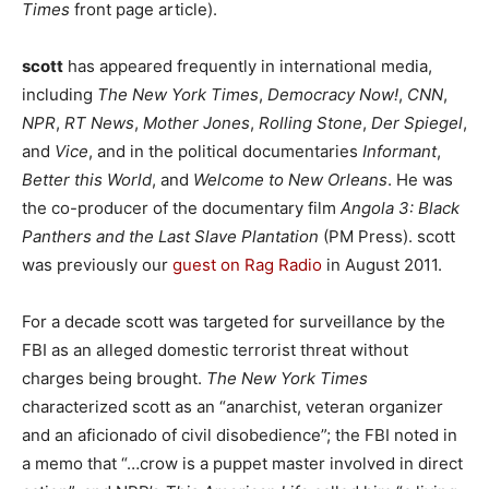
Times
front page article).
scott
has appeared frequently in international media,
including
The New York Times
,
Democracy Now!
,
CNN
,
NPR
,
RT News
,
Mother Jones
,
Rolling Stone
,
Der Spiegel
,
and
Vice
, and in the political documentaries
Informant
,
Better this World
, and
Welcome to New Orleans
. He was
the co-producer of the documentary film
Angola 3: Black
Panthers and the Last Slave Plantation
(PM Press). scott
was previously our
guest on Rag Radio
in August 2011.
For a decade scott was targeted for surveillance by the
FBI as an alleged domestic terrorist threat without
charges being brought.
The New York Times
characterized scott as an “anarchist, veteran organizer
and an aficionado of civil disobedience”; the FBI noted in
a memo that “…crow is a puppet master involved in direct