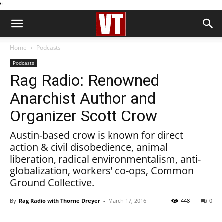
''
Home
Podcasts
Podcasts
Rag Radio: Renowned
Anarchist Author and
Organizer Scott Crow
Austin-based crow is known for direct
action & civil disobedience, animal
liberation, radical environmentalism, anti-
globalization, workers' co-ops, Common
Ground Collective.
By
Rag Radio with Thorne Dreyer
-
March 17, 2016
448
0