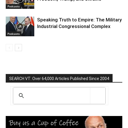
Podcasts
Speaking Truth to Empire: The Military
Industrial Congressional Complex
Podcasts
SEARCH VT: Over 64,000 Articles Published Since 2004