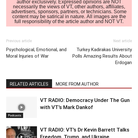
author exclusively. Expressed opinions are NOT
necessarily the views of VT, other authors, affiliates,
advertisers, sponsors, partners, or technicians. Some
content may be satirical in nature. All images are the
full responsibility of the article author and NOT VT.
Previous article
Next article
Psychological, Emotional, and
Turkey Kadirakas University
Moral Injuries of War
Polls Amazing Results About
Erdogan
RELATED ARTICLES
MORE FROM AUTHOR
VT RADIO: Democracy Under The Gun
with VT’s Mark Dankof
Podcasts
VT RADIO: VT’s Dr Kevin Barrett Talks
Freedom, Trump, and Ukraine