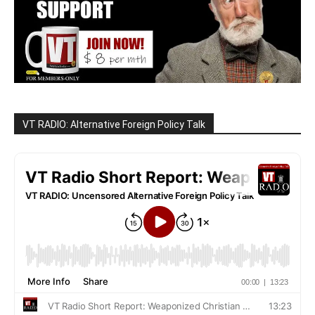
VT RADIO: Alternative Foreign Policy Talk