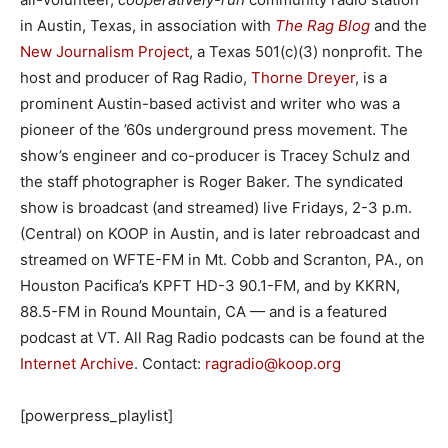
in Austin, Texas, in association with
The Rag Blog
and the
New Journalism Project
, a Texas 501(c)(3) nonprofit. The
host and producer of Rag Radio,
Thorne Dreyer
, is a
prominent Austin-based activist and writer who was a
pioneer of the ’60s underground press movement. The
show’s engineer and co-producer is Tracey Schulz and
the staff photographer is Roger Baker. The syndicated
show is broadcast (and streamed) live Fridays, 2-3 p.m.
(Central) on KOOP in Austin, and is later rebroadcast and
streamed on WFTE-FM in Mt. Cobb and Scranton, PA., on
Houston Pacifica’s KPFT HD-3 90.1-FM, and by KKRN,
88.5-FM in Round Mountain, CA — and is a featured
podcast at VT. All Rag Radio podcasts can be found at the
Internet Archive
. Contact:
ragradio@koop.org
[powerpress_playlist]