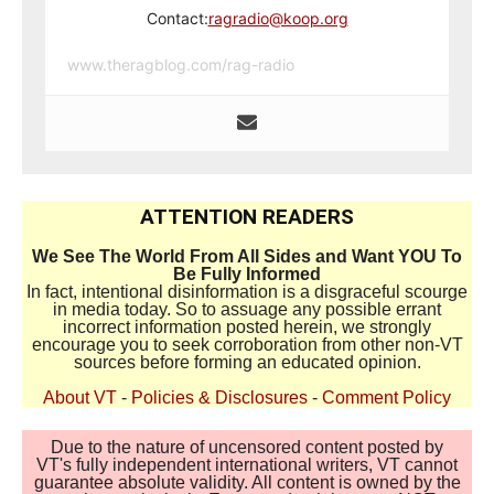
Contact:
ragradio@koop.org
www.theragblog.com/rag-radio
ATTENTION READERS
We See The World From All Sides and Want YOU To
Be Fully Informed
In fact, intentional disinformation is a disgraceful scourge
in media today. So to assuage any possible errant
incorrect information posted herein, we strongly
encourage you to seek corroboration from other non-VT
sources before forming an educated opinion.
About VT
-
Policies & Disclosures
-
Comment Policy
Due to the nature of uncensored content posted by
VT's fully independent international writers, VT cannot
guarantee absolute validity. All content is owned by the