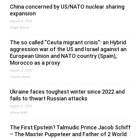
China concerned by US/NATO nuclear sharing
expansion
August 6, 2026
Drago Bosnic
The so called ”Ceuta migrant crisis”: an Hybrid
aggression war of the US and Israel against an
European Union and NATO country (Spain),
Morocco as a proxy
August 6, 2026
Claudio Resta
Ukraine faces toughest winter since 2022 and
fails to thwart Russian attacks
August 6, 2026
Ahmed Adel
The First Epstein? Talmudic Prince Jacob Schiff
– The Master Puppeteer and Father of 2 World