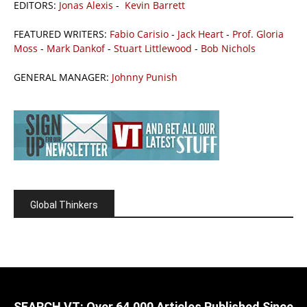
EDITORS:
Jonas Alexis
-
Kevin Barrett
FEATURED WRITERS:
Fabio Carisio
-
Jack Heart
-
Prof. Gloria
Moss
-
Mark Dankof
-
Stuart Littlewood
-
Bob Nichols
GENERAL MANAGER:
Johnny Punish
Global Thinkers
SEARCH VT: Over 64,000 Articles Published Since