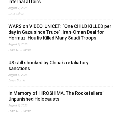
internal affairs
August 7, 2026
Lucas Leiroz
WARS on VIDEO. UNICEF: “One CHILD KILLED per
day in Gaza since Truce”. Iran-Oman Deal for
Hormuz. Houtis Killed Many Saudi Troops
August 6, 2026
Fabio G. C. Carisio
US still shocked by China’s retaliatory
sanctions
August 6, 2026
Drago Bosnic
In Memory of HIROSHIMA. The Rockefellers’
Unpunished Holocausts
August 6, 2026
Fabio G. C. Carisio