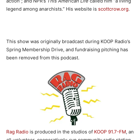
action”; and NPR’s
This American Life
called him “a living
legend among anarchists.” His website is
scottcrow.org
.
This show was originally broadcast during KOOP Radio’s
Spring Membership Drive, and fundraising pitching has
been removed from this podcast.
Rag Radio
is produced in the studios of
KOOP 91.7-FM
, an
all-volunteer,
cooperatively-run
community radio station