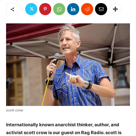
scott crow
Internationally known anarchist thinker, author, and
activist scott crow is our guest on Rag Radio. scott is