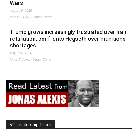
Wars
August 6, 2026
Jonas E. Alexis, Senior Editor
Trump grows increasingly frustrated over Iran
retaliation, confronts Hegseth over munitions
shortages
August 6, 2026
Jonas E. Alexis, Senior Editor
VT Leadership Team