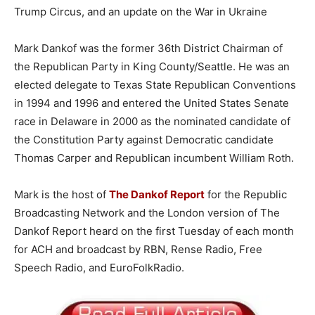
Trump Circus, and an update on the War in Ukraine
Mark Dankof was the former 36th District Chairman of
the Republican Party in King County/Seattle. He was an
elected delegate to Texas State Republican Conventions
in 1994 and 1996 and entered the United States Senate
race in Delaware in 2000 as the nominated candidate of
the Constitution Party against Democratic candidate
Thomas Carper and Republican incumbent William Roth.
Mark is the host of
The Dankof Report
for the Republic
Broadcasting Network and the London version of The
Dankof Report heard on the first Tuesday of each month
for ACH and broadcast by RBN, Rense Radio, Free
Speech Radio, and EuroFolkRadio.