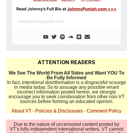
Read Johnny’s Full Bio at
JohnnyPunish.com >>>
www.johnnypunish.com
ATTENTION READERS
We See The World From All Sides and Want YOU To
Be Fully Informed
In fact, intentional disinformation is a disgraceful scourge
in media today. So to assuage any possible errant
incorrect information posted herein, we strongly
encourage you to seek corroboration from other non-VT
sources before forming an educated opinion.
About VT
-
Policies & Disclosures
-
Comment Policy
Due to the nature of uncensored content posted by
VT's fully independent international writers, VT cannot