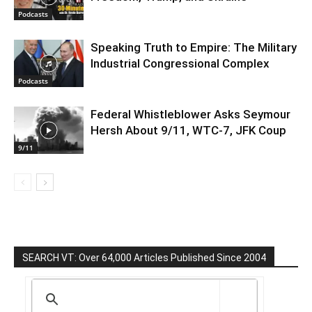
Podcasts
Speaking Truth to Empire: The Military
Industrial Congressional Complex
Podcasts
Federal Whistleblower Asks Seymour
Hersh About 9/11, WTC-7, JFK Coup
9/11
SEARCH VT: Over 64,000 Articles Published Since 2004