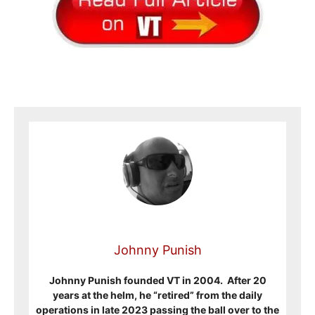
Johnny Punish
Johnny Punish founded VT in 2004. After 20
years at the helm, he “retired” from the daily
operations in late 2023 passing the ball over to the