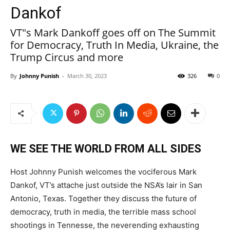
Dankof
VT"s Mark Dankoff goes off on The Summit
for Democracy, Truth In Media, Ukraine, the
Trump Circus and more
By
Johnny Punish
-
March 30, 2023
326
0
WE SEE THE WORLD FROM ALL SIDES
Host Johnny Punish welcomes the vociferous Mark
Dankof, VT’s attache just outside the NSA’s lair in San
Antonio, Texas. Together they discuss the future of
democracy, truth in media, the terrible mass school
shootings in Tennesse, the neverending exhausting