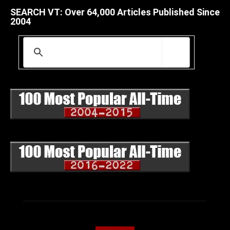
SEARCH VT: Over 64,000 Articles Published Since
2004