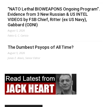
“NATO Lethal BIOWEAPONS Ongoing Program”.
Evidence from 3 New Russian & US INTEL
VIDEOS by FSB Chief, Ritter (ex US Navy),
Gabbard (ODNI)
August 5, 2026
Fabio G. C. Carisio
The Dumbest Psyops of All Time?
August 5, 2026
Jonas E. Alexis, Senior Editor