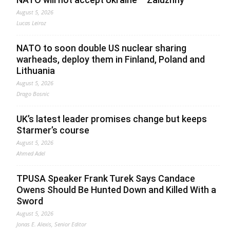
August 5, 2026
Lucas Leiroz
NATO to soon double US nuclear sharing
warheads, deploy them in Finland, Poland and
Lithuania
August 5, 2026
Drago Bosnic
UK’s latest leader promises change but keeps
Starmer’s course
August 5, 2026
Ahmed Adel
TPUSA Speaker Frank Turek Says Candace
Owens Should Be Hunted Down and Killed With a
Sword
August 5, 2026
Jonas E. Alexis, Senior Editor