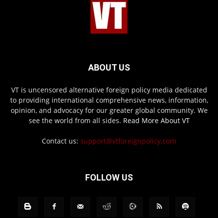
ABOUT US
VT is uncensored alternative foreign policy media dedicated
to providing international comprehensive news, information,
opinion, and advocacy for our greater global community. We
see the world from all sides.
Read More About VT
Contact us:
support@vtforeignpolicy.com
FOLLOW US