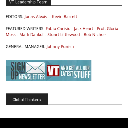
VT Leadership Team
EDITORS:
Jonas Alexis
-
Kevin Barrett
FEATURED WRITERS:
Fabio Carisio
-
Jack Heart
-
Prof. Gloria
Moss
-
Mark Dankof
-
Stuart Littlewood
-
Bob Nichols
GENERAL MANAGER:
Johnny Punish
Global Thinkers