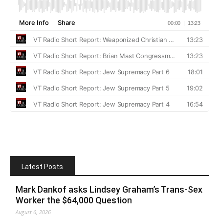
Latest Posts
Mark Dankof asks Lindsey Graham’s Trans-Sex
Worker the $64,000 Question
August 6, 2026