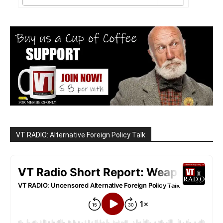
VT RADIO: Alternative Foreign Policy Talk