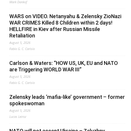
Mark Dankof
WARS on VIDEO. Netanyahu & Zelensky ZioNazi
WAR CRIMES Killed 8 Children within 2 days!
HELLFIRE in Kiev after Russian Missile
Retaliation
August 5, 2026
Fabio G. C. Carisio
Carlson & Waters: “HOW US, UK, EU and NATO
are Triggering WORLD WAR III”
August 5, 2026
Fabio G. C. Carisio
Zelensky leads ‘mafia-like’ government – former
spokeswoman
August 5, 2026
Lucas Leiroz
NATO will not accept Ukraine – Zaluzhny