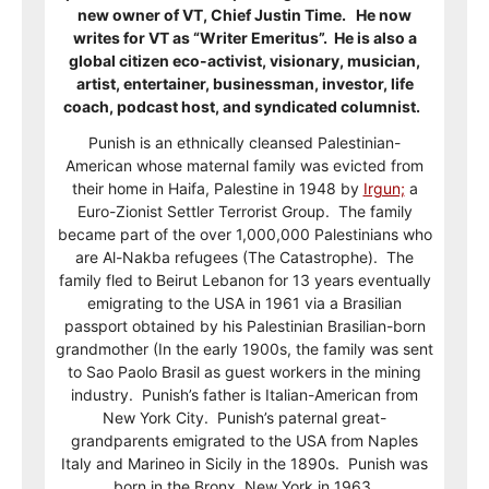
new owner of VT, Chief Justin Time. He now
writes for VT as “Writer Emeritus”. He is also a
global citizen eco-activist, visionary, musician,
artist, entertainer, businessman, investor, life
coach, podcast host, and syndicated columnist.
Punish is an ethnically cleansed Palestinian-
American whose maternal family was evicted from
their home in Haifa, Palestine in 1948 by
Irgun;
a
Euro-Zionist Settler Terrorist Group. The family
became part of the over 1,000,000 Palestinians who
are Al-Nakba refugees (The Catastrophe). The
family fled to Beirut Lebanon for 13 years eventually
emigrating to the USA in 1961 via a Brasilian
passport obtained by his Palestinian Brasilian-born
grandmother (In the early 1900s, the family was sent
to Sao Paolo Brasil as guest workers in the mining
industry. Punish’s father is Italian-American from
New York City. Punish’s paternal great-
grandparents emigrated to the USA from Naples
Italy and Marineo in Sicily in the 1890s. Punish was
born in the Bronx, New York in 1963.