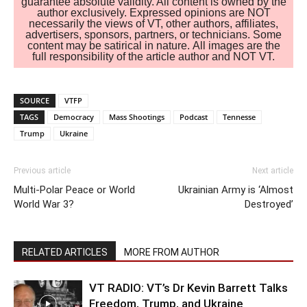
guarantee absolute validity. All content is owned by the
author exclusively. Expressed opinions are NOT
necessarily the views of VT, other authors, affiliates,
advertisers, sponsors, partners, or technicians. Some
content may be satirical in nature. All images are the
full responsibility of the article author and NOT VT.
SOURCE
VTFP
TAGS
Democracy
Mass Shootings
Podcast
Tennesse
Trump
Ukraine
Previous article
Next article
Multi-Polar Peace or World
Ukrainian Army is ‘Almost
World War 3?
Destroyed’
RELATED ARTICLES
MORE FROM AUTHOR
VT RADIO: VT’s Dr Kevin Barrett Talks
Freedom, Trump, and Ukraine