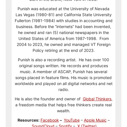
Punish was educated at the University of Nevada
Las Vegas (1980-81) and California State University
Fullerton (1981-1984) with studies in accounting and
business. Before the “internets” had been invented,
he owned and ran (5) national newspapers in the
United States of America from 1987-1998. From
2004 to 2023, he owned and managed VT Foreign
Policy retiring at the end of 2023.
Punish is also a recording artist. He has over 100
original songs written. He records and produces
music. A member of ASCAP, Punish has several
songs placed in feature films. His music is promoted
worldwide and played on all digital networks and net
radio.
He is also the founder and owner of
Global Thinkers
,
a freedom media that helps free thinkers create real
wealth.
Resources:
Facebook
–
YouTube
–
Apple Music
–
SoundCloud
–
Spotify
–
X (Twitter)