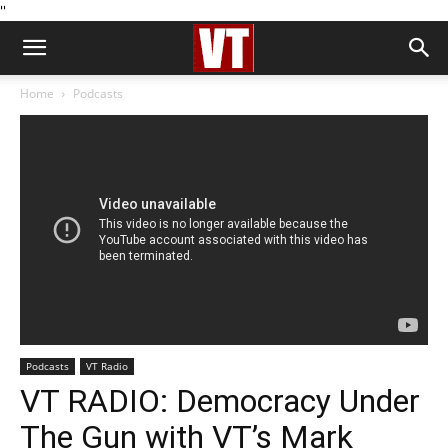
''
Home
Podcasts
Podcasts
VT Radio
VT RADIO: Democracy Under
The Gun with VT’s Mark