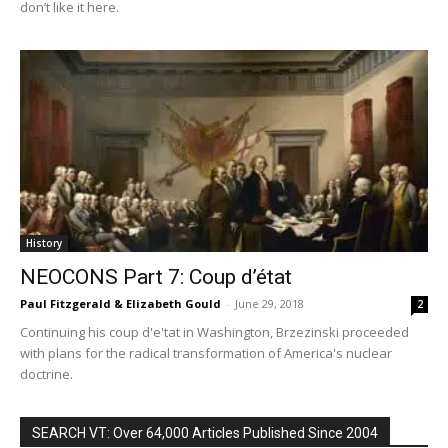
don’t like it here.
History
NEOCONS Part 7: Coup d’état
Paul Fitzgerald & Elizabeth Gould
-
June 29, 2018
2
Continuing his coup d'e'tat in Washington, Brzezinski proceeded
with plans for the radical transformation of America's nuclear
doctrine.
SEARCH VT: Over 64,000 Articles Published Since 2004