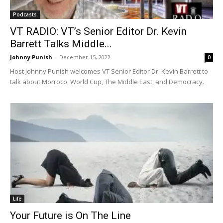
Podcasts
VT RADIO: VT’s Senior Editor Dr. Kevin
Barrett Talks Middle...
Johnny Punish
-
December 15, 2022
0
Host Johnny Punish welcomes VT Senior Editor Dr. Kevin Barrett to
talk about Morroco, World Cup, The Middle East, and Democracy.
Life
Your Future is On The Line