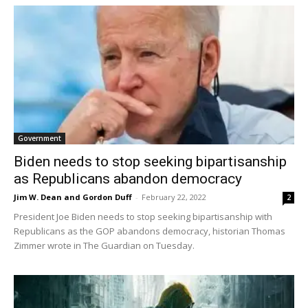
Government
Biden needs to stop seeking bipartisanship
as Republicans abandon democracy
Jim W. Dean and Gordon Duff
-
February 22, 2022
2
President Joe Biden needs to stop seeking bipartisanship with
Republicans as the GOP abandons democracy, historian Thomas
Zimmer wrote in The Guardian on Tuesday.