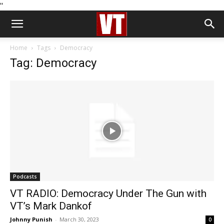
''
Home
Tags
Democracy
Tag: Democracy
Podcasts
VT RADIO: Democracy Under The Gun with
VT’s Mark Dankof
Johnny Punish
-
March 30, 2023
0