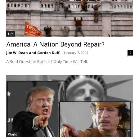
Life
America: A Nation Beyond Repair?
Jim W. Dean and Gordon Duff
-
January 7, 2021
4
A Bold Question But Is It? Only Time Will Tell.
World