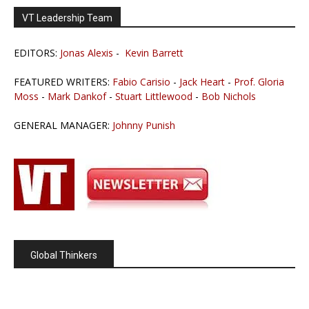
VT Leadership Team
EDITORS:
Jonas Alexis
-
Kevin Barrett
FEATURED WRITERS:
Fabio Carisio
-
Jack Heart
-
Prof. Gloria
Moss
-
Mark Dankof
-
Stuart Littlewood
-
Bob Nichols
GENERAL MANAGER:
Johnny Punish
Global Thinkers