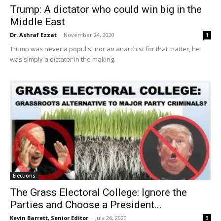
Trump: A dictator who could win big in the
Middle East
Dr. Ashraf Ezzat
-
November 24, 2020
1
Trump was never a populist nor an anarchist for that matter, he
was simply a dictator in the making.
Elections
The Grass Electoral College: Ignore the
Parties and Choose a President...
Kevin Barrett, Senior Editor
-
July 26, 2020
3