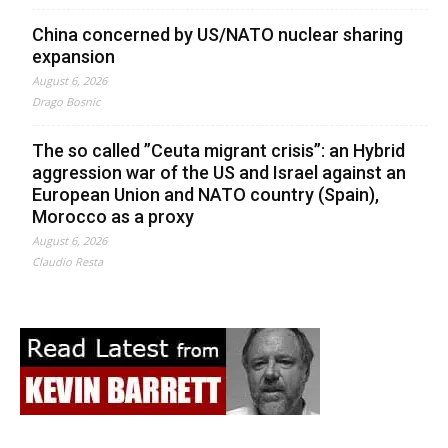
China concerned by US/NATO nuclear sharing
expansion
August 6, 2026
Drago Bosnic
The so called ”Ceuta migrant crisis”: an Hybrid
aggression war of the US and Israel against an
European Union and NATO country (Spain),
Morocco as a proxy
August 6, 2026
Claudio Resta