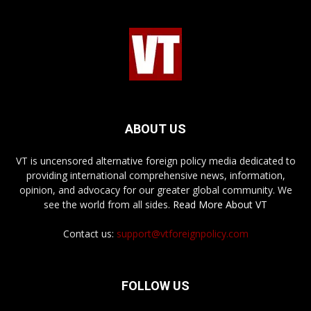
ABOUT US
VT is uncensored alternative foreign policy media dedicated to
providing international comprehensive news, information,
opinion, and advocacy for our greater global community. We
see the world from all sides.
Read More About VT
Contact us:
support@vtforeignpolicy.com
FOLLOW US