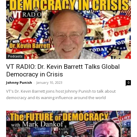
Podcasts
VT RADIO: Dr. Kevin Barrett Talks Global
Democracy in Crisis
Johnny Punish
-
January 10, 2023
0
VT's Dr. Kevin Barrett joins host Johnny Punish to talk about
democracy and its waning influence around the world