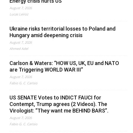
Energy crisis hurts US
August 7, 2026
Lucas Leiroz
Ukraine risks territorial losses to Poland and
Hungary amid deepening crisis
August 7, 2026
Ahmed Adel
Carlson & Waters: “HOW US, UK, EU and NATO
are Triggering WORLD WAR III”
August 7, 2026
Fabio G. C. Carisio
US SENATE Votes to INDICT FAUCI for
Contempt, Trump agrees (2 Videos). The
Virologist: “They want me BEHIND BARS”.
August 7, 2026
Fabio G. C. Carisio