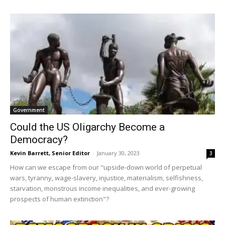
Government
Could the US Oligarchy Become a
Democracy?
Kevin Barrett, Senior Editor
-
January 30, 2023
3
How can we escape from our "upside-down world of perpetual
wars, tyranny, wage-slavery, injustice, materialism, selfishness,
starvation, monstrous income inequalities, and ever-growing
prospects of human extinction"?