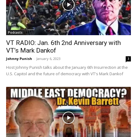
Podcasts
VT RADIO: Jan. 6th 2nd Anniversary with
VT’s Mark Dankof
Johnny Punish
-
January 6, 2023
3
Host Johnny Punish talks about the January 6th Insurrection at the
U.S. Capitol and the future of democracy with VT's Mark Dankof