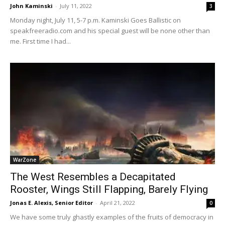
John Kaminski
-
July 11, 2022
3
Monday night, July 11, 5-7 p.m. Kaminski Goes Ballistic on
speakfreeradio.com and his special guest will be none other than
me. First time I had...
WarZone
The West Resembles a Decapitated
Rooster, Wings Still Flapping, Barely Flying
Jonas E. Alexis, Senior Editor
-
April 21, 2022
0
We have some truly ghastly examples of the fruits of democracy in