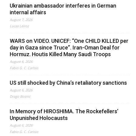
Ukrainian ambassador interferes in German
internal affairs
August 7, 2026
Lucas Leiroz
WARS on VIDEO. UNICEF: “One CHILD KILLED per
day in Gaza since Truce”. Iran-Oman Deal for
Hormuz. Houtis Killed Many Saudi Troops
August 6, 2026
Fabio G. C. Carisio
US still shocked by China’s retaliatory sanctions
August 6, 2026
Drago Bosnic
In Memory of HIROSHIMA. The Rockefellers’
Unpunished Holocausts
August 6, 2026
Fabio G. C. Carisio