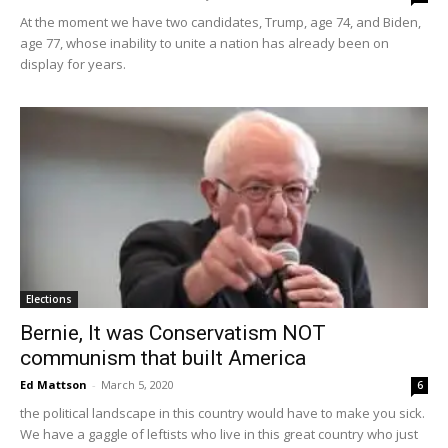
At the moment we have two candidates, Trump, age 74, and Biden,
age 77, whose inability to unite a nation has already been on
display for years.
Elections
Bernie, It was Conservatism NOT
communism that built America
Ed Mattson
-
March 5, 2020
6
the political landscape in this country would have to make you sick.
We have a gaggle of leftists who live in this great country who just