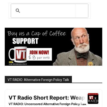
VT RADIO: Alternative Foreign Policy Talk