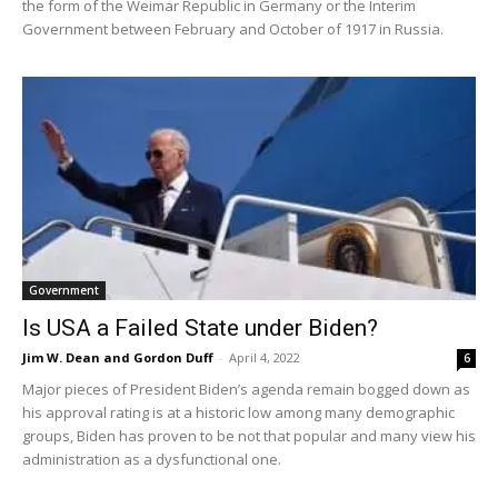
the form of the Weimar Republic in Germany or the Interim
Government between February and October of 1917 in Russia.
Government
Is USA a Failed State under Biden?
Jim W. Dean and Gordon Duff
-
April 4, 2022
6
Major pieces of President Biden’s agenda remain bogged down as
his approval rating is at a historic low among many demographic
groups, Biden has proven to be not that popular and many view his
administration as a dysfunctional one.