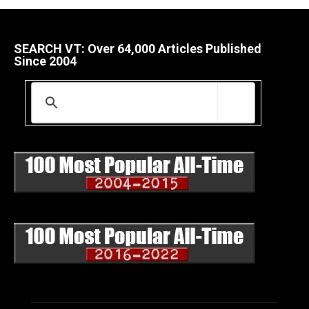
SEARCH VT: Over 64,000 Articles Published
Since 2004