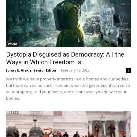
World
Dystopia Disguised as Democracy: All the
Ways in Which Freedom Is...
Jonas E. Alexis, Senior Editor
-
February 13, 2022
7
We think we have property interests in our homes and our bodies,
but there can be no such freedom when the government can seize
your property, raid your home, and dictate what you do with your
bodies.