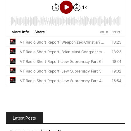
Latest Posts