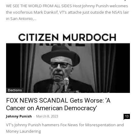
WE SEE THE WORLD FROM ALL SIDES Host Johnny Punish welcomes
the vociferous Mark Dankof, VT’s attache just outside the NSA’s lair
in San Antonio,...
Elections
FOX NEWS SCANDAL Gets Worse: ‘A
Cancer on American Democracy’
Johnny Punish
-
March 8, 2023
13
VT's Johnny Punish hammers Fox News for Misrespentation and
Money Laundering