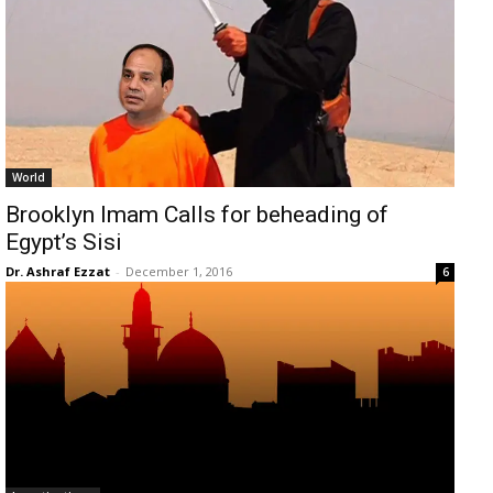
World
Brooklyn Imam Calls for beheading of
Egypt’s Sisi
Dr. Ashraf Ezzat
-
December 1, 2016
6