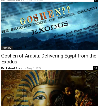
History
Goshen of Arabia: Delivering Egypt from the
Exodus
Dr. Ashraf Ezzat
-
May 9, 2022
30