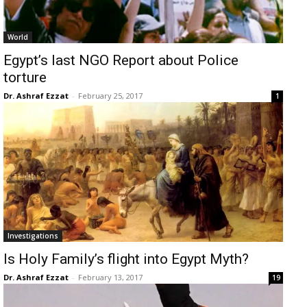
World
Egypt’s last NGO Report about Police
torture
Dr. Ashraf Ezzat
-
February 25, 2017
1
Investigations
Is Holy Family’s flight into Egypt Myth?
Dr. Ashraf Ezzat
-
February 13, 2017
19