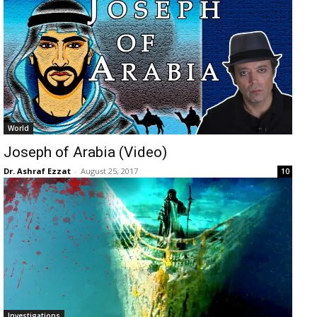
World
Joseph of Arabia (Video)
Dr. Ashraf Ezzat
-
August 25, 2017
10
Investigations