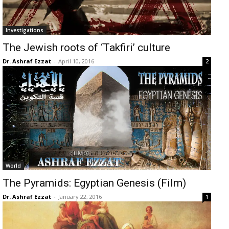
Investigations
The Jewish roots of ‘Takfiri’ culture
Dr. Ashraf Ezzat
-
April 10, 2016
2
World
The Pyramids: Egyptian Genesis (Film)
Dr. Ashraf Ezzat
-
January 22, 2016
1