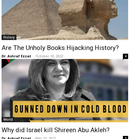
History
Are The Unholy Books Hijacking History?
Dr. Ashraf Ezzat
-
October 10, 2022
4
World
Why did Israel kill Shireen Abu Akleh?
Dr. Ashraf Ezzat
-
May 15, 2022
3