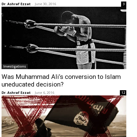
Dr. Ashraf Ezzat
-
June 30, 2016
3
Investigations
Was Muhammad Ali’s conversion to Islam
uneducated decision?
Dr. Ashraf Ezzat
-
June 6, 2016
12