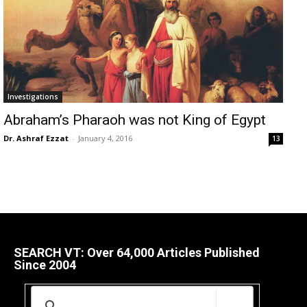
Investigations
Abraham’s Pharaoh was not King of Egypt
Dr. Ashraf Ezzat
-
January 4, 2016
13
SEARCH VT: Over 64,000 Articles Published
Since 2004