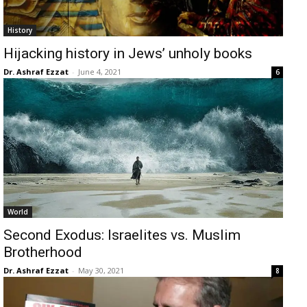
History
Hijacking history in Jews’ unholy books
Dr. Ashraf Ezzat
-
June 4, 2021
6
World
Second Exodus: Israelites vs. Muslim
Brotherhood
Dr. Ashraf Ezzat
-
May 30, 2021
8