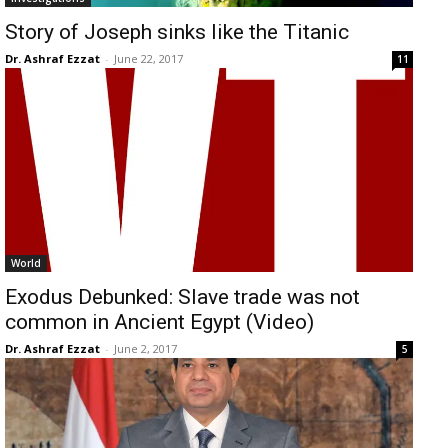
Story of Joseph sinks like the Titanic
Dr. Ashraf Ezzat
-
June 22, 2017
11
World
Exodus Debunked: Slave trade was not
common in Ancient Egypt (Video)
Dr. Ashraf Ezzat
-
June 2, 2017
5