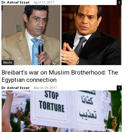
Dr. Ashraf Ezzat
-
April 11, 2017
0
World
Breibart’s war on Muslim Brotherhood: The
Egyptian connection
Dr. Ashraf Ezzat
-
March 29, 2017
1