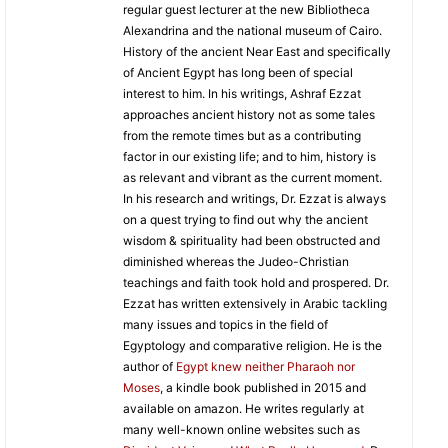
regular guest lecturer at the new Bibliotheca
Alexandrina and the national museum of Cairo.
History of the ancient Near East and specifically
of Ancient Egypt has long been of special
interest to him. In his writings, Ashraf Ezzat
approaches ancient history not as some tales
from the remote times but as a contributing
factor in our existing life; and to him, history is
as relevant and vibrant as the current moment.
In his research and writings, Dr. Ezzat is always
on a quest trying to find out why the ancient
wisdom & spirituality had been obstructed and
diminished whereas the Judeo-Christian
teachings and faith took hold and prospered. Dr.
Ezzat has written extensively in Arabic tackling
many issues and topics in the field of
Egyptology and comparative religion. He is the
author of
Egypt knew neither Pharaoh nor
Moses
, a kindle book published in 2015 and
available on amazon. He writes regularly at
many well-known online websites such as