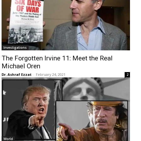
Investigations
The Forgotten Irvine 11: Meet the Real
Michael Oren
Dr. Ashraf Ezzat
-
February 24, 2021
2
World