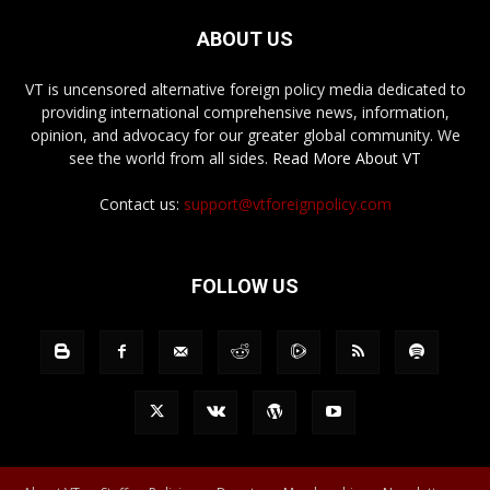
ABOUT US
VT is uncensored alternative foreign policy media dedicated to
providing international comprehensive news, information,
opinion, and advocacy for our greater global community. We
see the world from all sides.
Read More About VT
Contact us:
support@vtforeignpolicy.com
FOLLOW US