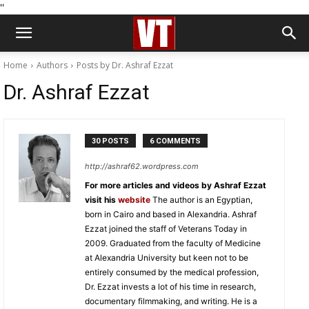
''
Home
Authors
Posts by Dr. Ashraf Ezzat
Dr. Ashraf Ezzat
30 POSTS
6 COMMENTS
http://ashraf62.wordpress.com
For more articles and videos by Ashraf Ezzat
visit his
website
The author is an Egyptian,
born in Cairo and based in Alexandria. Ashraf
Ezzat joined the staff of Veterans Today in
2009. Graduated from the faculty of Medicine
at Alexandria University but keen not to be
entirely consumed by the medical profession,
Dr. Ezzat invests a lot of his time in research,
documentary filmmaking, and writing. He is a