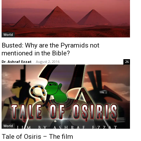
World
Busted: Why are the Pyramids not
mentioned in the Bible?
Dr. Ashraf Ezzat
-
August 2, 2016
26
World
Tale of Osiris – The film