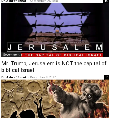
Dr. Ashraf Ezzat
-
September 29, 2018
15
Government
Mr. Trump, Jerusalem is NOT the capital of
biblical Israel
Dr. Ashraf Ezzat
-
December 9, 2017
7