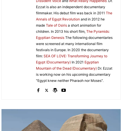
Dissident Voice
and
What Really Happened
. Dr.
Ezzat is also an independent documentary
filmmaker. His debut film was back in 2011
The
Annals of Egypt Revolution
and in 2012 he
made
Tale of Osiris
a short animation for
children. In 2013 his short film,
The Pyramids:
Egyptian Genesis
The following documentaries
were screened at many international film
festivals in Europe. In 2020 the documentary
film:
SEA OF LOVE: Transforming Journey to
Egypt (Documentary)
In 2021
Egyptian
Mountain of the Dead (Documentary)
Dr. Ezzat
is working now on his upcoming documentary
"Egypt knew neither Pharaoh nor Moses".