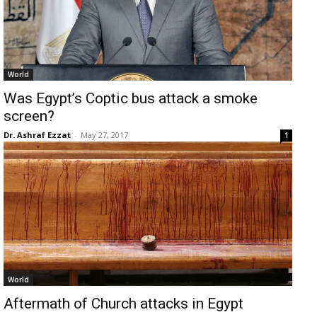
World
Was Egypt’s Coptic bus attack a smoke
screen?
Dr. Ashraf Ezzat
-
May 27, 2017
1
World
Aftermath of Church attacks in Egypt