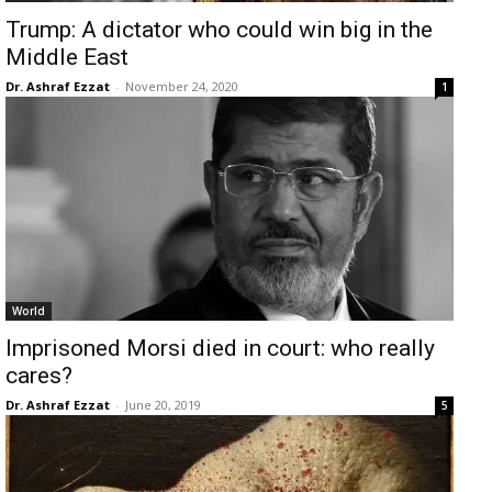
Trump: A dictator who could win big in the
Middle East
Dr. Ashraf Ezzat
-
November 24, 2020
1
World
Imprisoned Morsi died in court: who really
cares?
Dr. Ashraf Ezzat
-
June 20, 2019
5