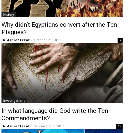
History
Why didn’t Egyptians convert after the Ten
Plagues?
Dr. Ashraf Ezzat
-
October 29, 2017
7
Investigations
In what language did God write the Ten
Commandments?
Dr. Ashraf Ezzat
-
September 1, 2017
17