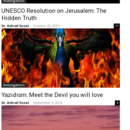
Investigations
UNESCO Resolution on Jerusalem: The
Hidden Truth
Dr. Ashraf Ezzat
-
October 20, 2016
11
Investigations
Yazidism: Meet the Devil you will love
Dr. Ashraf Ezzat
-
September 9, 2016
6