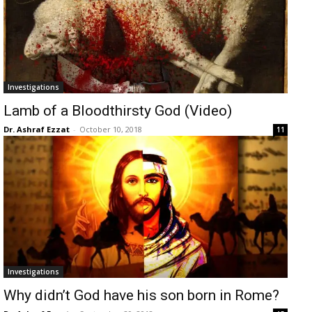
Investigations
Lamb of a Bloodthirsty God (Video)
Dr. Ashraf Ezzat
-
October 10, 2018
11
Investigations
Why didn’t God have his son born in Rome?