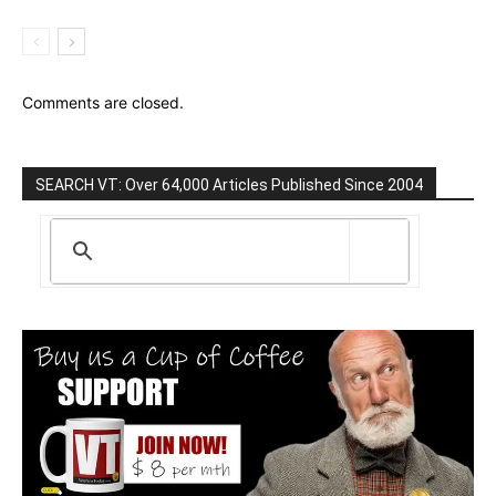
Comments are closed.
SEARCH VT: Over 64,000 Articles Published Since 2004