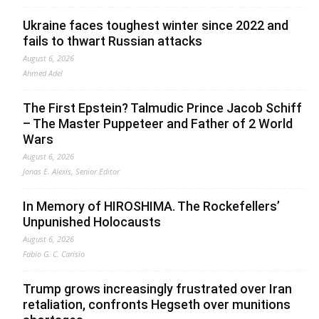
Ukraine faces toughest winter since 2022 and
fails to thwart Russian attacks
August 6, 2026
Ahmed Adel
The First Epstein? Talmudic Prince Jacob Schiff
– The Master Puppeteer and Father of 2 World
Wars
August 6, 2026
Jonas E. Alexis, Senior Editor
In Memory of HIROSHIMA. The Rockefellers’
Unpunished Holocausts
August 6, 2026
Fabio G. C. Carisio
Trump grows increasingly frustrated over Iran
retaliation, confronts Hegseth over munitions