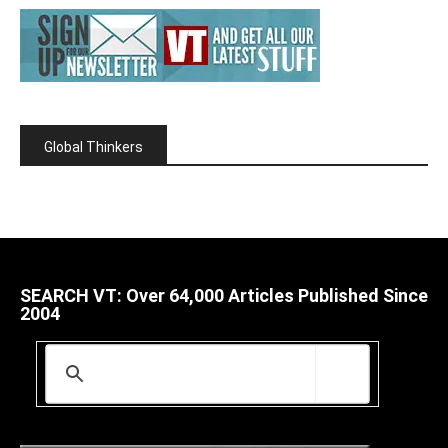
Global Thinkers
SEARCH VT: Over 64,000 Articles Published Since
2004