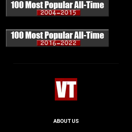
ABOUT US