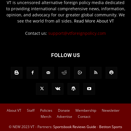
VT is uncensored alternative foreign policy media dedicated
to providing international comprehensive news, information,
opinion, and advocacy for our greater global community. We
see the world from all sides.
Read More About VT
Contact us:
support@vtforeignpolicy.com
FOLLOW US
About VT
Staff
Policies
Donate
Membership
Newsletter
Merch
Advertise
Contact
© NEW 2023 VT - Partners:
Sportsbook Reviews Guide
-
Betiton Sports