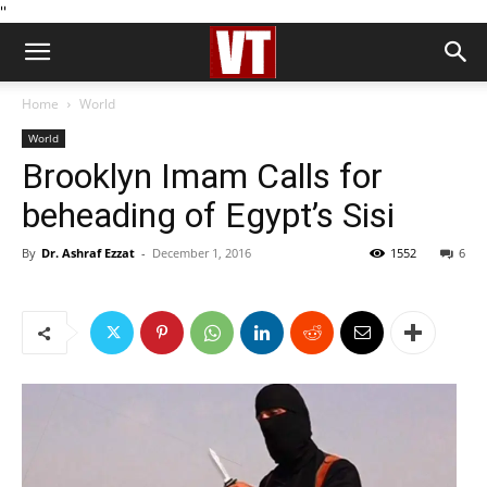
''
Home
World
World
Brooklyn Imam Calls for
beheading of Egypt’s Sisi
By
Dr. Ashraf Ezzat
-
December 1, 2016
1552
6