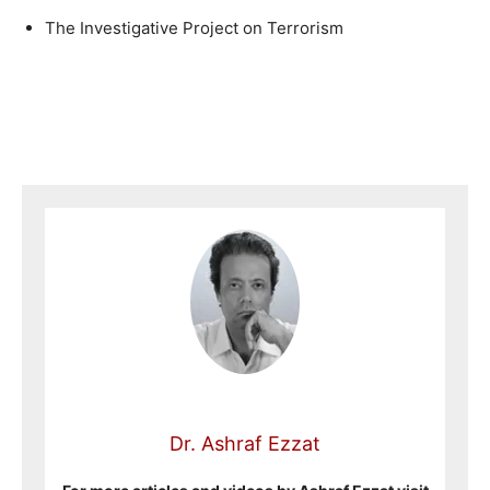
The Investigative Project on Terrorism
Dr. Ashraf Ezzat