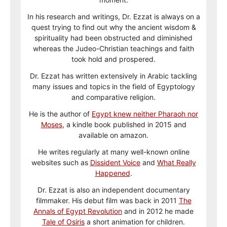
In his research and writings, Dr. Ezzat is always on a
quest trying to find out why the ancient wisdom &
spirituality had been obstructed and diminished
whereas the Judeo-Christian teachings and faith
took hold and prospered.
Dr. Ezzat has written extensively in Arabic tackling
many issues and topics in the field of Egyptology
and comparative religion.
He is the author of
Egypt knew neither Pharaoh nor
Moses
, a kindle book published in 2015 and
available on amazon.
He writes regularly at many well-known online
websites such as
Dissident Voice
and
What Really
Happened
.
Dr. Ezzat is also an independent documentary
filmmaker. His debut film was back in 2011
The
Annals of Egypt Revolution
and in 2012 he made
Tale of Osiris
a short animation for children.