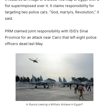
fist superimposed over it. It claims responsibility for
targeting two police cars. “God, martyrs, Revolution,” it
said.
PRM claimed joint responsibility with ISIS’s Sinai
Province for an attack near Cairo that left eight police
officers dead last May.
Is Russia Leasing a Military Airbase in Egypt?