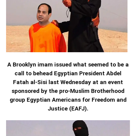
A Brooklyn imam issued what seemed to be a
call to behead Egyptian President Abdel
Fatah al-Sisi last Wednesday at an event
sponsored by the pro-Muslim Brotherhood
group Egyptian Americans for Freedom and
Justice (EAFJ).