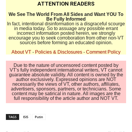
ATTENTION READERS
We See The World From All Sides and Want YOU To
Be Fully Informed
In fact, intentional disinformation is a disgraceful scourge
in media today. So to assuage any possible errant
incorrect information posted herein, we strongly
encourage you to seek corroboration from other non-VT
sources before forming an educated opinion.
About VT
-
Policies & Disclosures
-
Comment Policy
Due to the nature of uncensored content posted by
VT's fully independent international writers, VT cannot
guarantee absolute validity. All content is owned by the
author exclusively. Expressed opinions are NOT
necessarily the views of VT, other authors, affiliates,
advertisers, sponsors, partners, or technicians. Some
content may be satirical in nature. All images are the
full responsibility of the article author and NOT VT.
TAGS
ISIS
Putin