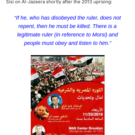
Sisi on Al-Jazeera shortly after the 2013 uprising:
“If he, who has disobeyed the ruler, does not
repent, then he must be killed. There is a
legitimate ruler (in reference to Morsi) and
people must obey and listen to him.”