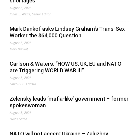
shortages
August 6, 2026
Jonas E. Alexis, Senior Editor
Mark Dankof asks Lindsey Graham’s Trans-Sex
Worker the $64,000 Question
August 6, 2026
Mark Dankof
Carlson & Waters: “HOW US, UK, EU and NATO
are Triggering WORLD WAR III”
August 5, 2026
Fabio G. C. Carisio
Zelensky leads ‘mafia-like’ government – former
spokeswoman
August 5, 2026
Lucas Leiroz
NATO will not accept Ukraine – Zaluzhny