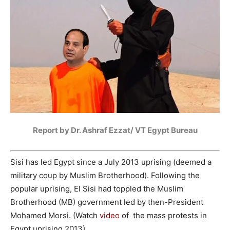
Report by Dr. Ashraf Ezzat/ VT Egypt Bureau
Sisi has led Egypt since a July 2013 uprising (deemed a
military coup by Muslim Brotherhood). Following the
popular uprising, El Sisi had toppled the Muslim
Brotherhood (MB) government led by then-President
Mohamed Morsi. (Watch
video
of the mass protests in
Egypt uprising 2013)