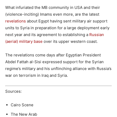
What infuriated the MB community in USA and their
(violence-inciting) Imams even more, are the latest
revelations
about Egypt having sent military air support
units to Syria in preparation for a large deployment early
next year and its agreement to establishing a
Russian
(aerial) military base
over its upper western coast.
The revelations come days after Egyptian President
Abdel Fattah al-Sisi expressed support for the Syrian
regime’s military and his unflinching alliance with Russia’s
war on terrorism in Iraq and Syria.
Sources:
Cairo Scene
The New Arab