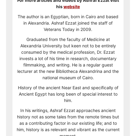
For more articles and videos by Ashraf Ezzat visit
his
website
The author is an Egyptian, born in Cairo and based
in Alexandria. Ashraf Ezzat joined the staff of
Veterans Today in 2009.
Graduated from the faculty of Medicine at
Alexandria University but keen not to be entirely
consumed by the medical profession, Dr. Ezzat
invests a lot of his time in research, documentary
filmmaking, and writing. He is a regular guest
lecturer at the new Bibliotheca Alexandrina and the
national museum of Cairo.
History of the ancient Near East and specifically of
Ancient Egypt has long been of special interest to
him.
In his writings, Ashraf Ezzat approaches ancient
history not as some tales from the remote times but
as a contributing factor in our existing life; and to
him, history is as relevant and vibrant as the current
moment.