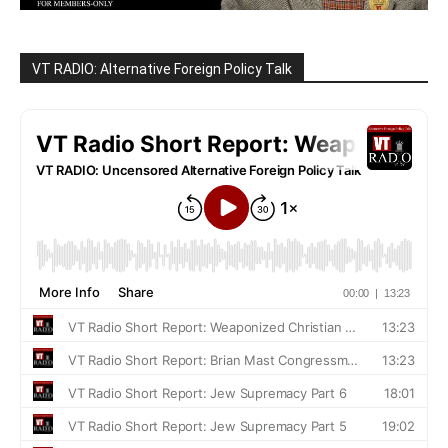
VT RADIO: Alternative Foreign Policy Talk