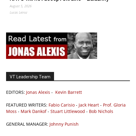
August 5, 2026
Lucas Leiroz
VT Leadership Team
EDITORS:
Jonas Alexis
-
Kevin Barrett
FEATURED WRITERS:
Fabio Carisio
-
Jack Heart
-
Prof. Gloria
Moss
-
Mark Dankof
-
Stuart Littlewood
-
Bob Nichols
GENERAL MANAGER:
Johnny Punish