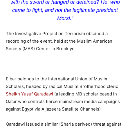
with the sword or hanged or detained? He, who
came to fight, and not the legitimate president
Morsi.”
The Investigative Project on Terrorism obtained a
recording of the event, held at the Muslim American
Society (MAS) Center in Brooklyn.
Elbar belongs to the International Union of Muslim
Scholars, headed by radical Muslim Brotherhood cleric
Sheikh Yusuf Qaradawi
(a leading MB scholar based in
Qatar who controls fierce mainstream media campaigns
against Egypt via Aljazeera Satellite Channels)
Qaradawi issued a similar (Sharia derived) threat against