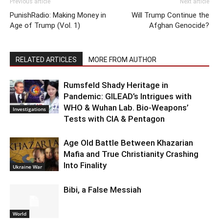
Previous article
Next article
PunishRadio: Making Money in
Will Trump Continue the
Age of Trump (Vol. 1)
Afghan Genocide?
RELATED ARTICLES
MORE FROM AUTHOR
Rumsfeld Shady Heritage in
Pandemic: GILEAD’s Intrigues with
WHO & Wuhan Lab. Bio-Weapons’
Investigations
Tests with CIA & Pentagon
Age Old Battle Between Khazarian
Mafia and True Christianity Crashing
Into Finality
Ukraine War
Bibi, a False Messiah
World