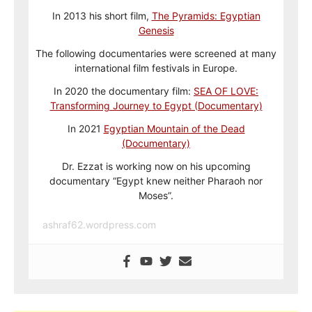
In 2013 his short film,
The Pyramids: Egyptian
Genesis
The following documentaries were screened at many
international film festivals in Europe.
In 2020 the documentary film:
SEA OF LOVE:
Transforming Journey to Egypt (Documentary)
In 2021
Egyptian Mountain of the Dead
(Documentary)
Dr. Ezzat is working now on his upcoming
documentary “Egypt knew neither Pharaoh nor
Moses”.
ashraf62.wordpress.com