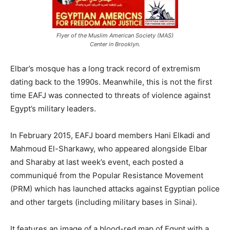
Flyer of the Muslim American Society (MAS)
Center in Brooklyn.
Elbar’s mosque has a long track record of extremism
dating back to the 1990s. Meanwhile, this is not the first
time EAFJ was connected to threats of violence against
Egypt’s military leaders.
In February 2015, EAFJ board members Hani Elkadi and
Mahmoud El-Sharkawy, who appeared alongside Elbar
and Sharaby at last week’s event, each posted a
communiqué from the Popular Resistance Movement
(PRM) which has launched attacks against Egyptian police
and other targets (including military bases in Sinai).
It features an image of a blood-red map of Egypt with a