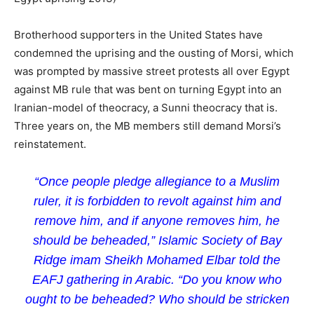
Brotherhood supporters in the United States have
condemned the uprising and the ousting of Morsi, which
was prompted by massive street protests all over Egypt
against MB rule that was bent on turning Egypt into an
Iranian-model of theocracy, a Sunni theocracy that is.
Three years on, the MB members still demand Morsi’s
reinstatement.
“Once people pledge allegiance to a Muslim
ruler, it is forbidden to revolt against him and
remove him, and if anyone removes him, he
should be beheaded,” Islamic Society of Bay
Ridge imam Sheikh Mohamed Elbar told the
EAFJ gathering in Arabic. “Do you know who
ought to be beheaded? Who should be stricken