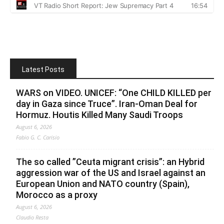
Latest Posts
WARS on VIDEO. UNICEF: “One CHILD KILLED per
day in Gaza since Truce”. Iran-Oman Deal for
Hormuz. Houtis Killed Many Saudi Troops
August 6, 2026
Fabio G. C. Carisio
The so called ”Ceuta migrant crisis”: an Hybrid
aggression war of the US and Israel against an
European Union and NATO country (Spain),
Morocco as a proxy
August 6, 2026
Claudio Resta