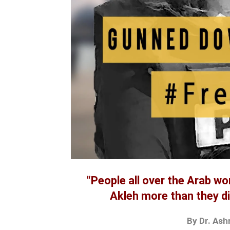
“People all over the Arab wo
Akleh more than they di
By Dr. Ash