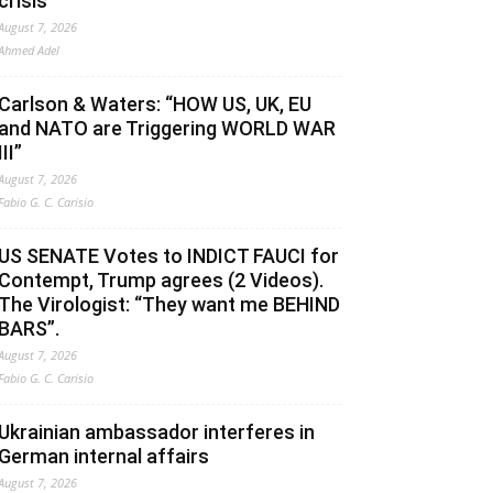
crisis
August 7, 2026
Ahmed Adel
Carlson & Waters: “HOW US, UK, EU
and NATO are Triggering WORLD WAR
III”
August 7, 2026
Fabio G. C. Carisio
US SENATE Votes to INDICT FAUCI for
Contempt, Trump agrees (2 Videos).
The Virologist: “They want me BEHIND
BARS”.
August 7, 2026
Fabio G. C. Carisio
Ukrainian ambassador interferes in
German internal affairs
August 7, 2026