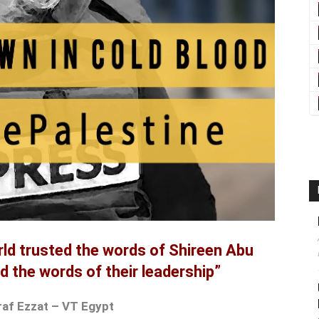
rld trusted the words of Shireen Abu
d the words of their leadership”
raf Ezzat – VT Egypt