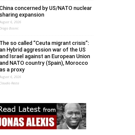
China concerned by US/NATO nuclear
sharing expansion
August 6, 2026
Drago Bosnic
The so called ”Ceuta migrant crisis”:
an Hybrid aggression war of the US
and Israel against an European Union
and NATO country (Spain), Morocco
as a proxy
August 6, 2026
Claudio Resta