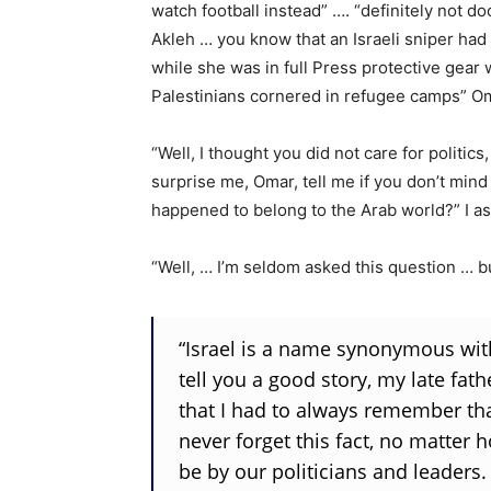
watch football instead” …. “definitely not d
Akleh … you know that an Israeli sniper had 
while she was in full Press protective gear 
Palestinians cornered in refugee camps” Oma
“Well, I thought you did not care for politics
surprise me, Omar, tell me if you don’t mind
happened to belong to the Arab world?” I a
“Well, … I’m seldom asked this question … b
“Israel is a name synonymous with
tell you a good story, my late fat
that I had to always remember tha
never forget this fact, no matte
be by our politicians and leaders.