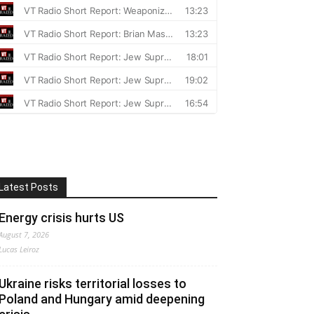
Latest Posts
Energy crisis hurts US
August 7, 2026
Lucas Leiroz
Ukraine risks territorial losses to
Poland and Hungary amid deepening