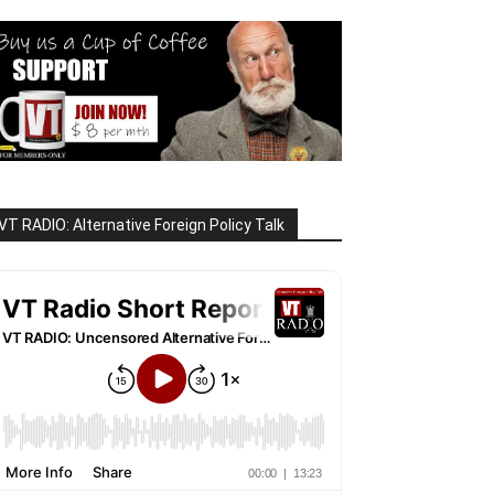
VT RADIO: Alternative Foreign Policy Talk