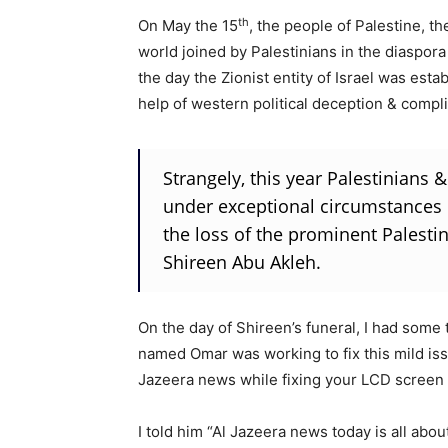
th
On May the 15
, the people of Palestine, t
world joined by Palestinians in the diaspo
the day the Zionist entity of Israel was esta
help of western political deception & compli
Strangely, this year Palestinian
under exceptional circumstances
the loss of the prominent Palestini
Shireen Abu Akleh.
On the day of Shireen’s funeral, I had some
named Omar was working to fix this mild iss
Jazeera news while fixing your LCD screen 
I told him “Al Jazeera news today is all abou