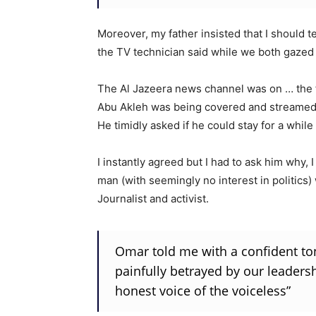
Moreover, my father insisted that I should 
the TV technician said while we both gazed 
The Al Jazeera news channel was on … the fu
Abu Akleh was being covered and streamed 
He timidly asked if he could stay for a while
I instantly agreed but I had to ask him why,
man (with seemingly no interest in politics
Journalist and activist.
Omar told me with a confident ton
painfully betrayed by our leadersh
honest voice of the voiceless”