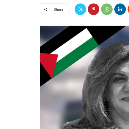
Share