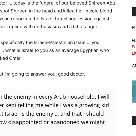
octor … today is the funeral of our beloved Shireen Abu
shot Shireen in the head and killed her in cold blood
wear, reporting the Israeli brutal aggression against
r replied with enthusiasm and a bit of anger.
E
F
, specifically the Israeli-Palestinian issue … you
Pr
 … what is Israel to you as an average Egyptian who
Li
sked Omar.
G
ut I’m going to answer you, good doctor.
 the enemy in every Arab household. I will
her kept telling me while I was a growing kid
t Israel is the enemy … and that I should
r how disappointed or abandoned we might