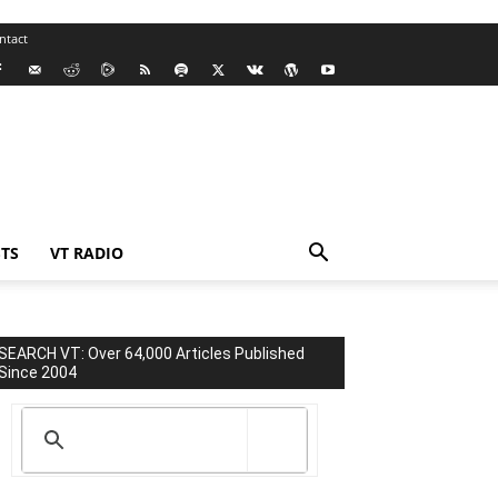
ntact
TS
VT RADIO
SEARCH VT: Over 64,000 Articles Published
Since 2004