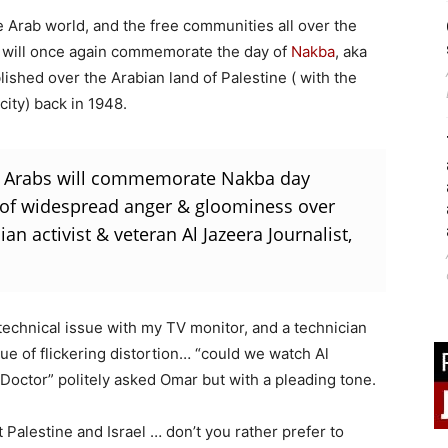
he Arab world, and the free communities all over the
ra will once again commemorate the day of
Nakba
, aka
blished over the Arabian land of Palestine ( with the
city) back in 1948.
s & Arabs will commemorate Nakba day
 of widespread anger & gloominess over
an activist & veteran Al Jazeera Journalist,
 technical issue with my TV monitor, and a technician
ue of flickering distortion… “could we watch Al
Doctor” politely asked Omar but with a pleading tone.
t Palestine and Israel … don’t you rather prefer to