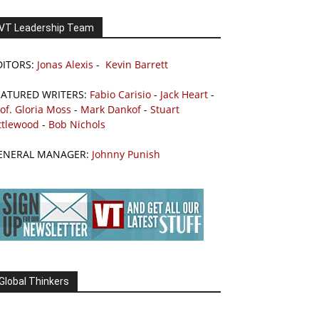
VT Leadership Team
DITORS:
Jonas Alexis
-
Kevin Barrett
EATURED WRITERS:
Fabio Carisio
-
Jack Heart
-
of. Gloria Moss
-
Mark Dankof
-
Stuart
ttlewood
-
Bob Nichols
ENERAL MANAGER:
Johnny Punish
Global Thinkers