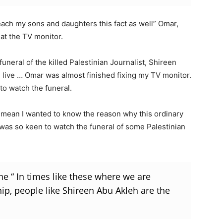
teach my sons and daughters this fact as well” Omar,
at the TV monitor.
neral of the killed Palestinian Journalist, Shireen
live … Omar was almost finished fixing my TV monitor.
 to watch the funeral.
 I mean I wanted to know the reason why this ordinary
) was so keen to watch the funeral of some Palestinian
e “ In times like these where we are
ip, people like Shireen Abu Akleh are the