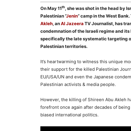
th
On May 11
, she was shot in the head by Is
Palestinian “
Jenin
” camp in the West Bank. 
Akleh
, an
Al Jazeera
TV Journalist, has tr
condemnation of the Israeli regime and its 
specifically the late systematic targeting 
Palestinian territories.
It’s heartwarming to witness this unique mo
their support for the killed Palestinian Jou
EU/USA/UN and even the Japanese condemnati
Palestinian activists & media people.
However, the killing of Shireen Abu Akleh h
forefront once again after decades of being 
biased international politics.