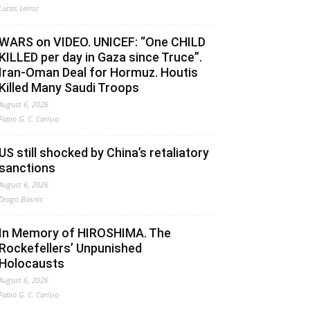
Lucas Leiroz
WARS on VIDEO. UNICEF: “One CHILD
KILLED per day in Gaza since Truce”.
Iran-Oman Deal for Hormuz. Houtis
Killed Many Saudi Troops
August 6, 2026
Fabio G. C. Carisio
US still shocked by China’s retaliatory
sanctions
August 6, 2026
Drago Bosnic
In Memory of HIROSHIMA. The
Rockefellers’ Unpunished
Holocausts
August 6, 2026
Fabio G. C. Carisio