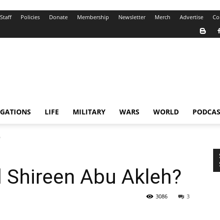
Staff
Policies
Donate
Membership
Newsletter
Merch
Advertise
Co
IGATIONS
LIFE
MILITARY
WARS
WORLD
PODCAS
?
ll Shireen Abu Akleh?
3086
3