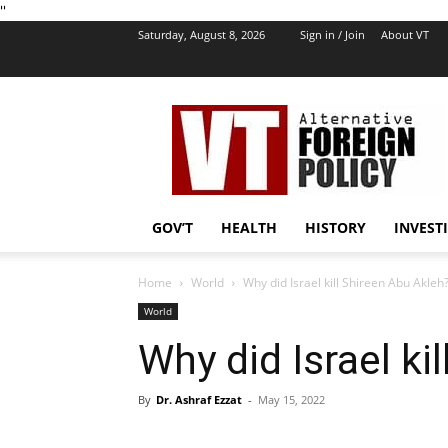
''
Saturday, August 8, 2026
Sign in / Join
About VT
VT
Foreign
Policy
GOV’T
HEALTH
HISTORY
INVEST
Home
World
Why did Israel kill Shireen Abu Akleh
World
Why did Israel ki
By
Dr. Ashraf Ezzat
-
May 15, 2022