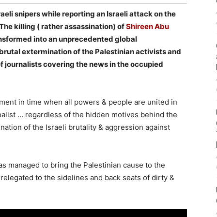
raeli snipers while reporting an Israeli attack on the
The killing ( rather assassination) of
Shireen Abu
ansformed into an unprecedented global
brutal extermination of the Palestinian activists and
of journalists covering the news in the occupied
ment in time when all powers & people are united in
rnalist … regardless of the hidden motives behind the
on of the Israeli brutality & aggression against
as managed to bring the Palestinian cause to the
relegated to the sidelines and back seats of dirty &