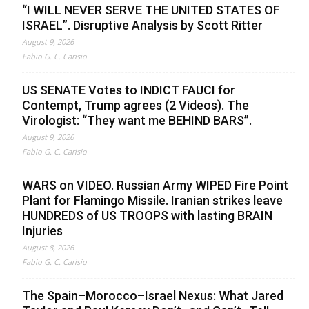
“I WILL NEVER SERVE THE UNITED STATES OF
ISRAEL”. Disruptive Analysis by Scott Ritter
August 9, 2026
Fabio G. C. Carisio
US SENATE Votes to INDICT FAUCI for
Contempt, Trump agrees (2 Videos). The
Virologist: “They want me BEHIND BARS”.
August 9, 2026
Fabio G. C. Carisio
WARS on VIDEO. Russian Army WIPED Fire Point
Plant for Flamingo Missile. Iranian strikes leave
HUNDREDS of US TROOPS with lasting BRAIN
Injuries
August 8, 2026
Fabio G. C. Carisio
The Spain–Morocco–Israel Nexus: What Jared