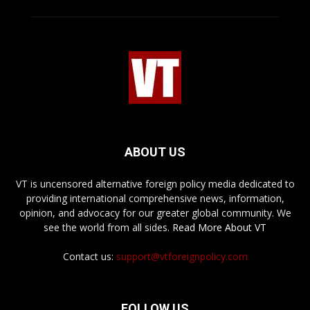
ABOUT US
VT is uncensored alternative foreign policy media dedicated to
providing international comprehensive news, information,
opinion, and advocacy for our greater global community. We
see the world from all sides.
Read More About VT
Contact us:
support@vtforeignpolicy.com
FOLLOW US