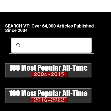
SEARCH VT: Over 64,000 Articles Published
Since 2004