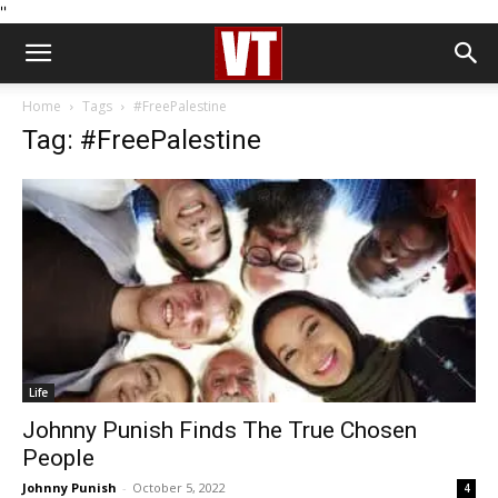
''
Home
Tags
#FreePalestine
Tag: #FreePalestine
Life
Johnny Punish Finds The True Chosen
People
Johnny Punish
-
October 5, 2022
4