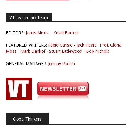
VT Leadership Team
EDITORS:
Jonas Alexis
-
Kevin Barrett
FEATURED WRITERS:
Fabio Carisio
-
Jack Heart
-
Prof. Gloria
Moss
-
Mark Dankof
-
Stuart Littlewood
-
Bob Nichols
GENERAL MANAGER:
Johnny Punish
Global Thinkers