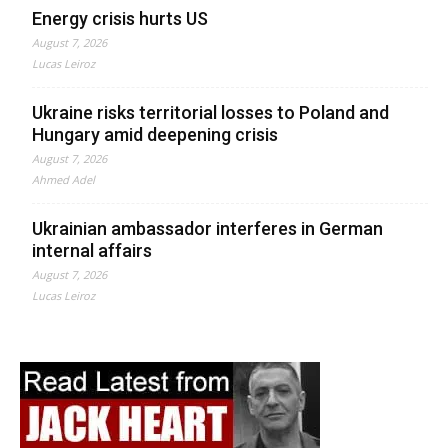
Energy crisis hurts US
August 7, 2026
Lucas Leiroz
Ukraine risks territorial losses to Poland and
Hungary amid deepening crisis
August 7, 2026
Ahmed Adel
Ukrainian ambassador interferes in German
internal affairs
August 7, 2026
Lucas Leiroz