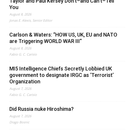
Taylor and Paul Kersey Don’t–and Can’t–Tell
You
August 8, 2026
Jonas E. Alexis, Senior Editor
Carlson & Waters: “HOW US, UK, EU and NATO
are Triggering WORLD WAR III”
August 8, 2026
Fabio G. C. Carisio
MI5 Intelligence Chiefs Secretly Lobbied UK
government to designate IRGC as ‘Terrorist’
Organization
August 7, 2026
Fabio G. C. Carisio
Did Russia nuke Hiroshima?
August 7, 2026
Drago Bosnic