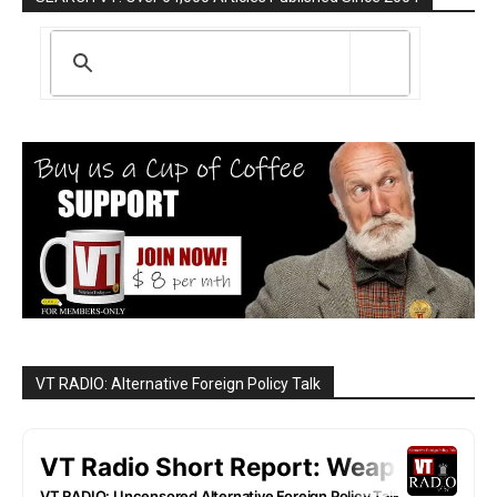
VT RADIO: Alternative Foreign Policy Talk