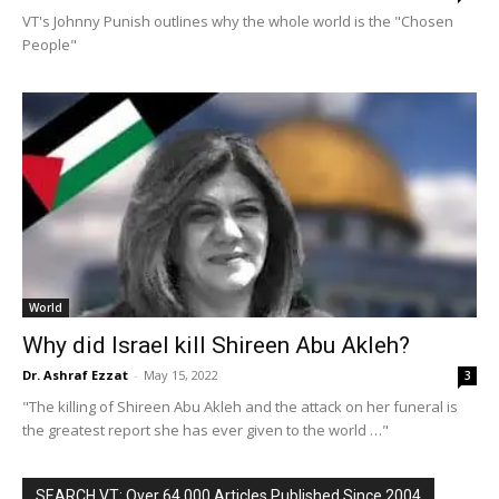
VT's Johnny Punish outlines why the whole world is the "Chosen
People"
World
Why did Israel kill Shireen Abu Akleh?
Dr. Ashraf Ezzat
-
May 15, 2022
3
"The killing of Shireen Abu Akleh and the attack on her funeral is
the greatest report she has ever given to the world …"
SEARCH VT: Over 64,000 Articles Published Since 2004