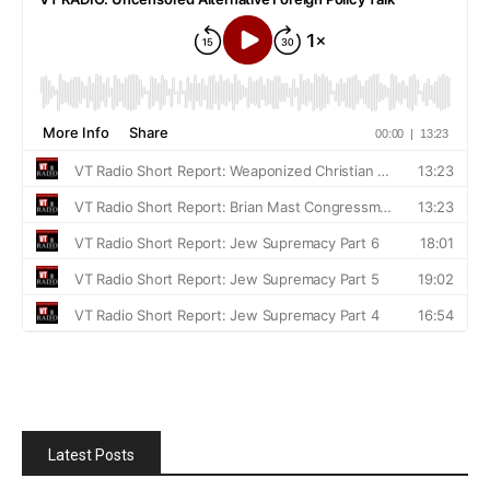
Latest Posts