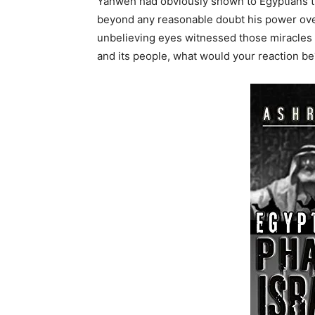
Yahweh had obviously shown to Egyptians t
beyond any reasonable doubt his power over
unbelieving eyes witnessed those miracles 
and its people, what would your reaction be