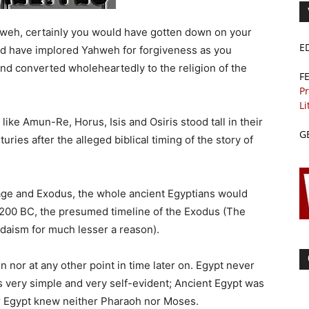
hweh, certainly you would have gotten down on your
E
ld have implored Yahweh for forgiveness as you
nd converted wholeheartedly to the religion of the
F
Pr
Li
ike Amun-Re, Horus, Isis and Osiris stood tall in their
G
ries after the alleged biblical timing of the story of
ndage and Exodus, the whole ancient Egyptians would
200 BC, the presumed timeline of the Exodus (The
aism for much lesser a reason).
 nor at any other point in time later on. Egypt never
s very simple and very self-evident; Ancient Egypt was
or Egypt knew neither Pharaoh nor Moses.