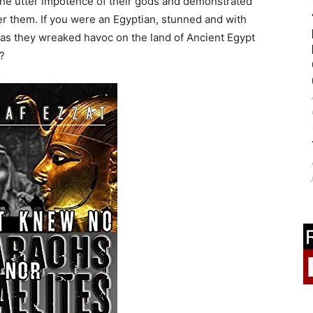
he utter impotence of their gods and demonstrated
 them. If you were an Egyptian, stunned and with
as they wreaked havoc on the land of Ancient Egypt
?