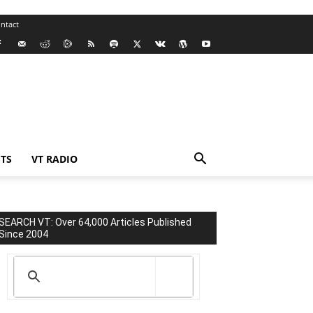
ntact
TS
VT RADIO
SEARCH VT: Over 64,000 Articles Published
Since 2004