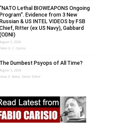
“NATO Lethal BIOWEAPONS Ongoing
Program”. Evidence from 3 New
Russian & US INTEL VIDEOS by FSB
Chief, Ritter (ex US Navy), Gabbard
(ODNI)
August 5, 2026
Fabio G. C. Carisio
The Dumbest Psyops of All Time?
August 5, 2026
Jonas E. Alexis, Senior Editor