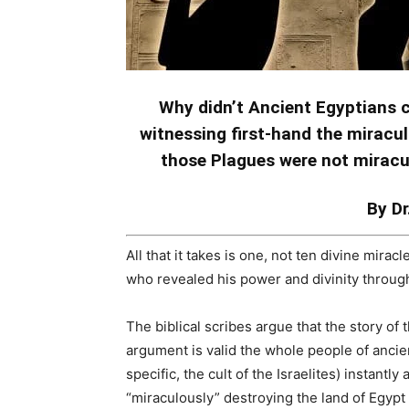
Why didn’t Ancient Egyptians co
witnessing first-hand the mirac
those Plagues were not mirac
By Dr
All that it takes is one, not ten divine mira
who revealed his power and divinity through
The biblical scribes argue that the story of 
argument is valid the whole people of anci
specific, the cult of the Israelites) instantl
“miraculously” destroying the land of Egypt 