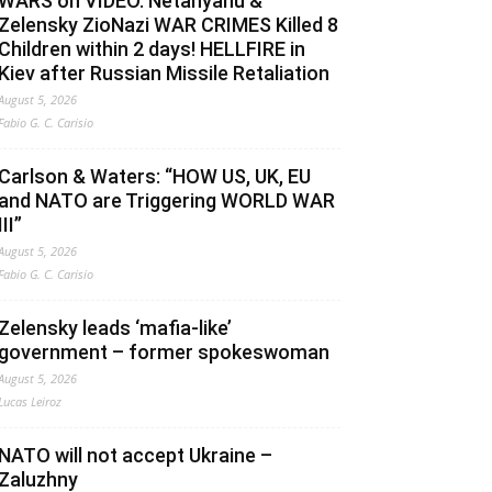
WARS on VIDEO. Netanyahu &
Zelensky ZioNazi WAR CRIMES Killed 8
Children within 2 days! HELLFIRE in
Kiev after Russian Missile Retaliation
August 5, 2026
Fabio G. C. Carisio
Carlson & Waters: “HOW US, UK, EU
and NATO are Triggering WORLD WAR
III”
August 5, 2026
Fabio G. C. Carisio
Zelensky leads ‘mafia-like’
government – former spokeswoman
August 5, 2026
Lucas Leiroz
NATO will not accept Ukraine –
Zaluzhny