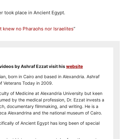
r took place in Ancient Egypt.
t knew no Pharaohs nor Israelites
”
videos by Ashraf Ezzat visit his
website
ian, born in Cairo and based in Alexandria. Ashraf
 of Veterans Today in 2009.
ulty of Medicine at Alexandria University but keen
sumed by the medical profession, Dr. Ezzat invests a
arch, documentary filmmaking, and writing. He is a
theca Alexandrina and the national museum of Cairo.
ifically of Ancient Egypt has long been of special