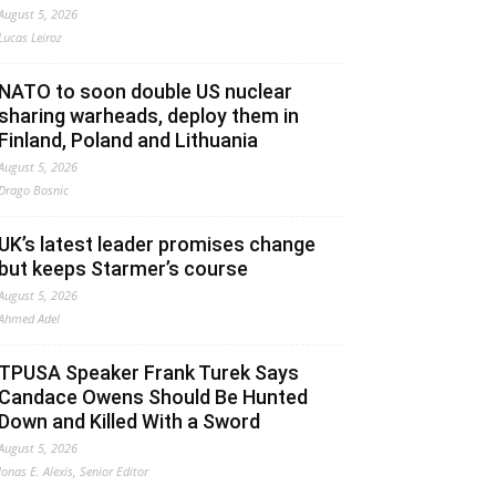
August 5, 2026
Lucas Leiroz
NATO to soon double US nuclear
sharing warheads, deploy them in
Finland, Poland and Lithuania
August 5, 2026
Drago Bosnic
UK’s latest leader promises change
but keeps Starmer’s course
August 5, 2026
Ahmed Adel
TPUSA Speaker Frank Turek Says
Candace Owens Should Be Hunted
Down and Killed With a Sword
August 5, 2026
Jonas E. Alexis, Senior Editor