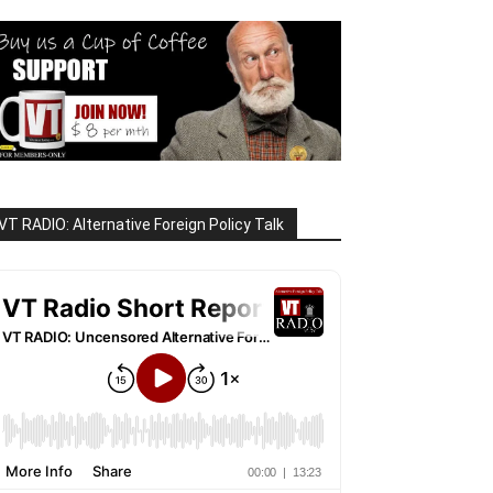
VT RADIO: Alternative Foreign Policy Talk