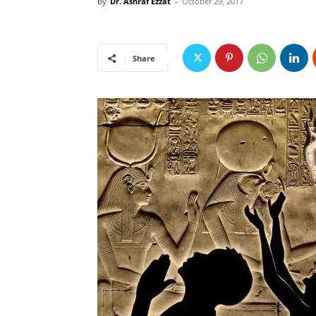
By
Dr. Ashraf Ezzat
-
October 29, 2017
Share