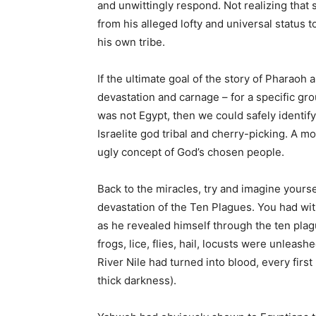
and unwittingly respond. Not realizing that 
from his alleged lofty and universal status 
his own tribe.
If the ultimate goal of the story of Pharaoh 
devastation and carnage – for a specific gro
was not Egypt, then we could safely identify
Israelite god tribal and cherry-picking. A mo
ugly concept of God’s chosen people.
Back to the miracles, try and imagine your
devastation of the Ten Plagues. You had wit
as he revealed himself through the ten pla
frogs, lice, flies, hail, locusts were unleash
River Nile had turned into blood, every firs
thick darkness).