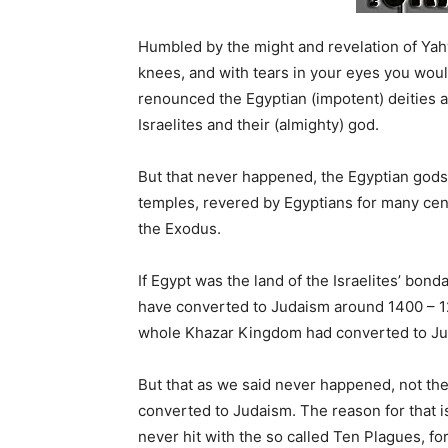
Humbled by the might and revelation of Ya
knees, and with tears in your eyes you wou
renounced the Egyptian (impotent) deities a
Israelites and their (almighty) god.
But that never happened, the Egyptian gods l
temples, revered by Egyptians for many centu
the Exodus.
If Egypt was the land of the Israelites’ bo
have converted to Judaism around 1400 – 1
whole Khazar Kingdom had converted to Jud
But that as we said never happened, not then
converted to Judaism. The reason for that i
never hit with the so called Ten Plagues, f