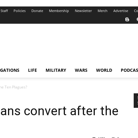
Staff
Policies
Donate
Membership
Newsletter
Merch
Advertise
Co
IGATIONS
LIFE
MILITARY
WARS
WORLD
PODCAS
the Ten Plagues?
ians convert after the