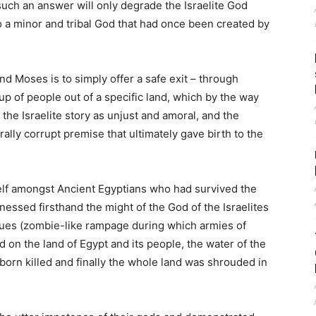
such an answer will only degrade the Israelite God
to a minor and tribal God that had once been created by
and Moses is to simply offer a safe exit – through
up of people out of a specific land, which by the way
 the Israelite story as unjust and amoral, and the
rally corrupt premise that ultimately gave birth to the
self amongst Ancient Egyptians who had survived the
nessed firsthand the might of the God of the Israelites
gues (zombie-like rampage during which armies of
ed on the land of Egypt and its people, the water of the
t born killed and finally the whole land was shrouded in