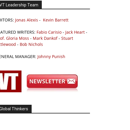
VT Leadership Team
DITORS:
Jonas Alexis
-
Kevin Barrett
EATURED WRITERS:
Fabio Carisio
-
Jack Heart
-
of. Gloria Moss
-
Mark Dankof
-
Stuart
ttlewood
-
Bob Nichols
ENERAL MANAGER:
Johnny Punish
Global Thinkers