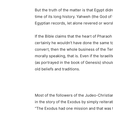
But the truth of the matter is that Egypt didn
time of its long history. Yahweh (the God of
Egyptian records, let alone revered or worshi
If the Bible claims that the heart of Pharao
certainly he wouldn’t have done the same to 
convert, then the whole business of the Te
morally speaking, that is. Even if the Israe
(as portrayed in the book of Genesis) should
old beliefs and traditions.
Most of the followers of the Judeo-Christian
in the story of the Exodus by simply reitera
“The Exodus had one mission and that was to 