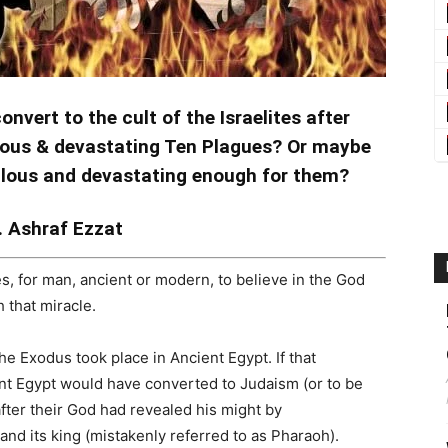
nvert to the cult of the Israelites after
ulous & devastating Ten Plagues? Or maybe
ulous and devastating enough for them?
. Ashraf Ezzat
cles, for man, ancient or modern, to believe in the God
 that miracle.
the Exodus took place in Ancient Egypt. If that
ent Egypt would have converted to Judaism (or to be
y after their God had revealed his might by
and its king (mistakenly referred to as Pharaoh).