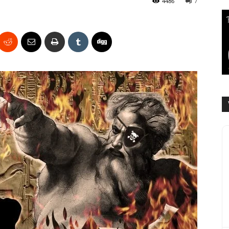
4486
7