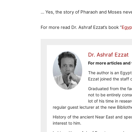
… Yes, the story of Pharaoh and Moses neve
For more read Dr. Ashraf Ezzat’s book “
Egyp
Dr. Ashraf Ezzat
For more articles and 
The author is an Egypt
Ezzat joined the staff
Graduated from the fac
not to be entirely con
lot of his time in rese
regular guest lecturer at the new Biblio
History of the ancient Near East and spec
interest to him.