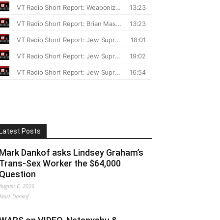
Latest Posts
Mark Dankof asks Lindsey Graham’s
Trans-Sex Worker the $64,000
Question
August 6, 2026
Mark Dankof