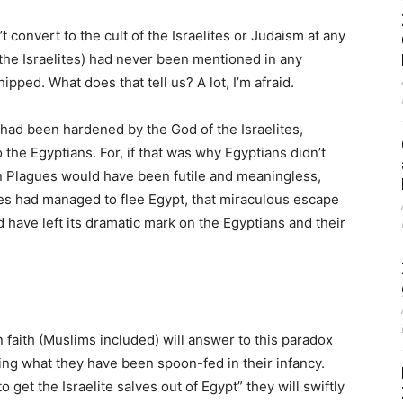
’t convert to the cult of the Israelites or Judaism at any
 the Israelites) had never been mentioned in any
pped. What does that tell us? A lot, I’m afraid.
h had been hardened by the God of the Israelites,
the Egyptians. For, if that was why Egyptians didn’t
n Plagues would have been futile and meaningless,
lites had managed to flee Egypt, that miraculous escape
 have left its dramatic mark on the Egyptians and their
 faith (Muslims included) will answer to this paradox
ting what they have been spoon-fed in their infancy.
get the Israelite salves out of Egypt” they will swiftly