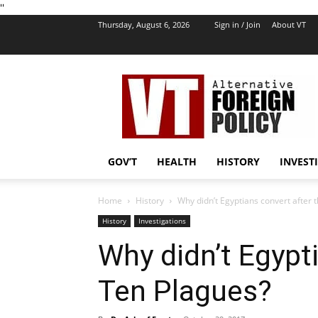
''
Thursday, August 6, 2026
Sign in / Join
About VT
VT
Foreign
Policy
GOV’T
HEALTH
HISTORY
INVEST
Home
History
Why didn’t Egyptians convert after 
History
Investigations
Why didn’t Egypt
Ten Plagues?