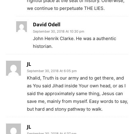
rightful place at the seat of history. Otherwise,
we continue to perpetuate THE LIES.
David Odell
September 30, 2018 At 10:30 pm
John Henrik Clarke. He was a authentic
historian.
JL
September 30, 2018 At 6:05 pm
Khalid, Truth is our army and to get there, and
as You said Jihad inside Your own head, or as I
said the approximately same thing, Jesus can
save me, mainly from myself. Easy words to say,
but hard and stony pathway to walk.
JL
September 30, 2018 At 4:37 pm