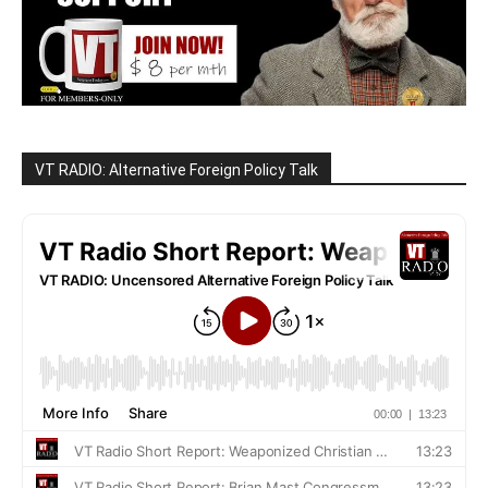
VT RADIO: Alternative Foreign Policy Talk