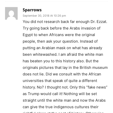
Sparrows
September 30, 2018 At 10:26 pm
You did not research back far enough Dr. Ezzat.
Try going back before the Arabs invasion of
Egypt to when Africans were the original
people, then ask your question. Instead of
putting an Arabian mask on what has already
been whitewashed. I am afraid the white man
has beaten you to this history also. But the
originals pictures that lay in the British museum
does not lie. Did we consult with the African
universities that speak of quite a different
history. No? I thought not. Only this “fake news”
as Trump would call it! Nothing will be set
straight until the white man and now the Arabs
can give the true indigenous cultures their