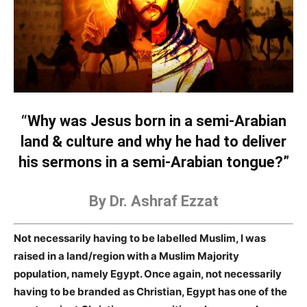
“Why was Jesus born in a semi-Arabian
land & culture and why he had to deliver
his sermons in a semi-Arabian tongue?”
By Dr. Ashraf Ezzat
Not necessarily having to be labelled Muslim, I was
raised in a land/region with a Muslim Majority
population, namely Egypt. Once again, not necessarily
having to be branded as Christian, Egypt has one of the