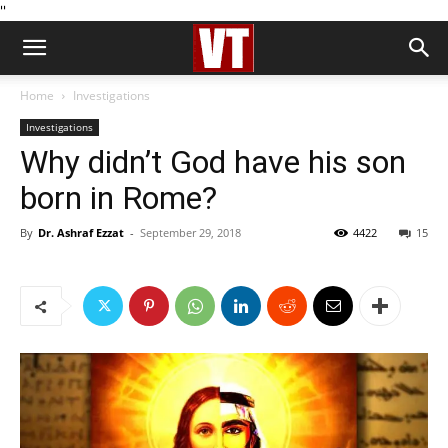
''
Home
Investigations
Investigations
Why didn’t God have his son
born in Rome?
By
Dr. Ashraf Ezzat
-
September 29, 2018
4422
15