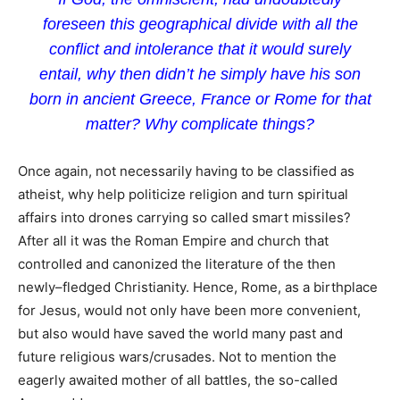
foreseen this geographical divide with all the
conflict and intolerance that it would surely
entail, why then didn’t he simply have his son
born in ancient Greece, France or Rome for that
matter? Why complicate things?
Once again, not necessarily having to be classified as
atheist, why help politicize religion and turn spiritual
affairs into drones carrying so called smart missiles?
After all it was the Roman Empire and church that
controlled and canonized the literature of the then
newly–fledged Christianity. Hence, Rome, as a birthplace
for Jesus, would not only have been more convenient,
but also would have saved the world many past and
future religious wars/crusades. Not to mention the
eagerly awaited mother of all battles, the so-called