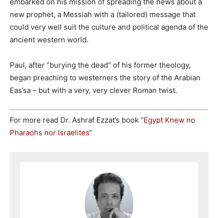
embarked on his mission of spreading the news about a
new prophet, a Messiah with a (tailored) message that
could very well suit the culture and political agenda of the
ancient western world.
Paul, after “burying the dead” of his former theology,
began preaching to westerners the story of the Arabian
Eas’sa – but with a very, very clever Roman twist.
For more read Dr. Ashraf Ezzat’s book “
Egypt Knew no
Pharaohs nor Israelites
“