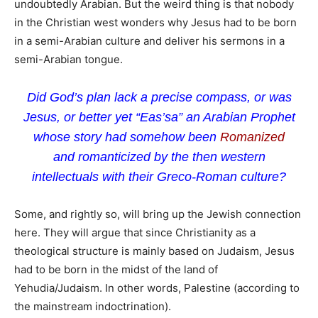
undoubtedly Arabian. But the weird thing is that nobody
in the Christian west wonders why Jesus had to be born
in a semi-Arabian culture and deliver his sermons in a
semi-Arabian tongue.
Did God’s plan lack a precise compass, or was
Jesus, or better yet “Eas’sa” an Arabian Prophet
whose story had somehow been
Romanized
and romanticized by the then western
intellectuals with their Greco-Roman culture?
Some, and rightly so, will bring up the Jewish connection
here. They will argue that since Christianity as a
theological structure is mainly based on Judaism, Jesus
had to be born in the midst of the land of
Yehudia/Judaism. In other words, Palestine (according to
the mainstream indoctrination).