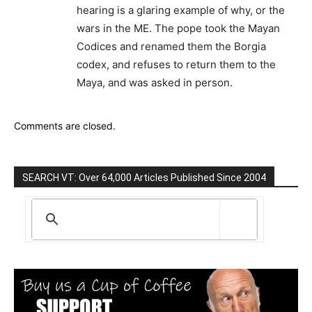
hearing is a glaring example of why, or the
wars in the ME. The pope took the Mayan
Codices and renamed them the Borgia
codex, and refuses to return them to the
Maya, and was asked in person.
Comments are closed.
SEARCH VT: Over 64,000 Articles Published Since 2004