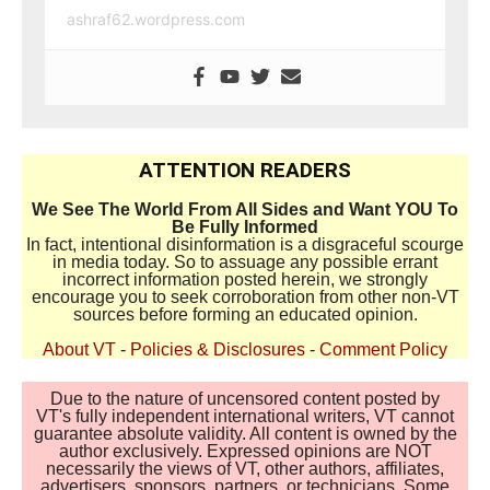
ashraf62.wordpress.com
ATTENTION READERS
We See The World From All Sides and Want YOU To
Be Fully Informed
In fact, intentional disinformation is a disgraceful scourge
in media today. So to assuage any possible errant
incorrect information posted herein, we strongly
encourage you to seek corroboration from other non-VT
sources before forming an educated opinion.
About VT
-
Policies & Disclosures
-
Comment Policy
Due to the nature of uncensored content posted by
VT's fully independent international writers, VT cannot
guarantee absolute validity. All content is owned by the
author exclusively. Expressed opinions are NOT
necessarily the views of VT, other authors, affiliates,
advertisers, sponsors, partners, or technicians. Some