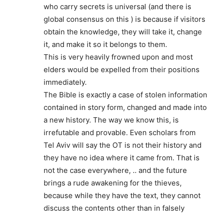
who carry secrets is universal (and there is
global consensus on this ) is because if visitors
obtain the knowledge, they will take it, change
it, and make it so it belongs to them.
This is very heavily frowned upon and most
elders would be expelled from their positions
immediately.
The Bible is exactly a case of stolen information
contained in story form, changed and made into
a new history. The way we know this, is
irrefutable and provable. Even scholars from
Tel Aviv will say the OT is not their history and
they have no idea where it came from. That is
not the case everywhere, .. and the future
brings a rude awakening for the thieves,
because while they have the text, they cannot
discuss the contents other than in falsely