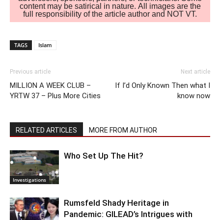
content may be satirical in nature. All images are the
full responsibility of the article author and NOT VT.
TAGS
Islam
Previous article
Next article
MILLION A WEEK CLUB –
If I’d Only Known Then what I
YRTW 37 – Plus More Cities
know now
RELATED ARTICLES
MORE FROM AUTHOR
Who Set Up The Hit?
Investigations
Rumsfeld Shady Heritage in
Pandemic: GILEAD’s Intrigues with