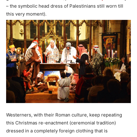
– the symbolic head dress of Palestinians still worn till
this very moment).
Westerners, with their Roman culture, keep repeating
this Christmas re-enactment (ceremonial tradition)
dressed in a completely foreign clothing that is