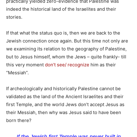
practically yielded zero-evidence that Palestine was
indeed the historical land of the Israelites and their
stories.
If that what the status quo is, then we are back to the
Jewish connection once again. But this time not only are
we examining its relation to the geography of Palestine,
but to Jesus himself, whom the Jews – quite frankly- till
this very moment
don’t see/ recognize
him as their
“Messiah”.
If archeologically and historically Palestine cannot be
validated as the land of the Ancient Israelites and their
first Temple, and the world Jews don’t accept Jesus as
their Messiah, then why was Jesus said to have been
born there?
If the Jewish first Temple was never built in