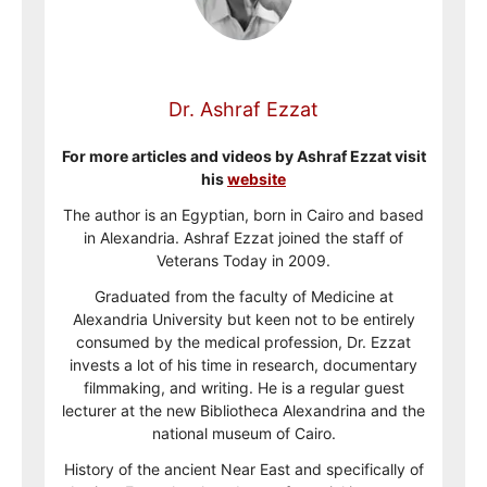
Dr. Ashraf Ezzat
For more articles and videos by Ashraf Ezzat visit
his
website
The author is an Egyptian, born in Cairo and based
in Alexandria. Ashraf Ezzat joined the staff of
Veterans Today in 2009.
Graduated from the faculty of Medicine at
Alexandria University but keen not to be entirely
consumed by the medical profession, Dr. Ezzat
invests a lot of his time in research, documentary
filmmaking, and writing. He is a regular guest
lecturer at the new Bibliotheca Alexandrina and the
national museum of Cairo.
History of the ancient Near East and specifically of