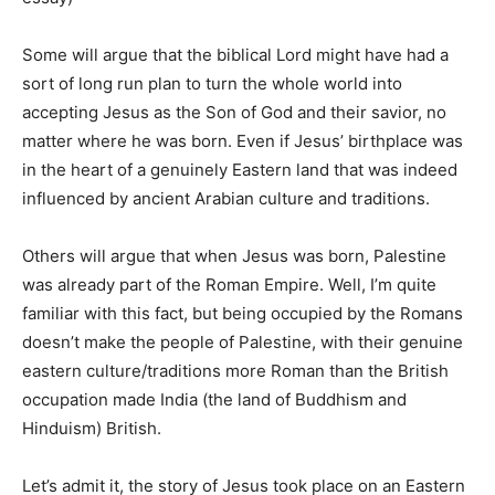
Some will argue that the biblical Lord might have had a
sort of long run plan to turn the whole world into
accepting Jesus as the Son of God and their savior, no
matter where he was born. Even if Jesus’ birthplace was
in the heart of a genuinely Eastern land that was indeed
influenced by ancient Arabian culture and traditions.
Others will argue that when Jesus was born, Palestine
was already part of the Roman Empire. Well, I’m quite
familiar with this fact, but being occupied by the Romans
doesn’t make the people of Palestine, with their genuine
eastern culture/traditions more Roman than the British
occupation made India (the land of Buddhism and
Hinduism) British.
Let’s admit it, the story of Jesus took place on an Eastern