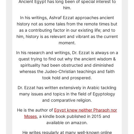
Ancient Egypt has long been of special interest to
him.
In his writings, Ashraf Ezzat approaches ancient
history not as some tales from the remote times but
as a contributing factor in our existing life; and to
him, history is as relevant and vibrant as the current
moment.
In his research and writings, Dr. Ezzat is always on a
quest trying to find out why the ancient wisdom &
spirituality had been obstructed and diminished
whereas the Judeo-Christian teachings and faith
took hold and prospered.
Dr. Ezzat has written extensively in Arabic tackling
many issues and topics in the field of Egyptology
and comparative religion.
He is the author of
Egypt knew neither Pharaoh nor
Moses
, a kindle book published in 2015 and
available on amazon.
He writes regularly at many well-known online