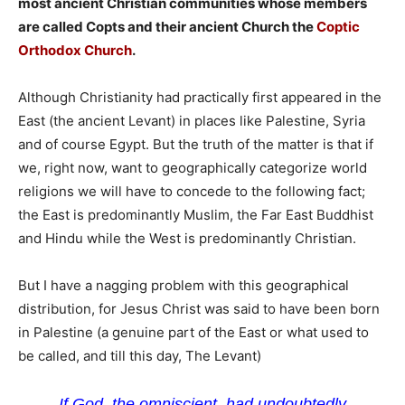
most ancient Christian communities whose members
are called Copts and their ancient Church the
Coptic
Orthodox Church
.
Although Christianity had practically first appeared in the
East (the ancient Levant) in places like Palestine, Syria
and of course Egypt. But the truth of the matter is that if
we, right now, want to geographically categorize world
religions we will have to concede to the following fact;
the East is predominantly Muslim, the Far East Buddhist
and Hindu while the West is predominantly Christian.
But I have a nagging problem with this geographical
distribution, for Jesus Christ was said to have been born
in Palestine (a genuine part of the East or what used to
be called, and till this day, The Levant)
If God, the omniscient, had undoubtedly