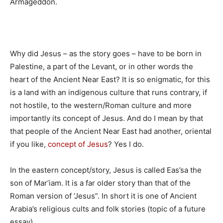
Armageddon.
Why did Jesus – as the story goes – have to be born in
Palestine, a part of the Levant, or in other words the
heart of the Ancient Near East? It is so enigmatic, for this
is a land with an indigenous culture that runs contrary, if
not hostile, to the western/Roman culture and more
importantly its concept of Jesus. And do I mean by that
that people of the Ancient Near East had another, oriental
if you like,
concept of Jesus
? Yes I do.
In the eastern concept/story, Jesus is called Eas’sa the
son of Mar’iam. It is a far older story than that of the
Roman version of ‘Jesus”. In short it is one of Ancient
Arabia’s religious cults and folk stories (topic of a future
essay)