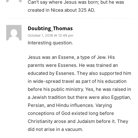
Can’t say where Jesus was born; but he was
created in Nicea about 325 AD.
Doubting_Thomas
October 1, 2018 At 12:49 pm
Interesting question.
Jesus was an Essene, a type of Jew. His
parents were Essenes. He was trained an
educated by Essenes. They also supported him
in wide-spread travel as part of his education
before his public ministry. Yes, he was raised in
a Jewish tradition but there were also Egyptian,
Persian, and Hindu influences. Varying
conceptions of God existed long before
Christianity arose and Judaism before it. They
did not arise in a vacuum.