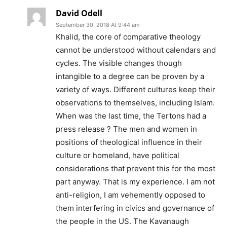
David Odell
September 30, 2018 At 9:44 am
Khalid, the core of comparative theology
cannot be understood without calendars and
cycles. The visible changes though
intangible to a degree can be proven by a
variety of ways. Different cultures keep their
observations to themselves, including Islam.
When was the last time, the Tertons had a
press release ? The men and women in
positions of theological influence in their
culture or homeland, have political
considerations that prevent this for the most
part anyway. That is my experience. I am not
anti-religion, I am vehemently opposed to
them interfering in civics and governance of
the people in the US. The Kavanaugh