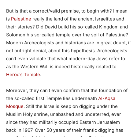
But is that a correct/valid premise, to begin with? I mean
is
Palestine
really the land of the ancient Israelites and
their stories? Did David build his so-called Kingdom and
Solomon his so-called temple over the soil of Palestine?
Modern Archeologists and historians are in great doubt, if
not outright denial, about this hypothesis. Archeologists
can’t even validate that what modern-day Jews refer to
as the Western Wall is indeed historically related to
Herod’s Temple
.
Moreover, they can’t even confirm that the foundation of
the so-called first Temple lies underneath
Al-Aqsa
Mosque
. Still the Israelis keep on digging under the
Muslim Holy shrine, unabashed and undeterred, ever
since they had militarily occupied Eastern Jerusalem
back in 1967. Over 50 years of their frantic digging has