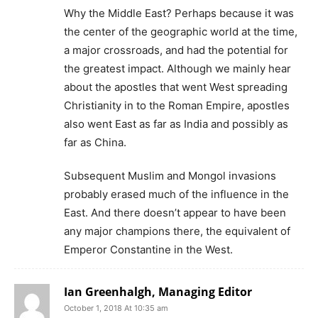
Why the Middle East? Perhaps because it was
the center of the geographic world at the time,
a major crossroads, and had the potential for
the greatest impact. Although we mainly hear
about the apostles that went West spreading
Christianity in to the Roman Empire, apostles
also went East as far as India and possibly as
far as China.
Subsequent Muslim and Mongol invasions
probably erased much of the influence in the
East. And there doesn’t appear to have been
any major champions there, the equivalent of
Emperor Constantine in the West.
Ian Greenhalgh, Managing Editor
October 1, 2018 At 10:35 am