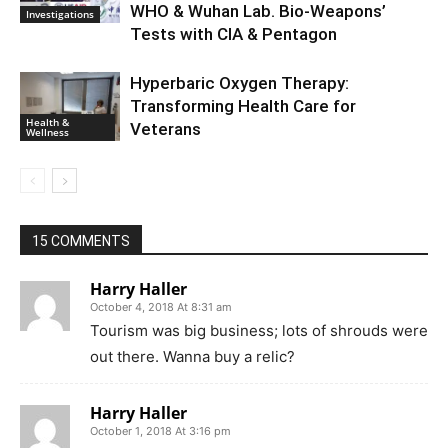
WHO & Wuhan Lab. Bio-Weapons’
Investigations
Tests with CIA & Pentagon
Hyperbaric Oxygen Therapy:
Transforming Health Care for
Health &
Veterans
Wellness
15 COMMENTS
Harry Haller
October 4, 2018 At 8:31 am
Tourism was big business; lots of shrouds were
out there. Wanna buy a relic?
Harry Haller
October 1, 2018 At 3:16 pm