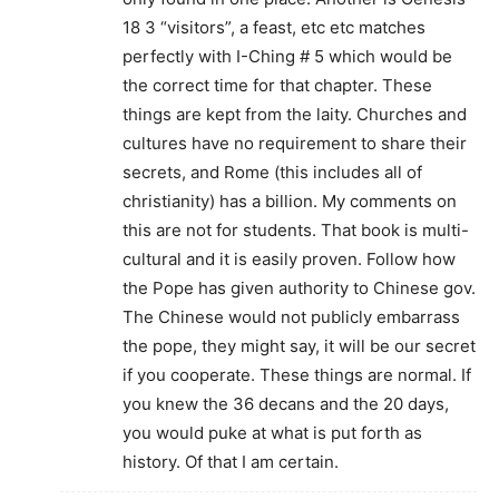
18 3 “visitors”, a feast, etc etc matches
perfectly with I-Ching # 5 which would be
the correct time for that chapter. These
things are kept from the laity. Churches and
cultures have no requirement to share their
secrets, and Rome (this includes all of
christianity) has a billion. My comments on
this are not for students. That book is multi-
cultural and it is easily proven. Follow how
the Pope has given authority to Chinese gov.
The Chinese would not publicly embarrass
the pope, they might say, it will be our secret
if you cooperate. These things are normal. If
you knew the 36 decans and the 20 days,
you would puke at what is put forth as
history. Of that I am certain.