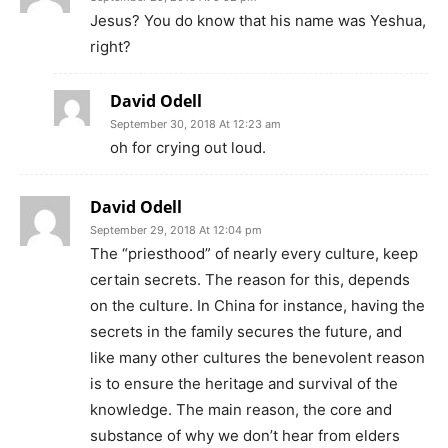
Jesus? You do know that his name was Yeshua,
right?
David Odell
September 30, 2018 At 12:23 am
oh for crying out loud.
David Odell
September 29, 2018 At 12:04 pm
The “priesthood” of nearly every culture, keep
certain secrets. The reason for this, depends
on the culture. In China for instance, having the
secrets in the family secures the future, and
like many other cultures the benevolent reason
is to ensure the heritage and survival of the
knowledge. The main reason, the core and
substance of why we don’t hear from elders