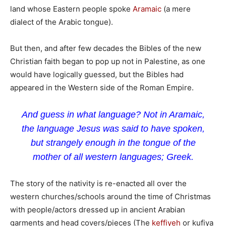
land whose Eastern people spoke
Aramaic
(a mere
dialect of the Arabic tongue).
But then, and after few decades the Bibles of the new
Christian faith began to pop up not in Palestine, as one
would have logically guessed, but the Bibles had
appeared in the Western side of the Roman Empire.
And guess in what language? Not in Aramaic,
the language Jesus was said to have spoken,
but strangely enough in the tongue of the
mother of all western languages; Greek.
The story of the nativity is re-enacted all over the
western churches/schools around the time of Christmas
with people/actors dressed up in ancient Arabian
garments and head covers/pieces (The
keffiyeh
or kufiya