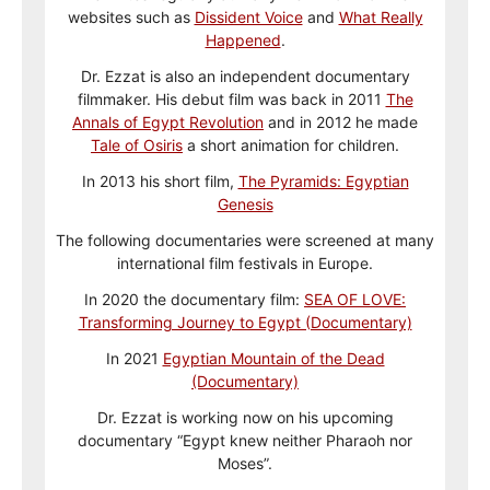
websites such as
Dissident Voice
and
What Really
Happened
.
Dr. Ezzat is also an independent documentary
filmmaker. His debut film was back in 2011
The
Annals of Egypt Revolution
and in 2012 he made
Tale of Osiris
a short animation for children.
In 2013 his short film,
The Pyramids: Egyptian
Genesis
The following documentaries were screened at many
international film festivals in Europe.
In 2020 the documentary film:
SEA OF LOVE:
Transforming Journey to Egypt (Documentary)
In 2021
Egyptian Mountain of the Dead
(Documentary)
Dr. Ezzat is working now on his upcoming
documentary “Egypt knew neither Pharaoh nor
Moses”.