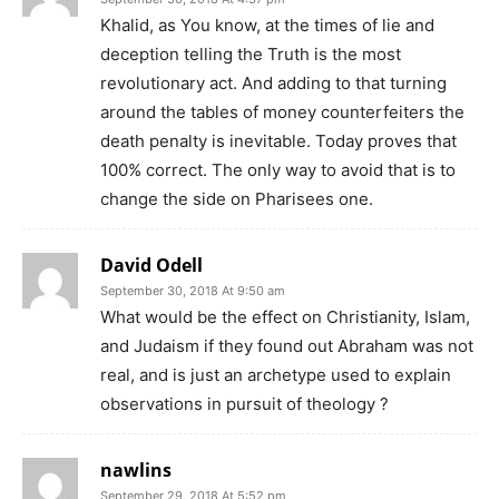
Khalid, as You know, at the times of lie and
deception telling the Truth is the most
revolutionary act. And adding to that turning
around the tables of money counterfeiters the
death penalty is inevitable. Today proves that
100% correct. The only way to avoid that is to
change the side on Pharisees one.
David Odell
September 30, 2018 At 9:50 am
What would be the effect on Christianity, Islam,
and Judaism if they found out Abraham was not
real, and is just an archetype used to explain
observations in pursuit of theology ?
nawlins
September 29, 2018 At 5:52 pm