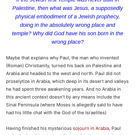
Palestine, then what was Jesus, a supposedly
physical embodiment of a Jewish prophecy,
doing in the absolutely wrong place and
temple? Why did God have his son born in the
wrong place?
Maybe that explains why Paul, the man who invented
(Roman) Christianity, turned his back on Palestine and
Arabia and headed to the west and north. Paul did not
proselytize in Arabia, which deep in its desert and valleys
he had spent three awakening years. And no Arabia in
this ancient context doesn’t by any means include the
Sinai Peninsula (where Moses is allegedly said to have
had his little chat with the God of the Israelites)
Having finished his mysterious
sojourn in Arabia
, Paul