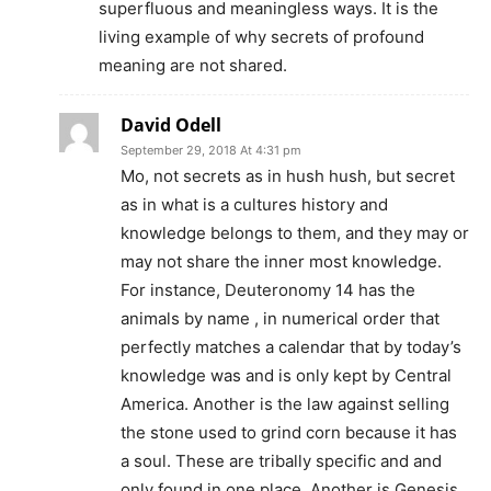
superfluous and meaningless ways. It is the
living example of why secrets of profound
meaning are not shared.
David Odell
September 29, 2018 At 4:31 pm
Mo, not secrets as in hush hush, but secret
as in what is a cultures history and
knowledge belongs to them, and they may or
may not share the inner most knowledge.
For instance, Deuteronomy 14 has the
animals by name , in numerical order that
perfectly matches a calendar that by today’s
knowledge was and is only kept by Central
America. Another is the law against selling
the stone used to grind corn because it has
a soul. These are tribally specific and and
only found in one place. Another is Genesis