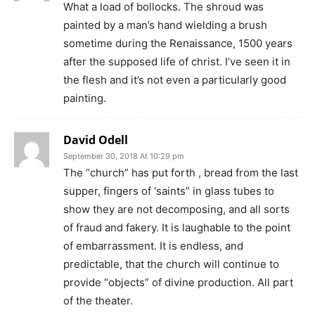
What a load of bollocks. The shroud was
painted by a man’s hand wielding a brush
sometime during the Renaissance, 1500 years
after the supposed life of christ. I’ve seen it in
the flesh and it’s not even a particularly good
painting.
David Odell
September 30, 2018 At 10:29 pm
The “church” has put forth , bread from the last
supper, fingers of ‘saints” in glass tubes to
show they are not decomposing, and all sorts
of fraud and fakery. It is laughable to the point
of embarrassment. It is endless, and
predictable, that the church will continue to
provide “objects” of divine production. All part
of the theater.