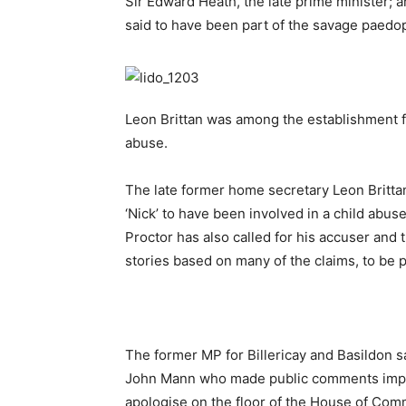
Sir Edward Heath, the late prime minister; 
said to have been part of the savage paedoph
Leon Brittan was among the establishment fi
abuse.
The late former home secretary Leon Britta
‘Nick’ to have been involved in a child abus
Proctor has also called for his accuser and
stories based on many of the claims, to be 
The former MP for Billericay and Basildon 
John Mann who made public comments implyi
apologise on the floor of the House of Co