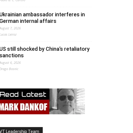
Ukrainian ambassador interferes in
German internal affairs
August 7, 2026
Lucas Leiroz
US still shocked by China’s retaliatory
sanctions
August 6, 2026
Drago Bosnic
VT Leadership Team