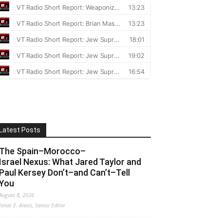
Latest Posts
The Spain–Morocco–
Israel Nexus: What Jared Taylor and
Paul Kersey Don’t–and Can’t–Tell
You
August 8, 2026
Jonas E. Alexis, Senior Editor