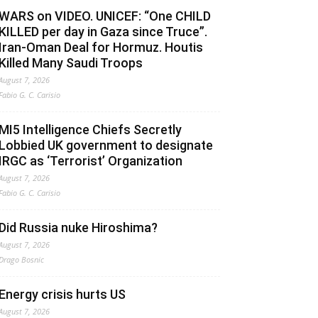
WARS on VIDEO. UNICEF: “One CHILD
KILLED per day in Gaza since Truce”.
Iran-Oman Deal for Hormuz. Houtis
Killed Many Saudi Troops
August 7, 2026
Fabio G. C. Carisio
MI5 Intelligence Chiefs Secretly
Lobbied UK government to designate
IRGC as ‘Terrorist’ Organization
August 7, 2026
Fabio G. C. Carisio
Did Russia nuke Hiroshima?
August 7, 2026
Drago Bosnic
Energy crisis hurts US
August 7, 2026