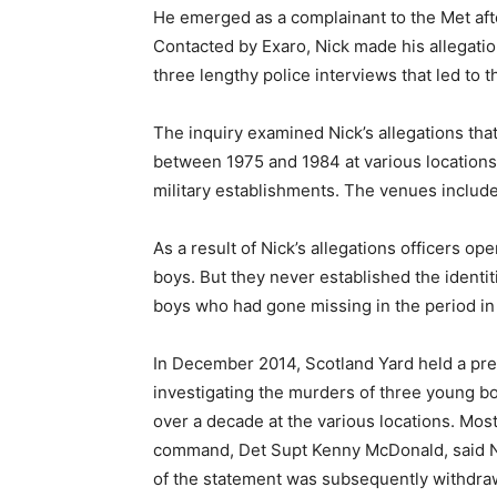
He emerged as a complainant to the Met afte
Contacted by Exaro, Nick made his allegatio
three lengthy police interviews that led to
The inquiry examined Nick’s allegations th
between 1975 and 1984 at various location
military establishments. The venues include
As a result of Nick’s allegations officers op
boys. But they never established the identi
boys who had gone missing in the period in
In December 2014, Scotland Yard held a pr
investigating the murders of three young b
over a decade at the various locations. Most
command, Det Supt Kenny McDonald, said Nic
of the statement was subsequently withdra