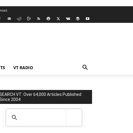
ntact
TS
VT RADIO
SEARCH VT: Over 64,000 Articles Published
Since 2004