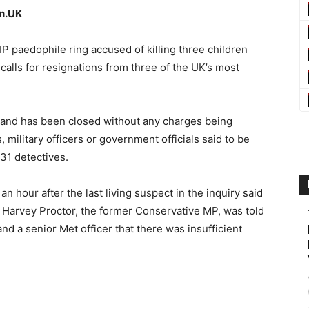
an.UK
IP paedophile ring accused of killing three children
alls for resignations from three of the UK’s most
land has been closed without any charges being
, military officers or government officials said to be
 31 detectives.
 hour after the last living suspect in the inquiry said
 Harvey Proctor, the former Conservative MP, was told
nd a senior Met officer that there was insufficient