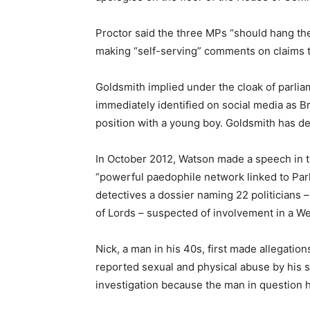
Proctor said the three MPs “should hang th
making “self-serving” comments on claims th
Goldsmith implied under the cloak of parliam
immediately identified on social media as 
position with a young boy. Goldsmith has d
In October 2012, Watson made a speech in
“powerful paedophile network linked to Par
detectives a dossier naming 22 politicians
of Lords – suspected of involvement in a W
Nick, a man in his 40s, first made allegation
reported sexual and physical abuse by his st
investigation because the man in question h