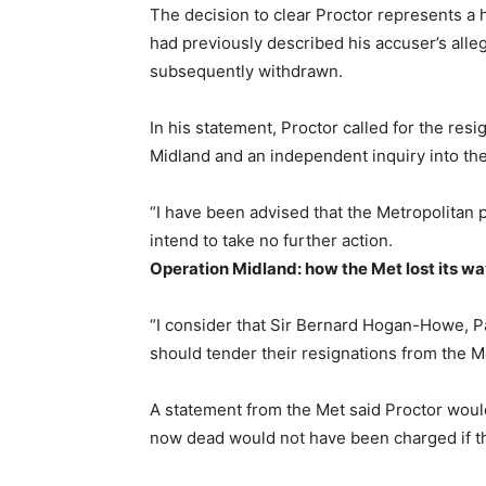
The decision to clear Proctor represents a h
had previously described his accuser’s alleg
subsequently withdrawn.
In his statement, Proctor called for the resi
Midland and an independent inquiry into the
“I have been advised that the Metropolitan p
intend to take no further action.
Operation Midland: how the Met lost its w
“I consider that Sir Bernard Hogan-Howe, 
should tender their resignations from the Me
A statement from the Met said Proctor woul
now dead would not have been charged if th