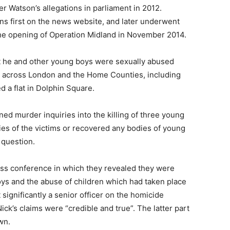
r Watson’s allegations in parliament in 2012.
ns first on the news website, and later underwent
 the opening of Operation Midland in November 2014.
at he and other young boys were sexually abused
s across London and the Home Counties, including
d a flat in Dolphin Square.
ened murder inquiries into the killing of three young
ties of the victims or recovered any bodies of young
 question.
ess conference in which they revealed they were
oys and the abuse of children which had taken place
 significantly a senior officer on the homicide
k’s claims were “credible and true”. The latter part
wn.