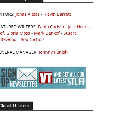
DITORS:
Jonas Alexis
-
Kevin Barrett
EATURED WRITERS:
Fabio Carisio
-
Jack Heart
-
of. Gloria Moss
-
Mark Dankof
-
Stuart
ttlewood
-
Bob Nichols
ENERAL MANAGER:
Johnny Punish
Global Thinkers