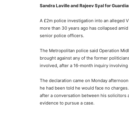
Sandra Laville and Rajeev Syal for Guardi
A £2m police investigation into an alleged V
more than 30 years ago has collapsed amid c
senior police officers.
The Metropolitan police said Operation Mid
brought against any of the former politicians
involved, after a 16-month inquiry involving
The declaration came on Monday afternoon an
he had been told he would face no charges.
after a conversation between his solicitors a
evidence to pursue a case.