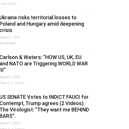
Lucas Leiroz
Ukraine risks territorial losses to
Poland and Hungary amid deepening
crisis
August 7, 2026
Ahmed Adel
Carlson & Waters: “HOW US, UK, EU
and NATO are Triggering WORLD WAR
III”
August 7, 2026
Fabio G. C. Carisio
US SENATE Votes to INDICT FAUCI for
Contempt, Trump agrees (2 Videos).
The Virologist: “They want me BEHIND
BARS”.
August 7, 2026
Fabio G. C. Carisio