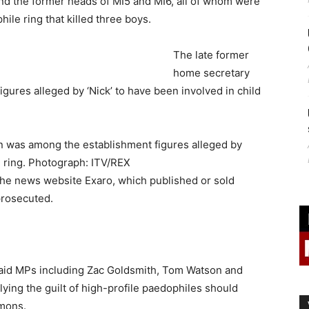
and the former heads of MI5 and MI6, all of whom were
ile ring that killed three boys.
The late former
home secretary
gures alleged by ‘Nick’ to have been involved in child
n was among the establishment figures alleged by
e ring. Photograph: ITV/REX
 the news website Exaro, which published or sold
prosecuted.
said MPs including Zac Goldsmith, Tom Watson and
ng the guilt of high-profile paedophiles should
mmons.