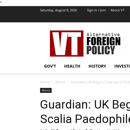
''
Saturday, August 8, 2026
Sign in / Join
About VT
VT
Foreign
Policy
GOV’T
HEALTH
HISTORY
INVEST
Home
World
Guardian: UK Begins Coverup of Scal
World
Guardian: UK Be
Scalia Paedophil