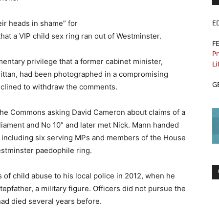
E
eir heads in shame” for
at a VIP child sex ring ran out of Westminster.
F
Pr
entary privilege that a former cabinet minister,
Li
Brittan, had been photographed in a compromising
G
eclined to withdraw the comments.
 the Commons asking David Cameron about claims of a
liament and No 10” and later met Nick. Mann handed
 – including six serving MPs and members of the House
estminster paedophile ring.
s of child abuse to his local police in 2012, when he
epfather, a military figure. Officers did not pursue the
ad died several years before.