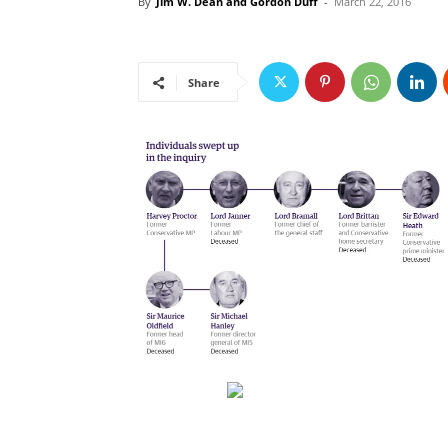
By
Jim W. Dean and Gordon Duff
-
March 22, 2016
Share