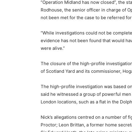
“Operation Midland has now closed”, the st
Rodhouse, the senior officer in charge of O
not been met for the case to be referred fo
“While investigations could not be completed
evidence has not been found that would have
were alive.”
The closure of the high-profile investigation
of Scotland Yard and its commissioner, Ho
The high-profile investigation was based on
said he witnessed a group of powerful men 
London locations, such as a flat in the Dol
Nick’s allegations centred on a number of f
Proctor; Leon Brittan, a former home secret