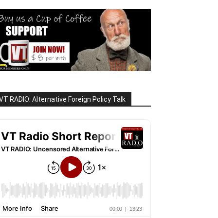
VT RADIO: Alternative Foreign Policy Talk