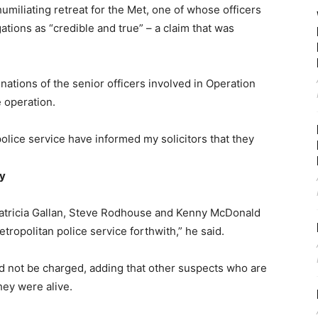
umiliating retreat for the Met, one of whose officers
ations as “credible and true” – a claim that was
gnations of the senior officers involved in Operation
 operation.
olice service have informed my solicitors that they
ay
Patricia Gallan, Steve Rodhouse and Kenny McDonald
tropolitan police service forthwith,” he said.
d not be charged, adding that other suspects who are
ey were alive.