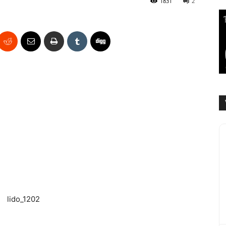
1831
2