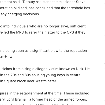
atement said. “Deputy assistant commissioner Steve
peration Midland, has concluded that the threshold has
r any charging decisions.
 into individuals who are no longer alive, sufficient
 led the MPS to refer the matter to the CPS if they
 is being seen as a significant blow to the reputation
gan-Howe.
 claims from a single alleged victim known as Nick. He
in the 70s and 80s abusing young boys in central
phin Square block near Westminster.
igures in the establishment at the time. These included
ary; Lord Bramall, a former head of the armed forces;