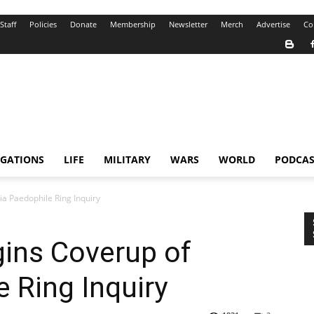
Staff
Policies
Donate
Membership
Newsletter
Merch
Advertise
Co
IGATIONS
LIFE
MILITARY
WARS
WORLD
PODCAS
ia Paedophile Ring Inquiry
gins Coverup of
e Ring Inquiry