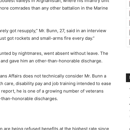
odiest valleys in Afghanistan, where his infantry unit
more comrades than any other battalion in the Marine
rely got resupply,” Mr. Bunn, 27, said in an interview
ust got rockets and small-arms fire every day.”
aunted by nightmares, went absent without leave. The
and gave him an other-than-honorable discharge.
ns Affairs does not technically consider Mr. Bunn a
care, disability pay and job training intended to ease
ew report, he is one of a growing number of veterans
ss-than-honorable discharges.
n are being refused benefits at the highest rate since