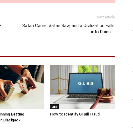
Next article
?
Satan Came, Satan Saw, and a Civilization Falls
into Ruins …
Life
inning Betting
How to Identify GI Bill Fraud
In Blackjack