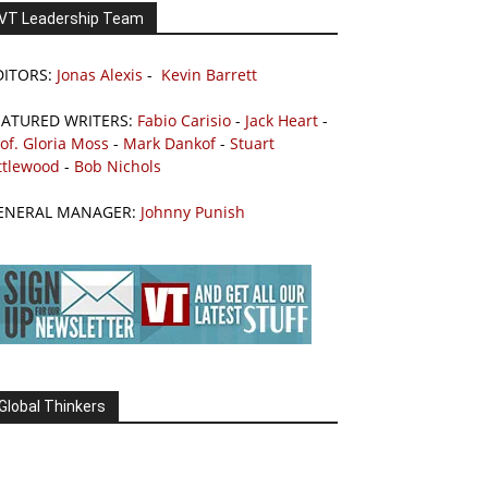
VT Leadership Team
DITORS:
Jonas Alexis
-
Kevin Barrett
EATURED WRITERS:
Fabio Carisio
-
Jack Heart
-
of. Gloria Moss
-
Mark Dankof
-
Stuart
ttlewood
-
Bob Nichols
ENERAL MANAGER:
Johnny Punish
Global Thinkers