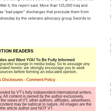
War II, the report said. More than 125,000 Iraq and
as “bad paper” discharges that preclude them from
Wednesday by the veterans advocacy group Swords to
TION READERS
ides and Want YOU To Be Fully Informed
disgraceful scourge in media today. So to assuage any
 posted herein, we strongly encourage you to seek
sources before forming an educated opinion.
& Disclosures
-
Comment Policy
sted by VT's fully independent international writers,
. All content is owned by the author exclusively.
 views of VT, other authors, affiliates, advertisers,
ontent may be satirical in nature. All images are the
of the article author and NOT VT.