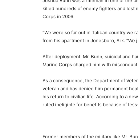
Joshua Bunn was a rifleman in one of the blo
killed hundreds of enemy fighters and lost 
Corps in 2009.
“We were so far out in Taliban country we ra
from his apartment in Jonesboro, Ark. “We j
After deployment, Mr. Bunn, suicidal and h
Marine Corps charged him with misconduct 
As a consequence, the Department of Vetera
veteran and has denied him permanent heath 
his return to civilian life. According to a n
ruled ineligible for benefits because of le
Former members of the military like Mr. Bun