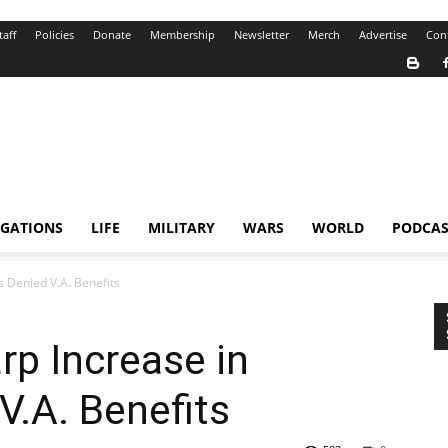
taff
Policies
Donate
Membership
Newsletter
Merch
Advertise
Con
IGATIONS
LIFE
MILITARY
WARS
WORLD
PODCAS
s Denied V.A. Benefits
rp Increase in
V.A. Benefits