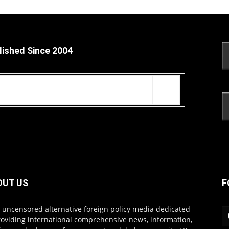
lished Since 2004
OUT US
F
s uncensored alternative foreign policy media dedicated
roviding international comprehensive news, information,