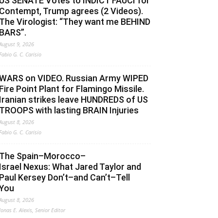
US SENATE Votes to INDICT FAUCI for
Contempt, Trump agrees (2 Videos).
The Virologist: “They want me BEHIND
BARS”.
August 9, 2026
Fabio G. C. Carisio
WARS on VIDEO. Russian Army WIPED
Fire Point Plant for Flamingo Missile.
Iranian strikes leave HUNDREDS of US
TROOPS with lasting BRAIN Injuries
August 8, 2026
Fabio G. C. Carisio
The Spain–Morocco–
Israel Nexus: What Jared Taylor and
Paul Kersey Don’t–and Can’t–Tell
You
August 8, 2026
Jonas E. Alexis, Senior Editor