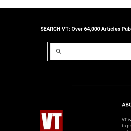
SEARCH VT: Over 64,000 Articles Pub
AB
VT i
to p