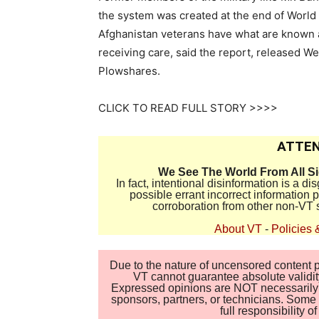
the system was created at the end of World 
Afghanistan veterans have what are known 
receiving care, said the report, released 
Plowshares.
CLICK TO READ FULL STORY >>>>
ATTEN
We See The World From All S
In fact, intentional disinformation is a 
possible errant incorrect information
corroboration from other non-VT 
About VT
-
Policies 
Due to the nature of uncensored content po
VT cannot guarantee absolute validity
Expressed opinions are NOT necessarily the
sponsors, partners, or technicians. Some c
full responsibility 