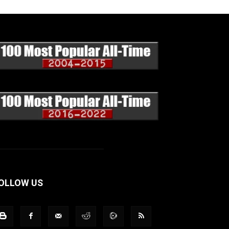
OLLOW US