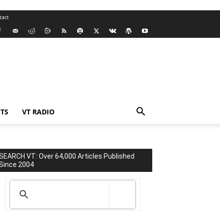
tact
TS
VT RADIO
SEARCH VT: Over 64,000 Articles Published
Since 2004