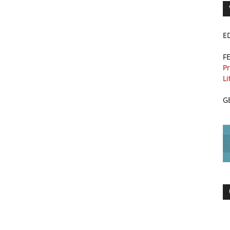
E
F
Pr
Li
G