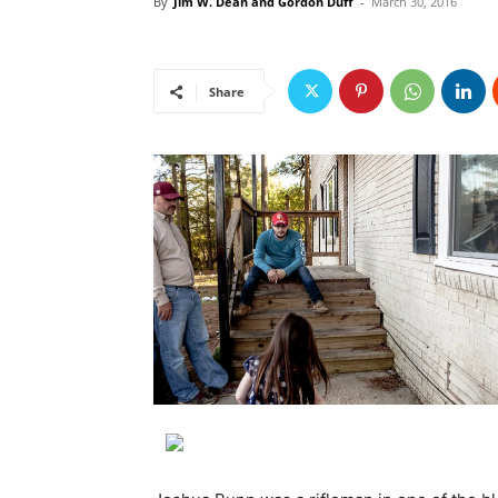
By
Jim W. Dean and Gordon Duff
-
March 30, 2016
Share