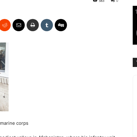
583
0