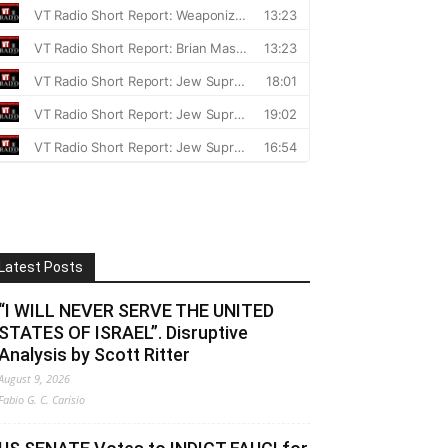
Latest Posts
“I WILL NEVER SERVE THE UNITED
STATES OF ISRAEL”. Disruptive
Analysis by Scott Ritter
August 9, 2026
Fabio G. C. Carisio