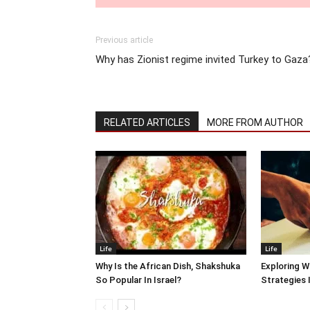
Previous article
Why has Zionist regime invited Turkey to Gaza
RELATED ARTICLES
MORE FROM AUTHOR
Life
Life
Why Is the African Dish, Shakshuka
Exploring W
So Popular In Israel?
Strategies 