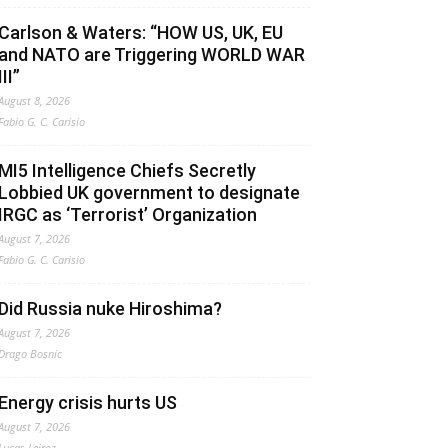
Carlson & Waters: “HOW US, UK, EU
and NATO are Triggering WORLD WAR
III”
August 8, 2026
Fabio G. C. Carisio
MI5 Intelligence Chiefs Secretly
Lobbied UK government to designate
IRGC as ‘Terrorist’ Organization
August 7, 2026
Fabio G. C. Carisio
Did Russia nuke Hiroshima?
August 7, 2026
Drago Bosnic
Energy crisis hurts US
August 7, 2026
Lucas Leiroz