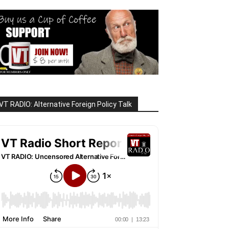
VT RADIO: Alternative Foreign Policy Talk