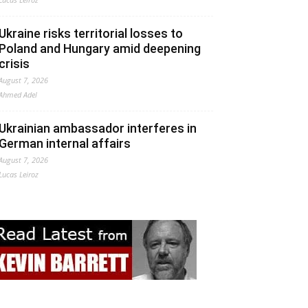
Ukraine risks territorial losses to
Poland and Hungary amid deepening
crisis
August 7, 2026
Ahmed Adel
Ukrainian ambassador interferes in
German internal affairs
August 7, 2026
Lucas Leiroz