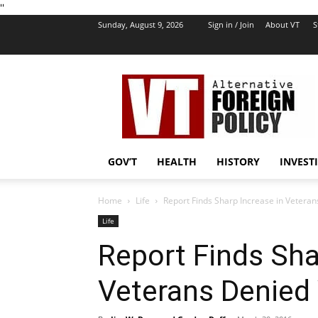
''
Sunday, August 9, 2026
Sign in / Join
About VT
S
VT
Foreign
Policy
GOV’T
HEALTH
HISTORY
INVEST
Home
Life
Report Finds Sharp Increase in Veteran
Life
Report Finds Sha
Veterans Denied 