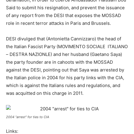
Said to submit his resignation, and prevent the issuance
of any report from the DESI that exposes the MOSSAD
role in recent terror attacks in Paris and Brussels.
DESI divulged that (Antonietta Cannizzaro) the head of
the Italian Fascist Party (MOVIMENTO SOCIALE ITALIANO
– DESTRA NAZIONLE) and her husband (Gaetano Saya)
the party founder are in cahoots with the MOSSAD
against the DESI, pointing out that Saya was arrested by
the Italian police in 2004 for his party links with the CIA,
which is against the Italians rules and regulations, and
was acquitted on this charge in 2011.
2004 “arrest” for ties to CIA
Links: