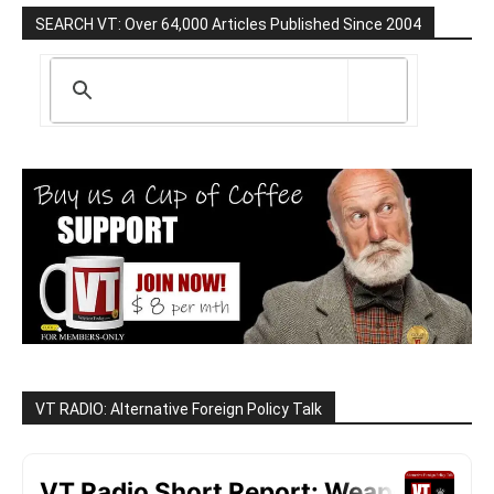
SEARCH VT: Over 64,000 Articles Published Since 2004
VT RADIO: Alternative Foreign Policy Talk