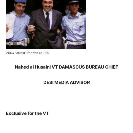
2004 "arrest" for ties to CIA
Nahed al Husaini VT DAMASCUS BUREAU CHIEF
DESI MEDIA ADVISOR
Exclusive for the VT