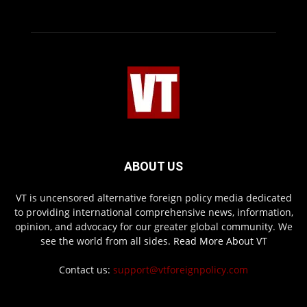
ABOUT US
VT is uncensored alternative foreign policy media dedicated
to providing international comprehensive news, information,
opinion, and advocacy for our greater global community. We
see the world from all sides.
Read More About VT
Contact us:
support@vtforeignpolicy.com