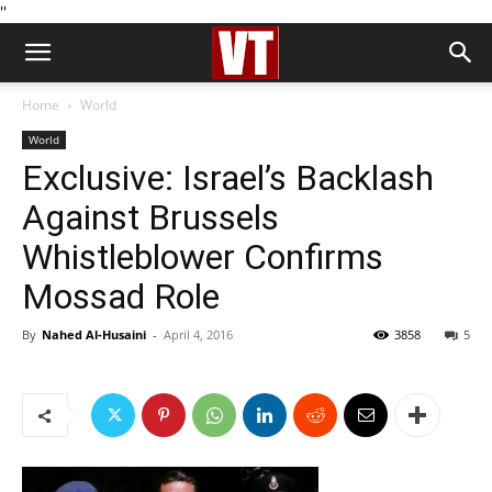
''
Home
World
World
Exclusive: Israel’s Backlash
Against Brussels
Whistleblower Confirms
Mossad Role
By
Nahed Al-Husaini
-
April 4, 2016
3858
5