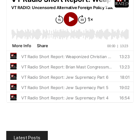
Latest Posts