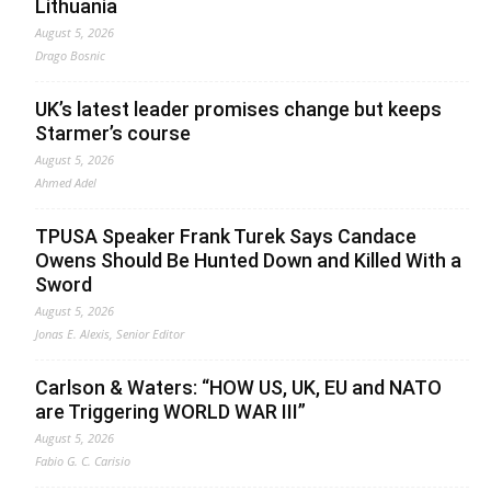
Lithuania
August 5, 2026
Drago Bosnic
UK’s latest leader promises change but keeps
Starmer’s course
August 5, 2026
Ahmed Adel
TPUSA Speaker Frank Turek Says Candace
Owens Should Be Hunted Down and Killed With a
Sword
August 5, 2026
Jonas E. Alexis, Senior Editor
Carlson & Waters: “HOW US, UK, EU and NATO
are Triggering WORLD WAR III”
August 5, 2026
Fabio G. C. Carisio