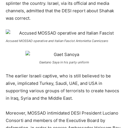
splinter the country. Israel, via its official and media
channels, admitted that the DESI report about Shahak
was correct.
Accused MOSSAD operative and Italian Fascist Antonietta Cannizzaro
Gaetano Saya in his party uniform
The earlier Israeli captive, who is still believed to be
alive, implicated Turkey, Saudi, UAE, and USA in
supporting various groups of terrorists to create havocs
in Iraq, Syria and the Middle East.
Moreover, MOSSAD intimidated DESI President Luciano
Consorti and members of the Executive Board by
defamation, in order to coerce Ambassador Haissam Bou