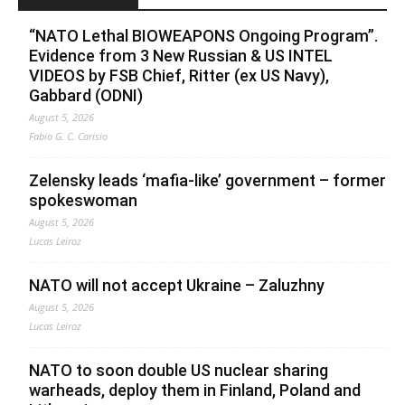
“NATO Lethal BIOWEAPONS Ongoing Program”.
Evidence from 3 New Russian & US INTEL
VIDEOS by FSB Chief, Ritter (ex US Navy),
Gabbard (ODNI)
August 5, 2026
Fabio G. C. Carisio
Zelensky leads ‘mafia-like’ government – former
spokeswoman
August 5, 2026
Lucas Leiroz
NATO will not accept Ukraine – Zaluzhny
August 5, 2026
Lucas Leiroz
NATO to soon double US nuclear sharing
warheads, deploy them in Finland, Poland and