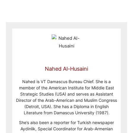
Nahed Al-Husaini
Nahed is VT Damascus Bureau Chief. She is a
member of the American Institute for Middle East
Strategic Studies (USA) and serves as Assistant
Director of the Arab-American and Muslim Congress
(Detroit, USA). She has a Diploma in English
Literature from Damascus University (1987).
She’s also been a reporter for Turkish newspaper
Aydinlik, Special Coordinator for Arab-Armenian