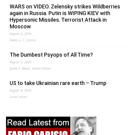
WARS on VIDEO. Zelensky strikes Wildberries
again in Russia. Putin is WIPING KIEV with
Hypersonic Missiles. Terrorist Attack in
Moscow
August 5, 2026
Fabio G. C. Carisio
The Dumbest Psyops of All Time?
August 5, 2026
Jonas E. Alexis, Senior Editor
US to take Ukrainian rare earth – Trump
August 4, 2026
Lucas Leiroz