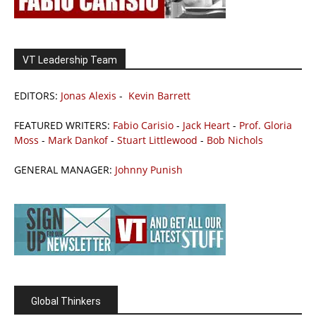
VT Leadership Team
EDITORS:
Jonas Alexis
-
Kevin Barrett
FEATURED WRITERS:
Fabio Carisio
-
Jack Heart
-
Prof. Gloria
Moss
-
Mark Dankof
-
Stuart Littlewood
-
Bob Nichols
GENERAL MANAGER:
Johnny Punish
Global Thinkers