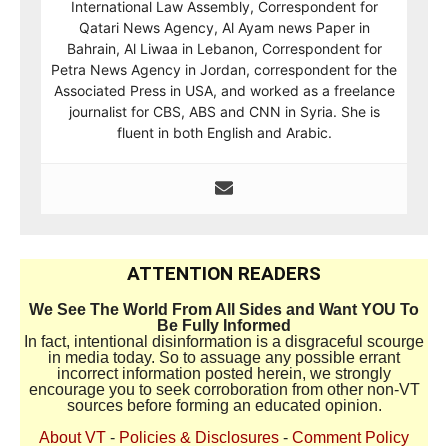
International Law Assembly, Correspondent for
Qatari News Agency, Al Ayam news Paper in
Bahrain, Al Liwaa in Lebanon, Correspondent for
Petra News Agency in Jordan, correspondent for the
Associated Press in USA, and worked as a freelance
journalist for CBS, ABS and CNN in Syria. She is
fluent in both English and Arabic.
ATTENTION READERS
We See The World From All Sides and Want YOU To
Be Fully Informed
In fact, intentional disinformation is a disgraceful scourge
in media today. So to assuage any possible errant
incorrect information posted herein, we strongly
encourage you to seek corroboration from other non-VT
sources before forming an educated opinion.
About VT
-
Policies & Disclosures
-
Comment Policy