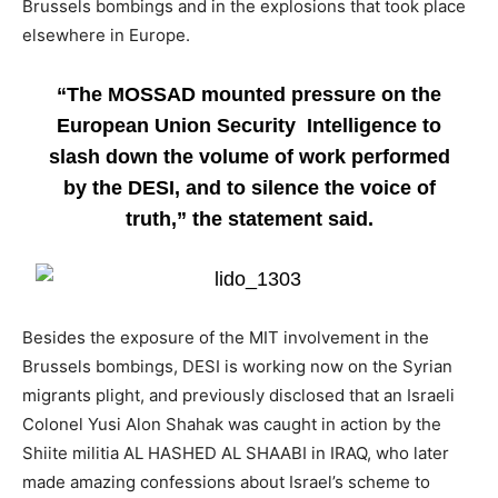
Brussels bombings and in the explosions that took place
elsewhere in Europe.
“The MOSSAD mounted pressure on the
European Union Security Intelligence to
slash down the volume of work performed
by the DESI, and to silence the voice of
truth,” the statement said.
Besides the exposure of the MIT involvement in the
Brussels bombings, DESI is working now on the Syrian
migrants plight, and previously disclosed that an Israeli
Colonel Yusi Alon Shahak was caught in action by the
Shiite militia AL HASHED AL SHAABI in IRAQ, who later
made amazing confessions about Israel’s scheme to