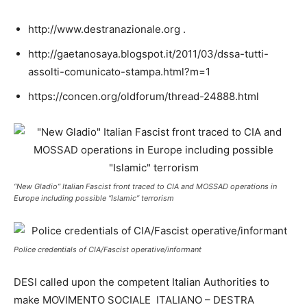
http://www.destranazionale.org .
http://gaetanosaya.blogspot.it/2011/03/dssa-tutti-
assolti-comunicato-stampa.html?m=1
https://concen.org/oldforum/thread-24888.html
“New Gladio” Italian Fascist front traced to CIA and MOSSAD operations in
Europe including possible “Islamic” terrorism
Police credentials of CIA/Fascist operative/informant
DESI called upon the competent Italian Authorities to
make MOVIMENTO SOCIALE ITALIANO – DESTRA