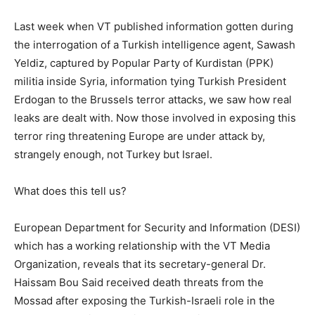
Last week when VT published information gotten during
the interrogation of a Turkish intelligence agent, Sawash
Yeldiz, captured by Popular Party of Kurdistan (PPK)
militia inside Syria, information tying Turkish President
Erdogan to the Brussels terror attacks, we saw how real
leaks are dealt with. Now those involved in exposing this
terror ring threatening Europe are under attack by,
strangely enough, not Turkey but Israel.
What does this tell us?
European Department for Security and Information (DESI)
which has a working relationship with the VT Media
Organization, reveals that its secretary-general Dr.
Haissam Bou Said received death threats from the
Mossad after exposing the Turkish-Israeli role in the