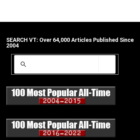
SEARCH VT: Over 64,000 Articles Published Since
2004