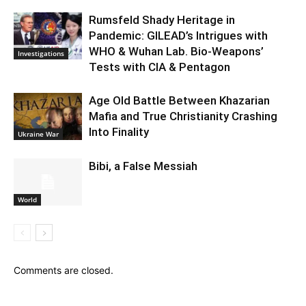
Rumsfeld Shady Heritage in
Pandemic: GILEAD’s Intrigues with
WHO & Wuhan Lab. Bio-Weapons’
Investigations
Tests with CIA & Pentagon
Age Old Battle Between Khazarian
Mafia and True Christianity Crashing
Into Finality
Ukraine War
Bibi, a False Messiah
World
Comments are closed.