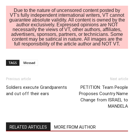
Due to the nature of uncensored content posted by
VT's fully independent international writers, VT cannot
guarantee absolute validity. All content is owned by the
author exclusively. Expressed opinions are NOT
necessarily the views of VT, other authors, affiliates,
advertisers, sponsors, partners, or technicians. Some
content may be satirical in nature. All images are the
full responsibility of the article author and NOT VT.
TAGS
Mossad
Previous article
Next article
Soldiers execute Grandparents
PETITION: Team People
and cut off their ears
Proposes Country Name
Change from ISRAEL to
MANDELA
RELATED ARTICLES
MORE FROM AUTHOR