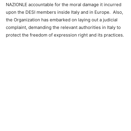
NAZIONLE accountable for the moral damage it incurred
upon the DESI members inside Italy and in Europe. Also,
the Organization has embarked on laying out a judicial
complaint, demanding the relevant authorities in Italy to
protect the freedom of expression right and its practices.