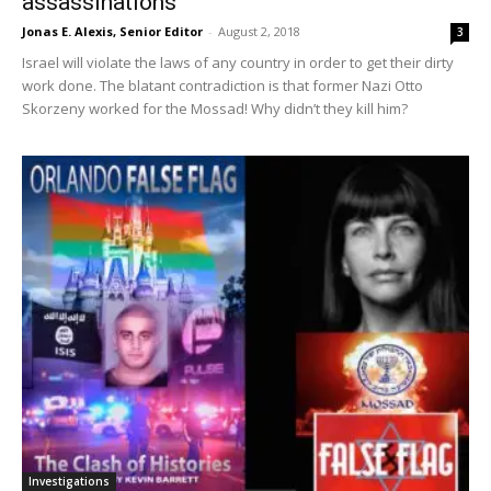
assassinations”
Jonas E. Alexis, Senior Editor
-
August 2, 2018
3
Israel will violate the laws of any country in order to get their dirty
work done. The blatant contradiction is that former Nazi Otto
Skorzeny worked for the Mossad! Why didn’t they kill him?
Investigations