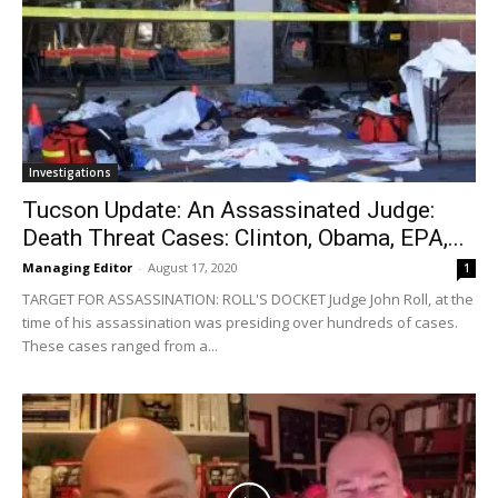
Investigations
Tucson Update: An Assassinated Judge:
Death Threat Cases: Clinton, Obama, EPA,...
Managing Editor
-
August 17, 2020
1
TARGET FOR ASSASSINATION: ROLL'S DOCKET Judge John Roll, at the
time of his assassination was presiding over hundreds of cases.
These cases ranged from a...