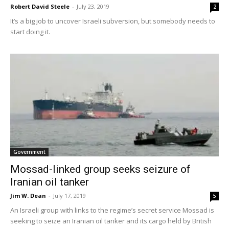
Robert David Steele
-
July 23, 2019
2
It’s a big job to uncover Israeli subversion, but somebody needs to
start doing it.
Government
Mossad-linked group seeks seizure of
Iranian oil tanker
Jim W. Dean
-
July 17, 2019
5
An Israeli group with links to the regime’s secret service Mossad is
seeking to seize an Iranian oil tanker and its cargo held by British