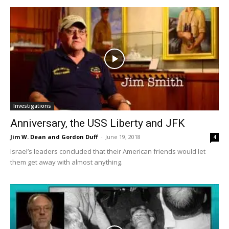
Investigations
Anniversary, the USS Liberty and JFK
Jim W. Dean and Gordon Duff
-
June 19, 2018
4
Israel’s leaders concluded that their American friends would let
them get away with almost anything.