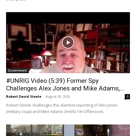
Government
#UNRIG Video (5:39) Former Spy
Challenges Alex Jones and Mike Adams,...
Robert David Steele
-
August 30, 2020
0
Robert Steele challenges the alarmist reporting of Alex Jones
(military coup) and Mike Adams (Antifa Tet Offensive).