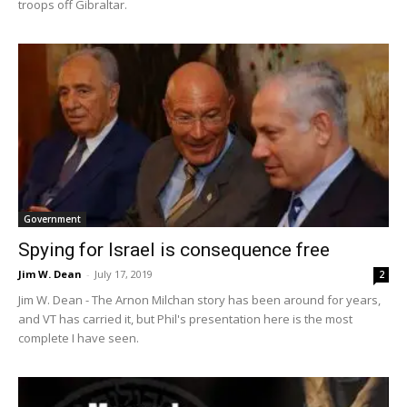
troops off Gibraltar.
Government
Spying for Israel is consequence free
Jim W. Dean
-
July 17, 2019
2
Jim W. Dean - The Arnon Milchan story has been around for years,
and VT has carried it, but Phil's presentation here is the most
complete I have seen.