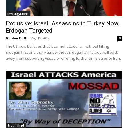
Investigations
Exclusive: Israeli Assassins in Turkey Now,
Erdogan Targeted
Gordon Duff
-
May 15, 2018
9
The US now believes that it cannot attack Iran without killing
Erdogan first and that Putin, without Erdogan at his side, will back
away from supporting Assad or offering further arms sales to Iran.
Truth Jihad