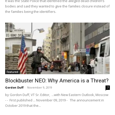
It was the State Police that identified the alleged dead children’s
bodies and said they wanted to give the families closure instead of
the families being the identifiers.
Featured
Blockbuster NEO: Why America is a Threat?
Gordon Duff
-
November 9, 2019
7
by Gordon Duff, VT Sr. Editor, ...with New Eastern Outlook, Moscow
- - First published ... November 09, 2019 - The announcement in
October 2019 that the...