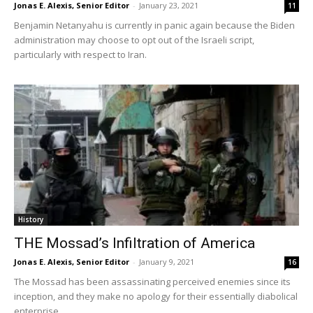
Jonas E. Alexis, Senior Editor
-
January 23, 2021
11
Benjamin Netanyahu is currently in panic again because the Biden
administration may choose to opt out of the Israeli script,
particularly with respect to Iran.
History
THE Mossad’s Infiltration of America
Jonas E. Alexis, Senior Editor
-
January 9, 2021
16
The Mossad has been assassinating perceived enemies since its
inception, and they make no apology for their essentially diabolical
enterprise.