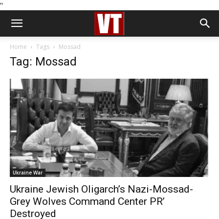
''
Home
Tags
Mossad
Tag: Mossad
Ukraine War
Ukraine Jewish Oligarch’s Nazi-Mossad-
Grey Wolves Command Center PR’
Destroyed