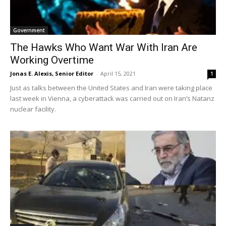
Government
The Hawks Who Want War With Iran Are
Working Overtime
Jonas E. Alexis, Senior Editor
-
April 15, 2021
1
Just as talks between the United States and Iran were taking place
last week in Vienna, a cyberattack was carried out on Iran’s Natanz
nuclear facility.