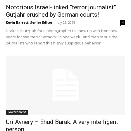
Notorious Israel-linked “terror journalist”
Gutjahr crushed by German courts!
Kevin Barrett, Senior Editor
-
July 22, 2018
4
It takes chutzpah for a photographer to show up with front row
seats for two "terror attacks" in one week...and then to sue the
journalists who report this highly suspicious behavior.
Government
Uri Avnery – Ehud Barak: A very intelligent
person