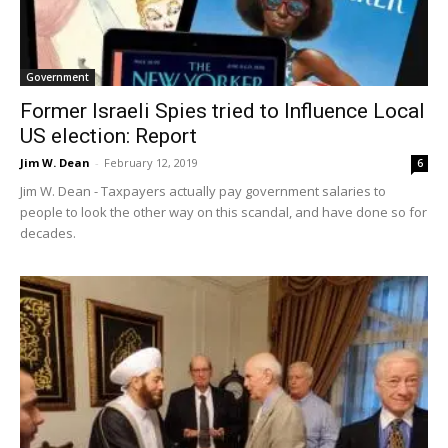
Government
Former Israeli Spies tried to Influence Local
US election: Report
Jim W. Dean
-
February 12, 2019
6
Jim W. Dean - Taxpayers actually pay government salaries to
people to look the other way on this scandal, and have done so for
decades.