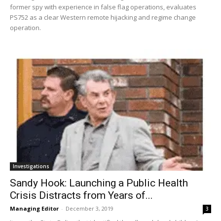
former spy with experience in false flag operations, evaluates
PS752 as a clear Western remote hijacking and regime change
operation.
Investigations
Sandy Hook: Launching a Public Health
Crisis Distracts from Years of...
Managing Editor
-
December 3, 2019
3