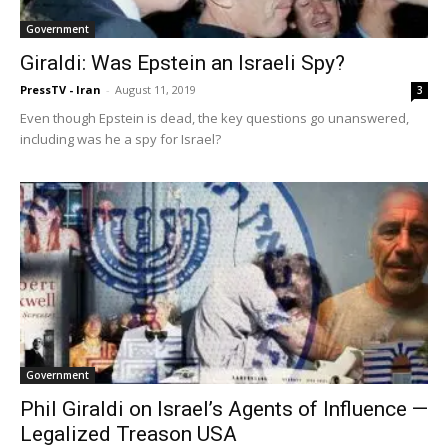
Government
Giraldi: Was Epstein an Israeli Spy?
PressTV - Iran
-
August 11, 2019
3
Even though Epstein is dead, the key questions go unanswered,
including was he a spy for Israel?
Government
Phil Giraldi on Israel’s Agents of Influence —
Legalized Treason USA