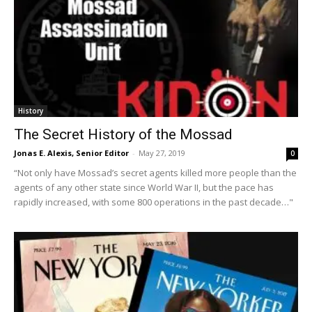
History
The Secret History of the Mossad
Jonas E. Alexis, Senior Editor
-
May 27, 2019
0
“Not only have Mossad’s secret agents killed more people than the
agents of any other state since World War II, but the pace has
rapidly increased, with some 800 operations in the past decade…"