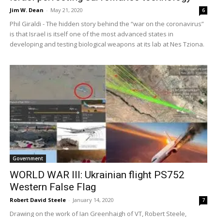
Jim W. Dean
-
May 21, 2020
6
Phil Giraldi - The hidden story behind the “war on the coronavirus”
is that Israel is itself one of the most advanced states in
developing and testing biological weapons at its lab at Nes Tziona.
Government
WORLD WAR III: Ukrainian flight PS752
Western False Flag
Robert David Steele
-
January 14, 2020
7
Drawing on the work of Ian Greenhaigh of VT, Robert Steele,