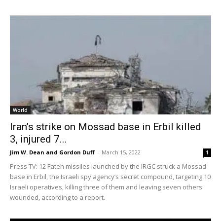
World
Iran’s strike on Mossad base in Erbil killed
3, injured 7...
Jim W. Dean and Gordon Duff
-
March 15, 2022
1
Press TV: 12 Fateh missiles launched by the IRGC struck a Mossad
base in Erbil, the Israeli spy agency’s secret compound, targeting 10
Israeli operatives, killing three of them and leaving seven others
wounded, according to a report.