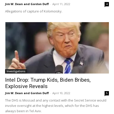
Jim W. Dean and Gordon Duff
-
April 11, 2022
4
Allegations of capture of Kolomoisky.
Investigations
Intel Drop: Trump Kids, Biden Bribes,
Explosive Reveals
Jim W. Dean and Gordon Duff
-
April 10, 2022
5
The DHS is Mossad and any contact with the Secret Service would
involve oversight at the highest levels, which for the DHS has
always been in Tel Aviv.