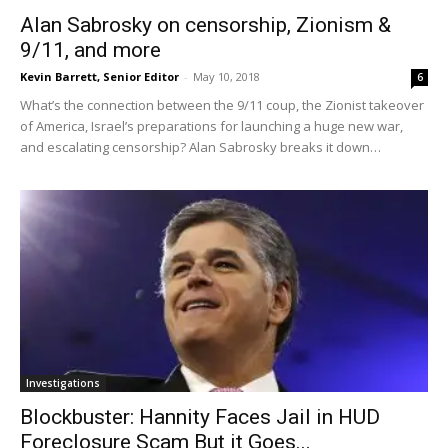
Alan Sabrosky on censorship, Zionism &
9/11, and more
Kevin Barrett, Senior Editor
-
May 10, 2018
6
What’s the connection between the 9/11 coup, the Zionist takeover
of America, Israel’s preparations for launching a huge new war,
and escalating censorship? Alan Sabrosky breaks it down…
Investigations
Blockbuster: Hannity Faces Jail in HUD
Foreclosure Scam But it Goes...