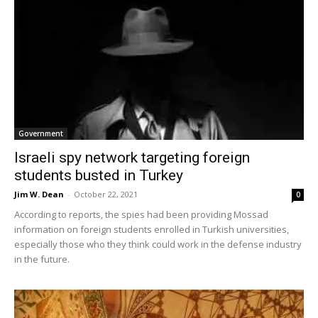
Government
Israeli spy network targeting foreign
students busted in Turkey
Jim W. Dean
-
October 22, 2021
0
According to reports, the spies had been providing Mossad
information on foreign students enrolled in Turkish universities,
especially those who they think could work in the defense industry
in the future.