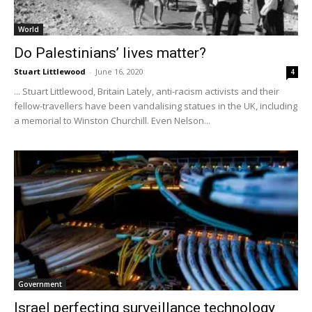
World
Do Palestinians’ lives matter?
Stuart Littlewood
-
June 16, 2020
4
... Stuart Littlewood, Britain Lately, anti-racism activists and their
fellow-travellers have been vandalising statues in the UK, including
a memorial to Winston Churchill. Even Nelson...
Government
Israel perfecting surveillance technology