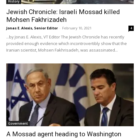
History
Jewish Chronicle: Israeli Mossad killed
Mohsen Fakhrizadeh
Jonas E. Alexis, Senior Editor
-
February 10, 2021
4
...by Jonas E. Alexis, VT Editor The Jewish Chronicle has recently
provided enough evidence which incontrovertibly show that the
Iranian scientist, Mohsen Fakhrisadeh, was assassinated...
Government
A Mossad agent heading to Washington