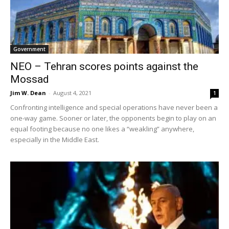
Government
NEO – Tehran scores points against the
Mossad
Jim W. Dean
-
August 4, 2021
1
Confronting intelligence and special operations have never been a
one-way game. Sooner or later, the opponents begin to play on an
equal footing because no one likes a “weakling” anywhere,
especially in the Middle East.