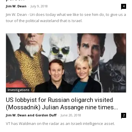
Jim W. Dean
-
July 9, 2018
4
Jim W. Dean - Uri does today what we like to see him do, to give us a
tour of the political wasteland that is Israel.
Investigations
US lobbyist for Russian oligarch visited
(Mossadnik) Julian Assange nine times...
Jim W. Dean and Gordon Duff
-
June 20, 2018
2
VT has Waldman on the radar as an Israeli intelligence asset.