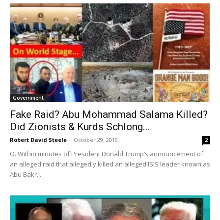
Government
Fake Raid? Abu Mohammad Salama Killed?
Did Zionists & Kurds Schlong...
Robert David Steele
-
October 29, 2019
2
Q. Within minutes of President Donald Trump’s announcement of
an alleged raid that allegedly killed an alleged ISIS leader known as
Abu Bakr...