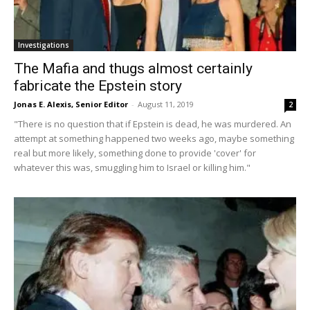
Investigations
The Mafia and thugs almost certainly
fabricate the Epstein story
Jonas E. Alexis, Senior Editor
-
August 11, 2019
2
"There is no question that if Epstein is dead, he was murdered. An
attempt at something happened two weeks ago, maybe something
real but more likely, something done to provide 'cover' for
whatever this was, smuggling him to Israel or killing him."