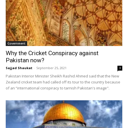
Government
Why the Cricket Conspiracy against
Pakistan now?
Sajjad Shaukat
-
September 25, 2021
3
Pakistan Interior Minister Sheikh Rashid Ahmed said that the New
Zealand cricket team had called off its tour to the country because
of an “international conspiracy to tarnish Pakistan's image".