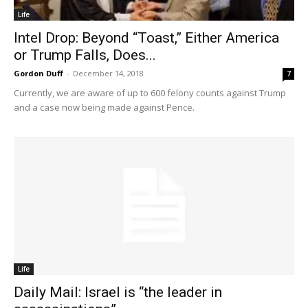
Life
Intel Drop: Beyond “Toast,” Either America
or Trump Falls, Does...
Gordon Duff
-
December 14, 2018
7
Currently, we are aware of up to 600 felony counts against Trump
and a case now being made against Pence.
Life
Daily Mail: Israel is “the leader in