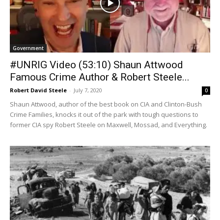
Government
#UNRIG Video (53:10) Shaun Attwood
Famous Crime Author & Robert Steele...
Robert David Steele
-
July 7, 2020
0
Shaun Attwood, author of the best book on CIA and Clinton-Bush
Crime Families, knocks it out of the park with tough questions to
former CIA spy Robert Steele on Maxwell, Mossad, and Everything.