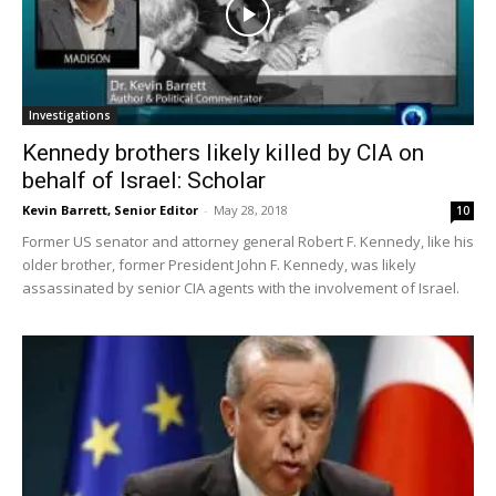
Investigations
Kennedy brothers likely killed by CIA on
behalf of Israel: Scholar
Kevin Barrett, Senior Editor
-
May 28, 2018
10
Former US senator and attorney general Robert F. Kennedy, like his
older brother, former President John F. Kennedy, was likely
assassinated by senior CIA agents with the involvement of Israel.