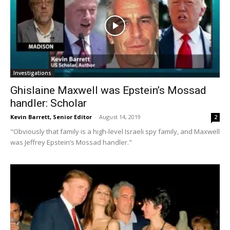
Investigations
Ghislaine Maxwell was Epstein’s Mossad
handler: Scholar
Kevin Barrett, Senior Editor
-
August 14, 2019
2
"Obviously that family is a high-level Israeli spy family, and Maxwell
was Jeffrey Epstein’s Mossad handler."