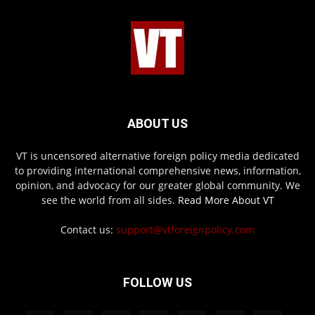
ABOUT US
VT is uncensored alternative foreign policy media dedicated
to providing international comprehensive news, information,
opinion, and advocacy for our greater global community. We
see the world from all sides.
Read More About VT
Contact us:
support@vtforeignpolicy.com
FOLLOW US