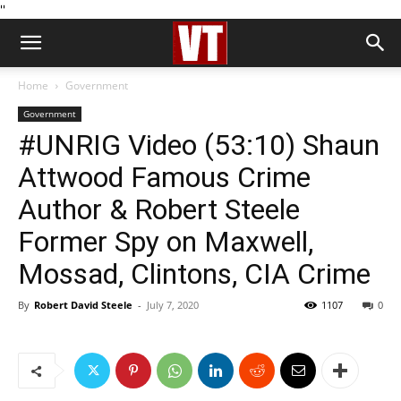
''
Home
Government
Government
#UNRIG Video (53:10) Shaun
Attwood Famous Crime
Author & Robert Steele
Former Spy on Maxwell,
Mossad, Clintons, CIA Crime
By
Robert David Steele
-
July 7, 2020
1107
0