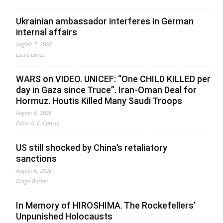
Ukrainian ambassador interferes in German
internal affairs
August 7, 2026
Lucas Leiroz
WARS on VIDEO. UNICEF: “One CHILD KILLED per
day in Gaza since Truce”. Iran-Oman Deal for
Hormuz. Houtis Killed Many Saudi Troops
August 6, 2026
Fabio G. C. Carisio
US still shocked by China’s retaliatory
sanctions
August 6, 2026
Drago Bosnic
In Memory of HIROSHIMA. The Rockefellers’
Unpunished Holocausts