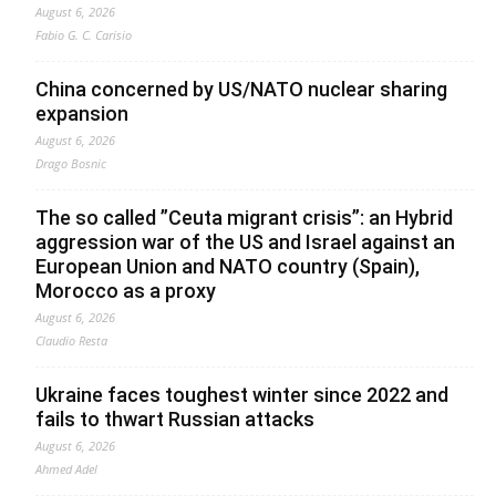
August 6, 2026
Fabio G. C. Carisio
China concerned by US/NATO nuclear sharing
expansion
August 6, 2026
Drago Bosnic
The so called ”Ceuta migrant crisis”: an Hybrid
aggression war of the US and Israel against an
European Union and NATO country (Spain),
Morocco as a proxy
August 6, 2026
Claudio Resta
Ukraine faces toughest winter since 2022 and
fails to thwart Russian attacks
August 6, 2026
Ahmed Adel