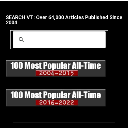
SEARCH VT: Over 64,000 Articles Published Since
2004