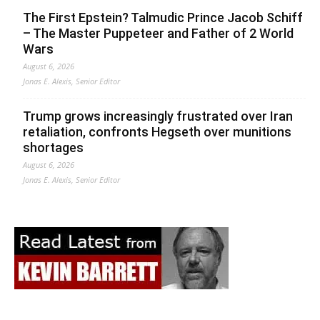
The First Epstein? Talmudic Prince Jacob Schiff
– The Master Puppeteer and Father of 2 World
Wars
August 6, 2026
Jonas E. Alexis, Senior Editor
Trump grows increasingly frustrated over Iran
retaliation, confronts Hegseth over munitions
shortages
August 6, 2026
Jonas E. Alexis, Senior Editor