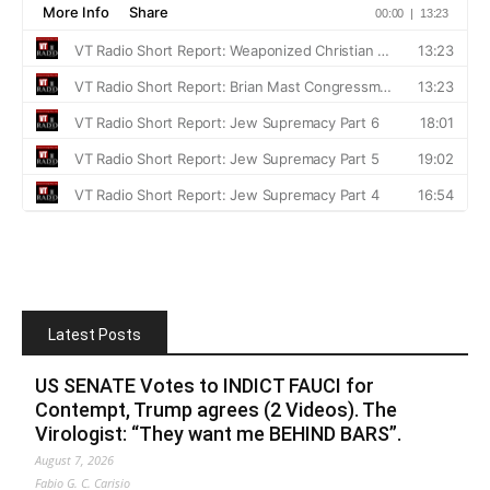
Latest Posts
US SENATE Votes to INDICT FAUCI for
Contempt, Trump agrees (2 Videos). The
Virologist: “They want me BEHIND BARS”.
August 7, 2026
Fabio G. C. Carisio