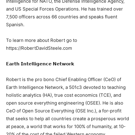
Intelligence for NATO, the Defense Intelligence Agency,
and US Special Forces Operations. He has trained over
7,500 officers across 66 countries and speaks fluent
Spanish.
To learn more about Robert go to
https://RobertDavidSteele.com
𝗘𝗮𝗿𝘁𝗵 𝗜𝗻𝘁𝗲𝗹𝗹𝗶𝗴𝗲𝗻𝗰𝗲 𝗡𝗲𝘁𝘄𝗼𝗿𝗸
Robert is the pro bono Chief Enabling Officer (CeO) of
Earth Intelligence Network, a 501c3 devoted to teaching
holistic analytics (HA), true cost economics (TCE), and
open source everything engineering (OSEE). He is also
CeO of Open Source Everything (OSE Inc.), a for-profit
that seeks to help all countries create a prosperous world
at peace, a world that works for 100% of humanity, at 10-
20% of the cost of the failed Western economy.