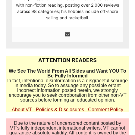
with non-fiction reading, posting over 2,000 reviews
across 98 categories; his hobbies include off-shore
sailing and racketball.
ATTENTION READERS
We See The World From All Sides and Want YOU To
Be Fully Informed
In fact, intentional disinformation is a disgraceful scourge
in media today. So to assuage any possible errant
incorrect information posted herein, we strongly
encourage you to seek corroboration from other non-VT
sources before forming an educated opinion.
About VT
-
Policies & Disclosures
-
Comment Policy
Due to the nature of uncensored content posted by
VT's fully independent international writers, VT cannot
guarantee absolute validity. All content is owned by the