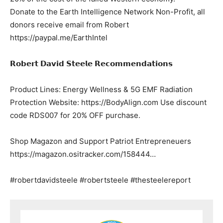
Donate to the Earth Intelligence Network Non-Profit, all
donors receive email from Robert
https://paypal.me/EarthIntel
𝗥𝗼𝗯𝗲𝗿𝘁 𝗗𝗮𝘃𝗶𝗱 𝗦𝘁𝗲𝗲𝗹𝗲 𝗥𝗲𝗰𝗼𝗺𝗺𝗲𝗻𝗱𝗮𝘁𝗶𝗼𝗻𝘀
Product Lines: Energy Wellness & 5G EMF Radiation
Protection Website: https://BodyAlign.com Use discount
code RDS007 for 20% OFF purchase.
Shop Magazon and Support Patriot Entrepreneuers
https://magazon.ositracker.com/158444…
#robertdavidsteele #robertsteele #thesteelereport