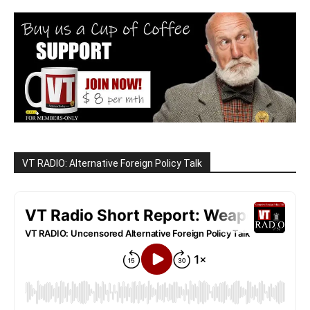
VT RADIO: Alternative Foreign Policy Talk