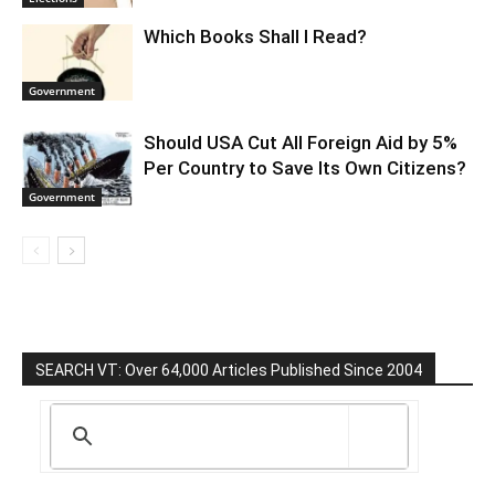
Which Books Shall I Read?
Government
Should USA Cut All Foreign Aid by 5%
Per Country to Save Its Own Citizens?
Government
SEARCH VT: Over 64,000 Articles Published Since 2004