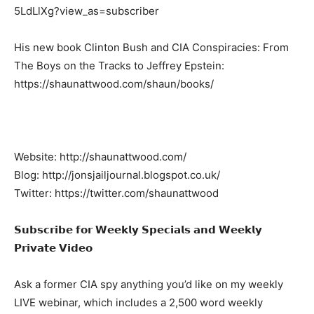
5LdLlXg?view_as=subscriber
His new book Clinton Bush and CIA Conspiracies: From
The Boys on the Tracks to Jeffrey Epstein:
https://shaunattwood.com/shaun/books/
Website: http://shaunattwood.com/
Blog: http://jonsjailjournal.blogspot.co.uk/
Twitter: https://twitter.com/shaunattwood
𝗦𝘂𝗯𝘀𝗰𝗿𝗶𝗯𝗲 𝗳𝗼𝗿 𝗪𝗲𝗲𝗸𝗹𝘆 𝗦𝗽𝗲𝗰𝗶𝗮𝗹𝘀 𝗮𝗻𝗱 𝗪𝗲𝗲𝗸𝗹𝘆
𝗣𝗿𝗶𝘃𝗮𝘁𝗲 𝗩𝗶𝗱𝗲𝗼
Ask a former CIA spy anything you’d like on my weekly
LIVE webinar, which includes a 2,500 word weekly