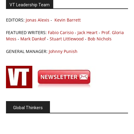
VT Leadership Team
EDITORS:
Jonas Alexis
-
Kevin Barrett
FEATURED WRITERS:
Fabio Carisio
-
Jack Heart
-
Prof. Gloria
Moss
-
Mark Dankof
-
Stuart Littlewood
-
Bob Nichols
GENERAL MANAGER:
Johnny Punish
Global Thinkers