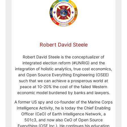
Robert David Steele
Robert David Steele is the conceptualizer of
integrated election reform (#UNRIG) and the
integration of holistic analytics, true cost economics,
and Open Source Everything Engineering (OSEE)
such that we can achieve a prosperous world at
peace at 10-20% the cost of the failed Western
economic model burdened by banks and lawyers.
A former US spy and co-founder of the Marine Corps
Intelligence Activity, he is today the Chief Enabling
Officer (CeO) of Earth Intelligence Network, a
501c3, and now also CeO of Open Source
Everything (OSE Inc.). He continues his education