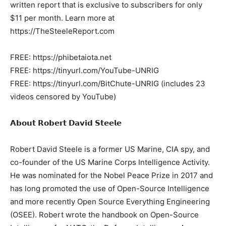
written report that is exclusive to subscribers for only
$11 per month. Learn more at
https://TheSteeleReport.com
FREE: https://phibetaiota.net
FREE: https://tinyurl.com/YouTube-UNRIG
FREE: https://tinyurl.com/BitChute-UNRIG (includes 23
videos censored by YouTube)
𝗔𝗯𝗼𝘂𝘁 𝗥𝗼𝗯𝗲𝗿𝘁 𝗗𝗮𝘃𝗶𝗱 𝗦𝘁𝗲𝗲𝗹𝗲
Robert David Steele is a former US Marine, CIA spy, and
co-founder of the US Marine Corps Intelligence Activity.
He was nominated for the Nobel Peace Prize in 2017 and
has long promoted the use of Open-Source Intelligence
and more recently Open Source Everything Engineering
(OSEE). Robert wrote the handbook on Open-Source