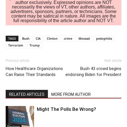
author exclusively. Expressed opinions are NOT
necessarily the views of VT, other authors, affiliates,
advertisers, sponsors, partners, or technicians. Some
content may be satirical in nature. All images are the
full responsibility of the article author and NOT VT.
TAGS
Bush
CIA
Clinton
crime
Mossad
pedophilia
Terrorism
Trump
Previous article
Next article
How Healthcare Organizations
Bush 43 crowd begins
Can Raise Their Standards
endorsing Biden for President
RELATED ARTICLES
MORE FROM AUTHOR
Might The Polls Be Wrong?
Elections