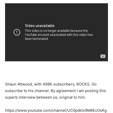
Shaun Attwood, with 468K subscribers, ROCKS. Go
subscribe to his channel. By agreement I am posting this
superb interview between us, original to him.
https://www.youtube.com/channel/UC0pdktx9M6EcOsRg