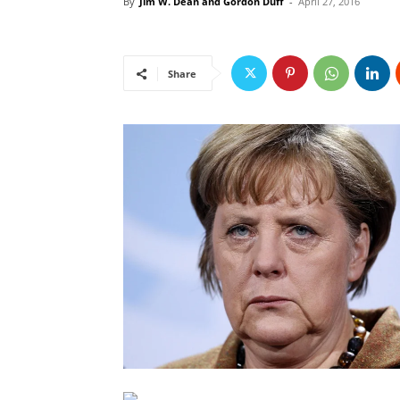
By
Jim W. Dean and Gordon Duff
-
April 27, 2016
Share