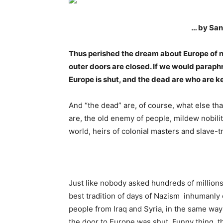
… by San
Thus perished the dream about Europe of n
outer doors are closed. If we would paraphra
Europe is shut, and the dead are who are ke
And “the dead” are, of course, what else tha
are, the old enemy of people, mildew nobility
world, heirs of colonial masters and slave-t
Just like nobody asked hundreds of millions 
best tradition of days of Nazism inhumanl
people from Iraq and Syria, in the same w
the door to Europe was shut. Funny thing, t