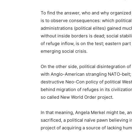
To find the answer, who and why organized 
is to observe consequences: which political
administrations (political elites) gained muc
without inside borders is dead; social stabi
of refuge inflow, is on the test; eastern par
emerging social crisis.
On the other side, political disintegration o
with Anglo-American strangling NATO-belt; 
destructive Neo-Con policy of political Wes
behind migration of refuges in its civilizatio
so called New World Order project.
In that meaning, Angela Merkel might be, and
sacrificed, a political naïve pawn believin
project of acquiring a source of lacking hum