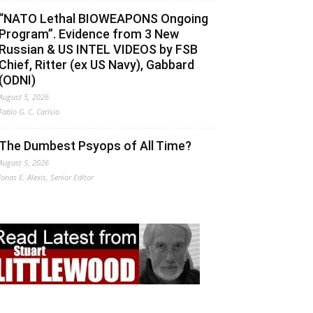
“NATO Lethal BIOWEAPONS Ongoing
Program”. Evidence from 3 New
Russian & US INTEL VIDEOS by FSB
Chief, Ritter (ex US Navy), Gabbard
(ODNI)
August 5, 2026
Fabio G. C. Carisio
The Dumbest Psyops of All Time?
August 5, 2026
Jonas E. Alexis, Senior Editor