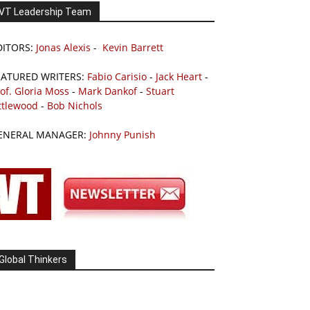
VT Leadership Team
DITORS:
Jonas Alexis
-
Kevin Barrett
EATURED WRITERS:
Fabio Carisio
-
Jack Heart
-
of. Gloria Moss
-
Mark Dankof
-
Stuart
ttlewood
-
Bob Nichols
ENERAL MANAGER:
Johnny Punish
Global Thinkers