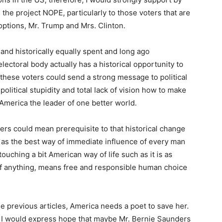
the project NOPE, particularly to those voters that are
options, Mr. Trump and Mrs. Clinton.
and historically equally spent and long ago
ectoral body actually has a historical opportunity to
 these voters could send a strong message to political
olitical stupidity and total lack of vision how to make
America the leader of one better world.
ders could mean prerequisite to that historical change
as the best way of immediate influence of every man
ouching a bit American way of life such as it is as
 if anything, means free and responsible human choice
 previous articles, America needs a poet to save her.
 if I would express hope that maybe Mr. Bernie Saunders