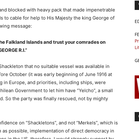
sland blocked with heavy pack that made impenetrable
ds to cable for help to His Majesty the king George of
E
owing message:
F
Pr
n the Falkland Islands and trust your comrades on
Li
GEORGE R.I.”
G
 Shackleton that no suitable vessel was available in
ore October (it was early beginning of June 1916 at
 in Europe, and priorities, including ships, were
ilean Government to let him have “Yelcho”, a small
nd. So the party was finally rescued, not by mighty
nfidence on “Shackletons”, and not “Merkels”, which is
n as possible, implementation of direct democracy in
ions in the US, therefore, I would strongly support by