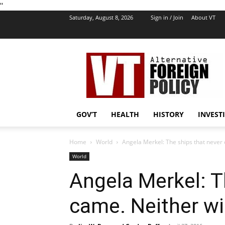
''
Saturday, August 8, 2026
Sign in / Join
About VT
VT
Foreign
Policy
GOV’T
HEALTH
HISTORY
INVEST
Home
World
Angela Merkel: The ships that never 
World
Angela Merkel: T
came. Neither wil