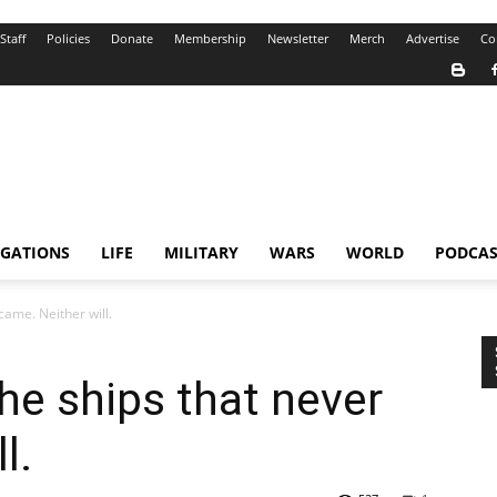
Staff
Policies
Donate
Membership
Newsletter
Merch
Advertise
Co
IGATIONS
LIFE
MILITARY
WARS
WORLD
PODCAS
came. Neither will.
he ships that never
l.