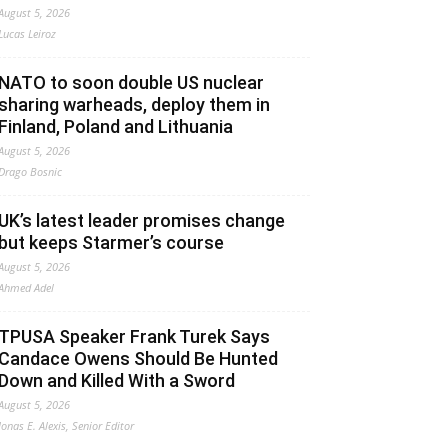
August 5, 2026
Lucas Leiroz
NATO to soon double US nuclear
sharing warheads, deploy them in
Finland, Poland and Lithuania
August 5, 2026
Drago Bosnic
UK’s latest leader promises change
but keeps Starmer’s course
August 5, 2026
Ahmed Adel
TPUSA Speaker Frank Turek Says
Candace Owens Should Be Hunted
Down and Killed With a Sword
August 5, 2026
Jonas E. Alexis, Senior Editor