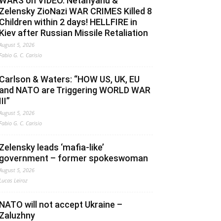
WARS on VIDEO. Netanyahu &
Zelensky ZioNazi WAR CRIMES Killed 8
Children within 2 days! HELLFIRE in
Kiev after Russian Missile Retaliation
August 5, 2026
Fabio G. C. Carisio
Carlson & Waters: “HOW US, UK, EU
and NATO are Triggering WORLD WAR
III”
August 5, 2026
Fabio G. C. Carisio
Zelensky leads ‘mafia-like’
government – former spokeswoman
August 5, 2026
Lucas Leiroz
NATO will not accept Ukraine –
Zaluzhny