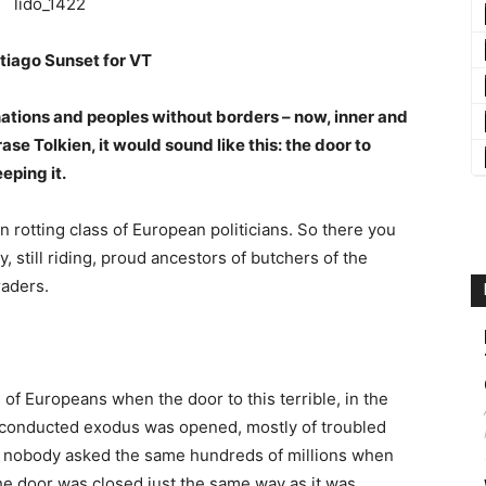
tiago Sunset for VT
ations and peoples without borders – now, inner and
se Tolkien, it would sound like this: the door to
eping it.
n rotting class of European politicians. So there you
, still riding, proud ancestors of butchers of the
raders.
of Europeans when the door to this terrible, in the
y conducted exodus was opened, mostly of troubled
ay nobody asked the same hundreds of millions when
he door was closed just the same way as it was