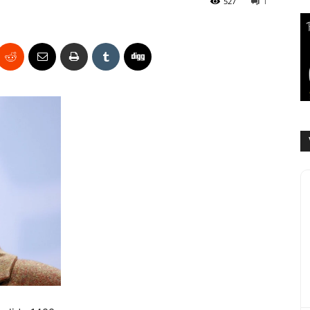
527
1