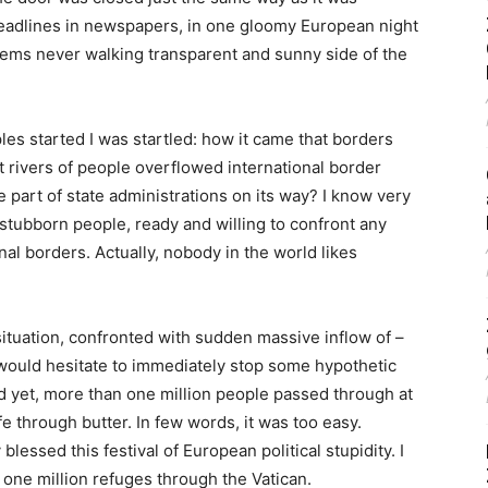
headlines in newspapers, in one gloomy European night
blems never walking transparent and sunny side of the
es started I was startled: how it came that borders
t rivers of people overflowed international border
 part of state administrations on its way? I know very
e stubborn people, ready and willing to confront any
nal borders. Actually, nobody in the world likes
ituation, confronted with sudden massive inflow of –
 would hesitate to immediately stop some hypothetic
nd yet, more than one million people passed through at
ife through butter. In few words, it was too easy.
blessed this festival of European political stupidity. I
one million refuges through the Vatican.