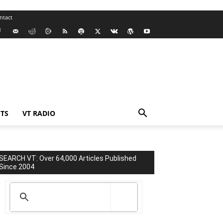
ntact
TS
VT RADIO
SEARCH VT: Over 64,000 Articles Published
Since 2004