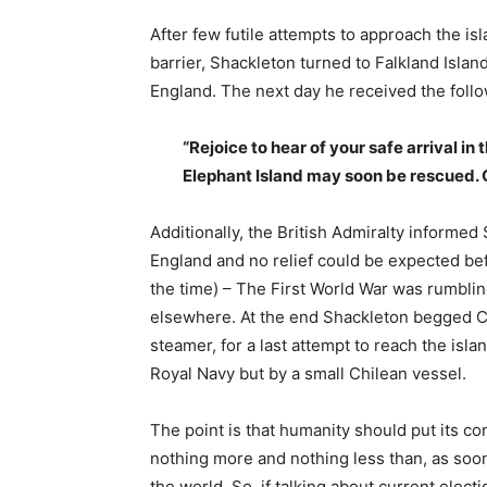
After few futile attempts to approach the i
barrier, Shackleton turned to Falkland Islan
England. The next day he received the foll
“Rejoice to hear of your safe arrival i
Elephant Island may soon be rescued. 
Additionally, the British Admiralty informed
England and no relief could be expected bef
the time) – The First World War was rumbling
elsewhere. At the end Shackleton begged Ch
steamer, for a last attempt to reach the isla
Royal Navy but by a small Chilean vessel.
The point is that humanity should put its co
nothing more and nothing less than, as soo
the world. So, if talking about current elect