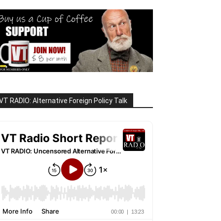
VT RADIO: Alternative Foreign Policy Talk