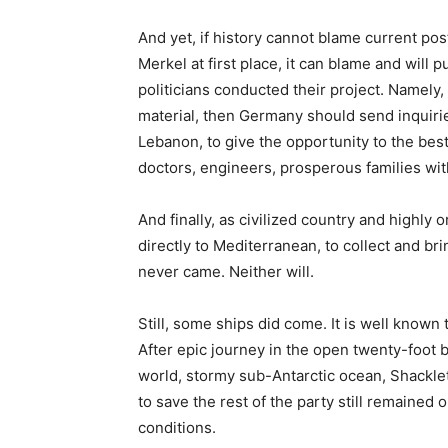
And yet, if history cannot blame current pos
Merkel at first place, it can blame and wil
politicians conducted their project. Namely
material, then Germany should send inquiries
Lebanon, to give the opportunity to the best
doctors, engineers, prosperous families with
And finally, as civilized country and highly
directly to Mediterranean, to collect and br
never came. Neither will.
Still, some ships did come. It is well known
After epic journey in the open twenty-foot 
world, stormy sub-Antarctic ocean, Shackle
to save the rest of the party still remained 
conditions.