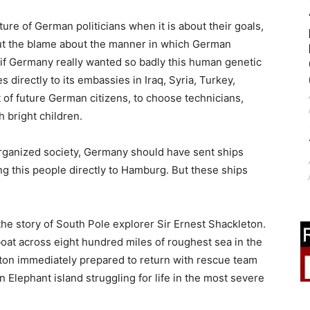
ture of German politicians when it is about their goals,
l put the blame about the manner in which German
, if Germany really wanted so badly this human genetic
 directly to its embassies in Iraq, Syria, Turkey,
 of future German citizens, to choose technicians,
 bright children.
 organized society, Germany should have sent ships
ing this people directly to Hamburg. But these ships
 the story of South Pole explorer Sir Ernest Shackleton.
boat across eight hundred miles of roughest sea in the
ton immediately prepared to return with rescue team
on Elephant island struggling for life in the most severe