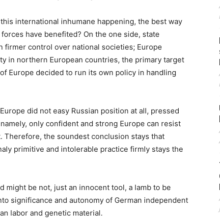
this international inhumane happening, the best way
 forces have benefited? On the one side, state
h firmer control over national societies; Europe
lity in northern European countries, the primary target
t of Europe decided to run its own policy in handling
f Europe did not easy Russian position at all, pressed
namely, only confident and strong Europe can resist
t. Therefore, the soundest conclusion stays that
naly primitive and intolerable practice firmly stays the
 might be not, just an innocent tool, a lamb to be
g into significance and autonomy of German independent
an labor and genetic material.