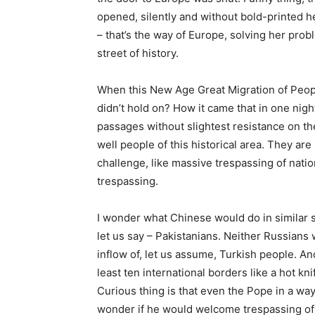
opened, silently and without bold-printed 
– that’s the way of Europe, solving her pro
street of history.
When this New Age Great Migration of Peopl
didn’t hold on? How it came that in one nigh
passages without slightest resistance on the
well people of this historical area. They ar
challenge, like massive trespassing of natio
trespassing.
I wonder what Chinese would do in similar s
let us say – Pakistanians. Neither Russians
inflow of, let us assume, Turkish people. A
least ten international borders like a hot kn
Curious thing is that even the Pope in a way 
wonder if he would welcome trespassing of 