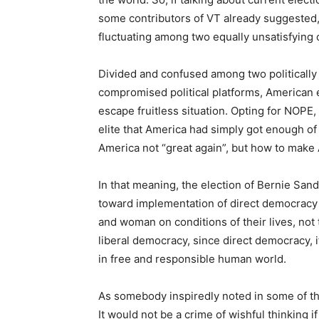
some contributors of VT already suggested, 
fluctuating among two equally unsatisfying 
Divided and confused among two politically 
compromised political platforms, American el
escape fruitless situation. Opting for NOPE,
elite that America had simply got enough of p
America not “great again”, but how to make 
In that meaning, the election of Bernie San
toward implementation of direct democracy 
and woman on conditions of their lives, not t
liberal democracy, since direct democracy,
in free and responsible human world.
As somebody inspiredly noted in some of the
It would not be a crime of wishful thinking