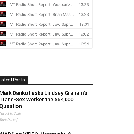
Latest Posts
Mark Dankof asks Lindsey Graham’s
Trans-Sex Worker the $64,000
Question
August 6, 2026
Mark Dankof