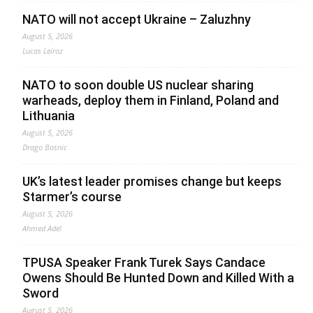
NATO will not accept Ukraine – Zaluzhny
August 5, 2026
Lucas Leiroz
NATO to soon double US nuclear sharing
warheads, deploy them in Finland, Poland and
Lithuania
August 5, 2026
Drago Bosnic
UK’s latest leader promises change but keeps
Starmer’s course
August 5, 2026
Ahmed Adel
TPUSA Speaker Frank Turek Says Candace
Owens Should Be Hunted Down and Killed With a
Sword
August 5, 2026