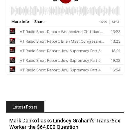
Latest Posts
Mark Dankof asks Lindsey Graham’s Trans-Sex
Worker the $64,000 Question