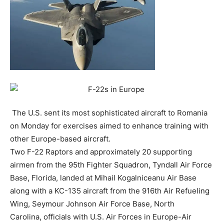
The U.S. sent its most sophisticated aircraft to Romania
on Monday for exercises aimed to enhance training with
other Europe-based aircraft.
Two F-22 Raptors and approximately 20 supporting
airmen from the 95th Fighter Squadron, Tyndall Air Force
Base, Florida, landed at Mihail Kogalniceanu Air Base
along with a KC-135 aircraft from the 916th Air Refueling
Wing, Seymour Johnson Air Force Base, North
Carolina, officials with U.S. Air Forces in Europe-Air