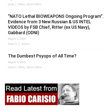
Jonas E. Alexis, Senior Editor
“NATO Lethal BIOWEAPONS Ongoing Program”.
Evidence from 3 New Russian & US INTEL
VIDEOS by FSB Chief, Ritter (ex US Navy),
Gabbard (ODNI)
August 5, 2026
Fabio G. C. Carisio
The Dumbest Psyops of All Time?
August 5, 2026
Jonas E. Alexis, Senior Editor