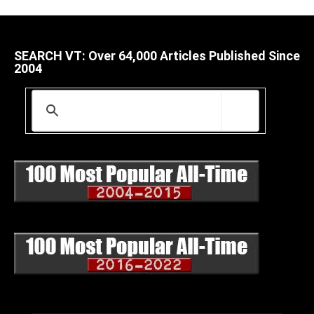
SEARCH VT: Over 64,000 Articles Published Since
2004