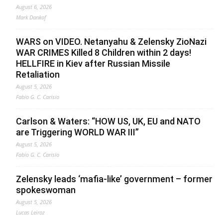
August 6, 2026
Mark Dankof
WARS on VIDEO. Netanyahu & Zelensky ZioNazi
WAR CRIMES Killed 8 Children within 2 days!
HELLFIRE in Kiev after Russian Missile
Retaliation
August 5, 2026
Fabio G. C. Carisio
Carlson & Waters: “HOW US, UK, EU and NATO
are Triggering WORLD WAR III”
August 5, 2026
Fabio G. C. Carisio
Zelensky leads ‘mafia-like’ government – former
spokeswoman
August 5, 2026
Lucas Leiroz