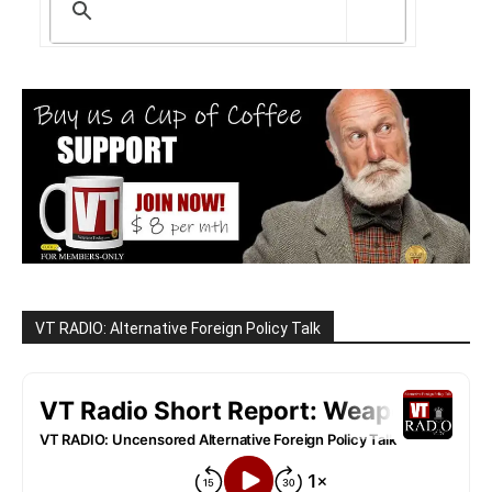
VT RADIO: Alternative Foreign Policy Talk