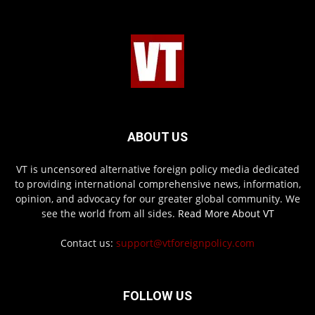
ABOUT US
VT is uncensored alternative foreign policy media dedicated
to providing international comprehensive news, information,
opinion, and advocacy for our greater global community. We
see the world from all sides.
Read More About VT
Contact us:
support@vtforeignpolicy.com
FOLLOW US