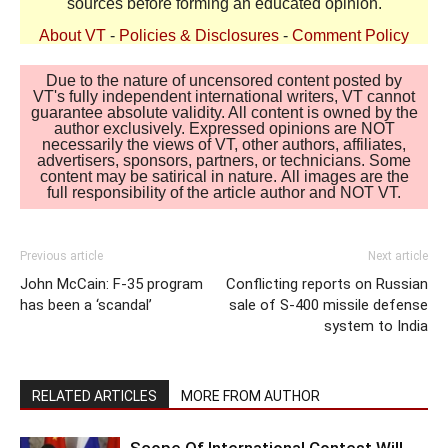
sources before forming an educated opinion.
About VT
-
Policies & Disclosures
-
Comment Policy
Due to the nature of uncensored content posted by
VT's fully independent international writers, VT cannot
guarantee absolute validity. All content is owned by the
author exclusively. Expressed opinions are NOT
necessarily the views of VT, other authors, affiliates,
advertisers, sponsors, partners, or technicians. Some
content may be satirical in nature. All images are the
full responsibility of the article author and NOT VT.
Previous article
Next article
John McCain: F-35 program
Conflicting reports on Russian
has been a ‘scandal’
sale of S-400 missile defense
system to India
RELATED ARTICLES
MORE FROM AUTHOR
Scope Of International Contest Will