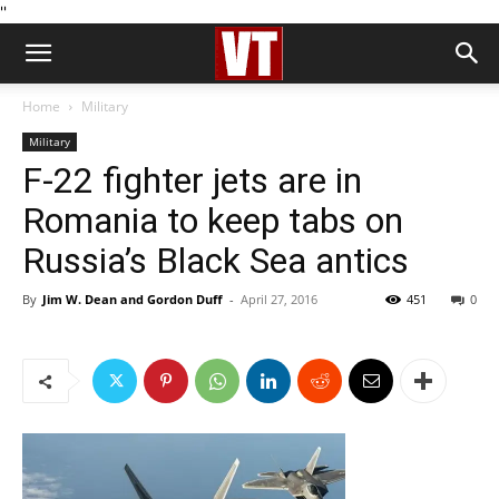
''
Home
Military
Military
F-22 fighter jets are in
Romania to keep tabs on
Russia’s Black Sea antics
By
Jim W. Dean and Gordon Duff
-
April 27, 2016
451
0