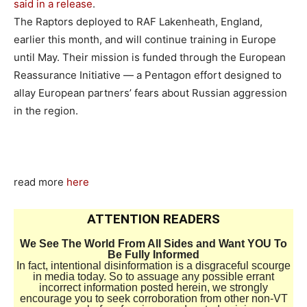
said in a release
.
The Raptors deployed to RAF Lakenheath, England,
earlier this month, and will continue training in Europe
until May. Their mission is funded through the European
Reassurance Initiative — a Pentagon effort designed to
allay European partners’ fears about Russian aggression
in the region.
read more
here
ATTENTION READERS
We See The World From All Sides and Want YOU To
Be Fully Informed
In fact, intentional disinformation is a disgraceful scourge
in media today. So to assuage any possible errant
incorrect information posted herein, we strongly
encourage you to seek corroboration from other non-VT