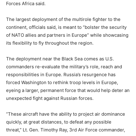
Forces Africa said.
The largest deployment of the multirole fighter to the
continent, officials said, is meant to “bolster the security
of NATO allies and partners in Europe” while showcasing
its flexibility to fly throughout the region.
The deployment near the Black Sea comes as U.S.
commanders re-evaluate the military’s role, reach and
responsibilities in Europe. Russia’s resurgence has
forced Washington to rethink troop levels in Europe,
eyeing a larger, permanent force that would help deter an
unexpected fight against Russian forces.
“These aircraft have the ability to project air dominance
quickly, at great distances, to defeat any possible
threat,” Lt. Gen. Timothy Ray, 3rd Air Force commander,