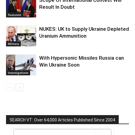
Result In Doubt
Featured
NUKES: UK to Supply Ukraine Depleted
Uranium Ammunition
Military
With Hypersonic Missiles Russia can
Win Ukraine Soon
Investigations
SEARCH VT: Over 64,000 Articles Published Since 2004