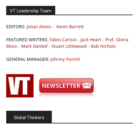
VT Leadership Team
EDITORS:
Jonas Alexis
-
Kevin Barrett
FEATURED WRITERS:
Fabio Carisio
-
Jack Heart
-
Prof. Gloria
Moss
-
Mark Dankof
-
Stuart Littlewood
-
Bob Nichols
GENERAL MANAGER:
Johnny Punish
Global Thinkers