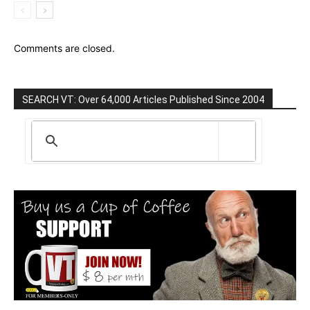
Comments are closed.
SEARCH VT: Over 64,000 Articles Published Since 2004