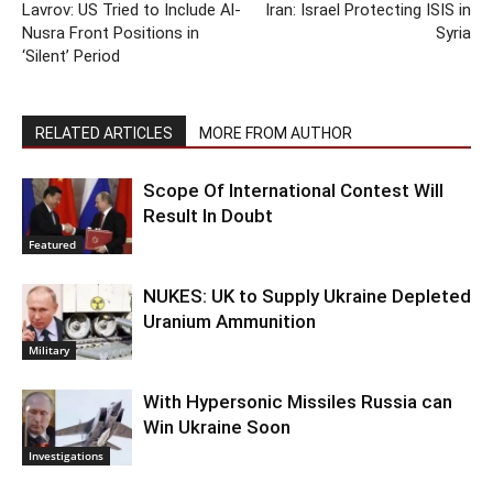
Lavrov: US Tried to Include Al-
Iran: Israel Protecting ISIS in
Nusra Front Positions in
Syria
‘Silent’ Period
RELATED ARTICLES
MORE FROM AUTHOR
Scope Of International Contest Will
Result In Doubt
Featured
NUKES: UK to Supply Ukraine Depleted
Uranium Ammunition
Military
With Hypersonic Missiles Russia can
Win Ukraine Soon
Investigations