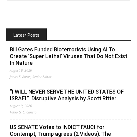
Latest Posts
Bill Gates Funded Bioterrorists Using AI To
Create ‘Super Lethal’ Viruses That Do Not Exist
In Nature
August 9, 2026
Jonas E. Alexis, Senior Editor
“I WILL NEVER SERVE THE UNITED STATES OF
ISRAEL”. Disruptive Analysis by Scott Ritter
August 9, 2026
Fabio G. C. Carisio
US SENATE Votes to INDICT FAUCI for
Contempt, Trump agrees (2 Videos). The