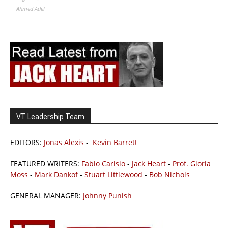
Ahmed Adel
VT Leadership Team
EDITORS:
Jonas Alexis
-
Kevin Barrett
FEATURED WRITERS:
Fabio Carisio
-
Jack Heart
-
Prof. Gloria
Moss
-
Mark Dankof
-
Stuart Littlewood
-
Bob Nichols
GENERAL MANAGER:
Johnny Punish