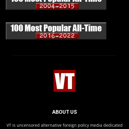
ABOUT US
VT is uncensored alternative foreign policy media dedicated