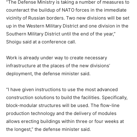
“The Defense Ministry is taking a number of measures to
counteract the buildup of NATO forces in the immediate
vicinity of Russian borders. Two new divisions will be set
up in the Western Military District and one division in the
Southern Military District until the end of the year,”
Shoigu said at a conference call.
Work is already under way to create necessary
infrastructure at the places of the new divisions’
deployment, the defense minister said.
“I have given instructions to use the most advanced
construction solutions to build the facilities. Specifically,
block-modular structures will be used. The flow-line
production technology and the delivery of modules
allows erecting buildings within three or four weeks at
the longest,” the defense minister said.