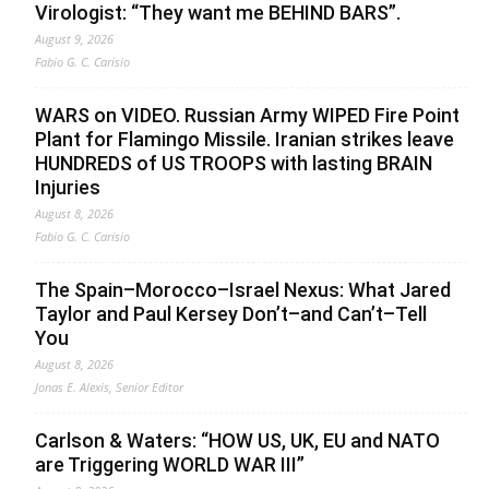
Virologist: “They want me BEHIND BARS”.
August 9, 2026
Fabio G. C. Carisio
WARS on VIDEO. Russian Army WIPED Fire Point
Plant for Flamingo Missile. Iranian strikes leave
HUNDREDS of US TROOPS with lasting BRAIN
Injuries
August 8, 2026
Fabio G. C. Carisio
The Spain–Morocco–Israel Nexus: What Jared
Taylor and Paul Kersey Don’t–and Can’t–Tell
You
August 8, 2026
Jonas E. Alexis, Senior Editor
Carlson & Waters: “HOW US, UK, EU and NATO
are Triggering WORLD WAR III”