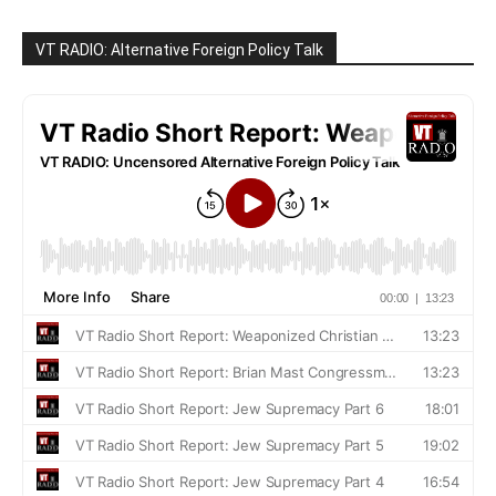
VT RADIO: Alternative Foreign Policy Talk