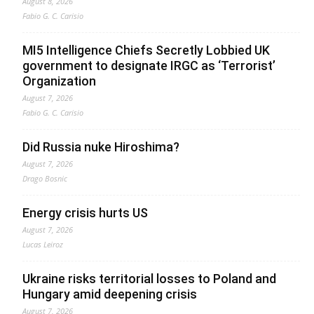
August 8, 2026
Fabio G. C. Carisio
MI5 Intelligence Chiefs Secretly Lobbied UK
government to designate IRGC as ‘Terrorist’
Organization
August 7, 2026
Fabio G. C. Carisio
Did Russia nuke Hiroshima?
August 7, 2026
Drago Bosnic
Energy crisis hurts US
August 7, 2026
Lucas Leiroz
Ukraine risks territorial losses to Poland and
Hungary amid deepening crisis
August 7, 2026