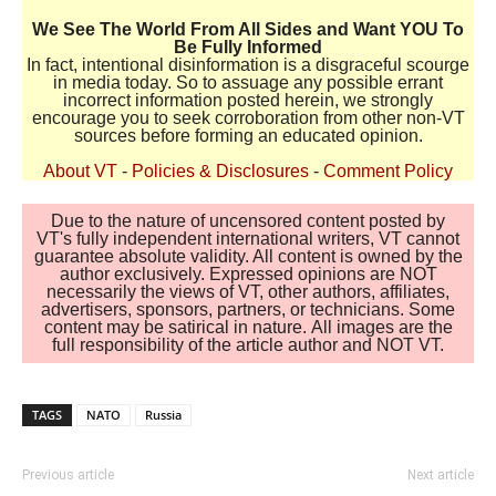
We See The World From All Sides and Want YOU To
Be Fully Informed
In fact, intentional disinformation is a disgraceful scourge
in media today. So to assuage any possible errant
incorrect information posted herein, we strongly
encourage you to seek corroboration from other non-VT
sources before forming an educated opinion.
About VT
-
Policies & Disclosures
-
Comment Policy
Due to the nature of uncensored content posted by
VT's fully independent international writers, VT cannot
guarantee absolute validity. All content is owned by the
author exclusively. Expressed opinions are NOT
necessarily the views of VT, other authors, affiliates,
advertisers, sponsors, partners, or technicians. Some
content may be satirical in nature. All images are the
full responsibility of the article author and NOT VT.
TAGS
NATO
Russia
Previous article
Next article