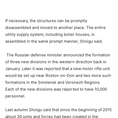
If necessary, the structures can be promptly
disassembled and moved to another place. The entire
utility supply system, including boiler houses, is
assembled in the same prompt manner, Shoigu said.
The Russian defense minister announced the formation
of three new divisions in the western direction back in
January. Later it was reported that a new motor rifle unit
would be set up near Rostov-on-Don and two more such
formations in the Smolensk and Voronezh Regions.
Each of the new divisions was reported to have 10,000
personnel.
Last autumn Shoigu said that since the beginning of 2015
about 30 units and forces had been created in the