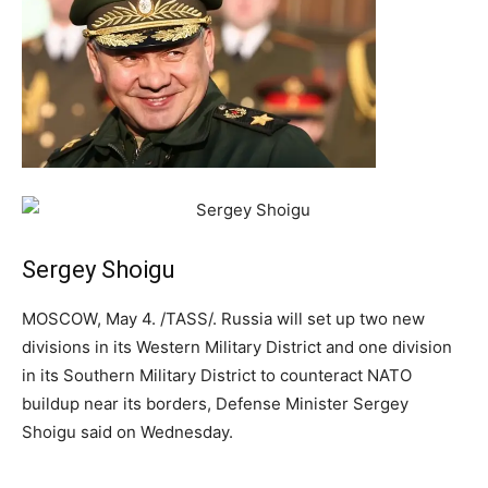
Sergey Shoigu
MOSCOW, May 4. /TASS/. Russia will set up two new
divisions in its Western Military District and one division
in its Southern Military District to counteract NATO
buildup near its borders, Defense Minister Sergey
Shoigu said on Wednesday.