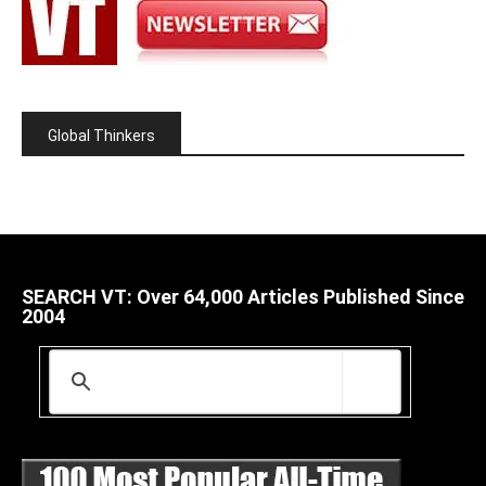
Global Thinkers
SEARCH VT: Over 64,000 Articles Published Since
2004