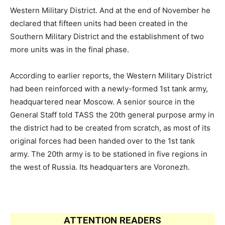
Western Military District. And at the end of November he
declared that fifteen units had been created in the
Southern Military District and the establishment of two
more units was in the final phase.
According to earlier reports, the Western Military District
had been reinforced with a newly-formed 1st tank army,
headquartered near Moscow. A senior source in the
General Staff told TASS the 20th general purpose army in
the district had to be created from scratch, as most of its
original forces had been handed over to the 1st tank
army. The 20th army is to be stationed in five regions in
the west of Russia. Its headquarters are Voronezh.
ATTENTION READERS