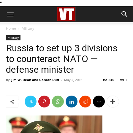
''
Home
Military
Military
Russia to set up 3 divisions
to counteract NATO —
defense minister
By
Jim W. Dean and Gordon Duff
-
May 4, 2016
544
1