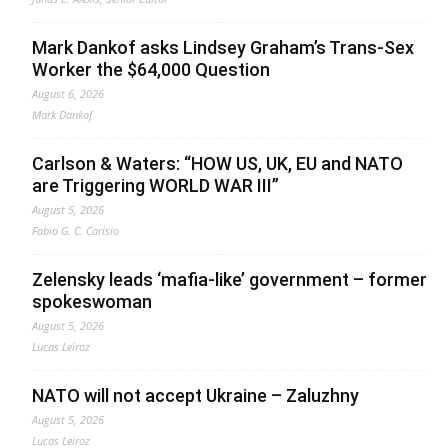
Mark Dankof asks Lindsey Graham’s Trans-Sex
Worker the $64,000 Question
August 6, 2026
Mark Dankof
Carlson & Waters: “HOW US, UK, EU and NATO
are Triggering WORLD WAR III”
August 5, 2026
Fabio G. C. Carisio
Zelensky leads ‘mafia-like’ government – former
spokeswoman
August 5, 2026
Lucas Leiroz
NATO will not accept Ukraine – Zaluzhny
August 5, 2026
Lucas Leiroz