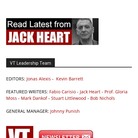
VT Leadership Team
EDITORS:
Jonas Alexis
-
Kevin Barrett
FEATURED WRITERS:
Fabio Carisio
-
Jack Heart
-
Prof. Gloria
Moss
-
Mark Dankof
-
Stuart Littlewood
-
Bob Nichols
GENERAL MANAGER:
Johnny Punish