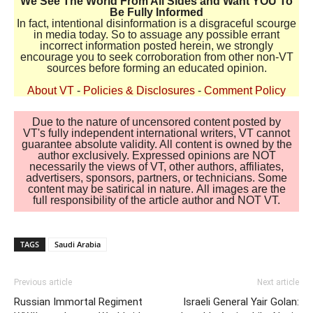
We See The World From All Sides and Want YOU To
Be Fully Informed
In fact, intentional disinformation is a disgraceful scourge
in media today. So to assuage any possible errant
incorrect information posted herein, we strongly
encourage you to seek corroboration from other non-VT
sources before forming an educated opinion.
About VT
-
Policies & Disclosures
-
Comment Policy
Due to the nature of uncensored content posted by
VT's fully independent international writers, VT cannot
guarantee absolute validity. All content is owned by the
author exclusively. Expressed opinions are NOT
necessarily the views of VT, other authors, affiliates,
advertisers, sponsors, partners, or technicians. Some
content may be satirical in nature. All images are the
full responsibility of the article author and NOT VT.
TAGS
Saudi Arabia
Previous article
Next article
Russian Immortal Regiment
Israeli General Yair Golan: