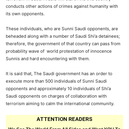
conducts other actions of crimes against humanity with
its own opponents.
These individuals, who are Sunni Saudi opponents, are
beheaded along with a number of Saudi Shi’a detainees;
therefore, the government of that country can pass from
probability wave of world protestation of innocence
Sunnis and hard encountering with them.
It is said that, The Saudi government has an order to
execute more than 500 individuals of Sunni Saudi
opponents and approximately 10 individuals of Shi’a
Saudi opponents on charges of collaboration with
terrorism aiming to calm the international community.
ATTENTION READERS