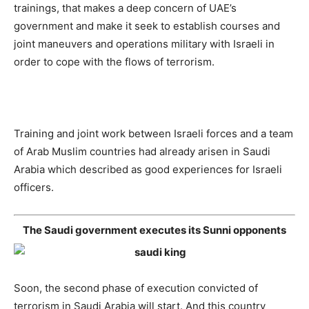
trainings, that makes a deep concern of UAE’s
government and make it seek to establish courses and
joint maneuvers and operations military with Israeli in
order to cope with the flows of terrorism.
Training and joint work between Israeli forces and a team
of Arab Muslim countries had already arisen in Saudi
Arabia which described as good experiences for Israeli
officers.
The Saudi government executes its Sunni opponents
Soon, the second phase of execution convicted of
terrorism in Saudi Arabia will start. And this country