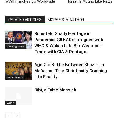
WWII marches go Worldwide
Israel Is Acting Like Nazis
RELATED ARTICLES
MORE FROM AUTHOR
Rumsfeld Shady Heritage in
Pandemic: GILEAD’s Intrigues with
WHO & Wuhan Lab. Bio-Weapons’
Investigations
Tests with CIA & Pentagon
Age Old Battle Between Khazarian
Mafia and True Christianity Crashing
Into Finality
Ukraine War
Bibi, a False Messiah
World