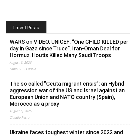
Latest Posts
WARS on VIDEO. UNICEF: “One CHILD KILLED per
day in Gaza since Truce”. Iran-Oman Deal for
Hormuz. Houtis Killed Many Saudi Troops
August 6, 2026
Fabio G. C. Carisio
The so called ”Ceuta migrant crisis”: an Hybrid
aggression war of the US and Israel against an
European Union and NATO country (Spain),
Morocco as a proxy
August 6, 2026
Claudio Resta
Ukraine faces toughest winter since 2022 and