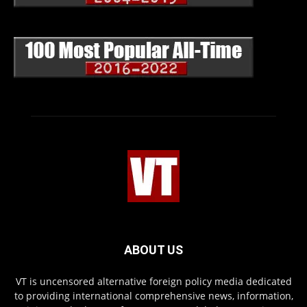
ABOUT US
VT is uncensored alternative foreign policy media dedicated
to providing international comprehensive news, information,