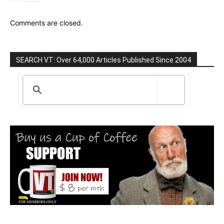
Comments are closed.
SEARCH VT: Over 64,000 Articles Published Since 2004