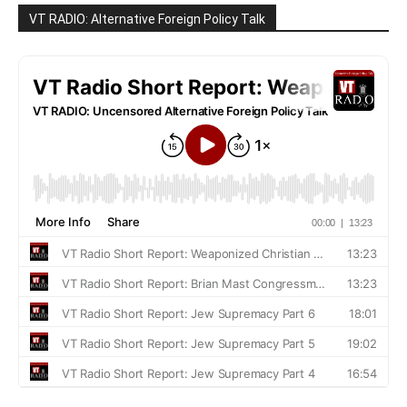
VT RADIO: Alternative Foreign Policy Talk