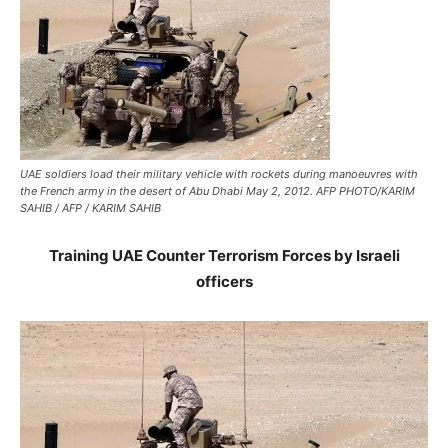
UAE soldiers load their military vehicle with rockets during manoeuvres with
the French army in the desert of Abu Dhabi May 2, 2012. AFP PHOTO/KARIM
SAHIB / AFP / KARIM SAHIB
Training UAE Counter Terrorism Forces by Israeli
officers