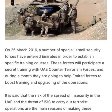
On 25 March 2016, a number of special Israeli security
forces have entered Emirates in order to establish
specific training courses. These forces will participate a
secret training with UAE Counter Terrorism Forces, and
during a month they are going to help Emirati forces to
boost training and upgrading of the operations.
It is said that the risk of the spread of insecurity in the
UAE and the threat of ISIS to carry out terrorist
operations are the main reasons of making these