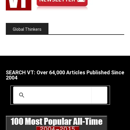
Global Thinkers
SEARCH VT: Over 64,000 Articles Published Since
2004