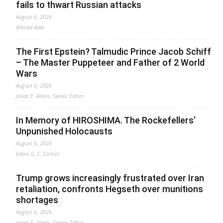
fails to thwart Russian attacks
August 6, 2026
Ahmed Adel
The First Epstein? Talmudic Prince Jacob Schiff
– The Master Puppeteer and Father of 2 World
Wars
August 6, 2026
Jonas E. Alexis, Senior Editor
In Memory of HIROSHIMA. The Rockefellers’
Unpunished Holocausts
August 6, 2026
Fabio G. C. Carisio
Trump grows increasingly frustrated over Iran
retaliation, confronts Hegseth over munitions
shortages
August 6, 2026
Jonas E. Alexis, Senior Editor