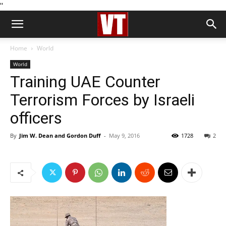
''
Home
World
World
Training UAE Counter
Terrorism Forces by Israeli
officers
By
Jim W. Dean and Gordon Duff
-
May 9, 2016
1728
2