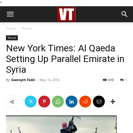
''
Home
World
World
New York Times: Al Qaeda
Setting Up Parallel Emirate in
Syria
By
Gwenyth Todd
-
May 16, 2016
610
1