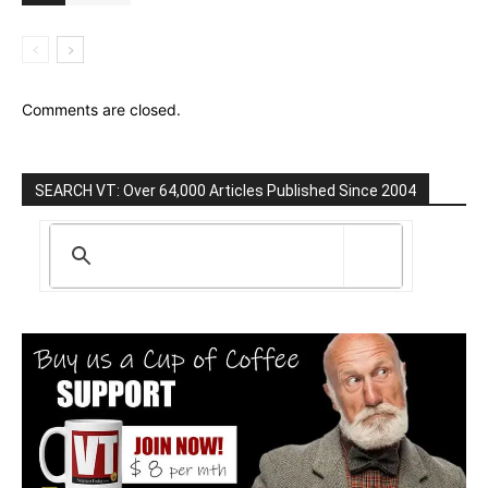
Comments are closed.
SEARCH VT: Over 64,000 Articles Published Since 2004