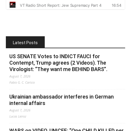
Latest Posts
US SENATE Votes to INDICT FAUCI for
Contempt, Trump agrees (2 Videos). The
Virologist: “They want me BEHIND BARS”.
August 7, 2026
Fabio G. C. Carisio
Ukrainian ambassador interferes in German
internal affairs
August 7, 2026
Lucas Leiroz
WARS on VIDEO. UNICEF: “One CHILD KILLED per