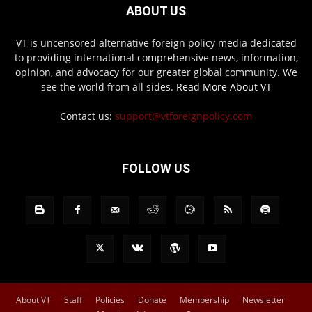
ABOUT US
VT is uncensored alternative foreign policy media dedicated
to providing international comprehensive news, information,
opinion, and advocacy for our greater global community. We
see the world from all sides.
Read More About VT
Contact us:
support@vtforeignpolicy.com
FOLLOW US
About VT
Staff
Policies
Donate
Membership
Newsletter