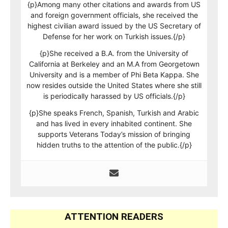
{p}Among many other citations and awards from US
and foreign government officials, she received the
highest civilian award issued by the US Secretary of
Defense for her work on Turkish issues.{/p}
{p}She received a B.A. from the University of
California at Berkeley and an M.A from Georgetown
University and is a member of Phi Beta Kappa. She
now resides outside the United States where she still
is periodically harassed by US officials.{/p}
{p}She speaks French, Spanish, Turkish and Arabic
and has lived in every inhabited continent. She
supports Veterans Today’s mission of bringing
hidden truths to the attention of the public.{/p}
ATTENTION READERS