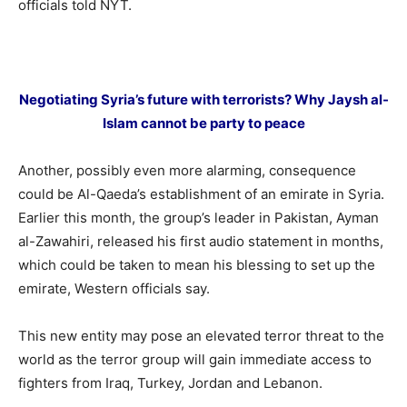
officials told NYT.
Negotiating Syria’s future with terrorists? Why Jaysh al-
Islam cannot be party to peace
Another, possibly even more alarming, consequence
could be Al-Qaeda’s establishment of an emirate in Syria.
Earlier this month, the group’s leader in Pakistan, Ayman
al-Zawahiri, released his first audio statement in months,
which could be taken to mean his blessing to set up the
emirate, Western officials say.
This new entity may pose an elevated terror threat to the
world as the terror group will gain immediate access to
fighters from Iraq, Turkey, Jordan and Lebanon.