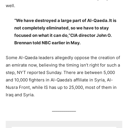
well.
“We have destroyed a large part of Al-Qaeda. It is
not completely eliminated, so we have to stay
focused on what it can do,”CIA director John O.
Brennan told NBC earlier in May.
Some Al-Qaeda leaders allegedly oppose the creation of
an emirate now, believing the timing isn’t right for such a
step, NYT reported Sunday. There are between 5,000
and 10,000 fighters in Al-Qaeda’s affiliate in Syria, Al-
Nusra Front, while IS has up to 25,000, most of them in
Iraq and Syria.
____________