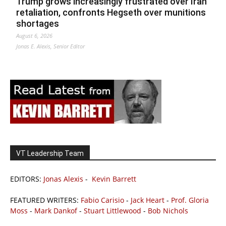
Trump grows increasingly frustrated over Iran
retaliation, confronts Hegseth over munitions
shortages
August 6, 2026
Jonas E. Alexis, Senior Editor
VT Leadership Team
EDITORS:
Jonas Alexis
-
Kevin Barrett
FEATURED WRITERS:
Fabio Carisio
-
Jack Heart
-
Prof. Gloria
Moss
-
Mark Dankof
-
Stuart Littlewood
-
Bob Nichols