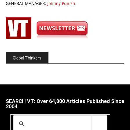
GENERAL MANAGER:
Johnny Punish
Global Thinkers
SEARCH VT: Over 64,000 Articles Published Since
2004