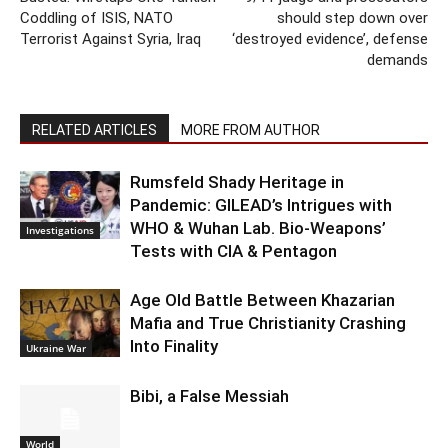
Coddling of ISIS, NATO
should step down over
Terrorist Against Syria, Iraq
‘destroyed evidence’, defense
demands
RELATED ARTICLES
MORE FROM AUTHOR
Rumsfeld Shady Heritage in
Pandemic: GILEAD’s Intrigues with
WHO & Wuhan Lab. Bio-Weapons’
Investigations
Tests with CIA & Pentagon
Age Old Battle Between Khazarian
Mafia and True Christianity Crashing
Into Finality
Ukraine War
Bibi, a False Messiah
World