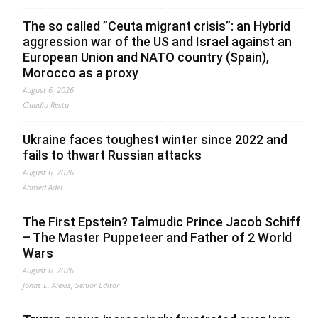
The so called ”Ceuta migrant crisis”: an Hybrid
aggression war of the US and Israel against an
European Union and NATO country (Spain),
Morocco as a proxy
August 6, 2026
Claudio Resta
Ukraine faces toughest winter since 2022 and
fails to thwart Russian attacks
August 6, 2026
Ahmed Adel
The First Epstein? Talmudic Prince Jacob Schiff
– The Master Puppeteer and Father of 2 World
Wars
August 6, 2026
Jonas E. Alexis, Senior Editor