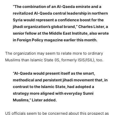
“The combination of an Al-Qaeda emirate and a
revitalized Al-Qaeda central leadership in northern
Syria would represent a confidence boost for the
jihadi organization’s global brand,” Charles Lister, a
senior fellow at the Middle East Institute, also wrote
in Foreign Policy magazine earlier this month.
The organization may seem to relate more to ordinary
Muslims than Islamic State (IS, formerly ISIS/ISIL), too.
“Al-Qaeda would present itself as the smart,
methodical and persistent jihadi movement that, in
contrast to the Islamic State, had adopted a
strategy more aligned with everyday Sunni
Muslims,” Lister added.
US officials seem to be concerned about this prospect as