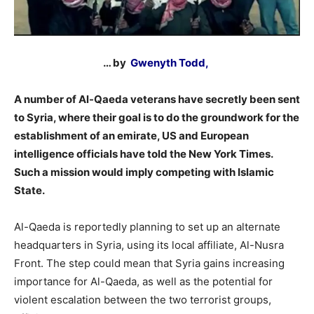
… by
Gwenyth Todd,
A number of Al-Qaeda veterans have secretly been sent
to Syria, where their goal is to do the groundwork for the
establishment of an emirate, US and European
intelligence officials have told the New York Times.
Such a mission would imply competing with Islamic
State.
Al-Qaeda is reportedly planning to set up an alternate
headquarters in Syria, using its local affiliate, Al-Nusra
Front. The step could mean that Syria gains increasing
importance for Al-Qaeda, as well as the potential for
violent escalation between the two terrorist groups,