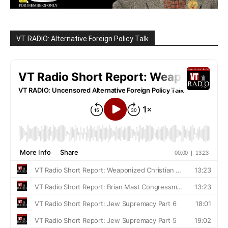
VT RADIO: Alternative Foreign Policy Talk