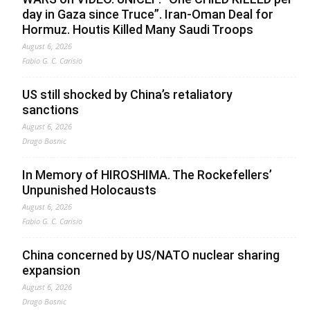
day in Gaza since Truce”. Iran-Oman Deal for
Hormuz. Houtis Killed Many Saudi Troops
August 6, 2026
Fabio G. C. Carisio
US still shocked by China’s retaliatory
sanctions
August 6, 2026
Drago Bosnic
In Memory of HIROSHIMA. The Rockefellers’
Unpunished Holocausts
August 6, 2026
Fabio G. C. Carisio
China concerned by US/NATO nuclear sharing
expansion
August 6, 2026
Drago Bosnic