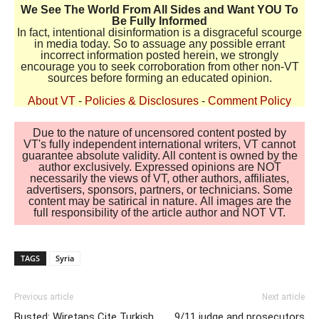
We See The World From All Sides and Want YOU To
Be Fully Informed
In fact, intentional disinformation is a disgraceful scourge
in media today. So to assuage any possible errant
incorrect information posted herein, we strongly
encourage you to seek corroboration from other non-VT
sources before forming an educated opinion.
About VT
-
Policies & Disclosures
-
Comment Policy
Due to the nature of uncensored content posted by
VT's fully independent international writers, VT cannot
guarantee absolute validity. All content is owned by the
author exclusively. Expressed opinions are NOT
necessarily the views of VT, other authors, affiliates,
advertisers, sponsors, partners, or technicians. Some
content may be satirical in nature. All images are the
full responsibility of the article author and NOT VT.
TAGS
Syria
Previous article
Next article
Busted: Wiretaps Cite Turkish
9/11 judge and prosecutors