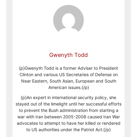
Gwenyth Todd
{p}Gwenyth Todd is a former Adviser to President
Clinton and various US Secretaries of Defense on
Near Eastern, South Asian, European and South
American issues.{/p}
{p}An expert in international security policy, she
stayed out of the limelight until her successful efforts
to prevent the Bush administration from starting a
war with Iran between 2005-2008 caused Iran War
advocates to attempt to have her killed or rendered
to US authorities under the Patriot Act.{/p}