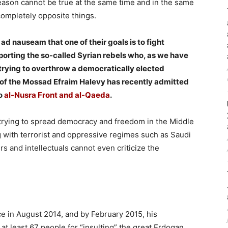
reason cannot be true at the same time and in the same
completely opposite things.
d nauseam that one of their goals is to fight
porting the so-called Syrian rebels who, as we have
 trying to overthrow a democratically elected
ad of the Mossad Efraim Halevy has recently admitted
to
al-Nusra Front and al-Qaeda
.
 trying to spread democracy and freedom in the Middle
g with terrorist and oppressive regimes such as Saudi
rs and intellectuals cannot even criticize the
e in August 2014, and by February 2015, his
t least 67 people for “insulting” the great Erdogan,