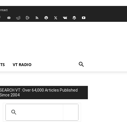
ntact
TS
VT RADIO
SEARCH VT: Over 64,000 Articles Published
Since 2004