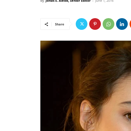
By
Jonas E. Alexis, Senior Editor
-
June 1, 2016
Share