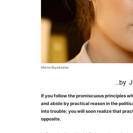
Merve Buyuksarac
…by J
If you follow the promiscuous principles 
and abide by practical reason in the politic
into trouble; you will soon realize that pr
opposite.