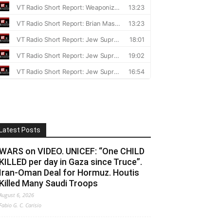
Latest Posts
WARS on VIDEO. UNICEF: “One CHILD
KILLED per day in Gaza since Truce”.
Iran-Oman Deal for Hormuz. Houtis
Killed Many Saudi Troops
August 6, 2026
Fabio G. C. Carisio