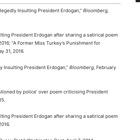
Allegedly Insulting President Erdogan,”
Bloomberg,
lting President Erdogan after sharing a satirical poem
 2016; “A Former Miss Turkey’s Punishment for
ay 31, 2016.
ly Insulting President Erdogan,”
Bloomberg,
February
ioned by police’ over poem criticising President
15.
lting President Erdogan after sharing a satirical poem
2016.