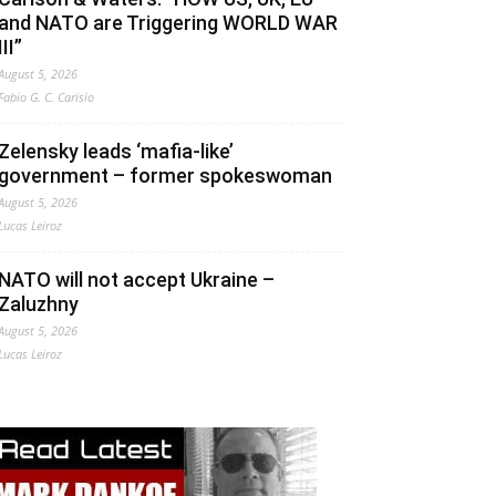
and NATO are Triggering WORLD WAR
III”
August 5, 2026
Fabio G. C. Carisio
Zelensky leads ‘mafia-like’
government – former spokeswoman
August 5, 2026
Lucas Leiroz
NATO will not accept Ukraine –
Zaluzhny
August 5, 2026
Lucas Leiroz