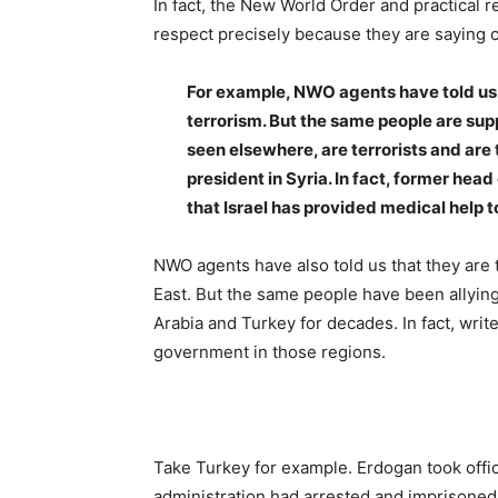
In fact, the New World Order and practical 
respect precisely because they are saying 
For example, NWO agents have told us a
terrorism. But the same people are sup
seen elsewhere, are terrorists and are
president in Syria. In fact, former he
that Israel has provided medical help 
NWO agents have also told us that they are
East. But the same people have been allyin
Arabia and Turkey for decades. In fact, write
government in those regions.
Take Turkey for example. Erdogan took offic
administration had arrested and imprisoned a