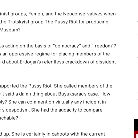
minist groups, Femen, and the Neoconservatives when
he Trotskyist group The Pussy Riot for producing
l Museum?
 was acting on the basis of “democracy” and “freedom”?
as an oppressive regime for placing members of the
rd about Erdogan’s relentless crackdown of dissident
 supported the Pussy Riot. She called members of the
n’t said a damn thing about Buyuksarac’s case. How
sly? She can comment on virtually any incident in
’s despotism. She had the audacity to compare
ouchable?
dd up. She is certainly in cahoots with the current