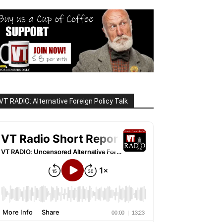
VT RADIO: Alternative Foreign Policy Talk