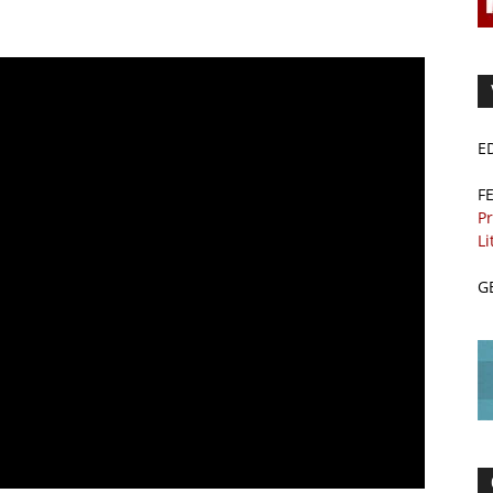
E
F
Pr
Li
G