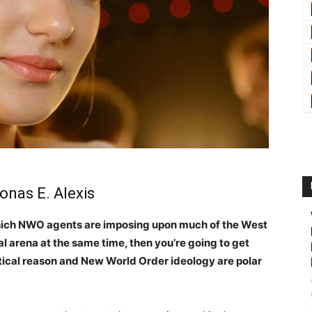
onas E. Alexis
which NWO agents are imposing upon much of the West
al arena at the same time, then you’re going to get
actical reason and New World Order ideology are polar