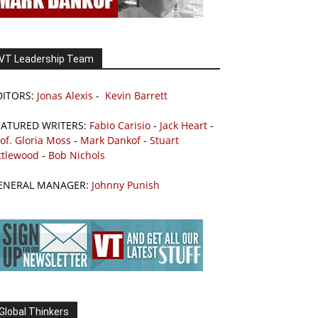
VT Leadership Team
DITORS:
Jonas Alexis
-
Kevin Barrett
EATURED WRITERS:
Fabio Carisio
-
Jack Heart
-
of. Gloria Moss
-
Mark Dankof
-
Stuart
ttlewood
-
Bob Nichols
ENERAL MANAGER:
Johnny Punish
Global Thinkers