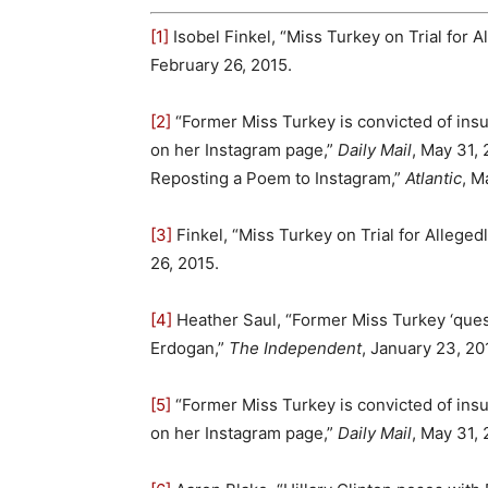
[1]
Isobel Finkel, “Miss Turkey on Trial for 
February 26, 2015.
[2]
“Former Miss Turkey is convicted of insu
on her Instagram page,”
Daily Mail
, May 31,
Reposting a Poem to Instagram,”
Atlantic
, M
[3]
Finkel, “Miss Turkey on Trial for Alleged
26, 2015.
[4]
Heather Saul, “Former Miss Turkey ‘quest
Erdogan,”
The Independent
, January 23, 20
[5]
“Former Miss Turkey is convicted of insu
on her Instagram page,”
Daily Mail
, May 31, 