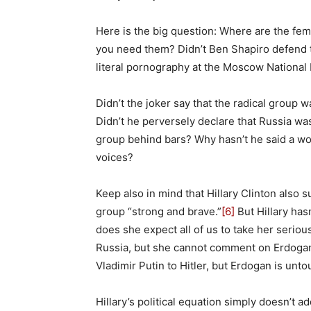
Here is the big question: Where are the fe
you need them? Didn’t Ben Shapiro defend t
literal pornography at the Moscow Nationa
Didn’t the joker say that the radical group
Didn’t he perversely declare that Russia w
group behind bars? Why hasn’t he said a wo
voices?
Keep also in mind that Hillary Clinton also
group “strong and brave.”
[6]
But Hillary has
does she expect all of us to take her seriou
Russia, but she cannot comment on Erdogan
Vladimir Putin to Hitler, but Erdogan is unt
Hillary’s political equation simply doesn’t a