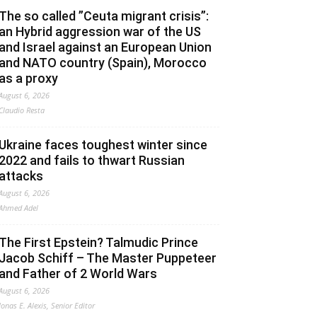
The so called ”Ceuta migrant crisis”:
an Hybrid aggression war of the US
and Israel against an European Union
and NATO country (Spain), Morocco
as a proxy
August 6, 2026
Claudio Resta
Ukraine faces toughest winter since
2022 and fails to thwart Russian
attacks
August 6, 2026
Ahmed Adel
The First Epstein? Talmudic Prince
Jacob Schiff – The Master Puppeteer
and Father of 2 World Wars
August 6, 2026
Jonas E. Alexis, Senior Editor