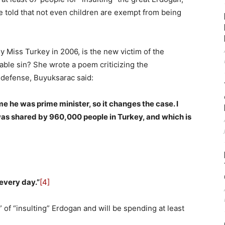
 told that not even children are exempt from being
 Miss Turkey in 2006, is the new victim of the
le sin? She wrote a poem criticizing the
 defense, Buyuksarac said:
time he was prime minister, so it changes the case. I
was shared by 960,000 people in Turkey, and which is
 every day.”
[4]
 of “insulting” Erdogan and will be spending at least