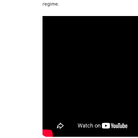
regime.