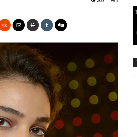
2865
3