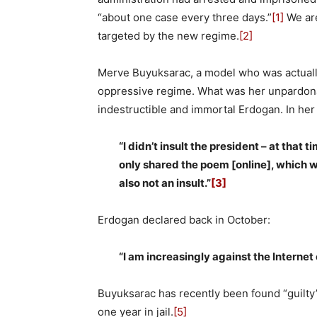
“about one case every three days.”
[1]
We are
targeted by the new regime.
[2]
Merve Buyuksarac, a model who was actually
oppressive regime. What was her unpardonab
indestructible and immortal Erdogan. In her
“I didn’t insult the president – at that 
only shared the poem [online], which 
also not an insult.”
[3]
Erdogan declared back in October:
“I am increasingly against the Internet
Buyuksarac has recently been found “guilty”
one year in jail.
[5]