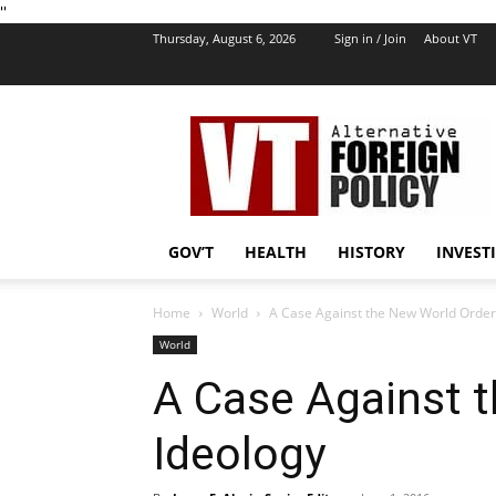
''
Thursday, August 6, 2026
Sign in / Join
About VT
VT
Foreign
Policy
GOV’T
HEALTH
HISTORY
INVEST
Home
World
A Case Against the New World Order
World
A Case Against 
Ideology