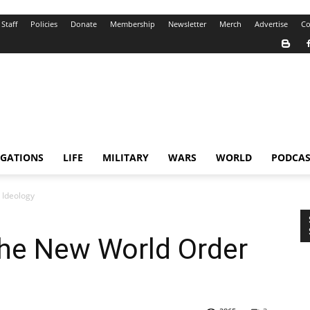
Staff
Policies
Donate
Membership
Newsletter
Merch
Advertise
Co
IGATIONS
LIFE
MILITARY
WARS
WORLD
PODCAS
 Ideology
the New World Order