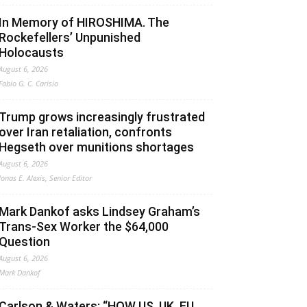
In Memory of HIROSHIMA. The
Rockefellers’ Unpunished
Holocausts
August 6, 2026
Fabio G. C. Carisio
Trump grows increasingly frustrated
over Iran retaliation, confronts
Hegseth over munitions shortages
August 6, 2026
Jonas E. Alexis, Senior Editor
Mark Dankof asks Lindsey Graham’s
Trans-Sex Worker the $64,000
Question
August 6, 2026
Mark Dankof
Carlson & Waters: “HOW US, UK, EU