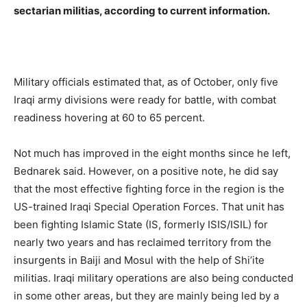
sectarian militias, according to current information.
Military officials estimated that, as of October, only five
Iraqi army divisions were ready for battle, with combat
readiness hovering at 60 to 65 percent.
Not much has improved in the eight months since he left,
Bednarek said. However, on a positive note, he did say
that the most effective fighting force in the region is the
US-trained Iraqi Special Operation Forces. That unit has
been fighting Islamic State (IS, formerly ISIS/ISIL) for
nearly two years and has reclaimed territory from the
insurgents in Baiji and Mosul with the help of Shi’ite
militias. Iraqi military operations are also being conducted
in some other areas, but they are mainly being led by a