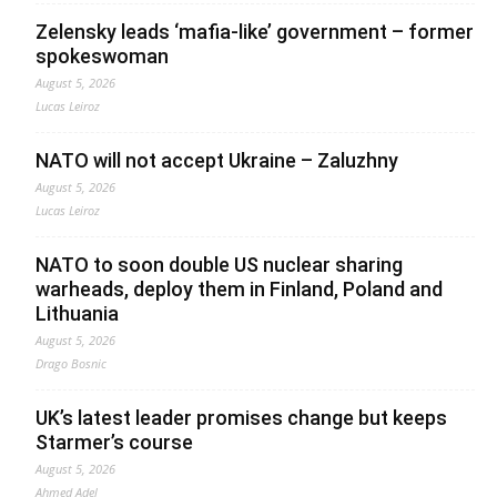
Zelensky leads ‘mafia-like’ government – former
spokeswoman
August 5, 2026
Lucas Leiroz
NATO will not accept Ukraine – Zaluzhny
August 5, 2026
Lucas Leiroz
NATO to soon double US nuclear sharing
warheads, deploy them in Finland, Poland and
Lithuania
August 5, 2026
Drago Bosnic
UK’s latest leader promises change but keeps
Starmer’s course
August 5, 2026
Ahmed Adel