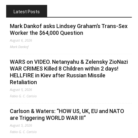
Latest Posts
Mark Dankof asks Lindsey Graham’s Trans-Sex
Worker the $64,000 Question
August 6, 2026
Mark Dankof
WARS on VIDEO. Netanyahu & Zelensky ZioNazi
WAR CRIMES Killed 8 Children within 2 days!
HELLFIRE in Kiev after Russian Missile
Retaliation
August 5, 2026
Fabio G. C. Carisio
Carlson & Waters: “HOW US, UK, EU and NATO
are Triggering WORLD WAR III”
August 5, 2026
Fabio G. C. Carisio