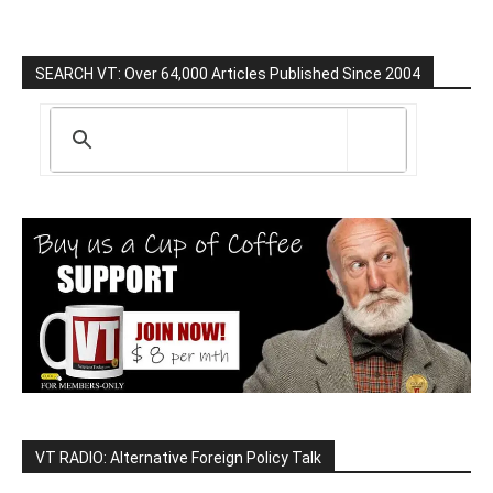
SEARCH VT: Over 64,000 Articles Published Since 2004
VT RADIO: Alternative Foreign Policy Talk