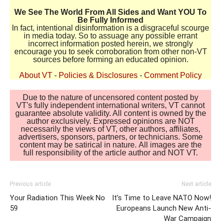
We See The World From All Sides and Want YOU To
Be Fully Informed
In fact, intentional disinformation is a disgraceful scourge
in media today. So to assuage any possible errant
incorrect information posted herein, we strongly
encourage you to seek corroboration from other non-VT
sources before forming an educated opinion.
About VT
-
Policies & Disclosures
-
Comment Policy
Due to the nature of uncensored content posted by
VT's fully independent international writers, VT cannot
guarantee absolute validity. All content is owned by the
author exclusively. Expressed opinions are NOT
necessarily the views of VT, other authors, affiliates,
advertisers, sponsors, partners, or technicians. Some
content may be satirical in nature. All images are the
full responsibility of the article author and NOT VT.
Previous article
Next article
Your Radiation This Week No
It’s Time to Leave NATO Now!
59
Europeans Launch New Anti-
War Campaign