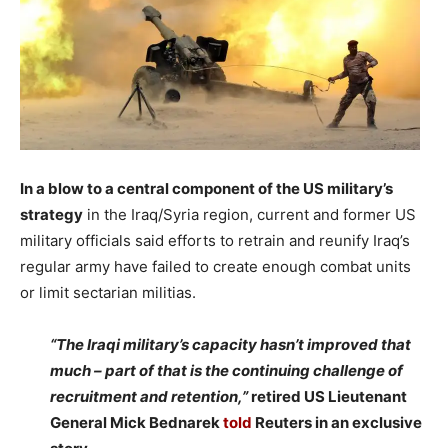
In a blow to a central component of the US military’s
strategy
in the Iraq/Syria region, current and former US
military officials said efforts to retrain and reunify Iraq’s
regular army have failed to create enough combat units
or limit sectarian militias.
–
“The Iraqi military’s capacity hasn’t improved that
much – part of that is the continuing challenge of
recruitment and retention,”
retired US Lieutenant
General Mick Bednarek
told
Reuters in an exclusive