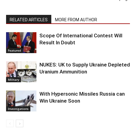
RELATED ARTICLES
MORE FROM AUTHOR
Scope Of International Contest Will
Result In Doubt
Featured
NUKES: UK to Supply Ukraine Depleted
Uranium Ammunition
Military
With Hypersonic Missiles Russia can
Win Ukraine Soon
Investigations