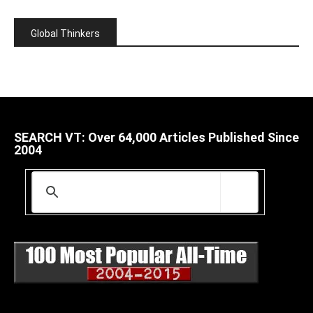
Global Thinkers
SEARCH VT: Over 64,000 Articles Published Since
2004