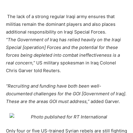
The lack of a strong regular Iraqi army ensures that
militias remain the dominant players and also places
additional responsibility on Iraqi Special Forces.
“The Government of Iraq has relied heavily on the Iraqi
Special [operation] Forces and the potential for these
forces being depleted into combat ineffectiveness is a
real concern,”
US military spokesman in Iraq Colonel
Chris Garver told Reuters.
“Recruiting and funding have both been well-
documented challenges for the GOI [Government of Iraq].
These are the areas GOI must address,”
added Garver.
Only four or five US-trained Syrian rebels are still fighting