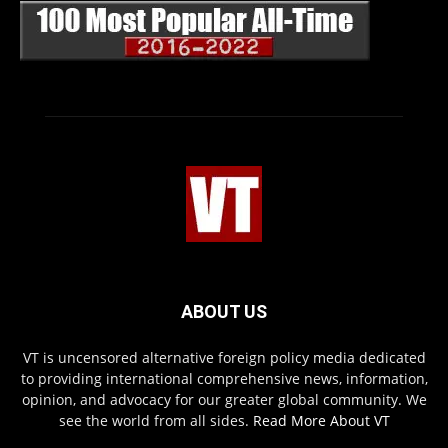
ABOUT US
VT is uncensored alternative foreign policy media dedicated
to providing international comprehensive news, information,
opinion, and advocacy for our greater global community. We
see the world from all sides.
Read More About VT