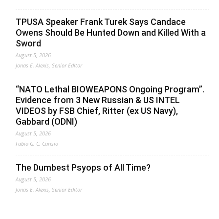
TPUSA Speaker Frank Turek Says Candace
Owens Should Be Hunted Down and Killed With a
Sword
August 5, 2026
Jonas E. Alexis, Senior Editor
“NATO Lethal BIOWEAPONS Ongoing Program”.
Evidence from 3 New Russian & US INTEL
VIDEOS by FSB Chief, Ritter (ex US Navy),
Gabbard (ODNI)
August 5, 2026
Fabio G. C. Carisio
The Dumbest Psyops of All Time?
August 5, 2026
Jonas E. Alexis, Senior Editor