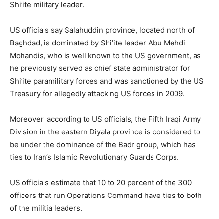
Shi’ite military leader.
US officials say Salahuddin province, located north of
Baghdad, is dominated by Shi’ite leader Abu Mehdi
Mohandis, who is well known to the US government, as
he previously served as chief state administrator for
Shi’ite paramilitary forces and was sanctioned by the US
Treasury for allegedly attacking US forces in 2009.
Moreover, according to US officials, the Fifth Iraqi Army
Division in the eastern Diyala province is considered to
be under the dominance of the Badr group, which has
ties to Iran’s Islamic Revolutionary Guards Corps.
US officials estimate that 10 to 20 percent of the 300
officers that run Operations Command have ties to both
of the militia leaders.