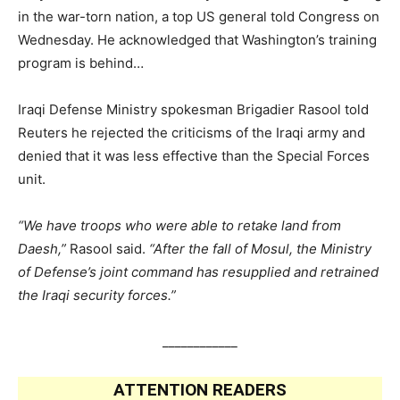
in the war-torn nation, a top US general told Congress on
Wednesday. He acknowledged that Washington’s training
program is behind…
Iraqi Defense Ministry spokesman Brigadier Rasool told
Reuters he rejected the criticisms of the Iraqi army and
denied that it was less effective than the Special Forces
unit.
“We have troops who were able to retake land from
Daesh,”
Rasool said.
“After the fall of Mosul, the Ministry
of Defense’s joint command has resupplied and retrained
the Iraqi security forces.”
____________
ATTENTION READERS