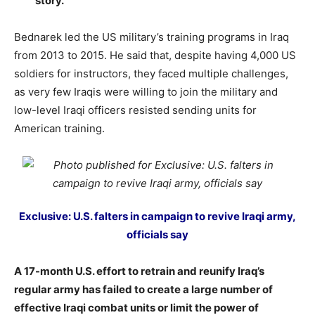
story.
Bednarek led the US military’s training programs in Iraq
from 2013 to 2015. He said that, despite having 4,000 US
soldiers for instructors, they faced multiple challenges,
as very few Iraqis were willing to join the military and
low-level Iraqi officers resisted sending units for
American training.
Exclusive: U.S. falters in campaign to revive Iraqi army,
officials say
A 17-month U.S. effort to retrain and reunify Iraq’s
regular army has failed to create a large number of
effective Iraqi combat units or limit the power of