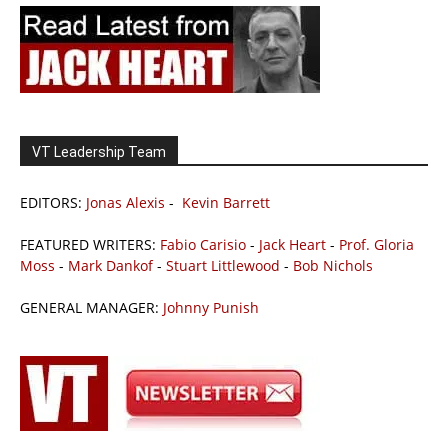
VT Leadership Team
EDITORS:
Jonas Alexis
-
Kevin Barrett
FEATURED WRITERS:
Fabio Carisio
-
Jack Heart
-
Prof. Gloria
Moss
-
Mark Dankof
-
Stuart Littlewood
-
Bob Nichols
GENERAL MANAGER:
Johnny Punish