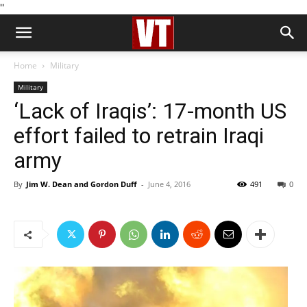
''
Home
Military
Military
‘Lack of Iraqis’: 17-month US
effort failed to retrain Iraqi
army
By
Jim W. Dean and Gordon Duff
-
June 4, 2016
491
0