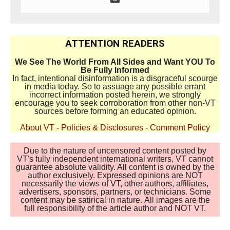
ATTENTION READERS
We See The World From All Sides and Want YOU To
Be Fully Informed
In fact, intentional disinformation is a disgraceful scourge
in media today. So to assuage any possible errant
incorrect information posted herein, we strongly
encourage you to seek corroboration from other non-VT
sources before forming an educated opinion.
About VT
-
Policies & Disclosures
-
Comment Policy
Due to the nature of uncensored content posted by
VT's fully independent international writers, VT cannot
guarantee absolute validity. All content is owned by the
author exclusively. Expressed opinions are NOT
necessarily the views of VT, other authors, affiliates,
advertisers, sponsors, partners, or technicians. Some
content may be satirical in nature. All images are the
full responsibility of the article author and NOT VT.