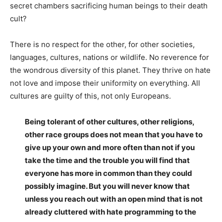
secret chambers sacrificing human beings to their death
cult?
There is no respect for the other, for other societies,
languages, cultures, nations or wildlife. No reverence for
the wondrous diversity of this planet. They thrive on hate
not love and impose their uniformity on everything. All
cultures are guilty of this, not only Europeans.
Being tolerant of other cultures, other religions,
other race groups does not mean that you have to
give up your own and more often than not if you
take the time and the trouble you will find that
everyone has more in common than they could
possibly imagine. But you will never know that
unless you reach out with an open mind that is not
already cluttered with hate programming to the