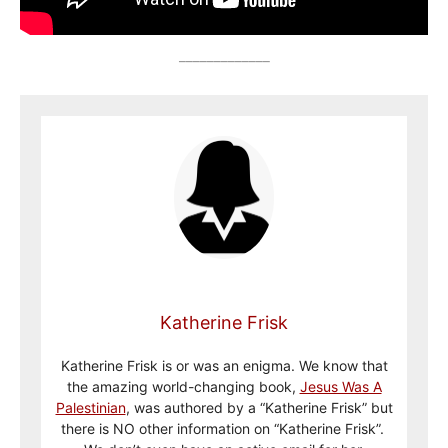
_____________
Katherine Frisk
Katherine Frisk is or was an enigma. We know that
the amazing world-changing book,
Jesus Was A
Palestinian
, was authored by a “Katherine Frisk” but
there is NO other information on “Katherine Frisk”.