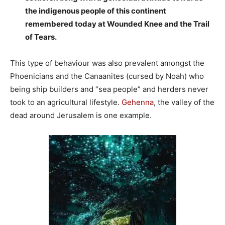
the indigenous people of this continent
remembered today at Wounded Knee and the Trail
of Tears.
This type of behaviour was also prevalent amongst the
Phoenicians and the Canaanites (cursed by Noah) who
being ship builders and “sea people” and herders never
took to an agricultural lifestyle.
Gehenna
, the valley of the
dead around Jerusalem is one example.