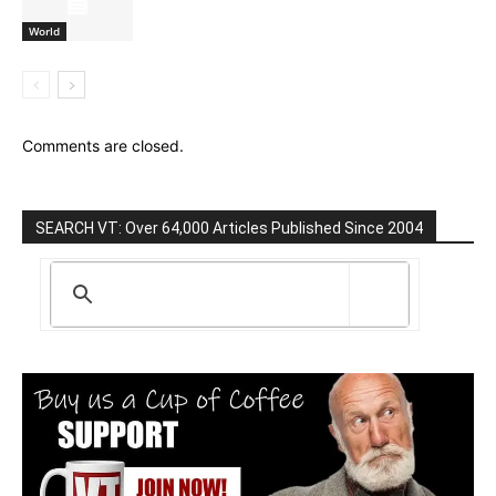
World
Comments are closed.
SEARCH VT: Over 64,000 Articles Published Since 2004