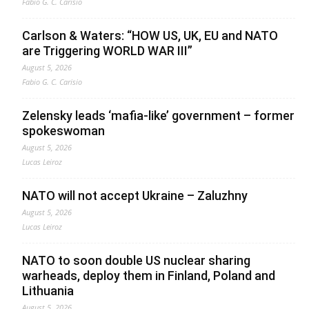
Fabio G. C. Carisio
Carlson & Waters: “HOW US, UK, EU and NATO
are Triggering WORLD WAR III”
August 5, 2026
Fabio G. C. Carisio
Zelensky leads ‘mafia-like’ government – former
spokeswoman
August 5, 2026
Lucas Leiroz
NATO will not accept Ukraine – Zaluzhny
August 5, 2026
Lucas Leiroz
NATO to soon double US nuclear sharing
warheads, deploy them in Finland, Poland and
Lithuania
August 5, 2026