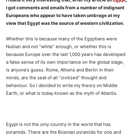
I got comments and emails from a number of indignant
Europeans who appear to have taken umbrage at my
view that Egypt was the source of western civilization.
Whether this is because many of the Egyptians were
Nubian and not “white” enough, or whether this is
because Europe over the last 1,000 years has developed
a false sense of its own importance on the global stage,
is anyone’s guess. Rome, Athens and Berlin in their
minds, are the seat of all “civilized” thought and
behaviour. So I decided to write my theory on Middle
Earth, or what is today known as the myth of Atlantis.
Egypt is not the only country in the world that has
pyramids. There are the Bosnian pyramids for one and