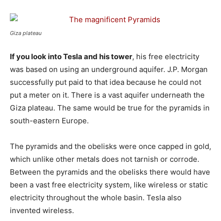
Giza plateau
If you look into Tesla and his tower
, his free electricity
was based on using an underground aquifer. J.P. Morgan
successfully put paid to that idea because he could not
put a meter on it. There is a vast aquifer underneath the
Giza plateau. The same would be true for the pyramids in
south-eastern Europe.
The pyramids and the obelisks were once capped in gold,
which unlike other metals does not tarnish or corrode.
Between the pyramids and the obelisks there would have
been a vast free electricity system, like wireless or static
electricity throughout the whole basin. Tesla also
invented wireless.