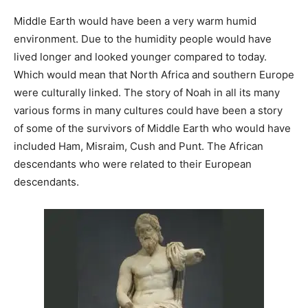
Middle Earth would have been a very warm humid
environment. Due to the humidity people would have
lived longer and looked younger compared to today.
Which would mean that North Africa and southern Europe
were culturally linked. The story of Noah in all its many
various forms in many cultures could have been a story
of some of the survivors of Middle Earth who would have
included Ham, Misraim, Cush and Punt. The African
descendants who were related to their European
descendants.