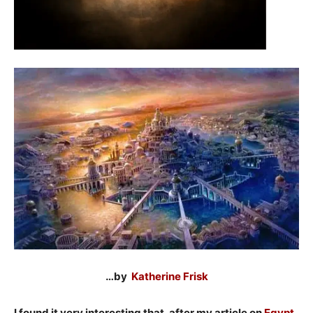
…by
Katherine Frisk
I found it very interesting that, after my article on
Egypt
,