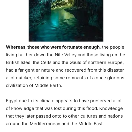
Whereas, those who were fortunate enough
, the people
living further down the Nile Valley and those living on the
British Isles, the Celts and the Gauls of northern Europe,
had a far gentler nature and recovered from this disaster
a lot quicker, retaining some remnants of a once glorious
civilization of Middle Earth.
Egypt due to its climate appears to have preserved a lot
of knowledge that was lost during this flood. Knowledge
that they later passed onto to other cultures and nations
around the Mediterranean and the Middle East.