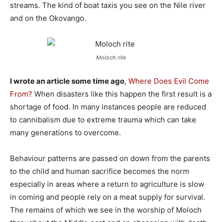
streams. The kind of boat taxis you see on the Nile river
and on the Okovango.
Moloch rite
I wrote an article some time ago
,
Where Does Evil Come
From?
When disasters like this happen the first result is a
shortage of food. In many instances people are reduced
to cannibalism due to extreme trauma which can take
many generations to overcome.
Behaviour patterns are passed on down from the parents
to the child and human sacrifice becomes the norm
especially in areas where a return to agriculture is slow
in coming and people rely on a meat supply for survival.
The remains of which we see in the worship of Moloch