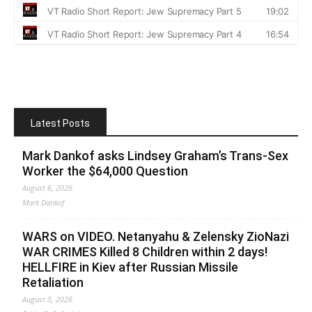
Latest Posts
Mark Dankof asks Lindsey Graham’s Trans-Sex
Worker the $64,000 Question
August 6, 2026
Mark Dankof
WARS on VIDEO. Netanyahu & Zelensky ZioNazi
WAR CRIMES Killed 8 Children within 2 days!
HELLFIRE in Kiev after Russian Missile
Retaliation
August 5, 2026