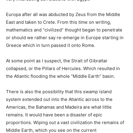
Europa after all was abducted by Zeus from the Middle
East and taken to Crete. From this time on writing,
mathematics and “civilized” thought began to penetrate
or should we rather say re-emerge in Europe starting in
Greece which in turn passed it onto Rome.
At some point as I suspect, the Strait of Gibraltar
collapsed, or the Pillars of Hercules. Which resulted in
the Atlantic flooding the whole “Middle Earth” basin.
There is also the possibility that this swamp island
system extended out into the Atlantic across to the
Americas, the Bahamas and Madeira are what little
remains. It would have been a disaster of epic
proportions. Wiping out a vast civilization the remains of
Middle Earth, which you see on the current