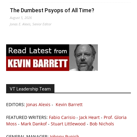
The Dumbest Psyops of All Time?
August 5, 2026
Jonas E. Alexis, Senior Editor
VT Leadership Team
EDITORS:
Jonas Alexis
-
Kevin Barrett
FEATURED WRITERS:
Fabio Carisio
-
Jack Heart
-
Prof. Gloria
Moss
-
Mark Dankof
-
Stuart Littlewood
-
Bob Nichols
GENERAL MANAGER:
Johnny Punish