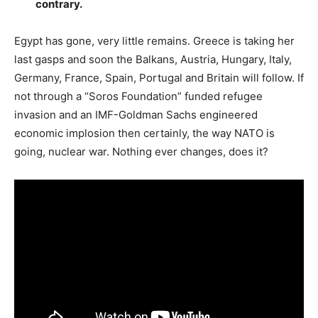
contrary.
Egypt has gone, very little remains. Greece is taking her
last gasps and soon the Balkans, Austria, Hungary, Italy,
Germany, France, Spain, Portugal and Britain will follow. If
not through a “Soros Foundation” funded refugee
invasion and an IMF-Goldman Sachs engineered
economic implosion then certainly, the way NATO is
going, nuclear war. Nothing ever changes, does it?