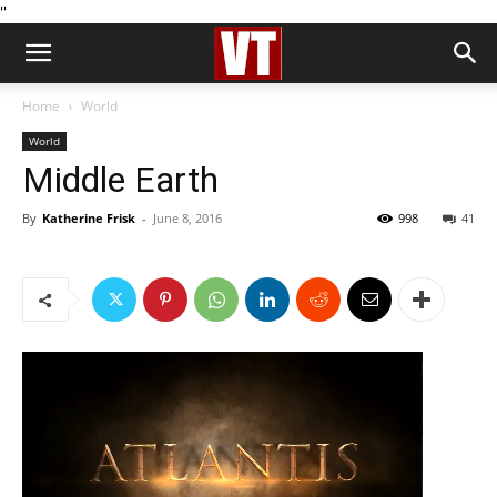
''
Home
World
World
Middle Earth
By
Katherine Frisk
-
June 8, 2016
998
41