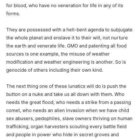
for blood, who have no veneration for life in any of its
forms.
They are possessed with a hell-bent agenda to subjugate
the whole planet and enslave it to their will, not nurture
the earth and venerate life. GMO and patenting all food
sources is one example, the misuse of weather
modification and weather engineering is another. So is
genocide of others including their own kind.
The next thing one of these lunatics will do is push the
button on a nuke and take us all down with them. Who
needs the great flood, who needs a strike from a passing
comet, who needs an alien invasion when we have child
sex abusers, pedophiles, slave owners thriving on human
trafficking, organ harvesters scouting every battle field
and people in power who hide in secret groves and