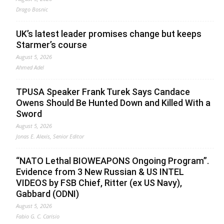
Drago Bosnic
UK’s latest leader promises change but keeps
Starmer’s course
August 5, 2026
Ahmed Adel
TPUSA Speaker Frank Turek Says Candace
Owens Should Be Hunted Down and Killed With a
Sword
August 5, 2026
Jonas E. Alexis, Senior Editor
“NATO Lethal BIOWEAPONS Ongoing Program”.
Evidence from 3 New Russian & US INTEL
VIDEOS by FSB Chief, Ritter (ex US Navy),
Gabbard (ODNI)
August 5, 2026
Fabio G. C. Carisio