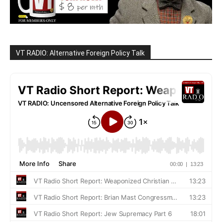
VT RADIO: Alternative Foreign Policy Talk