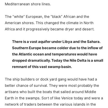
Mediterranean shore lines.
The “white” European, the “black” African and the
American shores. This changed the climate in North
Africa and it progressively became dryer and desert.
There is a vast aquifer under Libya and the Sahara.
Southern Europe became colder due to the inflow of
the Atlantic ocean and temperatures would have
dropped dramatically. Today the Nile Delta is a small
remnant of this vast swamp basin.
The ship builders or dock yard gang would have had a
better chance of survival. They were most probably the
artisans who built the boats that sailed around Middle
Earth in the swamps. Sort of like Venice today and were a
network of traders between the various islands in the