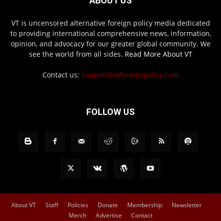
ABOUT US
VT is uncensored alternative foreign policy media dedicated
to providing international comprehensive news, information,
opinion, and advocacy for our greater global community. We
see the world from all sides.
Read More About VT
Contact us:
support@vtforeignpolicy.com
FOLLOW US
About VT
Staff
Policies
Donate
Membership
Newsletter
Merch
Advertise
Contact