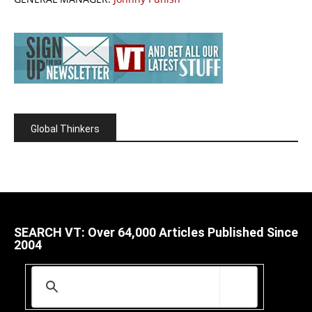
Global Thinkers
SEARCH VT: Over 64,000 Articles Published Since
2004