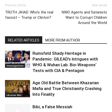
Previous article
Next article
TRUTH JIHAD: Who’s the real
NWO Agents and Satanists
fascist – Trump or Clinton?
Want to Corrupt Children
Around the World
RELATED ARTICLES
MORE FROM AUTHOR
Rumsfeld Shady Heritage in
Pandemic: GILEAD’s Intrigues with
WHO & Wuhan Lab. Bio-Weapons’
Investigations
Tests with CIA & Pentagon
Age Old Battle Between Khazarian
Mafia and True Christianity Crashing
Into Finality
Ukraine War
Bibi, a False Messiah