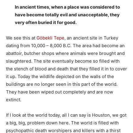
In ancient times, when a place was considered to
have become totally evil and unacceptable, they
very often buried it for good.
We see this at
Göbekli Tepe
, an ancient site in Turkey
dating from 10,000 – 8,000 B.C. The area had become an
abattoir, butcher shops where animals were brought and
slaughtered. The site eventually become so filled with
the stench of blood and death that they filled it in to cover
it up. Today the wildlife depicted on the walls of the
buildings are no longer seen in this part of the world.
They have been wiped out completely and are now
extinct.
If I look at the world today, all I can say is Houston, we got
a big, big, problem down here. The world is filled with
psychopathic death worshipers and killers with a thirst