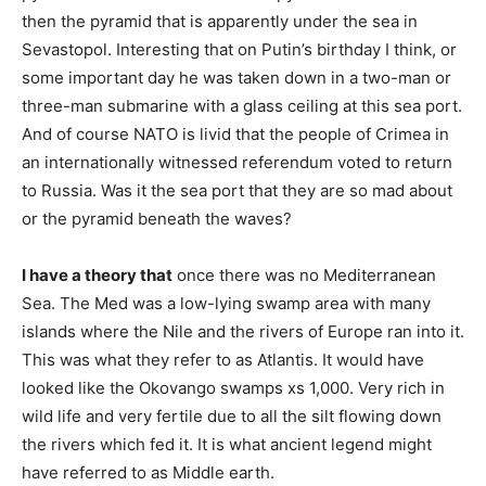
then the pyramid that is apparently under the sea in
Sevastopol. Interesting that on Putin’s birthday I think, or
some important day he was taken down in a two-man or
three-man submarine with a glass ceiling at this sea port.
And of course NATO is livid that the people of Crimea in
an internationally witnessed referendum voted to return
to Russia. Was it the sea port that they are so mad about
or the pyramid beneath the waves?
I have a theory that
once there was no Mediterranean
Sea. The Med was a low-lying swamp area with many
islands where the Nile and the rivers of Europe ran into it.
This was what they refer to as Atlantis. It would have
looked like the Okovango swamps xs 1,000. Very rich in
wild life and very fertile due to all the silt flowing down
the rivers which fed it. It is what ancient legend might
have referred to as Middle earth.