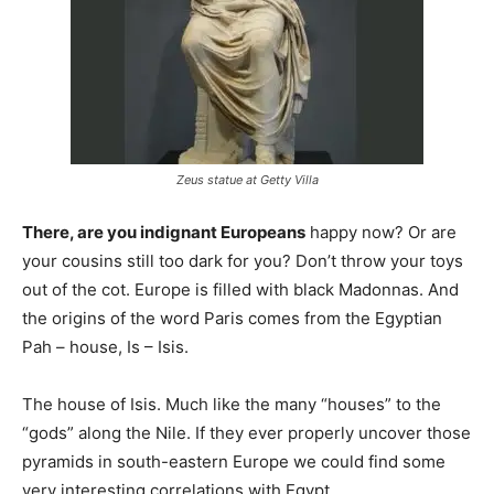
Zeus statue at Getty Villa
There, are you indignant Europeans
happy now? Or are
your cousins still too dark for you? Don’t throw your toys
out of the cot. Europe is filled with black Madonnas. And
the origins of the word Paris comes from the Egyptian
Pah – house, Is – Isis.
The house of Isis. Much like the many “houses” to the
“gods” along the Nile. If they ever properly uncover those
pyramids in south-eastern Europe we could find some
very interesting correlations with Egypt.