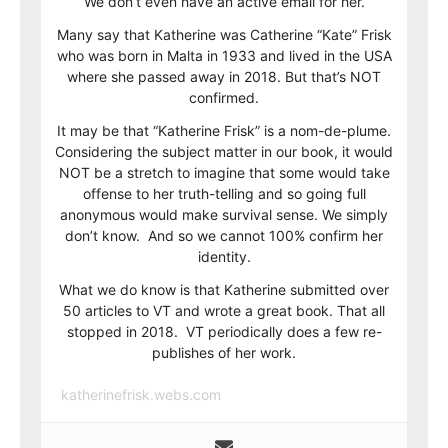
We don’t even have an active email for her.
Many say that Katherine was Catherine “Kate” Frisk
who was born in Malta in 1933 and lived in the USA
where she passed away in 2018. But that’s NOT
confirmed.
It may be that “Katherine Frisk” is a nom-de-plume.
Considering the subject matter in our book, it would
NOT be a stretch to imagine that some would take
offense to her truth-telling and so going full
anonymous would make survival sense. We simply
don’t know. And so we cannot 100% confirm her
identity.
What we do know is that Katherine submitted over
50 articles to VT and wrote a great book. That all
stopped in 2018. VT periodically does a few re-
publishes of her work.
katherinefrisk.webs.com