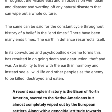
throughout the Middle east and an obsession with death
and disaster and warding off any natural disasters that
can wipe out a whole culture.
The same can be said for the constant cycle throughout
history of a belief in the “end times.” There have been
many ends times. The earth in defiance resurrects itself.
In its convoluted and psychopathic extreme forms this
has resulted in on going death and destruction, theft and
war. An inability to live with the earth in harmony and
instead see all wild life and other peoples as the enemy
to be killed, destroyed and eaten.
A recent example in history is the Bison of North
America, sacred to the Native Americans but
almost completely wiped out by the European
settlers. Along with a genocidal attitude towards