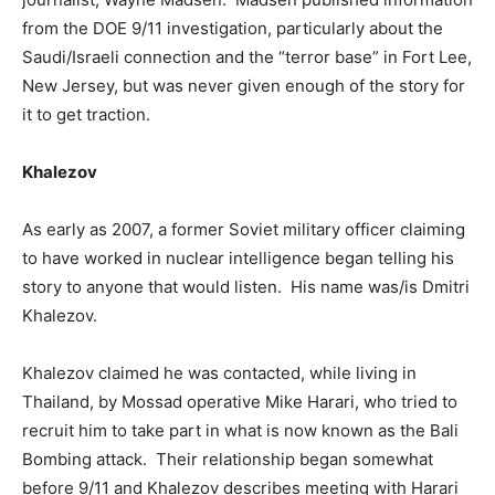
from the DOE 9/11 investigation, particularly about the
Saudi/Israeli connection and the “terror base” in Fort Lee,
New Jersey, but was never given enough of the story for
it to get traction.
Khalezov
As early as 2007, a former Soviet military officer claiming
to have worked in nuclear intelligence began telling his
story to anyone that would listen. His name was/is Dmitri
Khalezov.
Khalezov claimed he was contacted, while living in
Thailand, by Mossad operative Mike Harari, who tried to
recruit him to take part in what is now known as the Bali
Bombing attack. Their relationship began somewhat
before 9/11 and Khalezov describes meeting with Harari