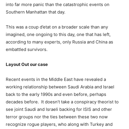
into far more panic than the catastrophic events on
Southern Manhattan that day.
This was a coup d’etat on a broader scale than any
imagined, one ongoing to this day, one that has left,
according to many experts, only Russia and China as
embattled survivors.
Layout Out our case
Recent events in the Middle East have revealed a
working relationship between Saudi Arabia and Israel
back to the early 1990s and even before, perhaps
decades before. It doesn’t take a conspiracy theorist to
see joint Saudi and Israeli backing for ISIS and other
terror groups nor the ties between these two now
recognize rogue players, who along with Turkey and