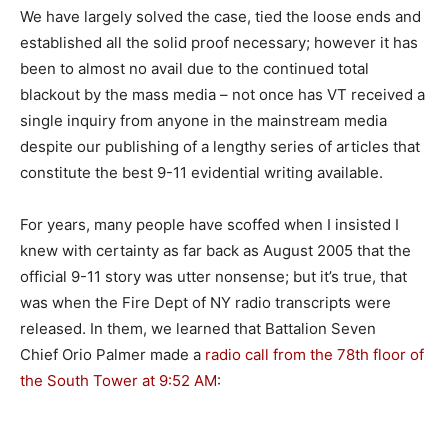
We have largely solved the case, tied the loose ends and
established all the solid proof necessary; however it has
been to almost no avail due to the continued total
blackout by the mass media – not once has VT received a
single inquiry from anyone in the mainstream media
despite our publishing of a lengthy series of articles that
constitute the best 9-11 evidential writing available.
For years, many people have scoffed when I insisted I
knew with certainty as far back as August 2005 that the
official 9-11 story was utter nonsense; but it’s true, that
was when the Fire Dept of NY radio transcripts were
released. In them, we learned that Battalion Seven
Chief Orio Palmer made a
radio call from the 78th floor of
the South Tower at 9:52 AM
: