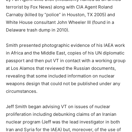
terrorist by Fox News) along with CIA Agent Roland
Carnaby (killed by “police” in Houston, TX 2005) and
White House consultant John Wheeler III (found in a
Delaware trash dump in 2010).
Smith presented photographic evidence of his IAEA work
in Africa and the Middle East, copies of his UN diplomatic
passport and then put VT in contact with a working group
at Los Alamos that reviewed the Russian documents,
revealing that some included information on nuclear
weapons design that could not be published under any
circumstances.
Jeff Smith began advising VT on issues of nuclear
proliferation including debunking claims of an Iranian
nuclear program (Jeff was the lead investigator in both
Iran and Syria for the IAEA) but, moreover, of the use of