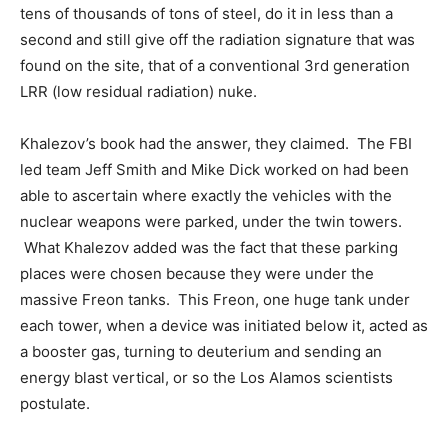
tens of thousands of tons of steel, do it in less than a
second and still give off the radiation signature that was
found on the site, that of a conventional 3rd generation
LRR (low residual radiation) nuke.
Khalezov’s book had the answer, they claimed. The FBI
led team Jeff Smith and Mike Dick worked on had been
able to ascertain where exactly the vehicles with the
nuclear weapons were parked, under the twin towers.
What Khalezov added was the fact that these parking
places were chosen because they were under the
massive Freon tanks. This Freon, one huge tank under
each tower, when a device was initiated below it, acted as
a booster gas, turning to deuterium and sending an
energy blast vertical, or so the Los Alamos scientists
postulate.