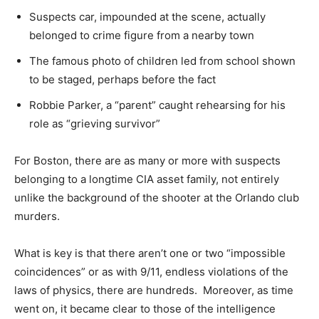
Suspects car, impounded at the scene, actually
belonged to crime figure from a nearby town
The famous photo of children led from school shown
to be staged, perhaps before the fact
Robbie Parker, a “parent” caught rehearsing for his
role as “grieving survivor”
For Boston, there are as many or more with suspects
belonging to a longtime CIA asset family, not entirely
unlike the background of the shooter at the Orlando club
murders.
What is key is that there aren’t one or two “impossible
coincidences” or as with 9/11, endless violations of the
laws of physics, there are hundreds. Moreover, as time
went on, it became clear to those of the intelligence