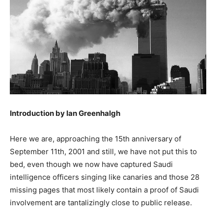
Introduction by Ian Greenhalgh
Here we are, approaching the 15th anniversary of
September 11th, 2001 and still, we have not put this to
bed, even though we now have captured Saudi
intelligence officers singing like canaries and those 28
missing pages that most likely contain a proof of Saudi
involvement are tantalizingly close to public release.