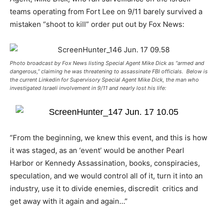
teams operating from Fort Lee on 9/11 barely survived a
mistaken “shoot to kill” order put out by Fox News:
Photo broadcast by Fox News listing Special Agent Mike Dick as “armed and
dangerous,” claiming he was threatening to assassinate FBI officials. Below is
the current Linkedin for Supervisory Special Agent Mike Dick, the man who
investigated Israeli involvement in 9/11 and nearly lost his life:
“From the beginning, we knew this event, and this is how
it was staged, as an ‘event’ would be another Pearl
Harbor or Kennedy Assassination, books, conspiracies,
speculation, and we would control all of it, turn it into an
industry, use it to divide enemies, discredit critics and
get away with it again and again…”