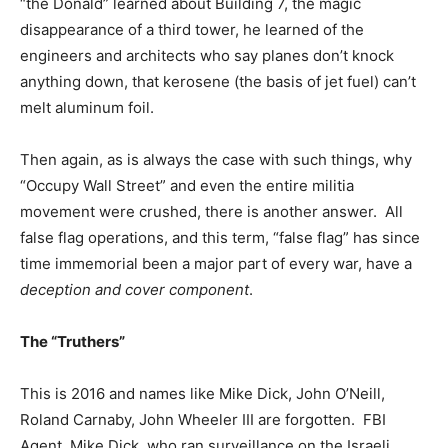
“the Donald” learned about Building 7, the magic
disappearance of a third tower, he learned of the
engineers and architects who say planes don’t knock
anything down, that kerosene (the basis of jet fuel) can’t
melt aluminum foil.
Then again, as is always the case with such things, why
“Occupy Wall Street” and even the entire militia
movement were crushed, there is another answer. All
false flag operations, and this term, “false flag” has since
time immemorial been a major part of every war, have a
deception and cover component
.
The “Truthers”
This is 2016 and names like Mike Dick, John O’Neill,
Roland Carnaby, John Wheeler III are forgotten. FBI
Agent, Mike Dick, who ran surveillance on the Israeli