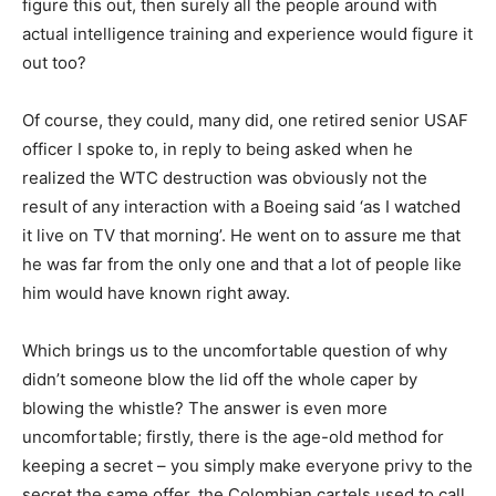
figure this out, then surely all the people around with
actual intelligence training and experience would figure it
out too?
Of course, they could, many did, one retired senior USAF
officer I spoke to, in reply to being asked when he
realized the WTC destruction was obviously not the
result of any interaction with a Boeing said ‘as I watched
it live on TV that morning’. He went on to assure me that
he was far from the only one and that a lot of people like
him would have known right away.
Which brings us to the uncomfortable question of why
didn’t someone blow the lid off the whole caper by
blowing the whistle? The answer is even more
uncomfortable; firstly, there is the age-old method for
keeping a secret – you simply make everyone privy to the
secret the same offer, the Colombian cartels used to call