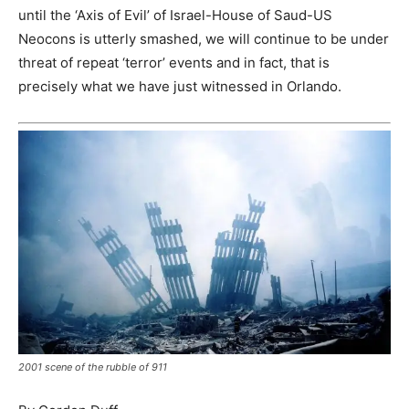
until the ‘Axis of Evil’ of Israel-House of Saud-US
Neocons is utterly smashed, we will continue to be under
threat of repeat ‘terror’ events and in fact, that is
precisely what we have just witnessed in Orlando.
2001 scene of the rubble of 911