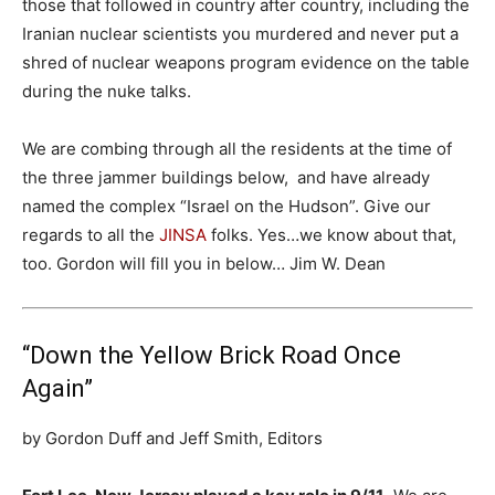
those that followed in country after country, including the
Iranian nuclear scientists you murdered and never put a
shred of nuclear weapons program evidence on the table
during the nuke talks.
We are combing through all the residents at the time of
the three jammer buildings below, and have already
named the complex “Israel on the Hudson”. Give our
regards to all the
JINSA
folks. Yes…we know about that,
too. Gordon will fill you in below… Jim W. Dean
“Down the Yellow Brick Road Once
Again”
by Gordon Duff and Jeff Smith, Editors