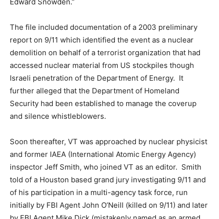
Edward Snowden.”
The file included documentation of a 2003 preliminary
report on 9/11 which identified the event as a nuclear
demolition on behalf of a terrorist organization that had
accessed nuclear material from US stockpiles though
Israeli penetration of the Department of Energy. It
further alleged that the Department of Homeland
Security had been established to manage the coverup
and silence whistleblowers.
Soon thereafter, VT was approached by nuclear physicist
and former IAEA (International Atomic Energy Agency)
inspector Jeff Smith, who joined VT as an editor. Smith
told of a Houston based grand jury investigating 9/11 and
of his participation in a multi-agency task force, run
initially by FBI Agent John O’Neill (killed on 9/11) and later
by FBI Agent Mike Dick (mistakenly named as an armed