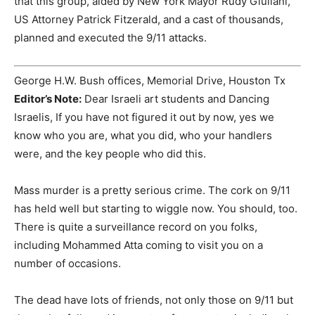
that this group, aided by New York Mayor Rudy Giuliani,
US Attorney Patrick Fitzerald, and a cast of thousands,
planned and executed the 9/11 attacks.
George H.W. Bush offices, Memorial Drive, Houston Tx
Editor’s Note:
Dear Israeli art students and Dancing
Israelis, If you have not figured it out by now, yes we
know who you are, what you did, who your handlers
were, and the key people who did this.
Mass murder is a pretty serious crime. The cork on 9/11
has held well but starting to wiggle now. You should, too.
There is quite a surveillance record on you folks,
including Mohammed Atta coming to visit you on a
number of occasions.
The dead have lots of friends, not only those on 9/11 but