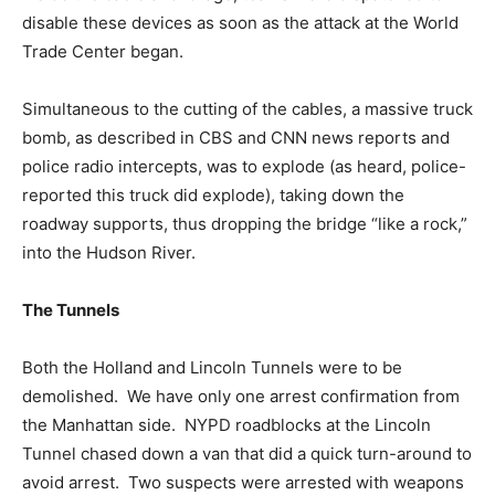
disable these devices as soon as the attack at the World
Trade Center began.
Simultaneous to the cutting of the cables, a massive truck
bomb, as described in CBS and CNN news reports and
police radio intercepts, was to explode (as heard, police-
reported this truck did explode), taking down the
roadway supports, thus dropping the bridge “like a rock,”
into the Hudson River.
The Tunnels
Both the Holland and Lincoln Tunnels were to be
demolished. We have only one arrest confirmation from
the Manhattan side. NYPD roadblocks at the Lincoln
Tunnel chased down a van that did a quick turn-around to
avoid arrest. Two suspects were arrested with weapons