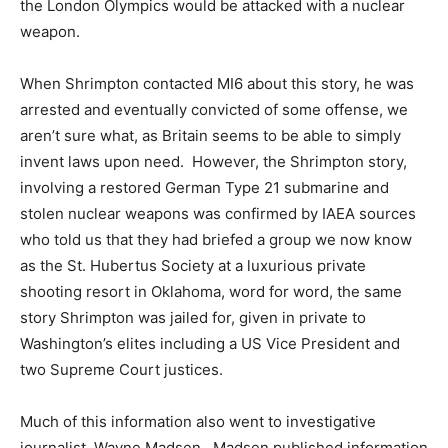
the London Olympics would be attacked with a nuclear
weapon.
When Shrimpton contacted MI6 about this story, he was
arrested and eventually convicted of some offense, we
aren’t sure what, as Britain seems to be able to simply
invent laws upon need. However, the Shrimpton story,
involving a restored German Type 21 submarine and
stolen nuclear weapons was confirmed by IAEA sources
who told us that they had briefed a group we now know
as the St. Hubertus Society at a luxurious private
shooting resort in Oklahoma, word for word, the same
story Shrimpton was jailed for, given in private to
Washington’s elites including a US Vice President and
two Supreme Court justices.
Much of this information also went to investigative
journalist, Wayne Madsen. Madsen published information