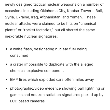
newly designed tactical nuclear weapons on a number of
occasions including Oklahoma City, Khobar Towers, Bali,
Syria, Ukraine, Iraq, Afghanistan, and Yemen. These
nuclear attacks were claimed to be hits on “chemical
plants” or “rocket factories,” but all shared the same
inexorable nuclear signatures:
a white flash, designating nuclear fuel being
consumed
a crater impossible to duplicate with the alleged
chemical explosive component
EMP fires which exploded cars often miles away
photographic/video evidence showing ball lightning or
gamma and neutron radiation signatures picked up by
LCD based cameras