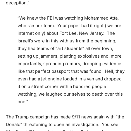
deception.”
“We knew the FBI was watching Mohammed Atta,
who ran our team. Your paper had it right ( we are
internet only) about Fort Lee, New Jersey. The
Israeli’s were in this with us from the beginning,
they had teams of “art students” all over town,
setting up jammers, planting explosives and, more
importantly, spreading rumors, dropping evidence
like that perfect passport that was found. Hell, they
even had a jet engine loaded in a van and dropped
it on a street corner with a hundred people
watching, we laughed our selves to death over this
one.”
The Trump campaign has made 9/11 news again with “the
Donald” threatening to open an investigation. You see,