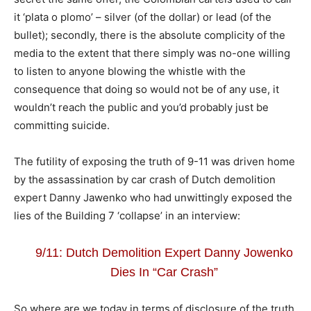
it ‘plata o plomo’ – silver (of the dollar) or lead (of the
bullet); secondly, there is the absolute complicity of the
media to the extent that there simply was no-one willing
to listen to anyone blowing the whistle with the
consequence that doing so would not be of any use, it
wouldn’t reach the public and you’d probably just be
committing suicide.
The futility of exposing the truth of 9-11 was driven home
by the assassination by car crash of Dutch demolition
expert Danny Jawenko who had unwittingly exposed the
lies of the Building 7 ‘collapse’ in an interview:
9/11: Dutch Demolition Expert Danny Jowenko
Dies In “Car Crash”
So where are we today in terms of disclosure of the truth