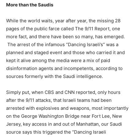
More than the Saudis
While the world waits, year after year, the missing 28
pages of the public farce called The 9/11 Report, one
more fact, and there have been so many, has emerged.
The arrest of the infamous “Dancing Israeli’s” was a
planned and staged event and those who carried it and
kept it alive among the media were a mix of paid
disinformation agents and incompetents, according to
sources formerly with the Saudi intelligence.
Simply put, when CBS and CNN reported, only hours
after the 9/11 attacks, that Israeli teams had been
arrested with explosives and weapons, most importantly
on the George Washington Bridge near Fort Lee, New
Jersey, key access in and out of Manhattan, our Saudi
source says this triggered the “Dancing Israeli