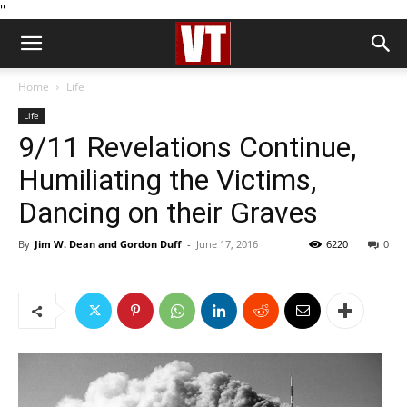
''
Home
Life
Life
9/11 Revelations Continue,
Humiliating the Victims,
Dancing on their Graves
By
Jim W. Dean and Gordon Duff
-
June 17, 2016
6220
0