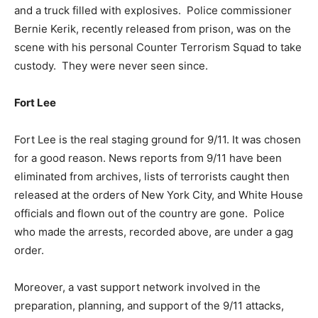
and a truck filled with explosives. Police commissioner
Bernie Kerik, recently released from prison, was on the
scene with his personal Counter Terrorism Squad to take
custody. They were never seen since.
Fort Lee
Fort Lee is the real staging ground for 9/11. It was chosen
for a good reason. News reports from 9/11 have been
eliminated from archives, lists of terrorists caught then
released at the orders of New York City, and White House
officials and flown out of the country are gone. Police
who made the arrests, recorded above, are under a gag
order.
Moreover, a vast support network involved in the
preparation, planning, and support of the 9/11 attacks,