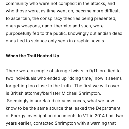
community who were not complicit in the attacks, and
who those were, as time went on, became more difficult
to ascertain, the conspiracy theories being presented,
energy weapons, nano-thermite and such, were
purposefully fed to the public, knowingly outlandish dead
ends tied to science only seen in graphic novels.
When the Trail Heated Up
There were a couple of strange twists in 9/11 lore tied to
two individuals who ended up “doing time,” now it seems
for getting too close to the truth. The first we will cover
is British attorney/barrister Michael Shrimpton.
Seemingly in unrelated circumstances, what we now
know to be the same source that leaked the Department
of Energy investigation documents to VT in 2014 had, two
years earlier, contacted Shrimpton with a warning that