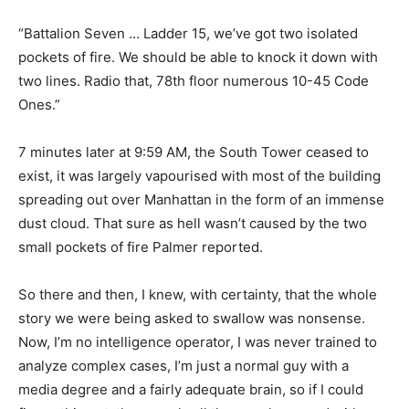
“Battalion Seven … Ladder 15, we’ve got two isolated
pockets of fire. We should be able to knock it down with
two lines. Radio that, 78th floor numerous 10-45 Code
Ones.”
7 minutes later at 9:59 AM, the South Tower ceased to
exist, it was largely vapourised with most of the building
spreading out over Manhattan in the form of an immense
dust cloud. That sure as hell wasn’t caused by the two
small pockets of fire Palmer reported.
So there and then, I knew, with certainty, that the whole
story we were being asked to swallow was nonsense.
Now, I’m no intelligence operator, I was never trained to
analyze complex cases, I’m just a normal guy with a
media degree and a fairly adequate brain, so if I could