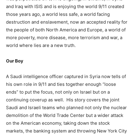
and Iraq with ISIS and is enjoying the world 9/11 created
those years ago, a world less safe, a world facing
destruction and enslavement, now an accepted reality for
the people of both North America and Europe, a world of
more poverty, more disease, more terrorism and war, a
world where lies are a new truth.
Our Boy
A Saudi intelligence officer captured in Syria now tells of
his own role in 9/11 and ties together enough “loose
ends” to put the focus, not only on Israel but on a
continuing coverup as well. His story covers the joint
Saudi and Israeli teams who planned not only the nuclear
demolition of the World Trade Center but a wider attack
on the American economy, taking down the stock
markets, the banking system and throwing New York City