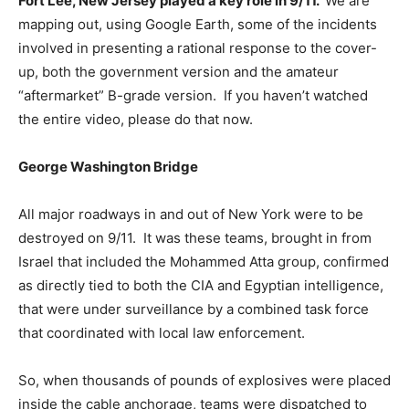
Fort Lee, New Jersey played a key role in 9/11.
We are
mapping out, using Google Earth, some of the incidents
involved in presenting a rational response to the cover-
up, both the government version and the amateur
“aftermarket” B-grade version. If you haven’t watched
the entire video, please do that now.
George Washington Bridge
All major roadways in and out of New York were to be
destroyed on 9/11. It was these teams, brought in from
Israel that included the Mohammed Atta group, confirmed
as directly tied to both the CIA and Egyptian intelligence,
that were under surveillance by a combined task force
that coordinated with local law enforcement.
So, when thousands of pounds of explosives were placed
inside the cable anchorage, teams were dispatched to