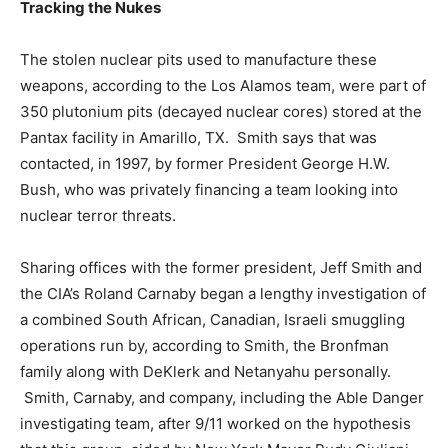
Tracking the Nukes
The stolen nuclear pits used to manufacture these
weapons, according to the Los Alamos team, were part of
350 plutonium pits (decayed nuclear cores) stored at the
Pantax facility in Amarillo, TX. Smith says that was
contacted, in 1997, by former President George H.W.
Bush, who was privately financing a team looking into
nuclear terror threats.
Sharing offices with the former president, Jeff Smith and
the CIA’s Roland Carnaby began a lengthy investigation of
a combined South African, Canadian, Israeli smuggling
operations run by, according to Smith, the Bronfman
family along with DeKlerk and Netanyahu personally.
Smith, Carnaby, and company, including the Able Danger
investigating team, after 9/11 worked on the hypothesis