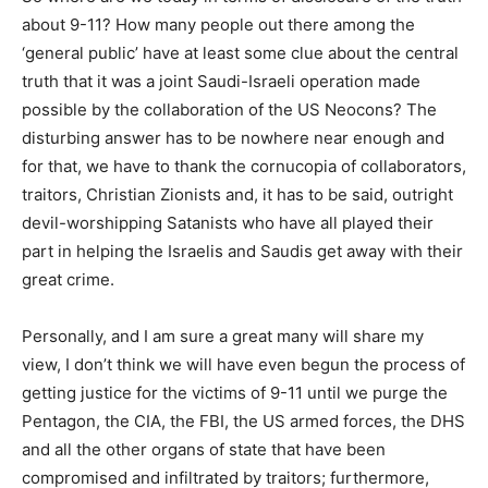
about 9-11? How many people out there among the
‘general public’ have at least some clue about the central
truth that it was a joint Saudi-Israeli operation made
possible by the collaboration of the US Neocons? The
disturbing answer has to be nowhere near enough and
for that, we have to thank the cornucopia of collaborators,
traitors, Christian Zionists and, it has to be said, outright
devil-worshipping Satanists who have all played their
part in helping the Israelis and Saudis get away with their
great crime.
Personally, and I am sure a great many will share my
view, I don’t think we will have even begun the process of
getting justice for the victims of 9-11 until we purge the
Pentagon, the CIA, the FBI, the US armed forces, the DHS
and all the other organs of state that have been
compromised and infiltrated by traitors; furthermore,