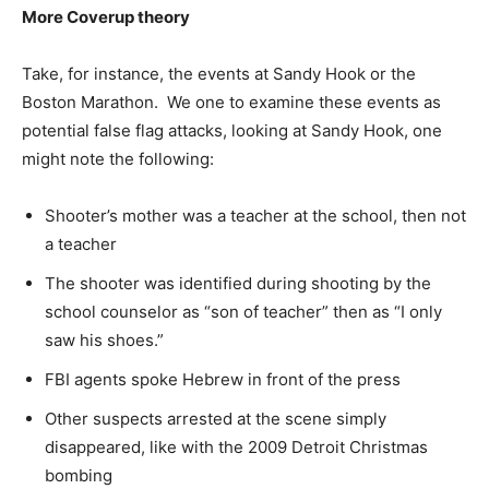
More Coverup theory
Take, for instance, the events at Sandy Hook or the
Boston Marathon. We one to examine these events as
potential false flag attacks, looking at Sandy Hook, one
might note the following:
Shooter’s mother was a teacher at the school, then not
a teacher
The shooter was identified during shooting by the
school counselor as “son of teacher” then as “I only
saw his shoes.”
FBI agents spoke Hebrew in front of the press
Other suspects arrested at the scene simply
disappeared, like with the 2009 Detroit Christmas
bombing