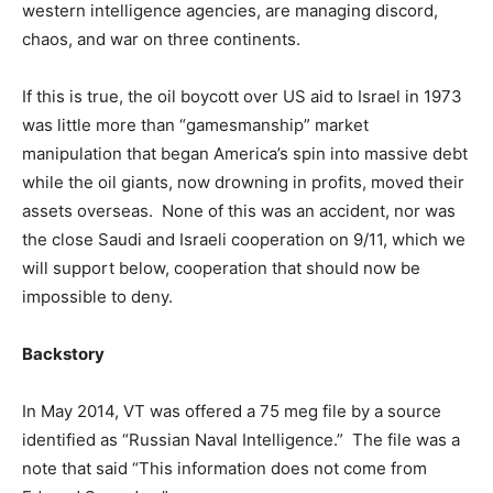
western intelligence agencies, are managing discord,
chaos, and war on three continents.
If this is true, the oil boycott over US aid to Israel in 1973
was little more than “gamesmanship” market
manipulation that began America’s spin into massive debt
while the oil giants, now drowning in profits, moved their
assets overseas. None of this was an accident, nor was
the close Saudi and Israeli cooperation on 9/11, which we
will support below, cooperation that should now be
impossible to deny.
Backstory
In May 2014, VT was offered a 75 meg file by a source
identified as “Russian Naval Intelligence.” The file was a
note that said “This information does not come from