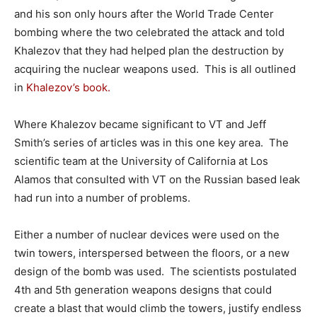
and his son only hours after the World Trade Center
bombing where the two celebrated the attack and told
Khalezov that they had helped plan the destruction by
acquiring the nuclear weapons used. This is all outlined
in
Khalezov’s book.
Where Khalezov became significant to VT and Jeff
Smith’s series of articles was in this one key area. The
scientific team at the University of California at Los
Alamos that consulted with VT on the Russian based leak
had run into a number of problems.
Either a number of nuclear devices were used on the
twin towers, interspersed between the floors, or a new
design of the bomb was used. The scientists postulated
4th and 5th generation weapons designs that could
create a blast that would climb the towers, justify endless