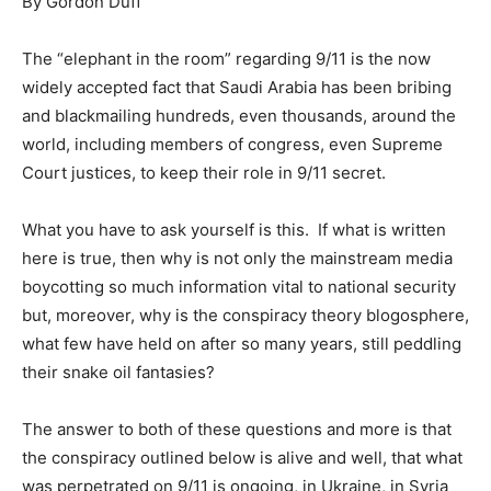
By Gordon Duff
The “elephant in the room” regarding 9/11 is the now
widely accepted fact that Saudi Arabia has been bribing
and blackmailing hundreds, even thousands, around the
world, including members of congress, even Supreme
Court justices, to keep their role in 9/11 secret.
What you have to ask yourself is this. If what is written
here is true, then why is not only the mainstream media
boycotting so much information vital to national security
but, moreover, why is the conspiracy theory blogosphere,
what few have held on after so many years, still peddling
their snake oil fantasies?
The answer to both of these questions and more is that
the conspiracy outlined below is alive and well, that what
was perpetrated on 9/11 is ongoing, in Ukraine, in Syria